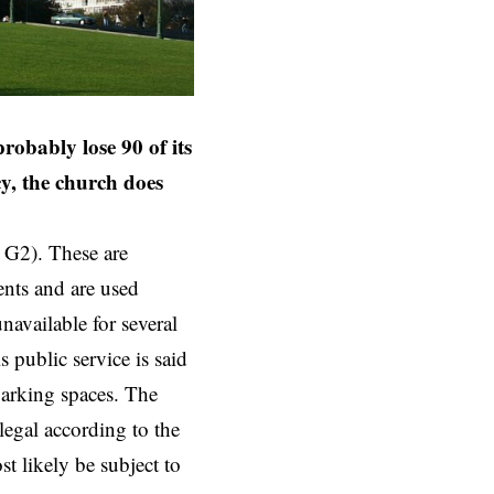
obably lose 90 of its
y, the church does
 G2). These are
ents and are used
navailable for several
 public service is said
parking spaces. The
legal according to the
t likely be subject to