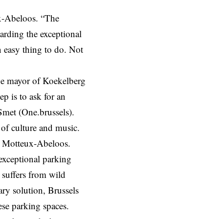
x-Abeloos.
“The
arding the exceptional
n easy thing to do. Not
he mayor of Koekelberg
ep is to ask for an
Smet (One.brussels).
 of culture and music.
r Motteux-Abeloos.
 exceptional parking
 suffers from wild
ary solution, Brussels
ese parking spaces.