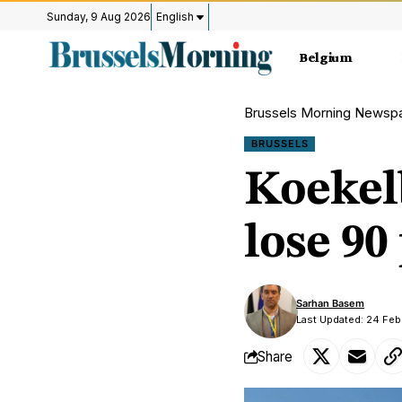
Sunday, 9 Aug 2026
English
Belgium
Brussels Morning Newsp
BRUSSELS
Koekelb
lose 90
Sarhan Basem
Last Updated: 24 Feb
Share