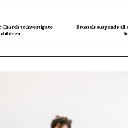
c Church to investigate
Brussels suspends all
 children
li