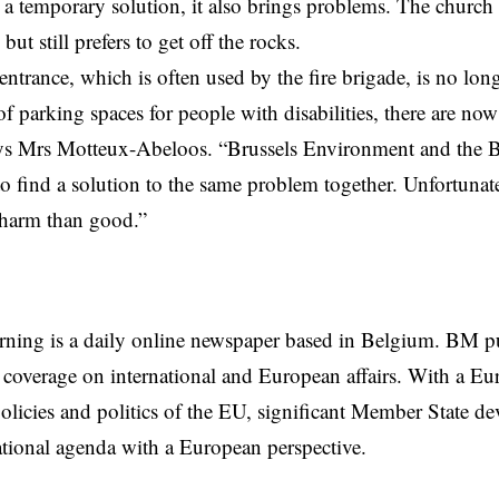
s a temporary solution, it also brings problems. The church
 but still prefers to get off the rocks.
entrance, which is often used by the fire brigade, is no lon
f parking spaces for people with disabilities, there are now
says Mrs Motteux-Abeloos. “Brussels Environment and the Ba
o find a solution to the same problem together. Unfortunatel
harm than good.”
rning is a daily online newspaper based in Belgium. BM p
coverage on international and European affairs. With a Eu
licies and politics of the EU, significant Member State d
national agenda with a European perspective.