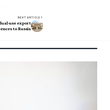
NEXT ARTICLE
 dual-use export
cences to Russia