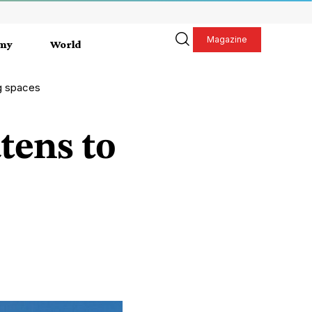
Magazine
my
World
ng spaces
tens to