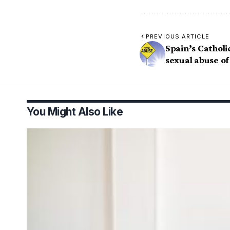
PREVIOUS ARTICLE
Spain’s Catholi
sexual abuse of
You Might Also Like