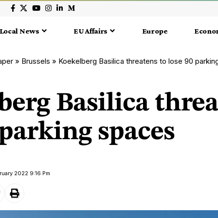
Local News
EU Affairs
Europe
Econo
aper
»
Brussels
»
Koekelberg Basilica threatens to lose 90 parki
erg Basilica threa
 parking spaces
ruary 2022 9:16 Pm