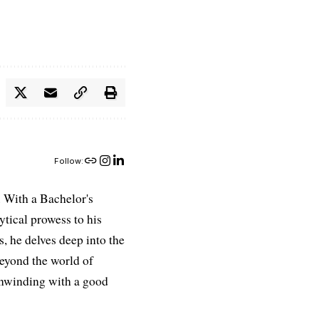
Follow:
 With a Bachelor's
ytical prowess to his
es, he delves deep into the
Beyond the world of
 unwinding with a good