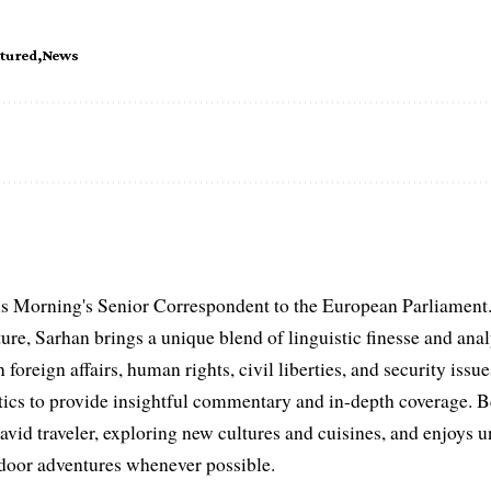
atured
News
s Morning's Senior Correspondent to the European Parliament.
ure, Sarhan brings a unique blend of linguistic finesse and anal
 foreign affairs, human rights, civil liberties, and security issu
litics to provide insightful commentary and in-depth coverage. 
 avid traveler, exploring new cultures and cuisines, and enjoys
tdoor adventures whenever possible.