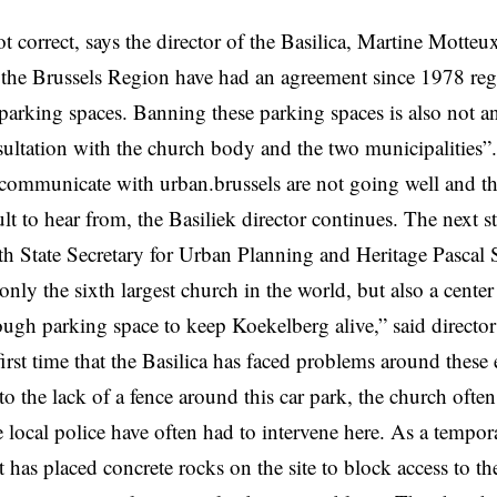
ot correct, says the director of the Basilica,
Martine Motteu
 the Brussels Region have had an agreement since 1978 reg
 parking spaces. Banning these parking spaces is also not a
ultation with the church body and the two municipalities”.
communicate with urban.brussels are not going well and t
cult to hear from, the Basiliek director continues. The next st
th State Secretary for Urban Planning and Heritage Pascal 
only the sixth largest church in the world, but also a center
gh parking space to keep Koekelberg alive,” said directo
 first time that the Basilica has faced problems around these
to the lack of a fence around this car park, the church often
 local police have often had to intervene here. As a tempor
has placed concrete rocks on the site to block access to th