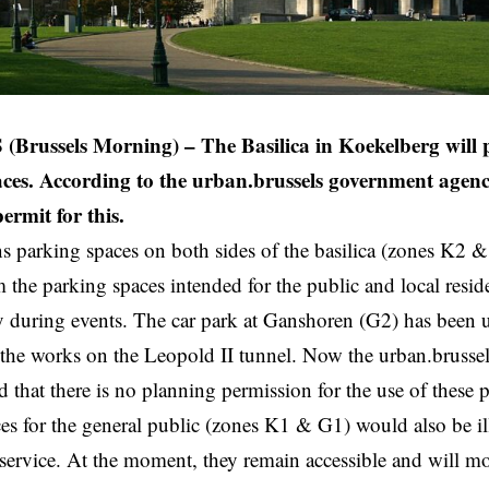
russels Morning) – The Basilica in Koekelberg will pr
ces. According to the urban.brussels government agenc
ermit for this.
s parking spaces on both sides of the basilica (zones K2 &
m the parking spaces intended for the public and local resid
y during events. The car park at Ganshoren (G2) has been u
 the works on the Leopold II tunnel. Now the urban.brussels
d that there is no planning permission for the use of these 
es for the general public (zones K1 & G1) would also be il
ervice. At the moment, they remain accessible and will mos