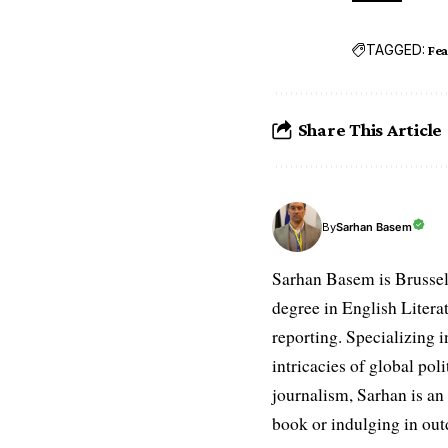
TAGGED:
Fe
Share This Article
Sarhan Basem
By
Sarhan Basem is Brussel
degree in English Literat
reporting. Specializing in
intricacies of global po
journalism, Sarhan is an
book or indulging in ou