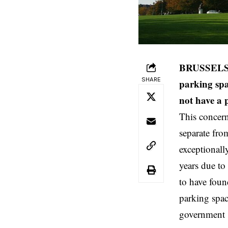
BRUSSELS (B
SHARE
parking spa
not have a p
This concern
separate fro
exceptionall
years due to
to have foun
parking spac
government s