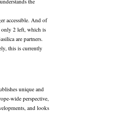
 understands the
ger accessible. And of
 only 2 left, which is
silica are partners.
y, this is currently
ublishes unique and
rope-wide perspective,
evelopments, and looks