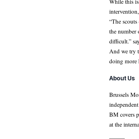
While this i
intervention,
“The scouts 
the number o
difficult.” 
And we try t
doing more 
About Us
Brussels Mo
independent 
BM covers po
at the inter