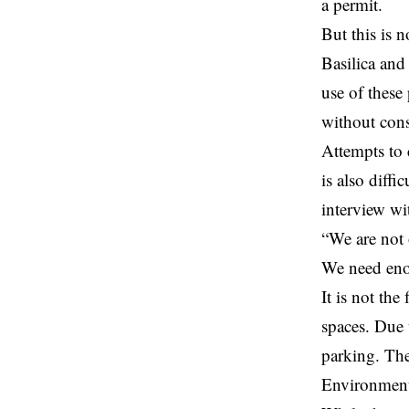
a permit.
But this is n
Basilica and
use of these
without cons
Attempts to 
is also diffi
interview wi
“We are not 
We need enou
It is not the
spaces. Due 
parking. The
Environment 