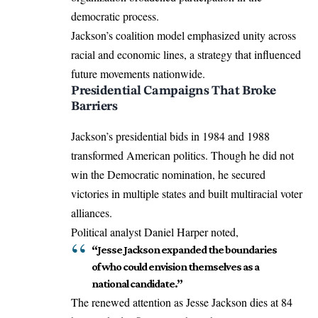
democratic process.
Jackson’s coalition model emphasized unity across
racial and economic lines, a strategy that influenced
future movements nationwide.
Presidential Campaigns That Broke
Barriers
Jackson’s presidential bids in 1984 and 1988
transformed American politics. Though he did not
win the Democratic nomination, he secured
victories in multiple states and built multiracial voter
alliances.
Political analyst Daniel Harper noted,
“Jesse Jackson expanded the boundaries
of who could envision themselves as a
national candidate.”
The renewed attention as Jesse Jackson dies at 84