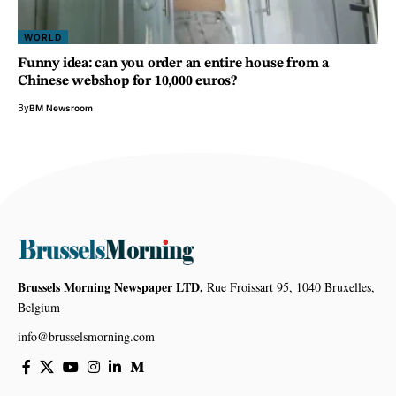
WORLD
Funny idea: can you order an entire house from a
Chinese webshop for 10,000 euros?
By
BM Newsroom
Brussels Morning Newspaper LTD,
Rue Froissart 95, 1040 Bruxelles,
Belgium
info@brusselsmorning.com