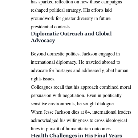
has sparked reflection on how those campaigns
reshaped political strategy. His efforts laid
groundwork for greater diversity in future
presidential contests.
Diplomatic Outreach and Global
Advocacy
Beyond domestic politics, Jackson engaged in
international diplomacy. He traveled abroad to
advocate for hostages and addressed global human
rights issues.
Colleagues recall that his approach combined moral
persuasion with negotiation. Even in politically
sensitive environments, he sought dialogue.
When Jesse Jackson dies at 84, international leaders
acknowledged his willingness to cross ideological
lines in pursuit of humanitarian outcomes.
Health Challenges in His Final Years