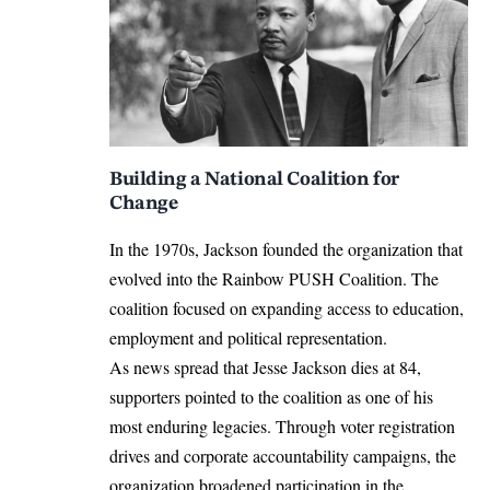
Building a National Coalition for
Change
In the 1970s, Jackson founded the organization that
evolved into the
Rainbow PUSH Coalition
. The
coalition focused on expanding access to education,
employment and political representation.
As news spread that Jesse Jackson dies at 84,
supporters pointed to the coalition as one of his
most enduring legacies. Through voter registration
drives and corporate accountability campaigns, the
organization broadened participation in the