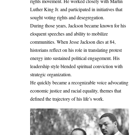
rights movement. He worked closely with
Martin
Luther King Jr.
and participated in initiatives that
sought voting rights and desegregation.
During those years, Jackson became known for his
eloquent speeches and ability to mobilize
communities. When Jesse Jackson dies at 84,
historians reflect on his role in translating protest
energy into sustained political engagement. His
leadership style blended spiritual conviction with
strategic organization.
He quickly became a recognizable voice advocating
economic justice and racial equality, themes that
defined the trajectory of his life’s work.