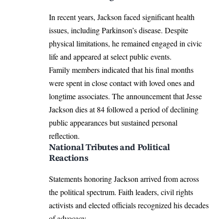
In recent years, Jackson faced significant health
issues, including Parkinson’s disease. Despite
physical limitations, he remained engaged in civic
life and appeared at select public events.
Family members indicated that his final months
were spent in close contact with loved ones and
longtime associates. The announcement that Jesse
Jackson dies at 84 followed a period of declining
public appearances but sustained personal
reflection.
National Tributes and Political
Reactions
Statements honoring Jackson arrived from across
the political spectrum. Faith leaders, civil rights
activists and elected officials recognized his decades
of advocacy.