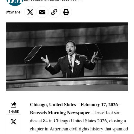
Share
Chicago, United States – February 17, 2026 –
Brussels Morning Newspaper
– Jesse Jackson
SHARE
dies at 84 in Chicago United States 2026, closing a
chapter in American
civil rights
history that spanned