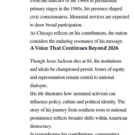
From the marches of the 1960s to presidential
primary stages in the 1980s, his presence shaped
civic consciousness. Memorial services are expected
to draw broad participation.
As Chicago reflects on his contributions, the nation
considers the enduring resonance of his message.
A Voice That Continues Beyond 2026
Though Jesse Jackson dies at 84, the institutions
and ideals he championed persist. Issues of equity
and representation remain central to national
dialogue.
His life illustrates how sustained activism can
influence policy, culture and political identity. The
story of his journey from southern roots to national
prominence reflects broader shifts within American
democracy.
In remembering his contributions, communities