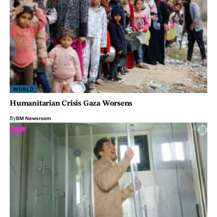
WORLD
Humanitarian Crisis Gaza Worsens
By
BM Newsroom