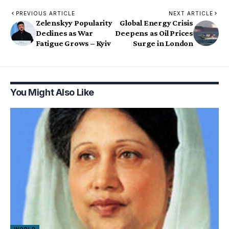
PREVIOUS ARTICLE
NEXT ARTICLE
Zelenskyy Popularity
Global Energy Crisis
Declines as War
Deepens as Oil Prices
Fatigue Grows – Kyiv
Surge in London
You Might Also Like