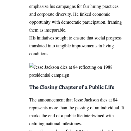
emphasize his campaigns for fair hiring practices
and corporate diversity. He linked economic
opportunity with democratic participation, framing
them as inseparable.
His initiatives sought to ensure that social progress
translated into tangible improvements in living
conditions.
The Closing Chapter of a Public Life
The announcement that Jesse Jackson dies at 84
represents more than the passing of an individual. It
marks the end of a public life intertwined with
defining national milestones.