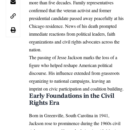
more than five decades. Family representatives
confirmed that the veteran activist and former
presidential candidate passed away peacefully at his
Chicago residence. News of his death prompted
immediate reactions from political leaders, faith
organizations and civil rights advocates across the
nation.
The passing of
Jesse Jackson
marks the loss of a
figure who helped reshape American political
discourse. His influence extended from grassroots
organizing to national campaigns, leaving an
imprint on civic participation and coalition building.
Early Foundations in the Civil
Rights Era
Born in Greenville, South Carolina in 1941,
Jackson rose to prominence during the 1960s civil