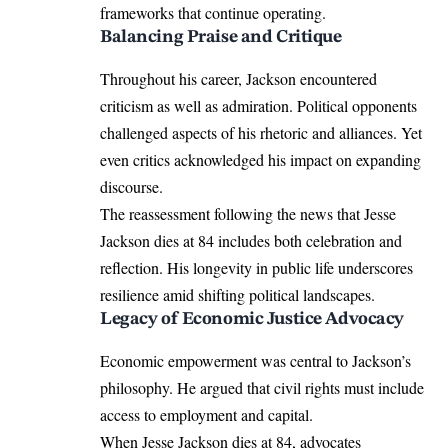
frameworks that continue operating.
Balancing Praise and Critique
Throughout his career, Jackson encountered
criticism as well as admiration. Political opponents
challenged aspects of his rhetoric and alliances. Yet
even critics acknowledged his impact on expanding
discourse.
The reassessment following the news that Jesse
Jackson dies at 84 includes both celebration and
reflection. His longevity in public life underscores
resilience amid shifting political landscapes.
Legacy of Economic Justice Advocacy
Economic empowerment was central to Jackson’s
philosophy. He argued that civil rights must include
access to employment and capital.
When Jesse Jackson dies at 84, advocates