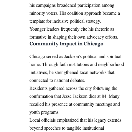
his campaigns broadened participation among
minority voters. His coalition approach became a
template for inclusive political strategy.
Younger leaders frequently cite his rhetoric as
formative in shaping their own advocacy efforts.
Community Impact in Chicago
Chicago served as Jackson’s political and spiritual
home. Through faith institutions and neighborhood
initiatives, he strengthened local networks that
connected to national debates.
Residents gathered across the city following the
confirmation that Jesse Jackson dies at 84. Many
recalled his presence at community meetings and
youth programs.
Local officials emphasized that his legacy extends
beyond speeches to tangible institutional