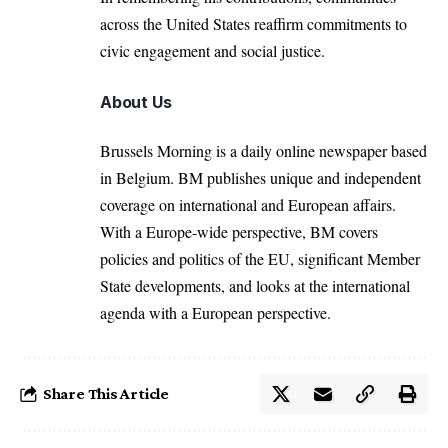
across the United States reaffirm commitments to
civic engagement and social justice.
About Us
Brussels Morning is a daily online newspaper based
in Belgium. BM publishes unique and independent
coverage on international and European affairs.
With a Europe-wide perspective, BM covers
policies and politics of the EU, significant Member
State developments, and looks at the international
agenda with a European perspective.
Share This Article