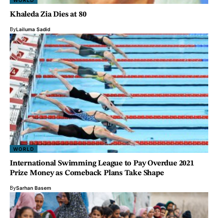
WORLD
Khaleda Zia Dies at 80
By
Lailuma Sadid
WORLD
International Swimming League to Pay Overdue 2021
Prize Money as Comeback Plans Take Shape
By
Sarhan Basem