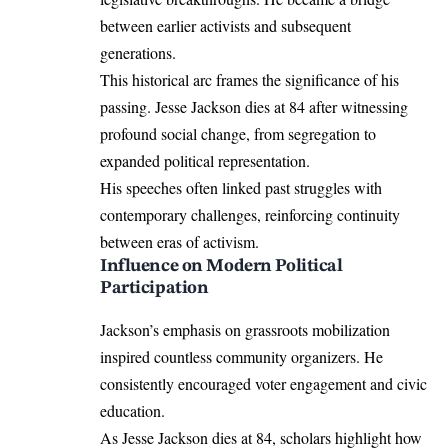
between earlier activists and subsequent
generations.
This historical arc frames the significance of his
passing. Jesse Jackson dies at 84 after witnessing
profound social change, from segregation to
expanded political representation.
His speeches often linked past struggles with
contemporary challenges, reinforcing continuity
between eras of activism.
Influence on Modern Political
Participation
Jackson’s emphasis on grassroots mobilization
inspired countless community organizers. He
consistently encouraged voter engagement and civic
education.
As Jesse Jackson dies at 84, scholars highlight how