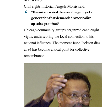
Civil rights historian Angela Morris said,
“His voice carried the moral urgency of a
generation that demanded America live
up to its promise.”
Chicago community groups organized candlelight
vigils, underscoring the local connection to his
national influence. The moment Jesse Jackson dies
at 84 has become a focal point for collective
remembrance.