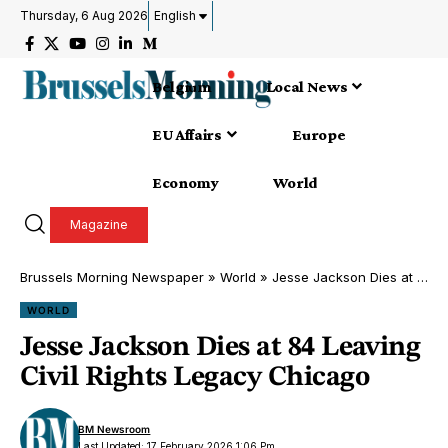
Thursday, 6 Aug 2026
English
Belgium
Local News
EU Affairs
Europe
Economy
World
Magazine
Brussels Morning Newspaper
»
World
»
Jesse Jackson Dies at 84 Leaving Civil Rights Legacy Chicago
WORLD
Jesse Jackson Dies at 84 Leaving
Civil Rights Legacy Chicago
BM Newsroom
Last Updated: 17 February 2026 1:06 Pm