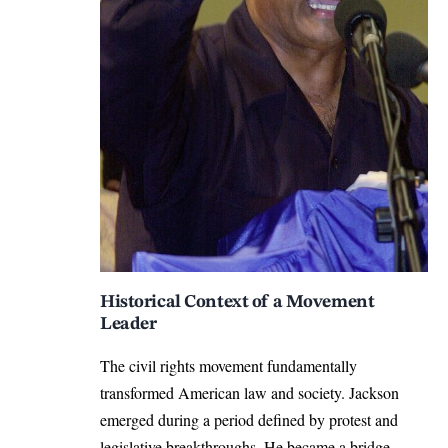
Historical Context of a Movement
Leader
The civil rights movement fundamentally
transformed American law and society. Jackson
emerged during a period defined by protest and
legislative breakthroughs. He became a bridge