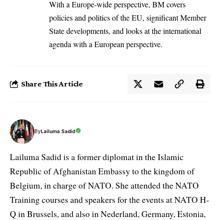
With a Europe-wide perspective, BM covers
policies and politics of the EU, significant Member
State developments, and looks at the international
agenda with a European perspective.
Share This Article
By
Lailuma Sadid
Lailuma Sadid is a former diplomat in the Islamic
Republic of Afghanistan Embassy to the kingdom of
Belgium, in charge of NATO. She attended the NATO
Training courses and speakers for the events at NATO H-
Q in Brussels, and also in Nederland, Germany, Estonia,