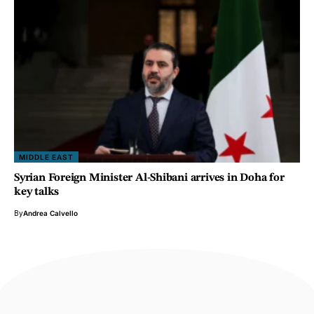
MIDDLE EAST
Syrian Foreign Minister Al-Shibani arrives in Doha for
key talks
By
Andrea Calvello