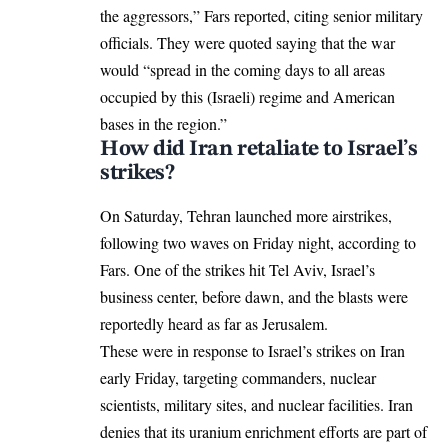
the aggressors,” Fars reported, citing senior military
officials. They were quoted saying that the war
would “spread in the coming days to all areas
occupied by this (Israeli) regime and American
bases in the region.”
How did Iran retaliate to Israel’s
strikes?
On Saturday, Tehran
launched more airstrikes
,
following two waves on Friday night, according to
Fars. One of the strikes hit Tel Aviv, Israel’s
business center, before dawn, and the blasts were
reportedly heard as far as Jerusalem.
These were in response to Israel’s strikes on Iran
early Friday, targeting commanders, nuclear
scientists, military sites, and nuclear facilities. Iran
denies that its uranium enrichment efforts are part of