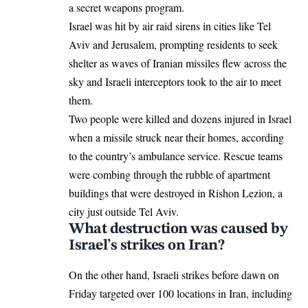
a secret weapons program.
Israel was hit by air raid sirens in cities like Tel
Aviv and Jerusalem, prompting residents to seek
shelter as waves of Iranian missiles flew across the
sky and Israeli interceptors took to the air to meet
them.
Two people were killed and dozens injured in Israel
when a missile struck near their homes, according
to the country’s ambulance service. Rescue teams
were combing through the rubble of apartment
buildings that were destroyed in Rishon Lezion, a
city just outside Tel Aviv.
What destruction was caused by
Israel’s strikes on Iran?
On the other hand, Israeli strikes before dawn on
Friday targeted over 100 locations in Iran, including