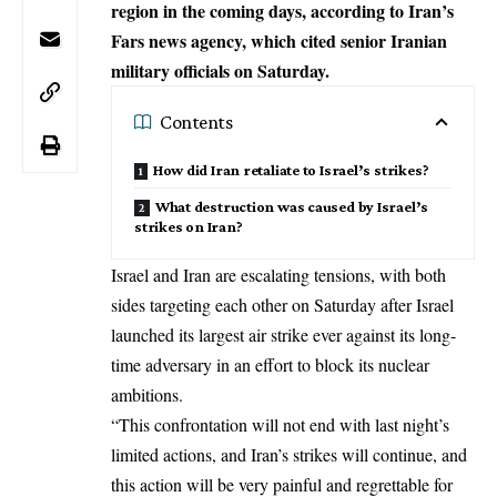
region in the coming days, according to Iran’s
Fars news agency, which cited senior Iranian
military officials on Saturday.
Contents
How did Iran retaliate to Israel’s strikes?
What destruction was caused by Israel’s
strikes on Iran?
Israel and Iran are escalating tensions, with both
sides targeting each other on Saturday after
Israel
launched its largest air strike
ever against its long-
time adversary in an effort to block its nuclear
ambitions.
“This confrontation will not end with last night’s
limited actions, and Iran’s strikes will continue, and
this action will be very painful and regrettable for