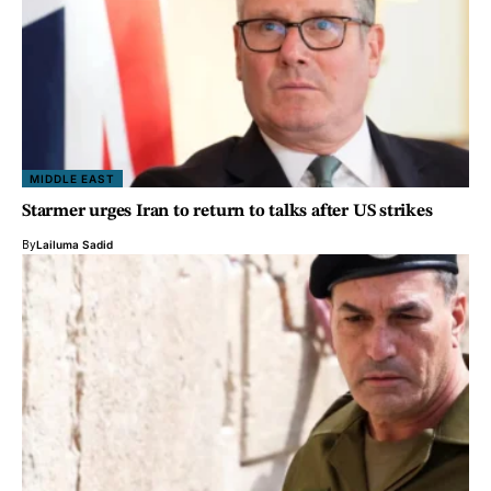
MIDDLE EAST
Starmer urges Iran to return to talks after US strikes
By
Lailuma Sadid