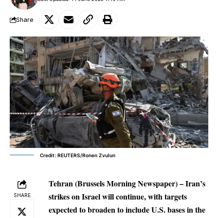
Share
Credit: REUTERS/Ronen Zvulun
Tehran (Brussels Morning Newspaper) – Iran’s
strikes on Israel will continue, with targets
SHARE
expected to broaden to include U.S. bases in the