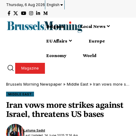
Thursday, 6 Aug 2026
English
Belgium
Local News
EU Affairs
Europe
Economy
World
Magazine
Brussels Morning Newspaper
»
Middle East
»
Iran vows more strikes against Israel, threatens US bases
MIDDLE EAST
Iran vows more strikes against
Israel, threatens US bases
Lailuma Sadid
Last Updated: 14 June 2025 11:16 Am