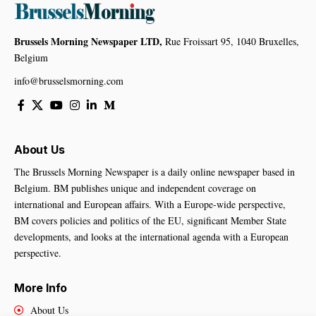
Brussels Morning Newspaper LTD,
Rue Froissart 95, 1040 Bruxelles,
Belgium
info@brusselsmorning.com
About Us
The Brussels Morning Newspaper is a daily online newspaper based in
Belgium. BM publishes unique and independent coverage on
international and European affairs. With a Europe-wide perspective,
BM covers policies and politics of the EU, significant Member State
developments, and looks at the international agenda with a European
perspective.
More Info
About Us