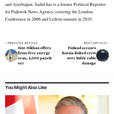
and Azerbaijan. Sadid has is a former Political Reporter
for Pajhwok News Agency, covering the London,
Conference in 2006 and Lisbon summit in 2010.
PREVIOUS ARTICLE
NEXT ARTICLE
Sint-Niklaas offers
Finland accuses
firms free energy
Russia-linked crew
scan, 2,000 panels
over Baltic cable
set
damage
You Might Also Like