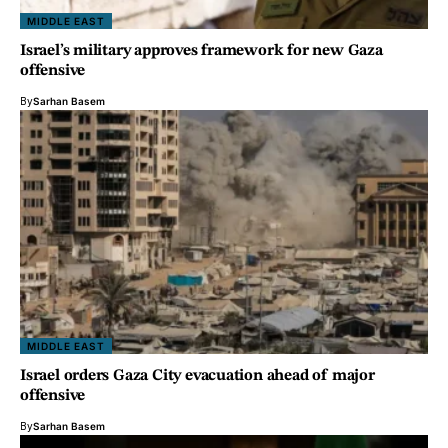
MIDDLE EAST
Israel’s military approves framework for new Gaza
offensive
By
Sarhan Basem
MIDDLE EAST
Israel orders Gaza City evacuation ahead of major
offensive
By
Sarhan Basem