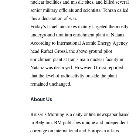
nuclear facilities and missile sites, and killed several
senior military officials and scientists. Tehran called
this a declaration of war.
Friday’s Israeli airstrikes mainly targeted the mostly
underground uranium enrichment plant at Natanz.
According to International Atomic Energy Agency
head Rafael Grossi, the above-ground pilot
enrichment plant at Iran’s main nuclear facility in
Natanz was destroyed. However, Grossi reported
that the level of radioactivity outside the plant
remained unchanged.
About Us
Brussels Morning is a daily online newspaper based
in Belgium. BM publishes unique and independent
coverage on international and European affairs.