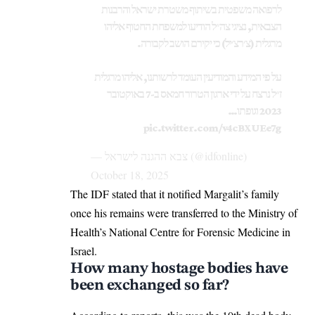
לרפואה משפטית בשיתוף משטרת ישראל והרבנות
הצבאית, נציגי צה״ל הודיעו למשפחת החטוף אליהו
מרגלית (צ׳רצ׳יל) כי יקירם הושב לקבורה.
על פי המידע והמודיעין העומד לרשותנו, אליהו מרגלית
ז״ל נרצח על ידי ארגון הטרור חמאס ב-7 באוקטובר
2023 וגופתו…
pic.twitter.com/v4cBXUEe7g
— צבא ההגנה לישראל (@idfonline)
October 18, 2025
The IDF stated that it notified Margalit’s family
once his remains were transferred to the Ministry of
Health’s National Centre for Forensic Medicine in
Israel.
How many hostage bodies have
been exchanged so far?