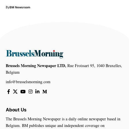
By
BM Newsroom
Brussels Morning Newspaper LTD,
Rue Froissart 95, 1040 Bruxelles,
Belgium
info@brusselsmorning.com
About Us
The Brussels Morning Newspaper is a daily online newspaper based in
Belgium. BM publishes unique and independent coverage on