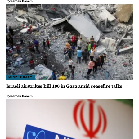
By
Sarhan Basem
MIDDLE EAST
Israeli airstrikes kill 100 in Gaza amid ceasefire talks
By
Sarhan Basem