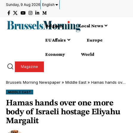
Sunday, 9 Aug 2026
English
Belgium
Local News
EU Affairs
Europe
Economy
World
Magazine
Brussels Morning Newspaper
»
Middle East
»
Hamas hands over one more body of Israeli hostage Eliyahu Margalit
MIDDLE EAST
Hamas hands over one more
body of Israeli hostage Eliyahu
Margalit