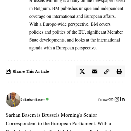
Brussels Morning is a daily online newspaper based
in Belgium. BM publishes unique and independent
coverage on international and European affairs.
With a Europe-wide perspective, BM covers
policies and politics of the EU, significant Member
State developments, and looks at the international
agenda with a European perspective.
Share This Article
By
Sarhan Basem
Follow:
Sarhan Basem is Brussels Morning's Senior
Correspondent to the European Parliament. With a