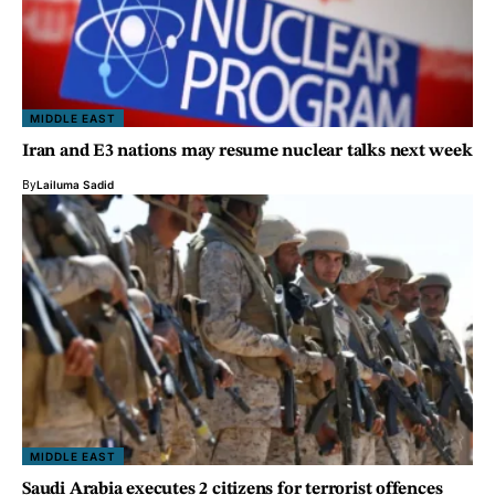
MIDDLE EAST
Iran and E3 nations may resume nuclear talks next week
By
Lailuma Sadid
MIDDLE EAST
Saudi Arabia executes 2 citizens for terrorist offences