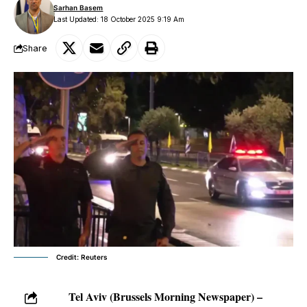
Sarhan Basem
Last Updated: 18 October 2025 9:19 Am
Share
Credit: Reuters
Tel Aviv (Brussels Morning Newspaper) –