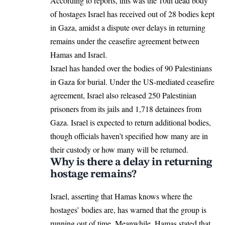
According to reports, this was the 10th dead body
of hostages Israel has received out of 28 bodies kept
in
Gaza
, amidst a dispute over delays in returning
remains under the ceasefire agreement between
Hamas and Israel.
Israel has handed over the bodies of 90 Palestinians
in Gaza for burial. Under the US-mediated
ceasefire
agreement
, Israel also released 250 Palestinian
prisoners from its jails and 1,718 detainees from
Gaza. Israel is expected to return additional bodies,
though officials haven’t specified how many are in
their custody or how many will be returned.
Why is there a delay in returning
hostage remains?
Israel, asserting that Hamas knows where the
hostages’ bodies are, has warned that the group is
running out of time. Meanwhile, Hamas stated that