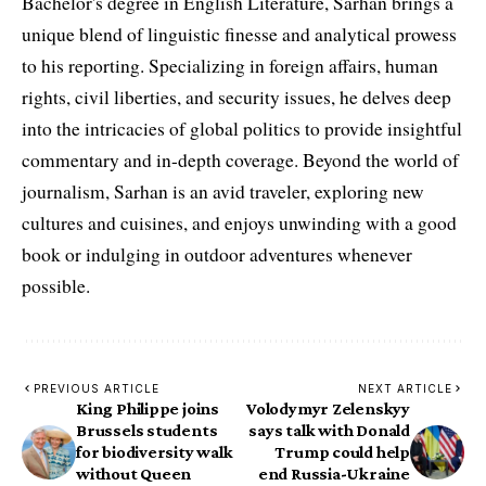
Bachelor's degree in English Literature, Sarhan brings a
unique blend of linguistic finesse and analytical prowess
to his reporting. Specializing in foreign affairs, human
rights, civil liberties, and security issues, he delves deep
into the intricacies of global politics to provide insightful
commentary and in-depth coverage. Beyond the world of
journalism, Sarhan is an avid traveler, exploring new
cultures and cuisines, and enjoys unwinding with a good
book or indulging in outdoor adventures whenever
possible.
PREVIOUS ARTICLE
NEXT ARTICLE
King Philippe joins
Volodymyr Zelenskyy
Brussels students
says talk with Donald
for biodiversity walk
Trump could help
without Queen
end Russia-Ukraine