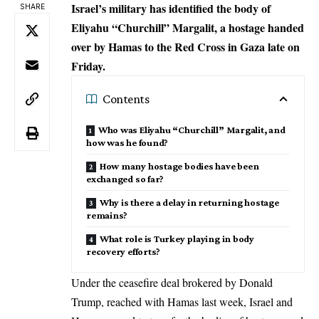
Israel’s military has identified the body of
SHARE
Eliyahu “Churchill” Margalit, a hostage handed
over by Hamas to the Red Cross in Gaza late on
Friday.
Contents
Who was Eliyahu “Churchill” Margalit, and
how was he found?
How many hostage bodies have been
exchanged so far?
Why is there a delay in returning hostage
remains?
What role is Turkey playing in body
recovery efforts?
Under the ceasefire deal brokered by Donald
Trump, reached with Hamas last week, Israel and