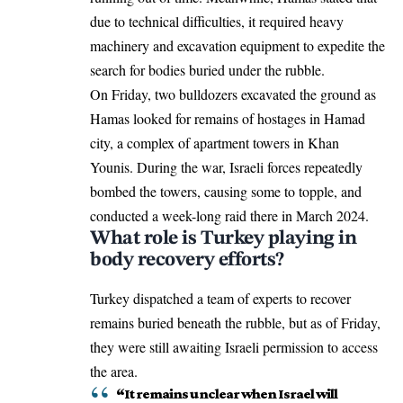
due to technical difficulties, it required heavy
machinery and excavation equipment to expedite the
search for bodies buried under the rubble.
On Friday, two bulldozers excavated the ground as
Hamas looked for remains of hostages in Hamad
city, a complex of apartment towers in Khan
Younis. During the war, Israeli forces repeatedly
bombed the towers, causing some to topple, and
conducted a week-long raid there in March 2024.
What role is Turkey playing in
body recovery efforts?
Turkey dispatched a team of experts to recover
remains buried beneath the rubble, but as of Friday,
they were still awaiting Israeli permission to access
the area.
“It remains unclear when Israel will