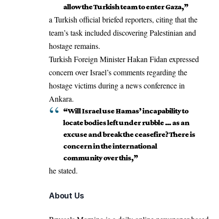
allow the Turkish team to enter Gaza,”
a Turkish official
briefed reporters
, citing that the
team’s task included discovering Palestinian and
hostage remains.
Turkish Foreign Minister Hakan Fidan expressed
concern over
Israel’s
comments regarding the
hostage victims during a news conference in
Ankara.
“Will Israel use Hamas’ incapability to
locate bodies left under rubble … as an
excuse and break the ceasefire? There is
concern in the international
community over this,”
he stated.
About Us