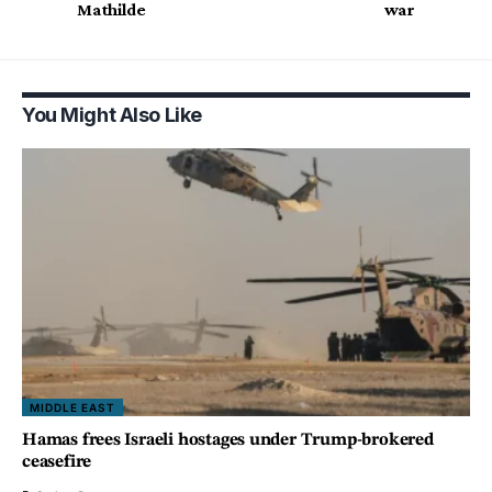
Mathilde
war
You Might Also Like
MIDDLE EAST
Hamas frees Israeli hostages under Trump-brokered
ceasefire