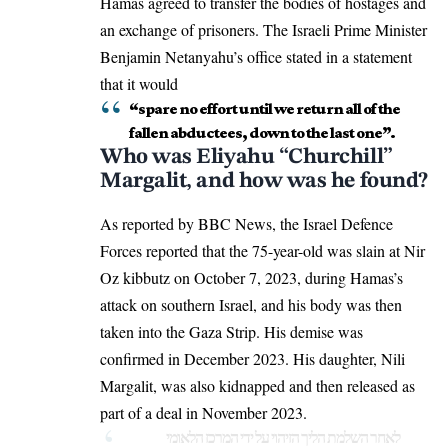
Hamas agreed to transfer the bodies of hostages and
an exchange of prisoners. The Israeli Prime Minister
Benjamin Netanyahu’s office stated in a statement
that it would
“spare no effort until we return all of the
fallen abductees, down to the last one”.
Who was Eliyahu “Churchill”
Margalit, and how was he found?
As reported by BBC News, the Israel Defence
Forces reported that the 75-year-old was slain at Nir
Oz kibbutz on October 7, 2023, during Hamas’s
attack on southern Israel, and his body was then
taken into the Gaza Strip. His demise was
confirmed in December 2023. His daughter, Nili
Margalit, was also kidnapped and then released as
part of a deal in November 2023.
לאחר השלמת הליך הזיהוי על ידי המרכז הלאומי