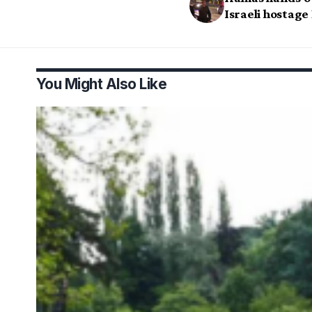
Israeli hostage
You Might Also Like