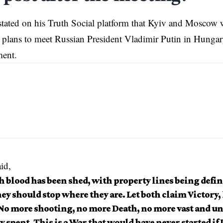
tated on his Truth Social platform that Kyiv and Moscow 
 plans to meet Russian President Vladimir Putin in Hungary
ment.
id,
 blood has been shed, with property lines being defin
ey should stop where they are. Let both claim Victory, 
 No more shooting, no more Death, no more vast and u
 spent. This is a War that would have never started if 