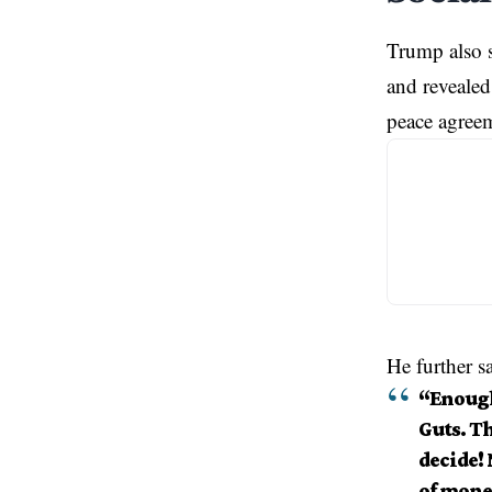
Trump also s
and revealed
peace agree
He further sa
“Enough
Guts. Th
decide!
of money