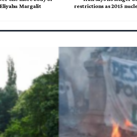
 Eliyahu Margalit
restrictions as 2015 nucl