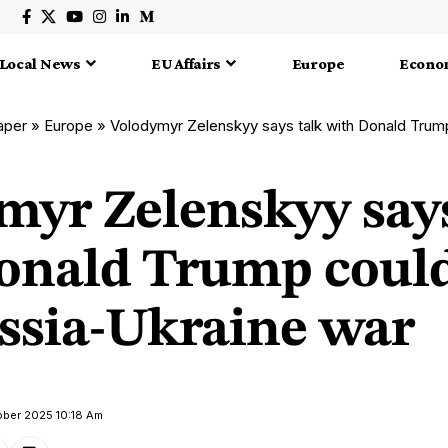
Local News
EU Affairs
Europe
Econo
aper
»
Europe
»
Volodymyr Zelenskyy says talk with Donald Trump could 
myr Zelenskyy says
onald Trump could
ssia-Ukraine war
ober 2025 10:18 Am