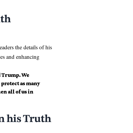
ith
ders the details of his
ives and enhancing
ld Trump. We
 protect as many
n all of us in
 his Truth