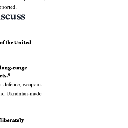
eported.
iscuss
of the United
, long-range
cts.”
ir defence, weapons
and Ukrainian-made
liberately