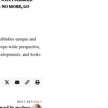
 — NO MORE, GO
ublishes unique and
rope-wide perspective,
evelopments, and looks
NEXT ARTICLE
bound by nuclear