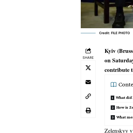
Credit: FILE PHOTO
Kyiv (Brus
SHARE
on Saturday
contribute 
Conte
What did
How is Z
What mes
Zelenskyy vi