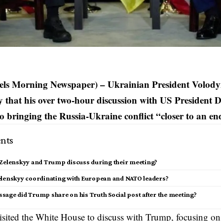
sels Morning Newspaper) – Ukrainian President Volody
 that his over two-hour discussion with US President
to bringing the Russia-Ukraine conflict “closer to an e
nts
 Zelenskyy and Trump discuss during their meeting?
elenskyy coordinating with European and NATO leaders?
sage did Trump share on his Truth Social post after the meeting?
sited the
White House
to discuss with Trump, focusing on b