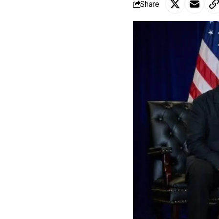
Share