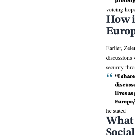
prolong
voicing hope
How i
Europ
Earlier, Zel
discussions 
security th
“I shar
discuss
lives as
Europe,
he stated
What 
Social