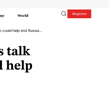
Magazine
my
World
help end Russia-Ukraine war
 talk
 help