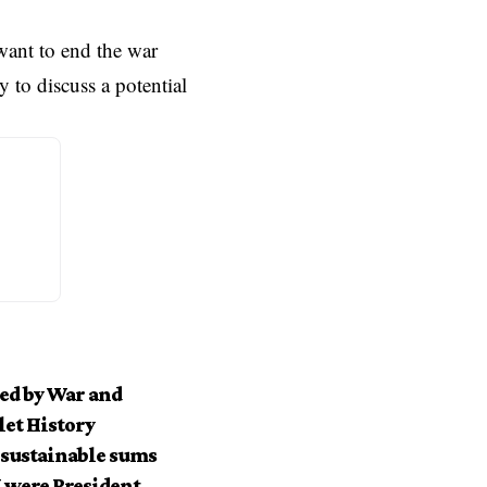
want to end the war
 to discuss a potential
ed by War and
let History
nsustainable sums
I were President.