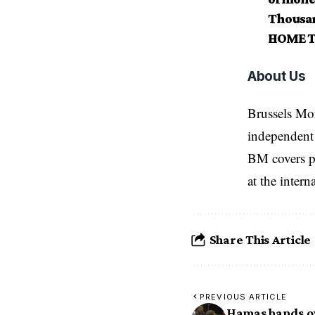
Thousan
HOME T
About Us
Brussels Mo
independent 
BM covers po
at the inter
Share This Article
PREVIOUS ARTICLE
Hamas hands ov