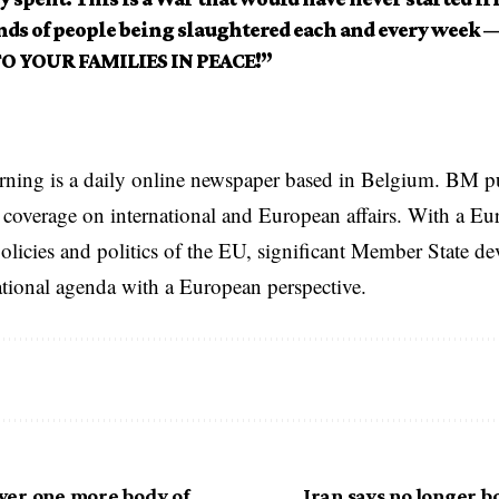
ds of people being slaughtered each and every week
O YOUR FAMILIES IN PEACE!”
rning is a daily online newspaper based in Belgium. BM p
coverage on international and European affairs. With a Eu
licies and politics of the EU, significant Member State d
national agenda with a European perspective.
er one more body of
Iran says no longer 