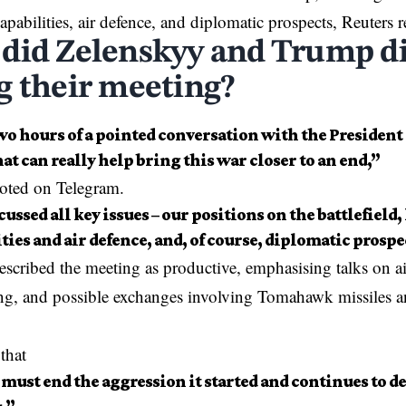
apabilities, air defence, and diplomatic prospects, Reuters r
did Zelenskyy and Trump d
g their meeting?
o hours of a pointed conversation with the President 
hat can really help bring this war closer to an end,”
oted on Telegram.
ussed all key issues – our positions on the battlefield
ties and air defence, and, of course, diplomatic prospe
scribed the meeting as productive, emphasising talks on a
ng, and possible exchanges involving Tomahawk missiles 
.
that
must end the aggression it started and continues to de