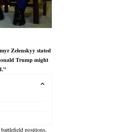
myr Zelenskyy stated
 Donald Trump might
nd.”
attlefield positions,