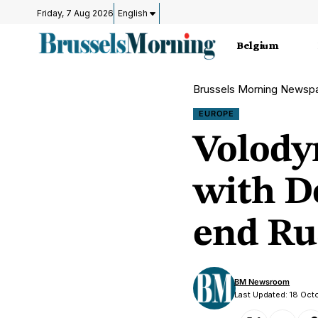
Friday, 7 Aug 2026
English
Belgium
Brussels Morning Newsp
EUROPE
Volody
with D
end Ru
BM Newsroom
Last Updated: 18 Oct