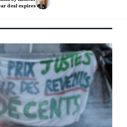
ear deal expires