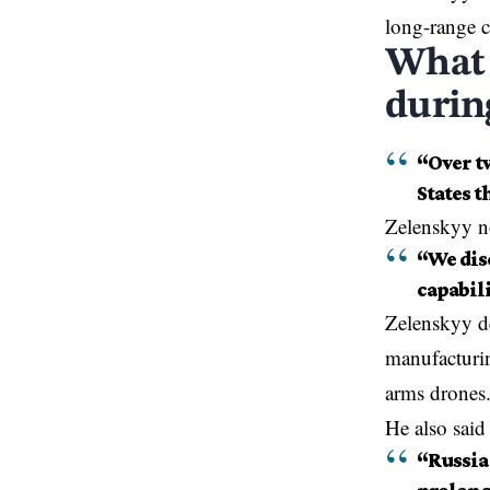
long-range c
What 
durin
“Over tw
States t
Zelenskyy n
“We disc
capabili
Zelenskyy de
manufacturi
arms drones
He also said 
“Russia 