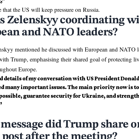
,”
 that the US will keep pressure on
Russia
.
s Zelenskyy coordinating w
ean and NATO leaders?
enskyy mentioned he discussed with European and NATO lea
with Trump, emphasising their shared goal of protecting l
roughout
Europe
.
ed details of my conversation with US President Dona
ed many important issues. The main priority now is to
 possible, guarantee security for Ukraine, and strengthe
”
message did Trump share on
 post after the meeting?