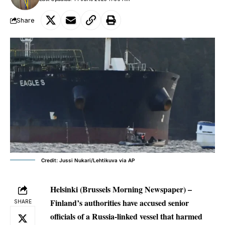
Share
Credit: Jussi Nukari/Lehtikuva via AP
Helsinki (Brussels Morning Newspaper) –
Finland’s authorities have accused senior
SHARE
officials of a Russia-linked vessel that harmed