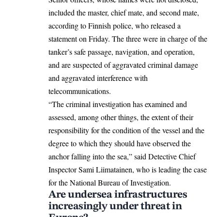
included the master, chief mate, and second mate,
according to Finnish police, who released a
statement on Friday. The three were in charge of the
tanker’s safe passage, navigation, and operation,
and are suspected of aggravated criminal damage
and aggravated interference with
telecommunications.
“The criminal investigation has examined and
assessed, among other things, the extent of their
responsibility for the condition of the vessel and the
degree to which they should have observed the
anchor falling into the sea,” said Detective Chief
Inspector Sami Liimatainen, who is leading the case
for the National Bureau of Investigation.
Are undersea infrastructures
increasingly under threat in