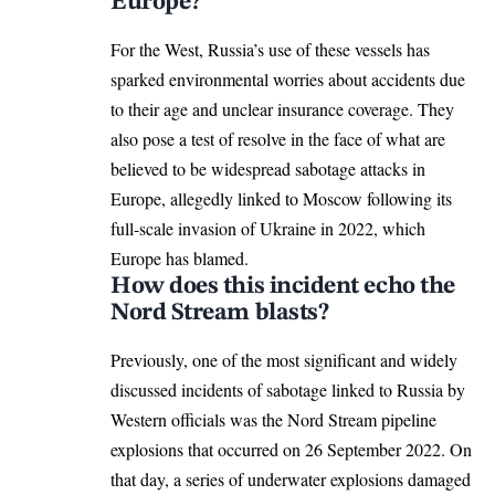
Europe?
For the West, Russia’s use of these vessels has
sparked environmental worries about accidents due
to their age and unclear insurance coverage. They
also pose a test of resolve in the face of what are
believed to be widespread sabotage attacks in
Europe, allegedly linked to Moscow following its
full-scale invasion of Ukraine in 2022, which
Europe
has blamed.
How does this incident echo the
Nord Stream blasts?
Previously, one of the most significant and widely
discussed incidents of
sabotage linked
to Russia by
Western officials was the Nord Stream pipeline
explosions that occurred on 26 September 2022. On
that day, a series of underwater explosions damaged