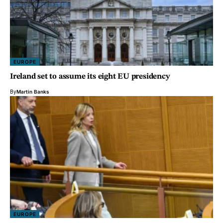
EUROPE
Ireland set to assume its eight EU presidency
By
Martin Banks
EUROPE