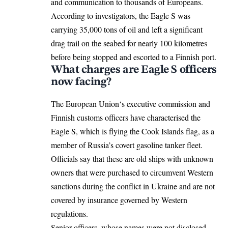
and communication to thousands of Europeans.
According to investigators, the Eagle S was
carrying 35,000 tons of oil and left a significant
drag trail on the seabed for nearly 100 kilometres
before being stopped and escorted to a Finnish port.
What charges are Eagle S officers
now facing?
The
European Union
‘s executive commission and
Finnish customs officers have characterised the
Eagle S, which is flying the Cook Islands flag, as a
member of Russia’s covert gasoline tanker fleet.
Officials say that these are old ships with unknown
owners that were purchased to circumvent Western
sanctions during the conflict in Ukraine and are not
covered by insurance governed by Western
regulations.
Senior officers, whose names were not disclosed,