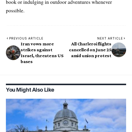
book or indulging in outdoor adventures whenever
possible.
PREVIOUS ARTICLE
NEXT ARTICLE
Iran vows more
All Charleroi flights
strikes against
cancelled on June 25
Israel, threatens US
amid union protest
bases
You Might Also Like