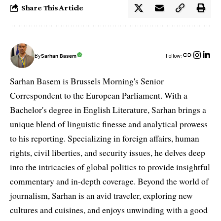
Share This Article
By
Sarhan Basem
Follow:
Sarhan Basem is Brussels Morning's Senior
Correspondent to the European Parliament. With a
Bachelor's degree in English Literature, Sarhan brings a
unique blend of linguistic finesse and analytical prowess
to his reporting. Specializing in foreign affairs, human
rights, civil liberties, and security issues, he delves deep
into the intricacies of global politics to provide insightful
commentary and in-depth coverage. Beyond the world of
journalism, Sarhan is an avid traveler, exploring new
cultures and cuisines, and enjoys unwinding with a good