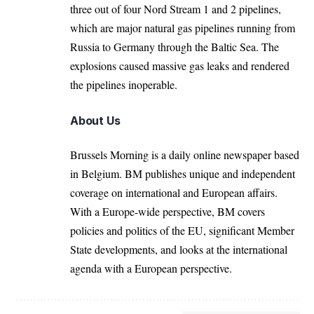
three out of four Nord Stream 1 and 2 pipelines,
which are major natural gas pipelines running from
Russia to Germany through the Baltic Sea. The
explosions caused massive gas leaks and rendered
the pipelines inoperable.
About Us
Brussels Morning is a daily online newspaper based
in Belgium. BM publishes unique and independent
coverage on international and European affairs.
With a Europe-wide perspective, BM covers
policies and politics of the EU, significant Member
State developments, and looks at the international
agenda with a European perspective.