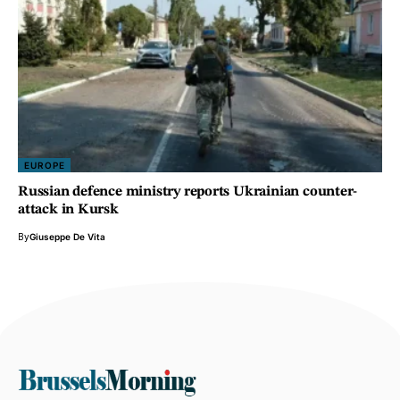
EUROPE
Russian defence ministry reports Ukrainian counter-
attack in Kursk
By
Giuseppe De Vita