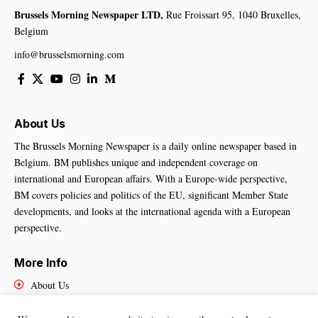
Brussels Morning Newspaper LTD,
Rue Froissart 95, 1040 Bruxelles,
Belgium
info@brusselsmorning.com
About Us
The Brussels Morning Newspaper is a daily online newspaper based in
Belgium. BM publishes unique and independent coverage on
international and European affairs. With a Europe-wide perspective,
BM covers policies and politics of the EU, significant Member State
developments, and looks at the international agenda with a European
perspective.
More Info
About Us
Cookies Policy
Contact Us