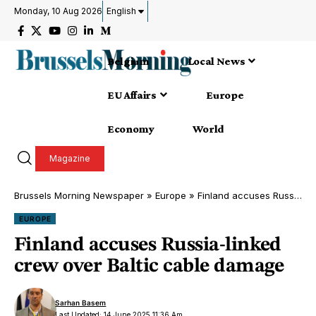
Monday, 10 Aug 2026
English
Belgium
Local News
EU Affairs
Europe
Economy
World
Magazine
Brussels Morning Newspaper
»
Europe
»
Finland accuses Russia-linked crew over Baltic cable damage
EUROPE
Finland accuses Russia-linked
crew over Baltic cable damage
Sarhan Basem
Last Updated: 14 June 2025 11:36 Am