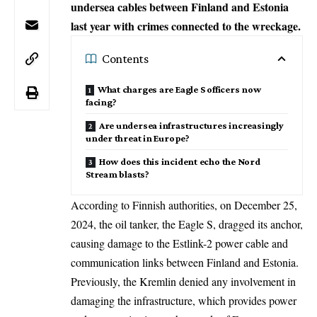
undersea cables between Finland and Estonia
last year with crimes connected to the wreckage.
Contents
What charges are Eagle S officers now
facing?
Are undersea infrastructures increasingly
under threat in Europe?
How does this incident echo the Nord
Stream blasts?
According to Finnish authorities, on December 25,
2024, the oil tanker, the Eagle S, dragged its anchor,
causing damage to the Estlink-2 power cable and
communication links between Finland and Estonia.
Previously, the
Kremlin
denied any involvement in
damaging the infrastructure, which provides power