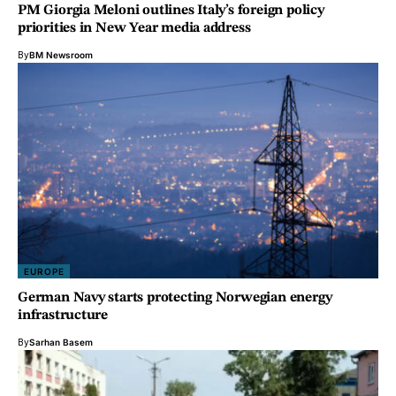
PM Giorgia Meloni outlines Italy’s foreign policy
priorities in New Year media address
By
BM Newsroom
EUROPE
German Navy starts protecting Norwegian energy
infrastructure
By
Sarhan Basem