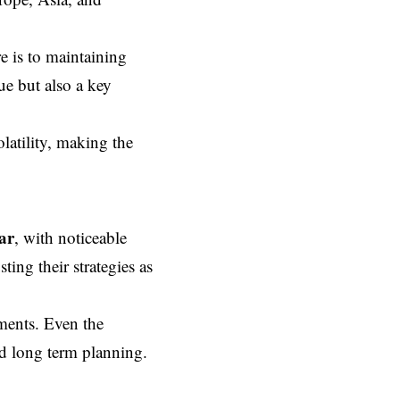
re is to maintaining
ue but also a key
latility, making the
ar
, with noticeable
ting their strategies as
ments. Even the
nd long term planning.