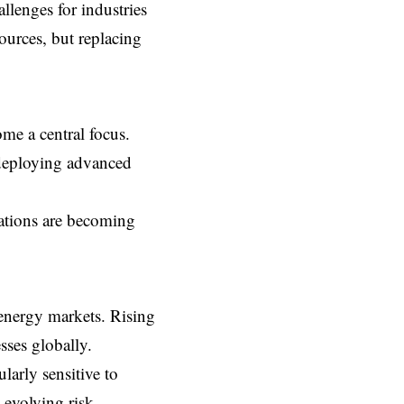
llenges for industries
sources, but replacing
ome a central focus.
d deploying advanced
erations are becoming
nergy markets. Rising
sses globally.
larly sensitive to
e evolving risk