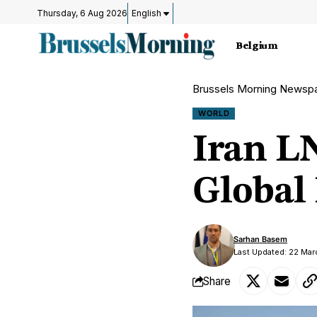
Thursday, 6 Aug 2026
English
Belgium
Brussels Morning Newsp
WORLD
Iran L
Global
Sarhan Basem
Last Updated: 22 Ma
Share