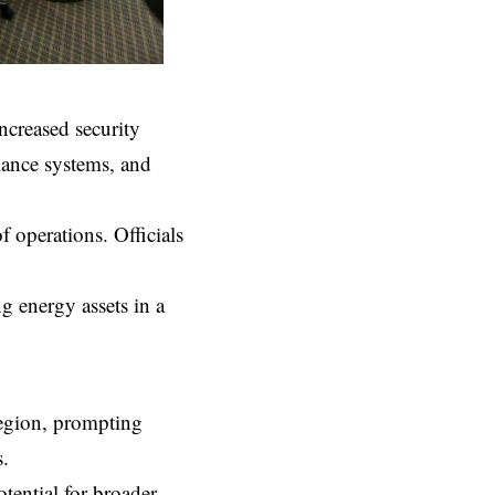
increased security
llance systems, and
f operations. Officials
g energy assets in a
region, prompting
s.
tential for broader