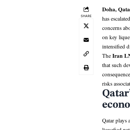
Doha, Qata
SHARE
has escalate
concerns abou
on key lique
intensified 
Iran L
The
that such de
consequences
risks associa
Qatar
econ
Qatar plays a
liquefied na