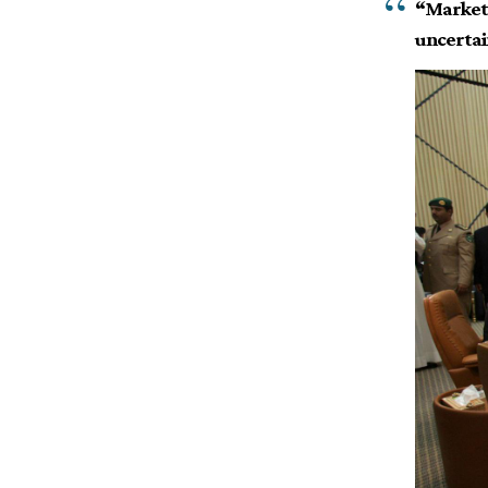
“Markets 
uncertain