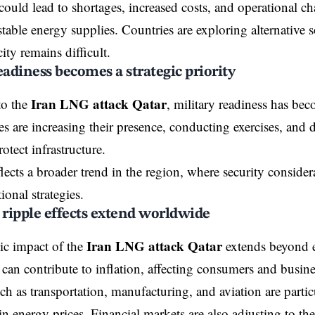
could lead to shortages, increased costs, and operational cha
stable energy supplies. Countries are exploring alternative 
ity remains difficult.
eadiness becomes a strategic priority
Iran LNG attack Qatar
to the
, military readiness has bec
es are increasing their presence, conducting exercises, an
otect infrastructure.
eflects a broader trend in the region, where security consid
tional strategies.
ripple effects extend worldwide
Iran LNG attack Qatar
c impact of the
extends beyond e
 can contribute to inflation, affecting consumers and busine
ch as transportation, manufacturing, and aviation are particu
in energy prices. Financial markets are also adjusting to th