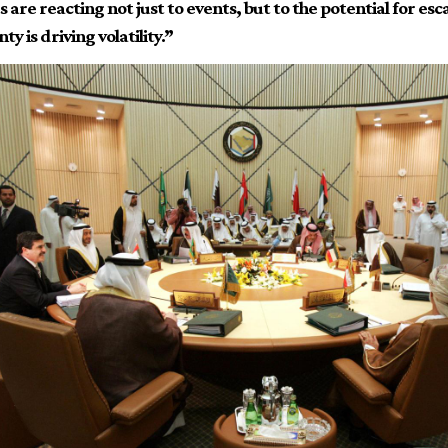
are reacting not just to events, but to the potential for esc
ty is driving volatility.”