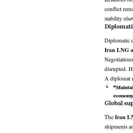
conflict rem
stability els
Diplomatic
Diplomatic c
Iran LNG a
Negotiations
disrupted. H
A diplomat 
“Maintain
economy
Global sup
Iran L
The
shipments ar