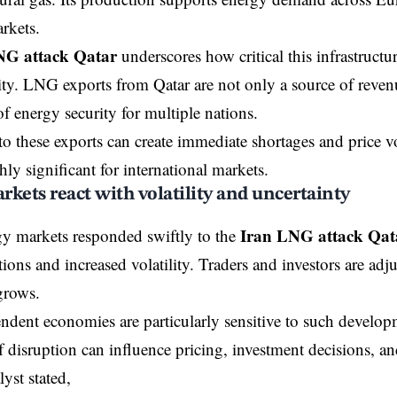
rkets.
NG attack Qatar
underscores how critical this infrastructu
lity. LNG exports from Qatar are not only a source of reven
 energy security for multiple nations.
to these exports can create immediate shortages and price vo
hly significant for international markets.
kets react with volatility and uncertainty
Iran LNG attack Qat
y markets responded swiftly to the
tions and increased volatility. Traders and investors are adjus
grows.
dent economies are particularly sensitive to such develop
of disruption can influence pricing, investment decisions, a
yst stated,