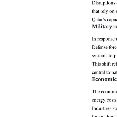
Disruptions 
that rely on 
Qatar’s capac
Military r
In response 
Defense forc
systems to pr
This shift r
central to na
Economic 
The economi
energy costs
Industries su
fluctuations 