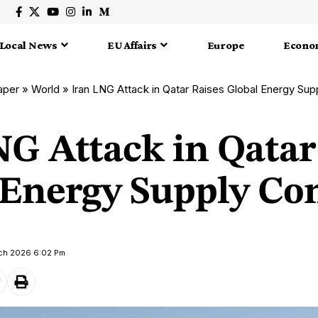
Local News
EU Affairs
Europe
Econo
aper
»
World
»
Iran LNG Attack in Qatar Raises Global Energy Su
NG Attack in Qatar
 Energy Supply Co
rch 2026 6:02 Pm