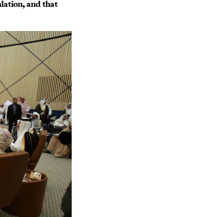
alation, and that