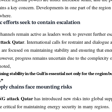
ains a key concern. Developments in one part of the region
ewhere.
 efforts seek to contain escalation
hannels remain active as leaders work to prevent further es
ttack Qatar
. International calls for restraint and dialogue
 are focused on maintaining stability and ensuring that ene
owever, progress remains uncertain due to the complexity of
noted,
ing stability in the Gulf is essential not only for the region b
.”
ply chains face mounting risks
NG attack Qatar
has introduced new risks into global su
e critical for maintaining energy security in many regions.