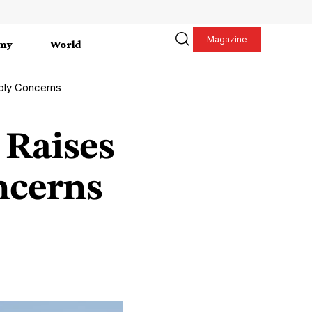
Magazine
my
World
pply Concerns
 Raises
ncerns