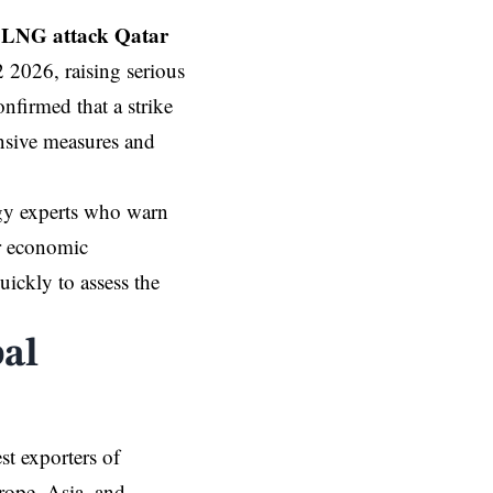
LNG attack Qatar
2 2026, raising serious
onfirmed that a strike
ensive measures and
rgy experts who warn
er economic
ickly to assess the
bal
st exporters of
rope, Asia, and