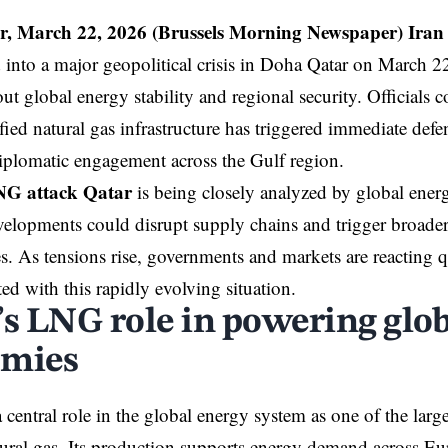
r, March 22, 2026 (B
russels Morning Newspaper
)
Iran
d into a major geopolitical crisis in Doha Qatar on March 2
t global energy stability and regional security. Officials c
fied natural gas infrastructure has triggered immediate def
diplomatic engagement across the Gulf region.
NG attack Qatar
is being closely analyzed by global ene
velopments could disrupt supply chains and trigger broad
. As tensions rise, governments and markets are reacting qu
ted with this rapidly evolving situation.
’s LNG role in powering glo
omies
 central role in the global energy system as one of the large
tural gas. Its production supports energy demand across Eu