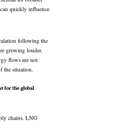
 can quickly influence
calation following the
 are growing louder.
rgy flows are not
 the situation.
ut for the global
pply chains. LNG