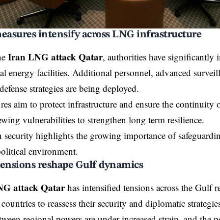
easures intensify across LNG infrastructure
Iran LNG attack Qatar
he
, authorities have significantly 
cal energy facilities. Additional personnel, advanced survei
defense strategies are being deployed.
es aim to protect infrastructure and ensure the continuity o
ewing vulnerabilities to strengthen long term resilience.
 security highlights the growing importance of safeguardin
political environment.
tensions reshape Gulf dynamics
NG attack Qatar
has intensified tensions across the Gulf 
ountries to reassess their security and diplomatic strategie
tween regional powers are under increased strain, and the po