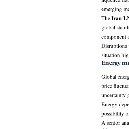
emerging ma
Iran L
The
global stabi
component of
Disruptions 
situation hig
Energy mar
Global energ
price fluctua
uncertainty 
Energy depen
possibility 
A senior anal