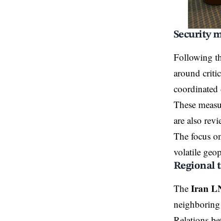
Security m
Following t
around criti
coordinated 
These measur
are also revi
The focus on
volatile geo
Regional 
Iran L
The
neighboring c
Relations be