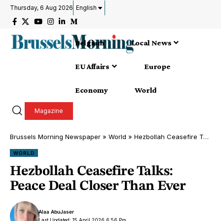
Thursday, 6 Aug 2026
English
Belgium
Local News
EU Affairs
Europe
Economy
World
Magazine
Brussels Morning Newspaper
»
World
»
Hezbollah Ceasefire Talks: Peace Deal Closer Than Ever
WORLD
Hezbollah Ceasefire Talks:
Peace Deal Closer Than Ever
Alaa AbuJaser
Last Updated: 15 April 2026 6:56 Pm