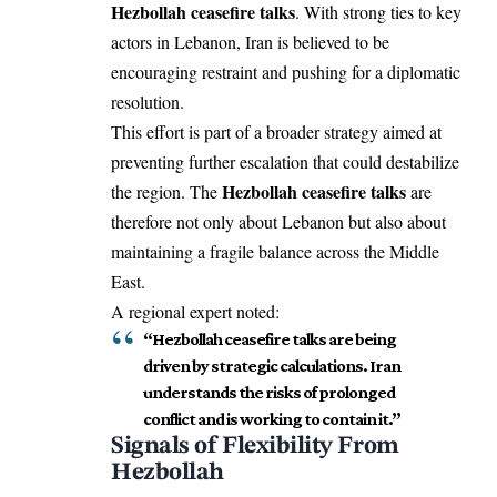
Hezbollah ceasefire talks
. With strong ties to key
actors in Lebanon, Iran is believed to be
encouraging restraint and pushing for a diplomatic
resolution.
This effort is part of a broader strategy aimed at
preventing further escalation that could destabilize
Hezbollah ceasefire talks
the region. The
are
therefore not only about Lebanon but also about
maintaining a fragile balance across the Middle
East.
A regional expert noted:
“Hezbollah ceasefire talks are being
driven by strategic calculations. Iran
understands the risks of prolonged
conflict and is working to contain it.”
Signals of Flexibility From
Hezbollah