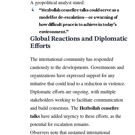
A geopolitical analyst stated:
“Hezbollah ceasefire talks could serve as a
model for de-escalation—or a warning of
how difficult peace is to achieve in today’s
environment.”
Global Reactions and Diplomatic
Efforts
The international community has responded
cautiously to the developments. Governments and
organizations have expressed support for any
initiative that could lead to a reduction in violence.
Diplomatic efforts are ongoing, with multiple
stakeholders working to facilitate communication
Hezbollah ceasefire
and build consensus. The
talks
have added urgency to these efforts, as the
potential for escalation remains.
Observers note that sustained international