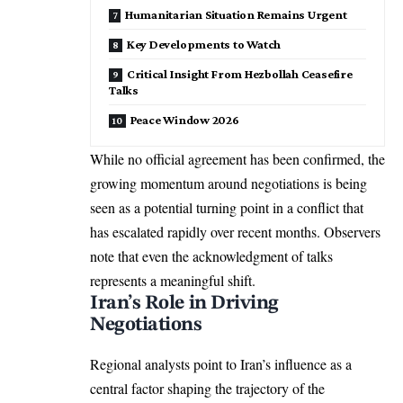
Humanitarian Situation Remains Urgent
Key Developments to Watch
Critical Insight From Hezbollah Ceasefire
Talks
Peace Window 2026
While no official agreement has been confirmed, the
growing momentum around negotiations is being
seen as a potential turning point in a conflict that
has escalated rapidly over recent months. Observers
note that even the acknowledgment of talks
represents a meaningful shift.
Iran’s Role in Driving
Negotiations
Regional analysts point to Iran’s influence as a
central factor shaping the trajectory of the