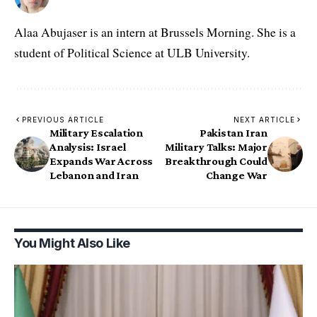
Alaa Abujaser is an intern at Brussels Morning. She is a
student of Political Science at ULB University.
PREVIOUS ARTICLE
NEXT ARTICLE
Military Escalation
Pakistan Iran
Analysis: Israel
Military Talks: Major
Expands War Across
Breakthrough Could
Lebanon and Iran
Change War
You Might Also Like