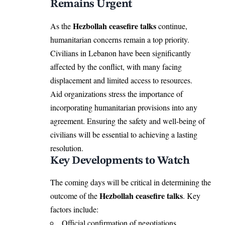
Remains Urgent
Hezbollah ceasefire talks
As the
continue,
humanitarian concerns remain a top priority.
Civilians in Lebanon have been significantly
affected by the conflict, with many facing
displacement and limited access to resources.
Aid organizations stress the importance of
incorporating humanitarian provisions into any
agreement. Ensuring the safety and well-being of
civilians will be essential to achieving a lasting
resolution.
Key Developments to Watch
The coming days will be critical in determining the
Hezbollah ceasefire talks
outcome of the
. Key
factors include:
Official confirmation of negotiations