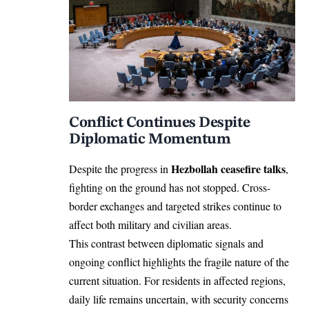
Conflict Continues Despite
Diplomatic Momentum
Hezbollah ceasefire talks
Despite the progress in
,
fighting on the ground has not stopped. Cross-
border exchanges and targeted strikes continue to
affect both military and civilian areas.
This contrast between diplomatic signals and
ongoing conflict highlights the fragile nature of the
current situation. For residents in affected regions,
daily life remains uncertain, with security concerns