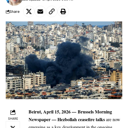
Share
Beirut, April 15, 2026 —
Brussels Morning
Newspaper
— Hezbollah ceasefire talks
are now
SHARE
emerging as a key development in the ongoing