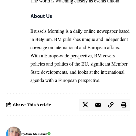
The world is watching closely as events unfold.
About Us
Brussels Morning is a daily online newspaper based
in Belgium. BM publishes unique and independent
coverage on international and European affairs.
With a Europe-wide perspective, BM covers
policies and politics of the EU, significant Member
State developments, and looks at the international
agenda with a European perspective.
Share This Article
By
Alaa AbuJaser