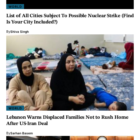
WORLD
List of All Cities Subject To Possible Nuclear Strike (Find
Is Your City Included?)
By
Shiva Singh
WORLD
Lebanon Warns Displaced Families Not to Rush Home
After US-Iran Deal
By
Sarhan Basem