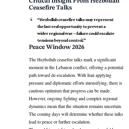
Critical Insight From Hezbollah
Ceasefire Talks
“Hezbollah ceasefire talks may represent
the last real opportunity to prevent a
wider regional war—failure could escalate
tensions beyond control.”
Peace Window 2026
The Hezbollah ceasefire talks mark a significant
moment in the Lebanon conflict, offering a potential
path toward de-escalation. With Iran applying
pressure and diplomatic efforts intensifying, there is
cautious optimism that progress can be made.
However, ongoing fighting and complex regional
dynamics mean that the situation remains uncertain.
The coming days will determine whether these talks
lead to peace or further escalation.