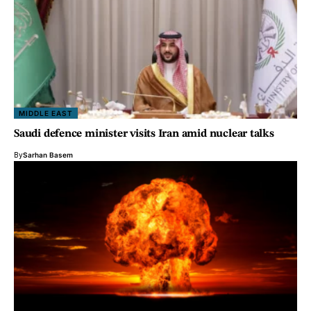
MIDDLE EAST
Saudi defence minister visits Iran amid nuclear talks
By
Sarhan Basem