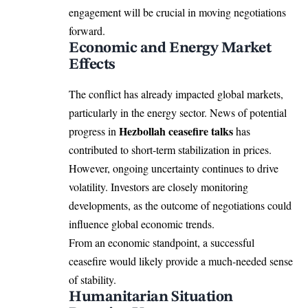
engagement will be crucial in moving negotiations
forward.
Economic and Energy Market
Effects
The conflict has already impacted global markets,
particularly in the energy sector. News of potential
Hezbollah ceasefire talks
progress in
has
contributed to short-term stabilization in prices.
However, ongoing uncertainty continues to drive
volatility. Investors are closely monitoring
developments, as the outcome of negotiations could
influence global economic trends.
From an economic standpoint, a successful
ceasefire would likely provide a much-needed sense
of stability.
Humanitarian Situation