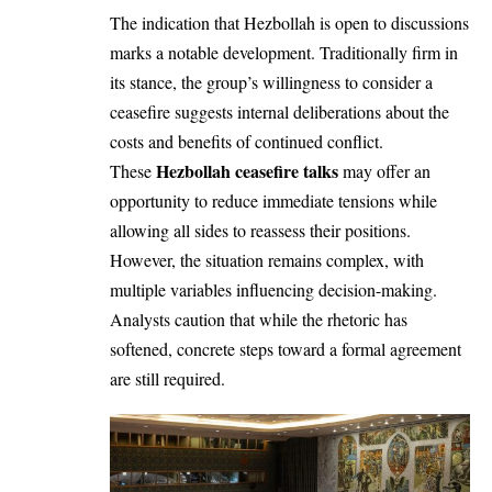
The indication that Hezbollah is open to discussions
marks a notable development. Traditionally firm in
its stance, the group’s willingness to consider a
ceasefire suggests internal deliberations about the
costs and benefits of continued conflict.
Hezbollah ceasefire talks
These
may offer an
opportunity to reduce immediate tensions while
allowing all sides to reassess their positions.
However, the situation remains complex, with
multiple variables influencing decision-making.
Analysts caution that while the rhetoric has
softened, concrete steps toward a formal agreement
are still required.