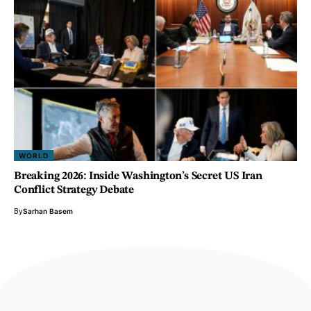
WORLD
Breaking 2026: Inside Washington’s Secret US Iran
Conflict Strategy Debate
By
Sarhan Basem