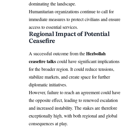
dominating the landscape.
Humanitarian organizations continue to call for
immediate measures to protect civilians and ensure
access to essential services.
Regional Impact of Potential
Ceasefire
Hezbollah
A successful outcome from the
ceasefire talks
could have significant implications
for the broader region. It could reduce tensions,
stabilize markets, and create space for further
diplomatic initiatives.
However, failure to reach an agreement could have
the opposite effect, leading to renewed escalation
and increased instability. The stakes are therefore
exceptionally high, with both regional and global
consequences at play.