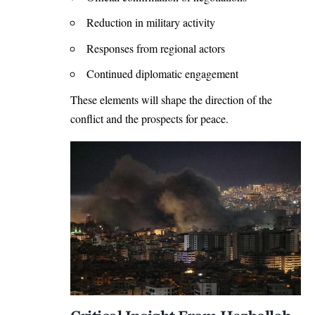
Reduction in military activity
Responses from regional actors
Continued diplomatic engagement
These elements will shape the direction of the
conflict and the prospects for peace.