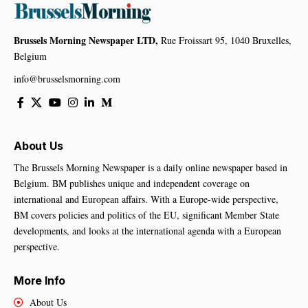
Brussels Morning Newspaper LTD,
Rue Froissart 95, 1040 Bruxelles,
Belgium
info@brusselsmorning.com
About Us
The Brussels Morning Newspaper is a daily online newspaper based in
Belgium. BM publishes unique and independent coverage on
international and European affairs. With a Europe-wide perspective,
BM covers policies and politics of the EU, significant Member State
developments, and looks at the international agenda with a European
perspective.
More Info
About Us