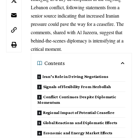
Lebanon
conflict, following statements from a
senior source indicating that increased Iranian
pressure could pave the way for a ceasefire. The
comments, shared with
Al Jazeera
, suggest that
behind-the-scenes diplomacy is intensifying at a
critical moment.
Contents
Iran’s Role in Driving Negotiations
Signals of Flexibility From Hezbollah
Conflict Continues Despite Diplomatic
Momentum
Regional Impact of Potential Ceasefire
Global Reactions and Diplomatic Efforts
Economic and Energy Market Effects