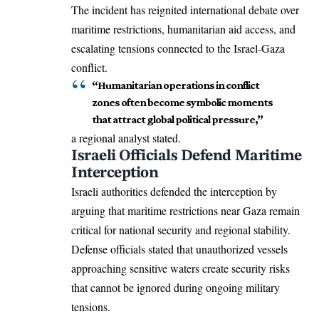
The incident has reignited international debate over
maritime restrictions, humanitarian aid access, and
escalating tensions connected to the Israel-Gaza
conflict.
“Humanitarian operations in conflict
zones often become symbolic moments
that attract global political pressure,”
a regional analyst stated.
Israeli Officials Defend Maritime
Interception
Israeli authorities defended the interception by
arguing that maritime restrictions near Gaza remain
critical for national security and regional stability.
Defense officials stated that unauthorized vessels
approaching sensitive waters create security risks
that cannot be ignored during ongoing military
tensions.