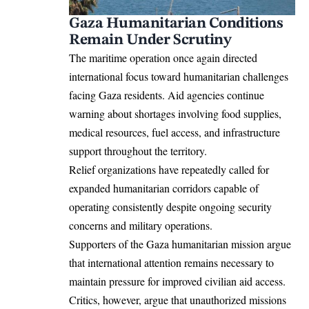
Gaza Humanitarian Conditions
Remain Under Scrutiny
The maritime operation once again directed
international focus toward humanitarian challenges
facing Gaza residents. Aid agencies continue
warning about shortages involving food supplies,
medical resources, fuel access, and infrastructure
support throughout the territory.
Relief organizations have repeatedly called for
expanded humanitarian corridors capable of
operating consistently despite ongoing security
concerns and military operations.
Supporters of the Gaza humanitarian mission argue
that international attention remains necessary to
maintain pressure for improved civilian aid access.
Critics, however, argue that unauthorized missions