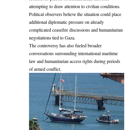
attempting to draw attention to civilian conditions.
Political observers believe the situation could place
additional diplomatic pressure on already
complicated ceasefire discussions and humanitarian
negotiations tied to Gaza.
The controversy has also fueled broader
conversations surrounding international maritime
law and humanitarian access rights during periods
of armed conflict.