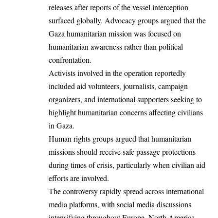
releases after reports of the vessel interception
surfaced globally. Advocacy groups argued that the
Gaza humanitarian mission was focused on
humanitarian awareness rather than political
confrontation.
Activists involved in the operation reportedly
included aid volunteers, journalists, campaign
organizers, and international supporters seeking to
highlight humanitarian concerns affecting civilians
in Gaza.
Human rights groups argued that humanitarian
missions should receive safe passage protections
during times of crisis, particularly when civilian aid
efforts are involved.
The controversy rapidly spread across international
media platforms, with social media discussions
intensifying throughout Europe, North America,