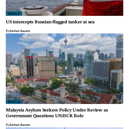
WORLD
US intercepts Russian-flagged tanker at sea
By
Sarhan Basem
WORLD
Malaysia Asylum Seekers Policy Under Review as
Government Questions UNHCR Role
By
Sarhan Basem