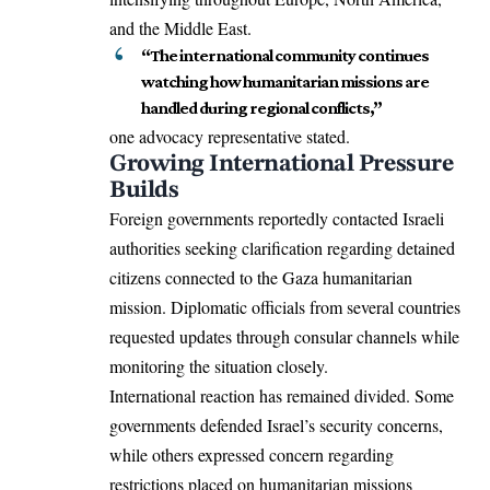
and the Middle East.
“The international community continues
watching how humanitarian missions are
handled during regional conflicts,”
one advocacy representative stated.
Growing International Pressure
Builds
Foreign governments reportedly contacted Israeli
authorities seeking clarification regarding detained
citizens connected to the Gaza humanitarian
mission. Diplomatic officials from several countries
requested updates through consular channels while
monitoring the situation closely.
International reaction has remained divided. Some
governments defended Israel’s security concerns,
while others expressed concern regarding
restrictions placed on humanitarian missions