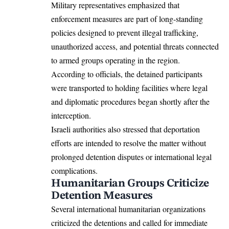
Military representatives emphasized that
enforcement measures are part of long-standing
policies designed to prevent illegal trafficking,
unauthorized access, and potential threats connected
to armed groups operating in the region.
According to officials, the detained participants
were transported to holding facilities where legal
and diplomatic procedures began shortly after the
interception.
Israeli authorities also stressed that deportation
efforts are intended to resolve the matter without
prolonged detention disputes or international legal
complications.
Humanitarian Groups Criticize
Detention Measures
Several international humanitarian organizations
criticized the detentions and called for immediate