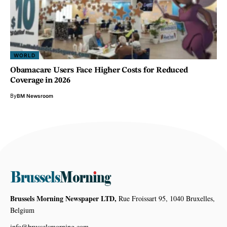
WORLD
Obamacare Users Face Higher Costs for Reduced
Coverage in 2026
By
BM Newsroom
Brussels Morning Newspaper LTD,
Rue Froissart 95, 1040 Bruxelles,
Belgium
info@brusselsmorning.com