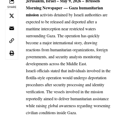
Jerusalem, Israel
– May 9, 2026 –
Brussels
Morning Newspaper
—
Gaza humanitarian
SHARE
mission
activists detained by Israeli authorities are
expected to be released and deported after a
maritime interception near restricted waters
surrounding
Gaza
. The operation has quickly
become a major international story, drawing
reactions from humanitarian organizations, foreign
governments, and security analysts monitoring
developments across the Middle East.
Israeli officials stated that individuals involved in the
flotilla-style operation would undergo deportation
procedures after security processing and identity
verification. The vessels involved in the mission
reportedly aimed to deliver humanitarian assistance
while raising global awareness regarding worsening
civilian conditions inside Gaza.