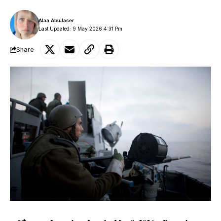
Alaa AbuJaser
Last Updated: 9 May 2026 4:31 Pm
Share