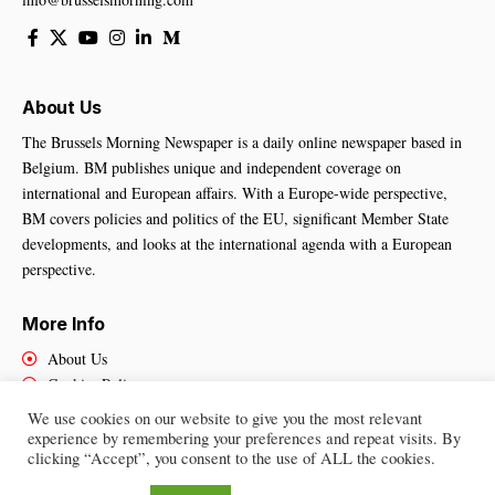
About Us
The Brussels Morning Newspaper is a daily online newspaper based in
Belgium. BM publishes unique and independent coverage on
international and European affairs. With a Europe-wide perspective,
BM covers policies and politics of the EU, significant Member State
developments, and looks at the international agenda with a European
perspective.
More Info
About Us
Cookies Policy
Contact Us
We use cookies on our website to give you the most relevant
experience by remembering your preferences and repeat visits. By
clicking “Accept”, you consent to the use of ALL the cookies.