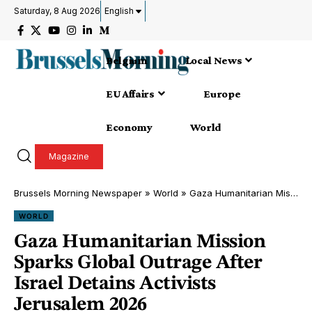
Saturday, 8 Aug 2026
English
Belgium
Local News
EU Affairs
Europe
Economy
World
Magazine
Brussels Morning Newspaper
»
World
»
Gaza Humanitarian Mission Sparks Global Outrage After Israel Detains Activists Jerusalem 2026
WORLD
Gaza Humanitarian Mission
Sparks Global Outrage After
Israel Detains Activists
Jerusalem 2026