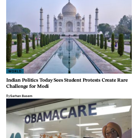
WORLD
Indian Politics Today Sees Student Protests Create Rare
Challenge for Modi
By
Sarhan Basem