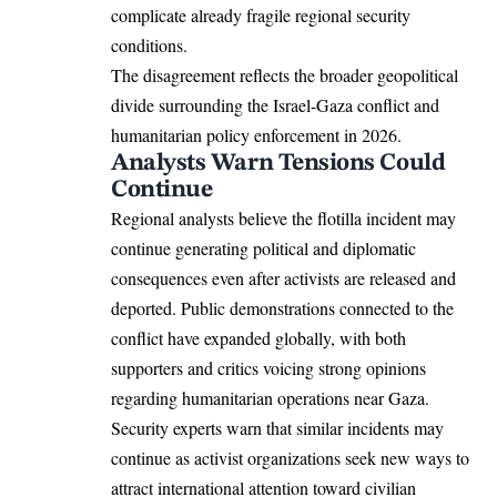
complicate already fragile regional security
conditions.
The disagreement reflects the broader geopolitical
divide surrounding the Israel-Gaza conflict and
humanitarian policy enforcement in 2026.
Analysts Warn Tensions Could
Continue
Regional analysts believe the flotilla incident may
continue generating political and diplomatic
consequences even after activists are released and
deported. Public demonstrations connected to the
conflict have expanded globally, with both
supporters and critics voicing strong opinions
regarding humanitarian operations near Gaza.
Security experts warn that similar incidents may
continue as activist organizations seek new ways to
attract international attention toward civilian