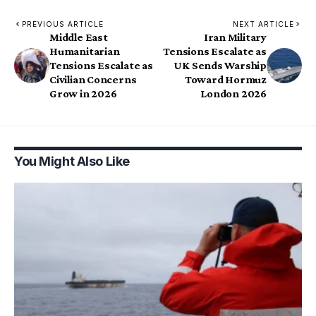
PREVIOUS ARTICLE
NEXT ARTICLE
Middle East
Iran Military
Humanitarian
Tensions Escalate as
Tensions Escalate as
UK Sends Warship
Civilian Concerns
Toward Hormuz
Grow in 2026
London 2026
You Might Also Like