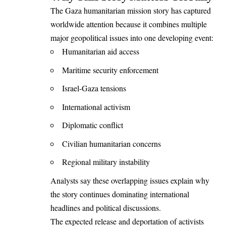
The Gaza humanitarian mission story has captured
worldwide attention because it combines multiple
major geopolitical issues into one developing event:
Humanitarian aid access
Maritime security enforcement
Israel-Gaza tensions
International activism
Diplomatic conflict
Civilian humanitarian concerns
Regional military instability
Analysts say these overlapping issues explain why
the story continues dominating international
headlines and political discussions.
The expected release and deportation of activists