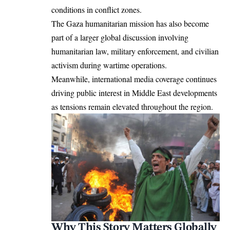
conditions in conflict zones.
The Gaza humanitarian mission has also become
part of a larger global discussion involving
humanitarian law, military enforcement, and civilian
activism during wartime operations.
Meanwhile, international media coverage continues
driving public interest in Middle East developments
as tensions remain elevated throughout the region.
Why This Story Matters Globally