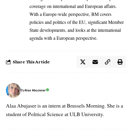
coverage on international and European affairs.
With a Europe-wide perspective, BM covers
policies and politics of the EU, significant Member
State developments, and looks at the international
agenda with a European perspective.
Share This Article
By
Alaa AbuJaser
Alaa Abujaser is an intern at Brussels Morning. She is a
student of Political Science at ULB University.