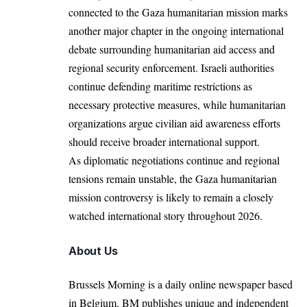
connected to the Gaza humanitarian mission marks
another major chapter in the ongoing international
debate surrounding humanitarian aid access and
regional security enforcement. Israeli authorities
continue defending maritime restrictions as
necessary protective measures, while humanitarian
organizations argue civilian aid awareness efforts
should receive broader international support.
As diplomatic negotiations continue and regional
tensions remain unstable, the Gaza humanitarian
mission controversy is likely to remain a closely
watched international story throughout 2026.
About Us
Brussels Morning is a daily online newspaper based
in Belgium. BM publishes unique and independent