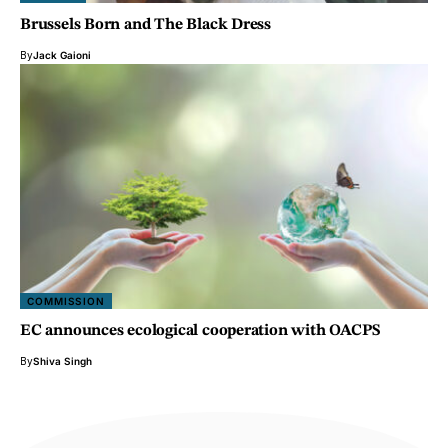
Brussels Born and The Black Dress
By
Jack Gaioni
COMMISSION
EC announces ecological cooperation with OACPS
By
Shiva Singh