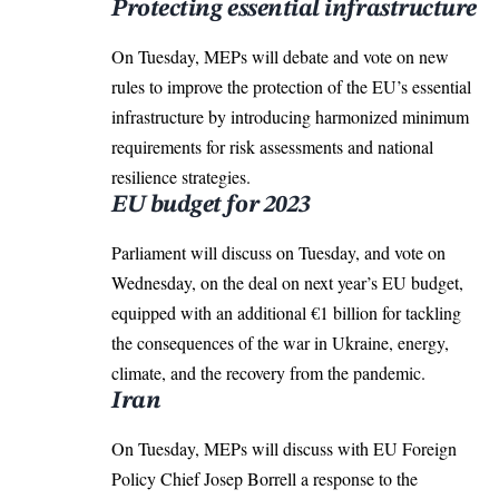
Protecting essential infrastructure
On Tuesday, MEPs will debate and vote on new
rules to improve the protection of the EU’s essential
infrastructure by introducing harmonized minimum
requirements for risk assessments and national
resilience strategies.
EU budget for 2023
Parliament will discuss on Tuesday, and vote on
Wednesday, on the deal on next year’s EU budget,
equipped with an additional €1 billion for tackling
the consequences of the war in Ukraine, energy,
climate, and the recovery from the pandemic.
Iran
On Tuesday, MEPs will discuss with EU Foreign
Policy Chief Josep Borrell a response to the