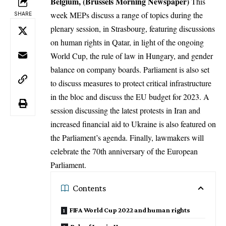
Belgium, (Brussels Morning Newspaper)
This
week MEPs discuss a range of topics during the
SHARE
plenary session, in Strasbourg, featuring discussions
on human rights in Qatar, in light of the ongoing
World Cup, the rule of law in Hungary, and gender
balance on company boards. Parliament is also set
to discuss measures to protect critical infrastructure
in the bloc and discuss the EU budget for 2023. A
session discussing the latest protests in Iran and
increased financial aid to Ukraine is also featured on
the Parliament’s agenda. Finally, lawmakers will
celebrate the 70th anniversary of the European
Parliament.
Contents
FIFA World Cup 2022 and human rights