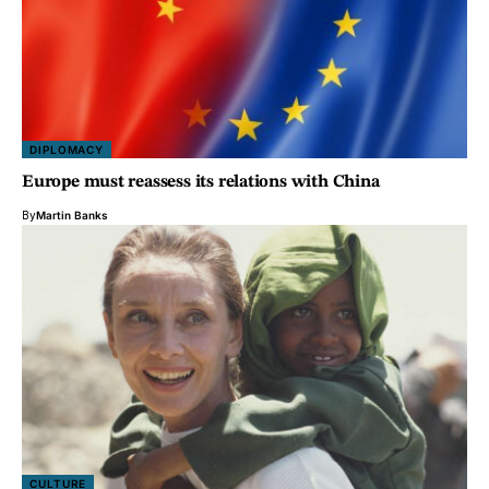
DIPLOMACY
Europe must reassess its relations with China
By
Martin Banks
CULTURE