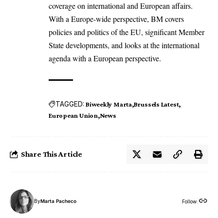
coverage on international and European affairs.
With a Europe-wide perspective, BM covers
policies and politics of the EU, significant Member
State developments, and looks at the international
agenda with a European perspective.
TAGGED:
Biweekly Marta
Brussels Latest
European Union
News
Share This Article
By
Marta Pacheco
Follow: