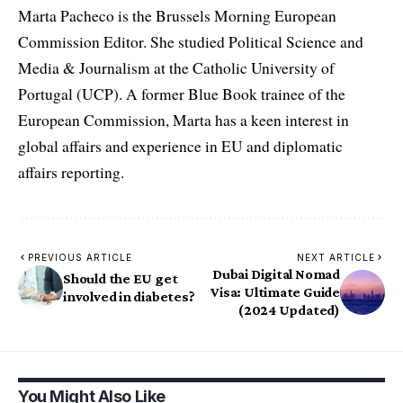
Marta Pacheco is the Brussels Morning European
Commission Editor. She studied Political Science and
Media & Journalism at the Catholic University of
Portugal (UCP). A former Blue Book trainee of the
European Commission, Marta has a keen interest in
global affairs and experience in EU and diplomatic
affairs reporting.
PREVIOUS ARTICLE
NEXT ARTICLE
Dubai Digital Nomad
Should the EU get
Visa: Ultimate Guide
involved in diabetes?
(2024 Updated)
You Might Also Like