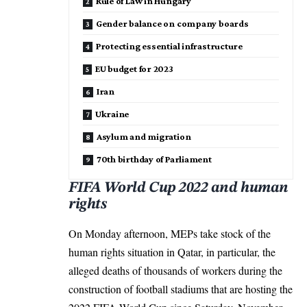
Rule of Law in Hungary
Gender balance on company boards
Protecting essential infrastructure
EU budget for 2023
Iran
Ukraine
Asylum and migration
70th birthday of Parliament
FIFA World Cup 2022 and human
rights
On Monday afternoon, MEPs take stock of the
human rights situation in Qatar, in particular, the
alleged deaths of thousands of workers during the
construction of football stadiums that are hosting the