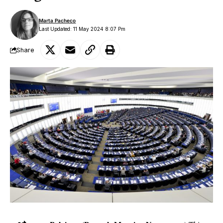
Marta Pacheco
Last Updated: 11 May 2024 8:07 Pm
Share