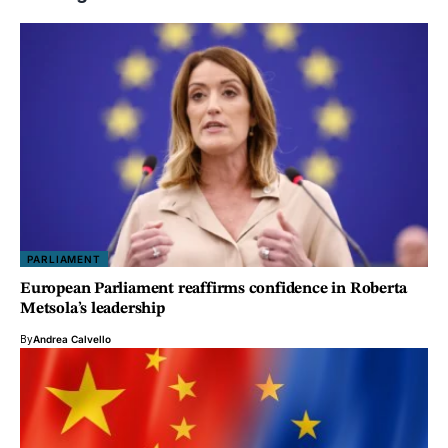
PARLIAMENT
European Parliament reaffirms confidence in Roberta
Metsola’s leadership
By
Andrea Calvello