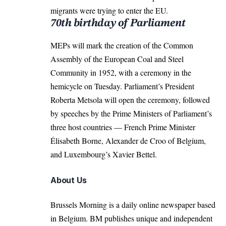
migrants were trying to enter the EU.
70th birthday of Parliament
MEPs will mark the creation of the Common
Assembly of the European Coal and Steel
Community in 1952, with a ceremony in the
hemicycle on Tuesday. Parliament’s President
Roberta Metsola will open the ceremony, followed
by speeches by the Prime Ministers of Parliament’s
three host countries — French Prime Minister
Élisabeth Borne, Alexander de Croo of Belgium,
and Luxembourg’s Xavier Bettel.
About Us
Brussels Morning is a daily online newspaper based
in Belgium. BM publishes unique and independent