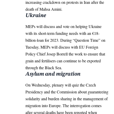
increasing crackdown on protests in Iran after the
death of Mahsa Amini.
Ukraine
MEPs will discuss and vote on helping Ukraine
with its short-term funding needs with an €18-
billion-loan for 2023. During “Question Time” on
Tuesday, MEPs will discuss with EU Foreign
Policy Chief Josep Borrell the work to ensure that
grain and fertilisers can continue to be exported
through the Black Sea.
Asylum and migration
On Wednesday, plenary will quiz the Czech
Presidency and the Commission about guaranteeing
solidarity and burden sharing in the management of
migration into
Europe
. The interrogation comes
after several deaths have been reported when