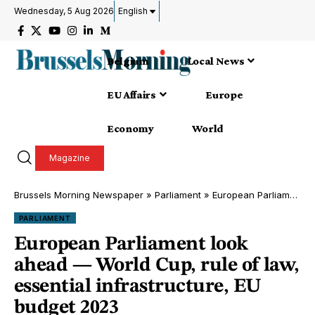
Wednesday, 5 Aug 2026
English
Belgium
Local News
EU Affairs
Europe
Economy
World
Magazine
Brussels Morning Newspaper
»
Parliament
»
European Parliament look ahead — World Cup, rule of law, essential infrastructure, EU budget 2023
PARLIAMENT
European Parliament look
ahead — World Cup, rule of law,
essential infrastructure, EU
budget 2023