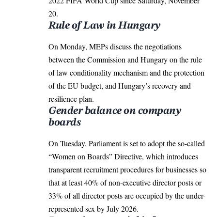
2022 FIFA World Cup since Saturday, November
20.
Rule of Law in Hungary
On Monday, MEPs discuss the negotiations
between the Commission and Hungary on the rule
of law conditionality mechanism and the protection
of the EU budget, and Hungary’s recovery and
resilience plan.
Gender balance on company
boards
On Tuesday, Parliament is set to adopt the so-called
“Women on Boards” Directive, which introduces
transparent recruitment procedures for businesses so
that at least 40% of non-executive director posts or
33% of all director posts are occupied by the under-
represented sex by July 2026.