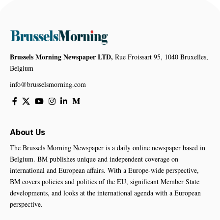
Brussels Morning Newspaper LTD,
Rue Froissart 95, 1040 Bruxelles,
Belgium
info@brusselsmorning.com
About Us
The Brussels Morning Newspaper is a daily online newspaper based in
Belgium. BM publishes unique and independent coverage on
international and European affairs. With a Europe-wide perspective,
BM covers policies and politics of the EU, significant Member State
developments, and looks at the international agenda with a European
perspective.