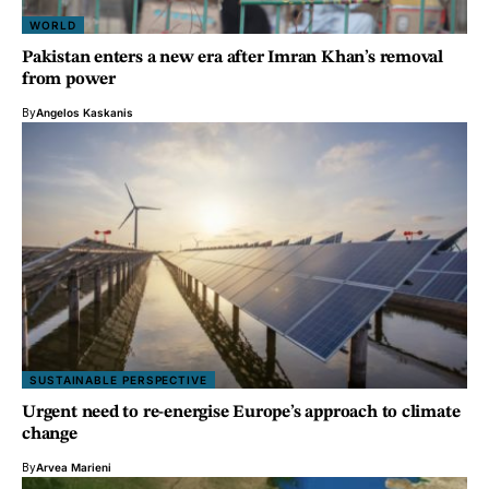
WORLD
Pakistan enters a new era after Imran Khan’s removal
from power
By
Angelos Kaskanis
SUSTAINABLE PERSPECTIVE
Urgent need to re-energise Europe’s approach to climate
change
By
Arvea Marieni