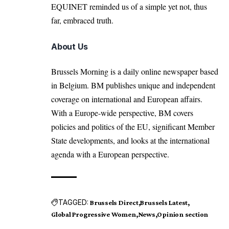
EQUINET reminded us of a simple yet not, thus
far, embraced truth.
About Us
Brussels Morning is a daily online newspaper based
in Belgium. BM publishes unique and independent
coverage on international and European affairs.
With a Europe-wide perspective, BM covers
policies and politics of the EU, significant Member
State developments, and looks at the international
agenda with a European perspective.
TAGGED:
Brussels Direct
Brussels Latest
Global Progressive Women
News
Opinion section