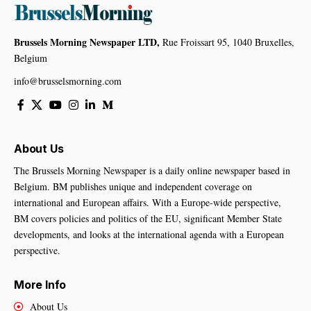
Brussels Morning Newspaper LTD,
Rue Froissart 95, 1040 Bruxelles,
Belgium
info@brusselsmorning.com
About Us
The Brussels Morning Newspaper is a daily online newspaper based in
Belgium. BM publishes unique and independent coverage on
international and European affairs. With a Europe-wide perspective,
BM covers policies and politics of the EU, significant Member State
developments, and looks at the international agenda with a European
perspective.
More Info
About Us