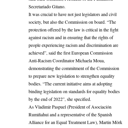
Secretariado Gitano.
It was crucial to have not just legislators and civil
society, but also the Commission on board. “The
protection offered by the law is critical in the fight
against racism and in ensuring that the rights of
people experiencing racism and discrimination are
achieved”, said the first European Commission
Anti-Racism Coordinator Michaela Moua,
demonstrating the commitment of the Commission
to prepare new legislation to strengthen equality
bodies. “The current initiative aims at adopting
binding legislation on standards for equality bodies
by the end of 2022”, she specified.
As Vladimir Paspuel (President of Asociación
Rumiñahui and a representative of the Spanish
Alliance for an Equal Treatment Law), Martin Mörk