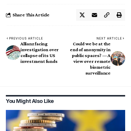
Share This Article
PREVIOUS ARTICLE
NEXT ARTICLE
Allianz facing
Could we be at the
investigation over
end of anonymity in
collapse of its US
public spaces? — A
investment funds
view over remote
biometric
surveillance
You Might Also Like