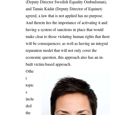
(Deputy Director Swedish Equality Ombudsman),
and Tamás Kádár (Deputy Director of Equinet)
agreed, a law that is not applied has no purpose.
And therein lies the importance of activating it and
having a system of sanctions in place that would
make clear to those violating human rights that there
will be consequences; as well as having an integral
reparation model that will not only cover the
economic question, this approach also has an in-
built victim-based approach.
Othe
r
topic
s
inclu
ded
the