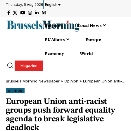
Thursday, 6 Aug 2026
English
Belgium
Local News
EU Affairs
Europe
Economy
World
Magazine
Brussels Morning Newspaper
»
Opinion
»
European Union anti-racist groups push forward equality agenda to break legislative deadlock
OPINION
European Union anti-racist
groups push forward equality
agenda to break legislative
deadlock