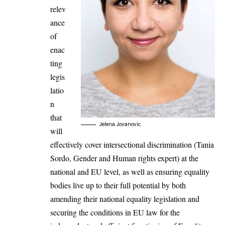
relev
ance
of
enac
ting
legis
latio
n
that
Jelena Jovanovic
will
effectively cover intersectional discrimination (Tania
Sordo, Gender and Human rights expert) at the
national and EU level, as well as ensuring equality
bodies live up to their full potential by both
amending their national equality legislation and
securing the conditions in EU law for the