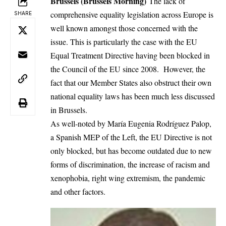
Brussels (Brussels Morning)
The lack of
comprehensive equality legislation across Europe is
SHARE
well known amongst those concerned with the
issue. This is particularly the case with the EU
Equal Treatment Directive having been blocked in
the Council of the EU since 2008. However, the
fact that our Member States also obstruct their own
national equality laws has been much less discussed
in Brussels.
As well-noted by María Eugenia Rodríguez Palop,
a Spanish MEP of the Left, the EU Directive is not
only blocked, but has become outdated due to new
forms of discrimination, the increase of racism and
xenophobia, right wing extremism, the pandemic
and other factors.