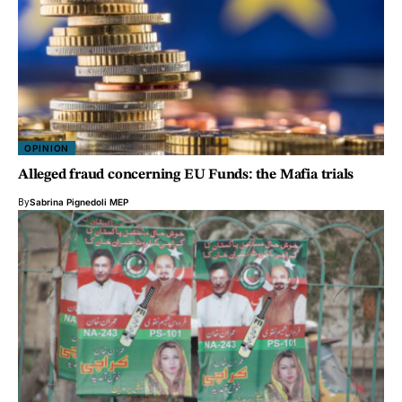
OPINION
Alleged fraud concerning EU Funds: the Mafia trials
By
Sabrina Pignedoli MEP