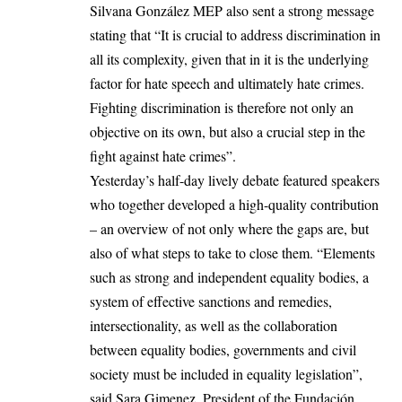
Silvana González MEP also sent a strong message
stating that “It is crucial to address discrimination in
all its complexity, given that in it is the underlying
factor for hate speech and ultimately hate crimes.
Fighting discrimination is therefore not only an
objective on its own, but also a crucial step in the
fight against hate crimes”.
Yesterday’s half-day lively debate featured speakers
who together developed a high-quality contribution
– an overview of not only where the gaps are, but
also of what steps to take to close them. “Elements
such as strong and independent equality bodies, a
system of effective sanctions and remedies,
intersectionality, as well as the collaboration
between equality bodies, governments and civil
society must be included in equality legislation”,
said Sara Gimenez, President of the Fundación