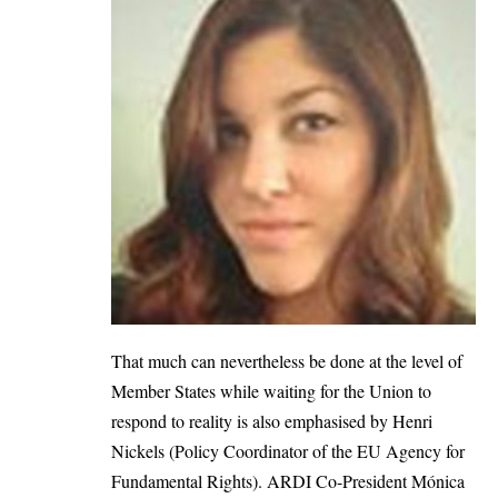
That much can nevertheless be done at the level of
Member States while waiting for the Union to
respond to reality is also emphasised by Henri
Nickels (Policy Coordinator of the EU Agency for
Fundamental Rights). ARDI Co-President Mónica