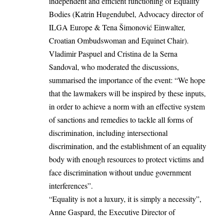
independent and efficient functioning of Equality
Bodies (Katrin Hugendubel, Advocacy director of
ILGA Europe & Tena Šimonović Einwalter,
Croatian Ombudswoman and Equinet Chair).
Vladimir Paspuel and Cristina de la Serna
Sandoval, who moderated the discussions,
summarised the importance of the event: “We hope
that the lawmakers will be inspired by these inputs,
in order to achieve a norm with an effective system
of sanctions and remedies to tackle all forms of
discrimination, including intersectional
discrimination, and the establishment of an equality
body with enough resources to protect victims and
face discrimination without undue government
interferences”.
“Equality is not a luxury, it is simply a necessity”,
Anne Gaspard, the Executive Director of