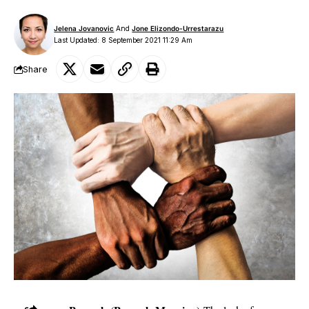
Jelena Jovanovic
And
Jone Elizondo-Urrestarazu
Last Updated: 8 September 2021 11:29 Am
Share