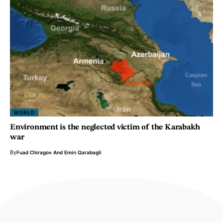
WORLD
Environment is the neglected victim of the Karabakh
war
By
Fuad Chiragov
And
Emin Qarabagli