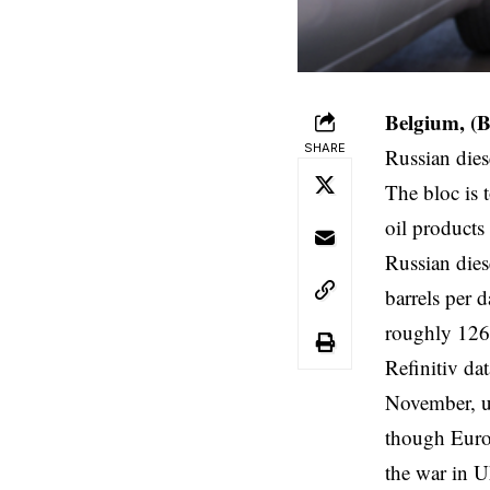
Belgium, (
SHARE
Russian dies
The bloc is 
oil products
Russian die
barrels per 
roughly 126%
Refinitiv da
November, u
though Europ
the war in U