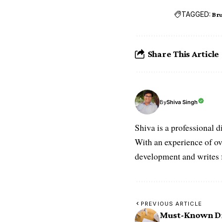
TAGGED:
Bru
Share This Article
Shiva Singh
By
Shiva is a professional d
With an experience of ov
development and writes f
PREVIOUS ARTICLE
Must-Known Dr