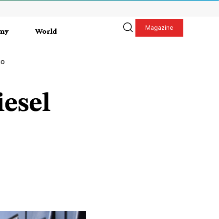
Magazine
my
World
go
iesel