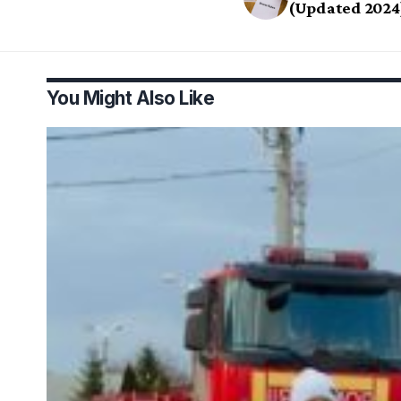
(Updated 2024
You Might Also Like