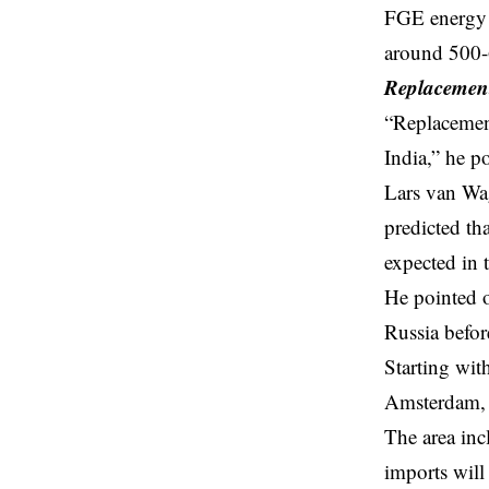
FGE energy c
around 500-6
Replacement
“Replacement
India,” he p
Lars van Wa
predicted th
expected in
He pointed o
Russia befo
Starting wit
Amsterdam, 
The area inc
imports will