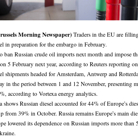
Brussels Morning Newspaper)
Traders in the EU are filling
el in preparation for the embargo in February.
to ban Russian crude oil imports next month and impose t
 on 5 February next year, according to Reuters reporting 
sel shipments headed for Amsterdam, Antwerp and Rotter
day in the period between 1 and 12 November, presenting 
, according to Vortexa energy analytics.
ta shows Russian diesel accounted for 44% of Europe’s dies
p from 39% in October. Russia remains Europe’s main dies
e lowered its dependence on Russian imports more than 50
kraine.