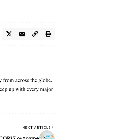
ry from across the globe.
keep up with every major
NEXT ARTICLE
 COP27 outcome