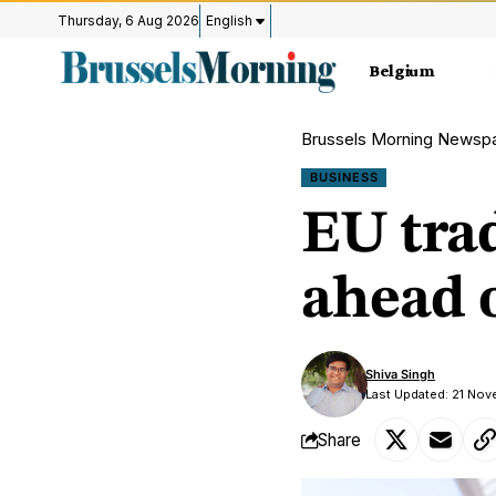
Thursday, 6 Aug 2026
English
Belgium
Brussels Morning Newsp
BUSINESS
EU trad
ahead 
Shiva Singh
Last Updated: 21 Nov
Share