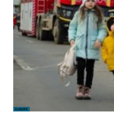
EUROPE