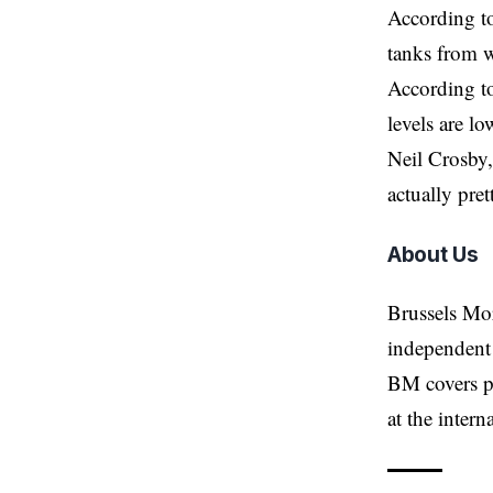
According to
tanks from w
According to
levels are l
Neil Crosby,
actually pret
About Us
Brussels Mo
independent 
BM covers po
at the inter