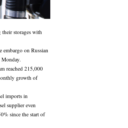
 their storages with
he
embargo
on Russian
on Monday.
dam reached 215,000
monthly growth of
el imports in
el supplier even
% since the start of