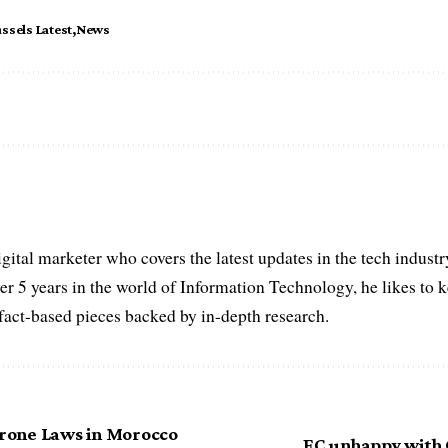
ssels Latest
News
igital marketer who covers the latest updates in the tech indust
er 5 years in the world of Information Technology, he likes to 
act-based pieces backed by in-depth research.
one Laws in Morocco
EC unhappy with