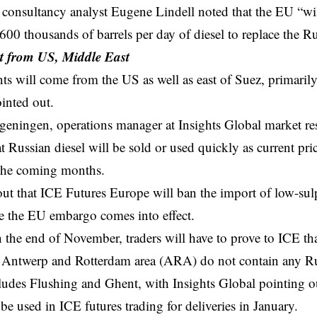
onsultancy analyst Eugene Lindell noted that the EU “wil
00 thousands of barrels per day of diesel to replace the R
 from US, Middle East
s will come from the US as well as east of Suez, primaril
ointed out.
geningen, operations manager at Insights Global market r
at Russian diesel will be sold or used quickly as current pri
 the coming months.
ut that ICE Futures Europe will ban the import of low-sul
re the EU
embargo
comes into effect.
h the end of November, traders will have to prove to ICE th
Antwerp and Rotterdam area (ARA) do not contain any Rus
ludes Flushing and Ghent, with Insights Global pointing 
 be used in ICE futures trading for deliveries in January.