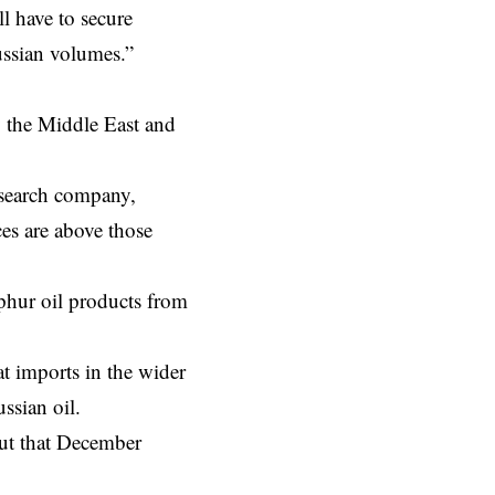
l have to secure
ussian volumes.”
y the
Middle East
and
esearch company,
ces are above those
phur oil products from
at imports in the wider
sian oil.
out that December