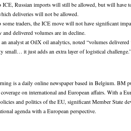
 ICE, Russian imports will still be allowed, but will have t
hich deliveries will not be allowed.
 some traders, the ICE move will not have significant imp
ow and delivered volumes are in decline.
 an analyst at OilX oil analytics, noted “volumes delivered
ty small… it just adds an extra layer of logistical challenge.
rning is a daily online newspaper based in Belgium. BM p
coverage on international and European affairs. With a Eu
licies and politics of the EU, significant Member State d
national agenda with a European perspective.