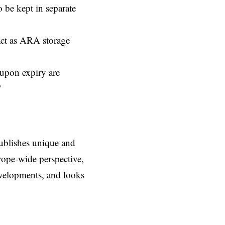
o be kept in separate
act as ARA storage
 upon expiry are
”
ublishes unique and
rope-wide perspective,
evelopments, and looks