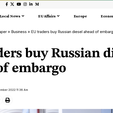
Local News
EU Affairs
Europe
Econo
aper
»
Business
»
EU traders buy Russian diesel ahead of embar
ers buy Russian d
of embargo
ember 2022 11:38 Am