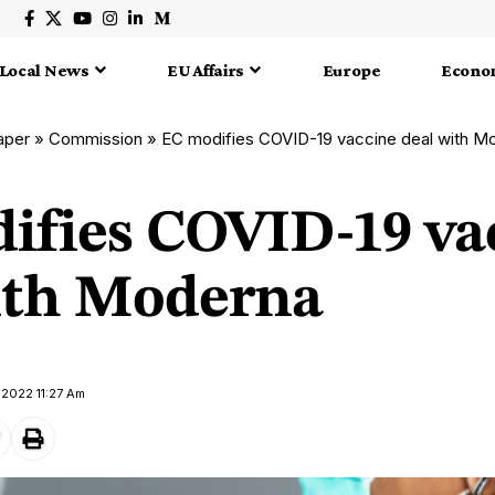
Local News
EU Affairs
Europe
Econo
aper
»
Commission
»
EC modifies COVID-19 vaccine deal with M
ifies COVID-19 va
ith Moderna
 2022 11:27 Am