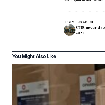
PREVIOUS ARTICLE
STIB never dro
2021
You Might Also Like