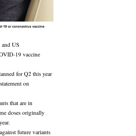
d-19 or coronavirus vaccine
 and US
COVID-19 vaccine
lanned for Q2 this year
 statement on
nts that are in
me doses originally
year.
gainst future variants