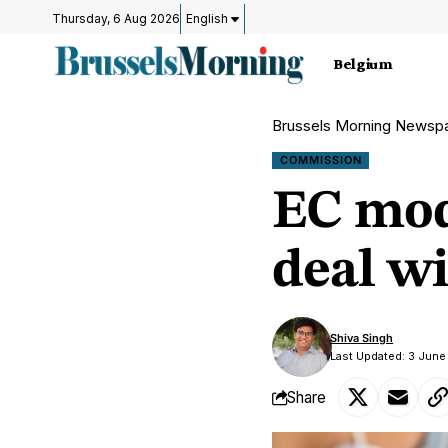
Thursday, 6 Aug 2026
English
Belgium
Brussels Morning Newsp
COMMISSION
EC mod
deal w
Shiva Singh
Last Updated: 3 June
Share