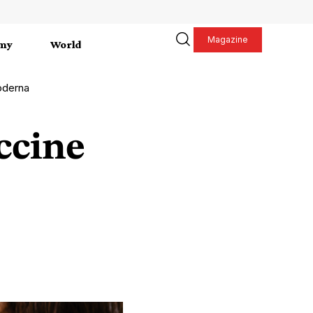
Magazine
my
World
oderna
ccine