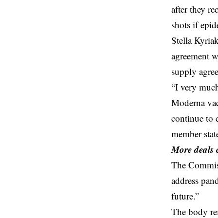
after they r
shots if epid
Stella Kyria
agreement wi
supply agre
“I very much
Moderna vac
continue to 
member state
More deals
The Commissi
address pand
future.”
The body re