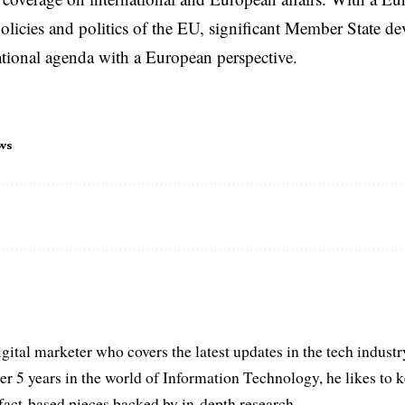
licies and politics of the EU, significant Member State d
national agenda with a European perspective.
ws
igital marketer who covers the latest updates in the tech indust
er 5 years in the world of Information Technology, he likes to 
act-based pieces backed by in-depth research.