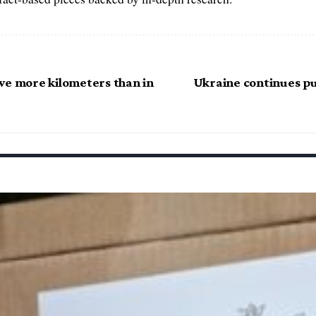
ve more kilometers than in
Ukraine continues pu