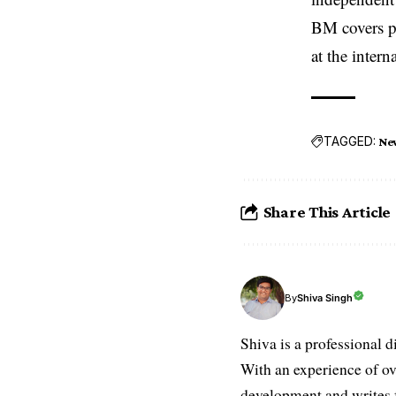
BM covers po
at the inter
TAGGED:
Ne
Share This Article
Shiva Singh
By
Shiva is a professional d
With an experience of ov
development and writes f