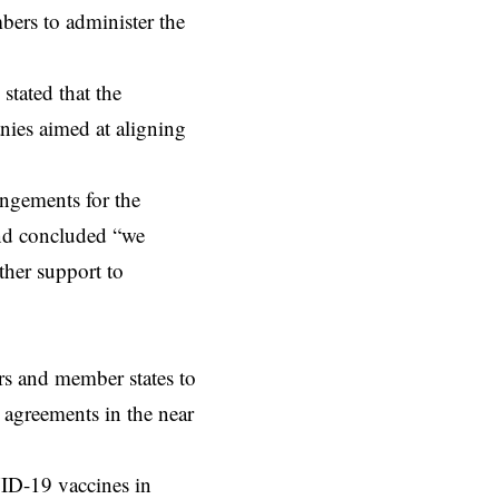
bers to administer the
stated that the
ies aimed at aligning
ngements for the
and concluded “we
ther support to
rs and member states to
h agreements in the near
ID-19 vaccines in