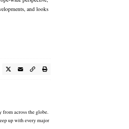
evelopments, and looks
ry from across the globe.
keep up with every major