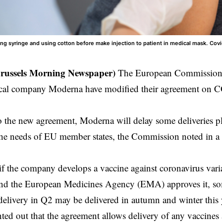
ing syringe and using cotton before make injection to patient in medical mask. Covi
Brussels Morning Newspaper)
The European Commission
cal company Moderna have modified their agreement on 
o the new
agreement
, Moderna will delay some deliveries p
t the needs of EU member states, the Commission noted in a
 if the company develops a vaccine against coronavirus varia
 and the European Medicines Agency (EMA) approves it, so
delivery in Q2 may be delivered in autumn and winter this 
ed out that the agreement allows delivery of any vaccines a