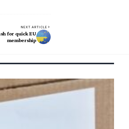
NEXT ARTICLE
sh for quick EU
membership