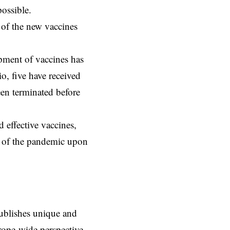
possible.
 of the new vaccines
opment of vaccines has
io, five have received
een terminated before
 effective vaccines,
ct of the pandemic upon
ublishes unique and
rope-wide perspective,