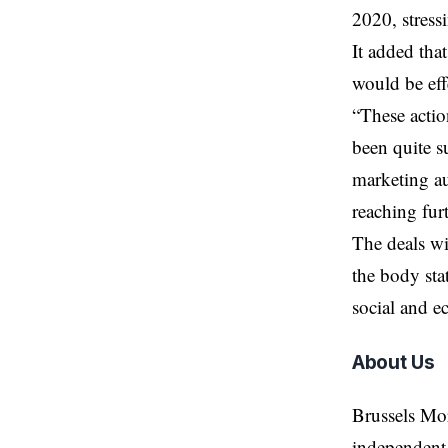
2020, stress
It added tha
would be eff
“These actio
been quite su
marketing au
reaching fur
The deals wi
the body sta
social and e
About Us
Brussels Mo
independent 