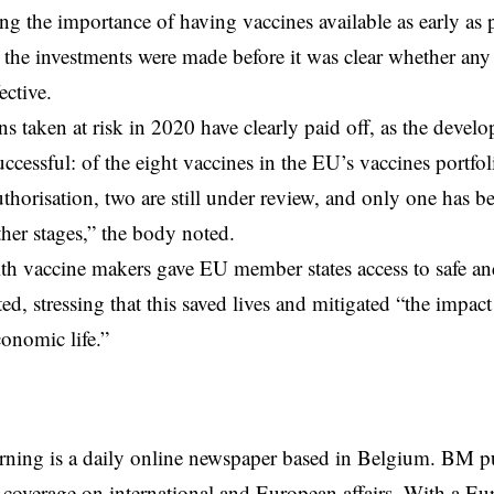
ing the importance of having vaccines available as early as 
t the investments were made before it was clear whether any
ective.
ns taken at risk in 2020 have clearly paid off, as the devel
ccessful: of the eight vaccines in the EU’s vaccines portfol
thorisation, two are still under review, and only one has b
ther stages,” the body noted.
th vaccine makers gave EU member states access to safe and
ted, stressing that this saved lives and mitigated “the impa
conomic life.”
rning is a daily online newspaper based in Belgium. BM p
coverage on international and European affairs. With a Eu