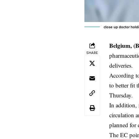
close up doctor hold
Belgium, (
SHARE
pharmaceuti
deliveries.
According t
to better fi
Thursday.
In addition,
circulation
planned for 
The EC point