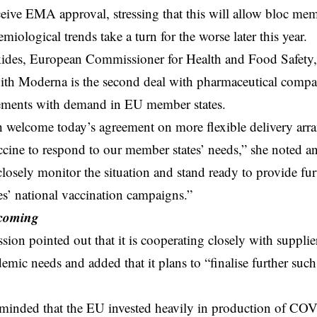
eceive EMA approval, stressing that this will allow bloc mem
emiological trends take a turn for the worse later this year.
kides, European Commissioner for Health and Food Safety, 
th Moderna is the second deal with pharmaceutical compan
ements with demand in EU member states.
 welcome today’s agreement on more flexible delivery arra
cine to respond to our member states’ needs,” she noted 
closely monitor the situation and stand ready to provide fur
s’ national vaccination campaigns.”
 coming
on pointed out that it is cooperating closely with supplie
emic needs and added that it plans to “finalise further suc
minded that the EU invested heavily in production of COV