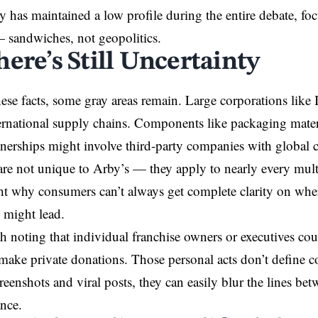
has maintained a low profile during the entire debate, foc
 sandwiches, not geopolitics.
ere’s Still Uncertainty
ese facts, some gray areas remain. Large corporations like 
rnational supply chains. Components like packaging materi
rtnerships might involve third-party companies with global 
are not unique to Arby’s — they apply to nearly every mult
ht why consumers can’t always get complete clarity on whe
s might lead.
rth noting that individual franchise owners or executives co
make private donations. Those personal acts don’t define 
creenshots and viral posts, they can easily blur the lines be
ance.