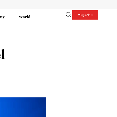
Magazine
my
World
l