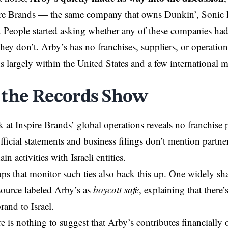
pire Brands — the same company that owns Dunkin’, Sonic 
People started asking whether any of these companies had t
hey don’t. Arby’s has no franchises, suppliers, or operatio
s largely within the United States and a few international m
.
the Records Show
k at Inspire Brands’ global operations reveals no franchise 
ficial statements and business filings don’t mention partner
in activities with Israeli entities.
ups that monitor such ties also back this up. One widely s
ource labeled Arby’s as
boycott safe
, explaining that there
rand to Israel.
re is nothing to suggest that Arby’s contributes financially or