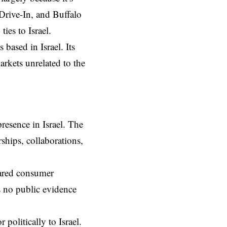
Drive-In, and Buffalo
ies to Israel.
ns based in
Israel
. Its
arkets unrelated to the
presence in Israel. The
ships, collaborations,
hared consumer
’s no public evidence
 politically to Israel.