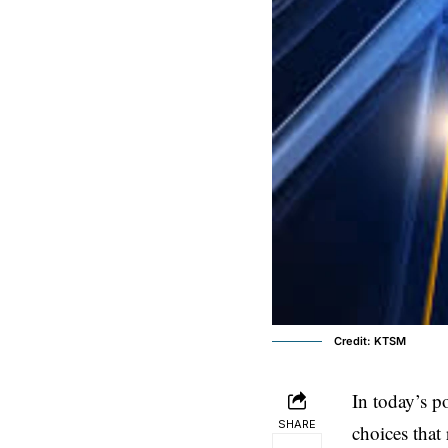
Credit: KTSM
In today’s p
SHARE
choices that 