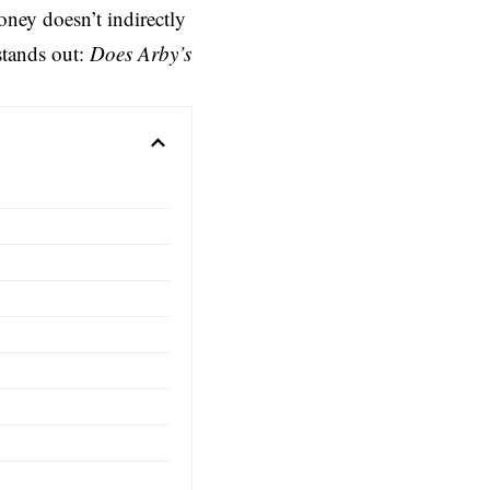
ney doesn’t indirectly
stands out:
Does Arby’s