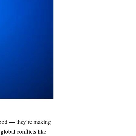
 food — they’re making
 global conflicts like