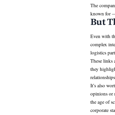
The company 
known for —
But Th
Even with th
complex inte
logistics pa
These links 
they highlig
relationship
It’s also wo
opinions or 
the age of s
corporate st