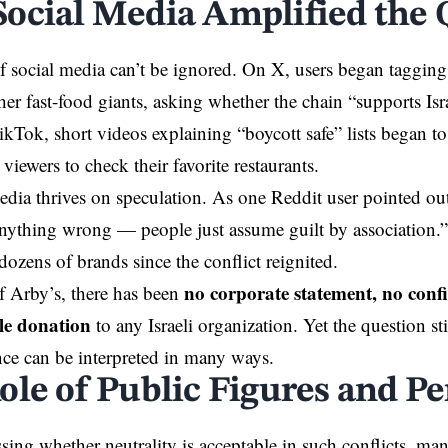
ocial Media Amplified the 
 social media can’t be ignored. On
X
, users began taggin
her fast-food giants, asking whether the chain “supports Isra
kTok, short videos explaining “boycott safe” lists began to 
viewers to check their favorite restaurants.
edia thrives on speculation. As one Reddit user pointed o
nything wrong — people just assume guilt by association.”
dozens of brands since the conflict reignited.
no corporate statement, no conf
of Arby’s, there has been
le donation
to any Israeli organization. Yet the question stil
nce can be interpreted in many ways.
ole of Public Figures and Pe
ing whether neutrality is acceptable in such conflicts, ma