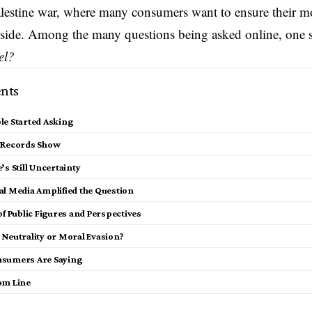
alestine war, where many consumers want to ensure their mo
 side. Among the many questions being asked online, one 
el?
nts
le Started Asking
 Records Show
’s Still Uncertainty
al Media Amplified the Question
of Public Figures and Perspectives
 Neutrality or Moral Evasion?
sumers Are Saying
om Line