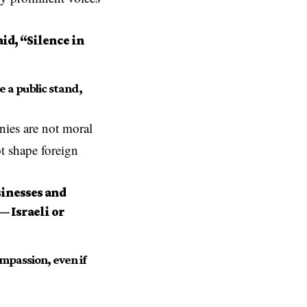
id, “Silence in
 a public stand,
ies are not moral
ot shape foreign
inesses and
— Israeli or
mpassion, even if