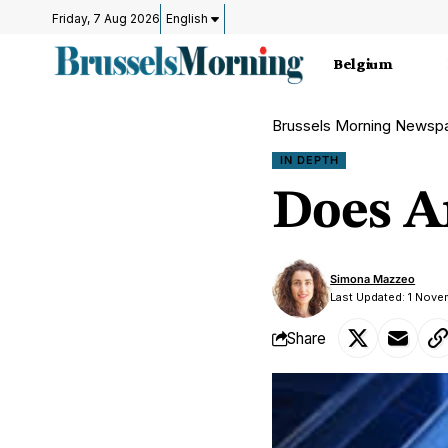
Friday, 7 Aug 2026
English
Belgium
Brussels Morning Newsp
IN DEPTH
Does Ar
Simona Mazzeo
Last Updated: 1 Nove
Share