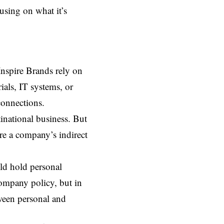
using on what it’s
Inspire Brands rely on
als, IT systems, or
connections.
inational business. But
re a company’s indirect
uld hold personal
company policy, but in
tween personal and