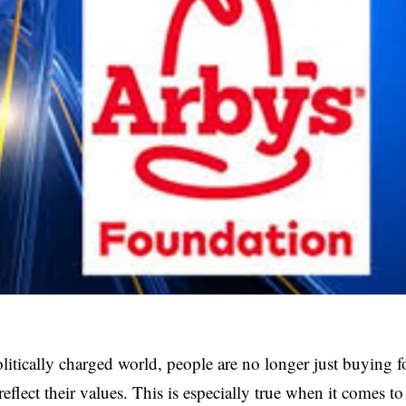
olitically charged world, people are no longer just buying
reflect their values. This is especially true when it comes to