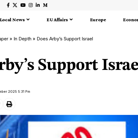
Local News
EU Affairs
Europe
Econo
aper
»
In Depth
»
Does Arby’s Support Israel
by’s Support Israe
mber 2025 5:31 Pm