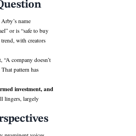
Question
g Arby’s name
el” or is “safe to buy
trend, with creators
ut, “A company doesn’t
 That pattern has
irmed investment, and
l lingers, largely
rspectives
ny prominent voices