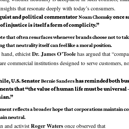
insights that resonate deeply with today’s consumers.
guist and political commentator
Noam Chomsky
once sa
 of injustice is itself a form of complicity.”
ote that often resurfaces whenever brands choose not to take
g that neutrality itself can feel like a moral position.
Dr. James O’Toole
 hand, ethicist
has argued that “compan
 are commercial institutions designed to serve customers, n
le, U.S. Senator
Bernie Sanders
has reminded both bus
ents that “the value of human life must be universal 
nian.”
ement reflects a broader hope that corporations maintain co
ain neutral.
Roger Waters
n and activist
once observed that