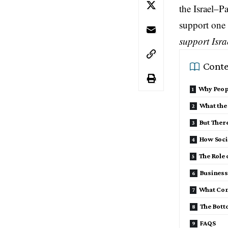
the Israel–P
support one
support Isra
Conte
Why Peop
What the
But There
How Soci
The Role 
Business
What Con
The Bott
FAQS