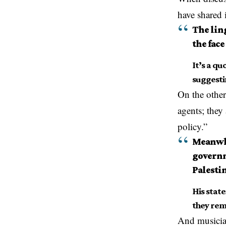
have shared 
The lin
the face
It’s a qu
suggestin
On the other
agents; they
policy.”
Meanwhi
governm
Palesti
His stat
they rem
And musicia