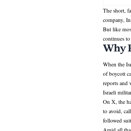
The short, f
company, Ins
But like most
continues to
Why P
When the Isr
of boycott c
reports and 
Israeli milita
On
X
, the 
to avoid, cal
followed sui
Amid all tha