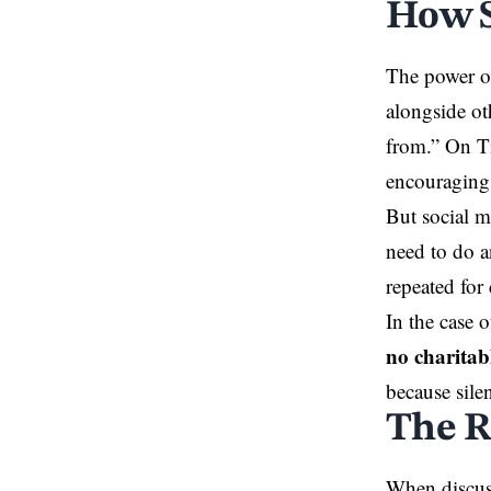
How S
The power of
alongside ot
from.” On Ti
encouraging 
But social m
need to do a
repeated for 
In the case 
no charitab
because sile
The R
When discuss