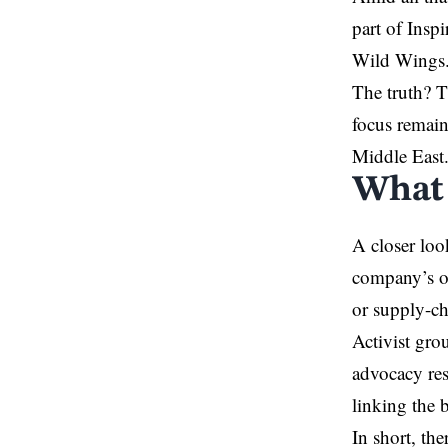
part of Ins
Wild Wings. 
The truth? T
focus remain
Middle East
What 
A closer loo
company’s of
or supply-cha
Activist gro
advocacy res
linking the b
In short, the