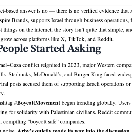
act-based answer is no — there is no verified evidence that A
pire Brands, supports Israel through business operations, 
 things on the internet, the story isn’t quite that simple, a
 grow across platforms like X, TikTok, and Reddit.
eople Started Asking
ael–Gaza conflict reignited in 2023, major Western compa
alls. Starbucks, McDonald’s, and Burger King faced widespr
viral posts accused them of supporting Israeli operations or 
ry.
#BoycottMovement
hashtag
began trending globally. Users s
ling for solidarity with Palestinian civilians. Reddit commu
t, compiling “boycott safe” companies.
Arby’s quietly made its way into the discussion
t noise,
,