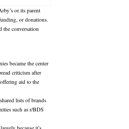
rby’s or its parent
funding, or donations.
nd the conversation
nies became the center
ead criticism after
offering aid to the
hared lists of brands
nities such as
r/BDS
 largely because it’s