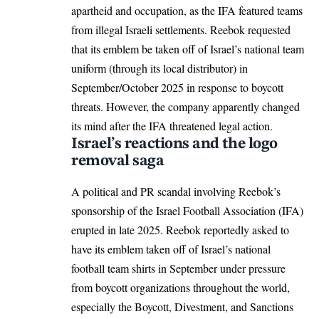
apartheid and occupation, as the IFA featured teams
from illegal Israeli settlements. Reebok requested
that its emblem be taken off of Israel’s national team
uniform (through its local distributor) in
September/October 2025 in response to boycott
threats. However, the company apparently changed
its mind after the IFA threatened legal action.
Israel’s reactions and the logo
removal saga
A political and PR scandal involving Reebok’s
sponsorship of the Israel Football Association (IFA)
erupted in late 2025. Reebok reportedly asked to
have its emblem taken off of Israel’s national
football team shirts in September under pressure
from boycott organizations throughout the world,
especially the Boycott, Divestment, and Sanctions