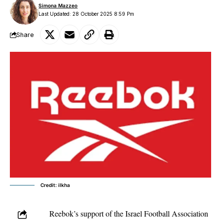
Simona Mazzeo
Last Updated: 28 October 2025 8:59 Pm
Share
Credit: ilkha
Reebok’s support of the Israel Football Association