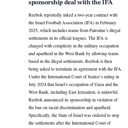
sponsorship deal with the IFA
Reebok reportedly inked a two-year contract with
the Israel Football Association (IFA) in February
2025, which includes teams from Palestine’s illegal
settlements in its official leagues. The IFA is
charged with complicity in the military occupation
and apartheid in the West Bank by allowing teams
based in the illegal settlements. Reebok is then
being asked to terminate its agreement with the IFA.
Under the
International Court of Justice
‘s ruling in
July 2024 that Israel’s occupation of Gaza and the
West Bank, including East Jerusalem, is unlawful.
Reebok announced its sponsorship in violation of
the ban on racial discrimination and apartheid.
Specifically, the State of Israel was ordered to stop
the settlements after the International Court of