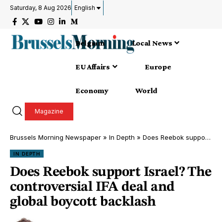
Saturday, 8 Aug 2026
English
Belgium
Local News
EU Affairs
Europe
Economy
World
Magazine
Brussels Morning Newspaper
»
In Depth
»
Does Reebok support Israel? The controversial IFA deal and global boycott backlash
IN DEPTH
Does Reebok support Israel? The
controversial IFA deal and
global boycott backlash