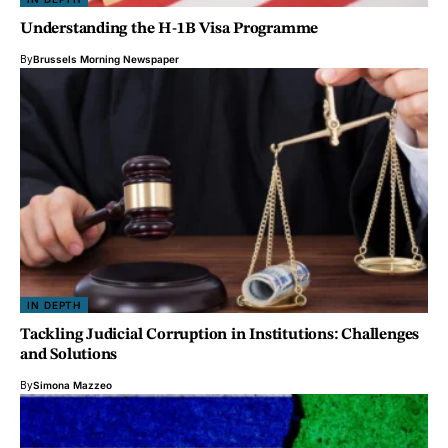
Understanding the H-1B Visa Programme
By
Brussels Morning Newspaper
IN DEPTH
Tackling Judicial Corruption in Institutions: Challenges
and Solutions
By
Simona Mazzeo