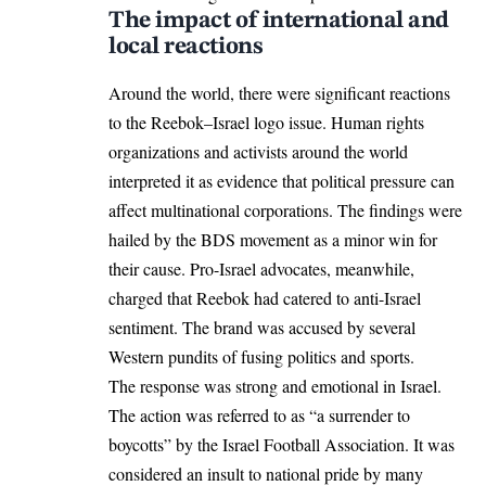
The impact of international and
local reactions
Around the world, there were significant reactions
to the Reebok–Israel logo issue. Human rights
organizations and activists around the world
interpreted it as evidence that political pressure can
affect multinational corporations. The findings were
hailed by the BDS movement as a minor win for
their cause. Pro-Israel advocates, meanwhile,
charged that Reebok had catered to anti-Israel
sentiment. The brand was accused by several
Western pundits of fusing politics and sports.
The response was strong and emotional in Israel.
The action was referred to as “a surrender to
boycotts” by the Israel Football Association. It was
considered an insult to national pride by many