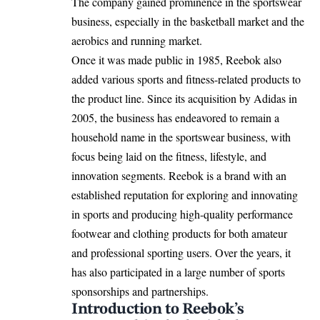
The company gained prominence in the sportswear
business, especially in the basketball market and the
aerobics and running market. ​
Once it was made public in 1985, Reebok also
added various sports and fitness-related products to
the product line. ​Since its acquisition by Adidas in
2005, the business has endeavored to remain a
household name in the sportswear business, with
focus being laid on the fitness, lifestyle, and
innovation segments. ​Reebok is a brand with an
established reputation for exploring and innovating
in sports and producing high-quality performance
footwear and clothing products for both amateur
and professional sporting users. Over the years, it
has also participated in a large number of sports
sponsorships and partnerships.
Introduction to Reebok’s