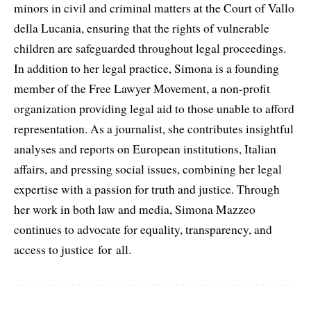
minors in civil and criminal matters at the Court of Vallo
della Lucania, ensuring that the rights of vulnerable
children are safeguarded throughout legal proceedings.
In addition to her legal practice, Simona is a founding
member of the Free Lawyer Movement, a non-profit
organization providing legal aid to those unable to afford
representation. As a journalist, she contributes insightful
analyses and reports on European institutions, Italian
affairs, and pressing social issues, combining her legal
expertise with a passion for truth and justice. Through
her work in both law and media, Simona Mazzeo
continues to advocate for equality, transparency, and
access to justice for all.