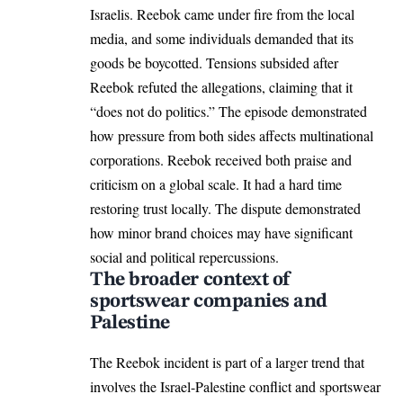
Israelis. Reebok came under fire from the local
media, and some individuals demanded that its
goods be boycotted. Tensions subsided after
Reebok refuted the allegations, claiming that it
“does not do politics.” The episode demonstrated
how pressure from both sides affects multinational
corporations. Reebok received both praise and
criticism on a global scale. It had a hard time
restoring trust locally. The dispute demonstrated
how minor brand choices may have significant
social and political repercussions.
The broader context of
sportswear companies and
Palestine
The Reebok incident is part of a larger trend that
involves the Israel-Palestine conflict and sportswear