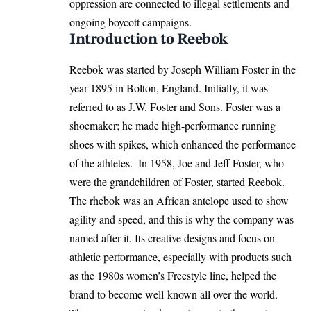
oppression are connected to illegal settlements and
ongoing boycott campaigns.
Introduction to Reebok
Reebok was started by Joseph William Foster in the
year 1895 in Bolton,
England
. Initially, it was
referred to as J.W. Foster and Sons. Foster was a
shoemaker; he made high-performance running
shoes with spikes, which enhanced the performance
of the athletes. ​ In 1958, Joe and Jeff Foster, who
were the grandchildren of Foster, started Reebok.
The rhebok was an African antelope used to show
agility and speed, and this is why the company was
named after it. Its creative designs and focus on
athletic performance, especially with products such
as the 1980s women’s Freestyle line, helped the
brand to become well-known all over the world.