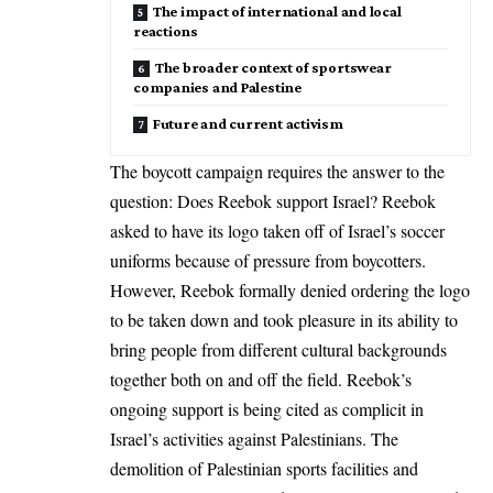
The impact of international and local
reactions
The broader context of sportswear
companies and Palestine
Future and current activism
The boycott campaign requires the answer to the
question: Does Reebok support
Israel
? Reebok
asked to have its logo taken off of Israel’s soccer
uniforms because of pressure from boycotters.
However, Reebok formally denied ordering the logo
to be taken down and took pleasure in its ability to
bring people from different cultural backgrounds
together both on and off the field. Reebok’s
ongoing support is being cited as complicit in
Israel’s activities against Palestinians. The
demolition of Palestinian sports facilities and