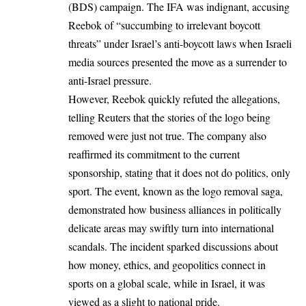
(BDS) campaign. The IFA was indignant, accusing
Reebok of “succumbing to irrelevant boycott
threats” under Israel’s anti-boycott laws when Israeli
media sources presented the move as a surrender to
anti-Israel pressure.
However, Reebok quickly refuted the allegations,
telling Reuters that the stories of the logo being
removed were just not true. The company also
reaffirmed its commitment to the current
sponsorship, stating that it does not do politics, only
sport. The event, known as the logo removal saga,
demonstrated how business alliances in politically
delicate areas may swiftly turn into international
scandals. The incident sparked discussions about
how money, ethics, and geopolitics connect in
sports on a global scale, while in Israel, it was
viewed as a slight to national pride.