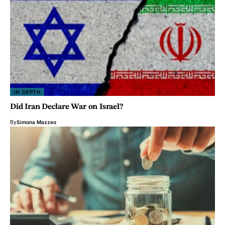
IN DEPTH
Did Iran Declare War on Israel?
By
Simona Mazzeo