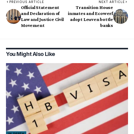
PREVIOUS ARTICLE
NEXT ARTICLE
Official Statement
Transition House
and Declaration of
inmates and Ecowerf
Law and Justice Civil
adopt Leuven bottle
Movement
banks
You Might Also Like
IN DEPTH