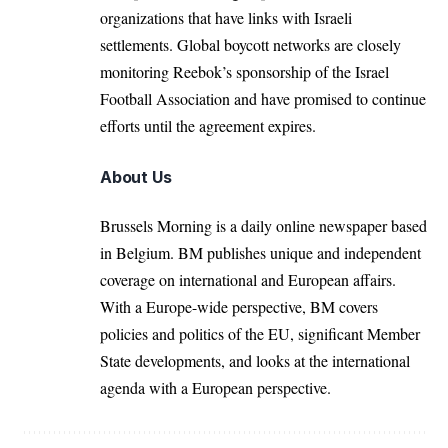
organizations that have links with Israeli
settlements. Global boycott networks are closely
monitoring Reebok’s sponsorship of the Israel
Football Association and have promised to continue
efforts until the agreement expires.
About Us
Brussels Morning is a daily online newspaper based
in Belgium. BM publishes unique and independent
coverage on international and European affairs.
With a Europe-wide perspective, BM covers
policies and politics of the EU, significant Member
State developments, and looks at the international
agenda with a European perspective.