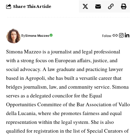
Share This Article
By
Simona Mazzeo
Follow:
Simona Mazzeo is a journalist and legal professional
with a strong focus on European affairs, justice, and
social advocacy. A law graduate and practicing lawyer
based in Agropoli, she has built a versatile career that
bridges journalism, law, and community service. Simona
serves as a delegated councilor for the Equal
Opportunities Committee of the Bar Association of Vallo
della Lucania, where she promotes fairness and equal
representation within the legal system. She is also
qualified for registration in the list of Special Curators of