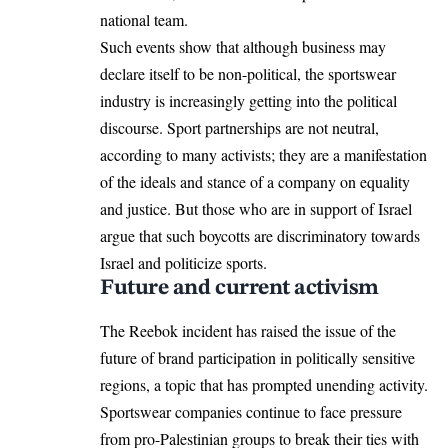
national team.
Such events show that although business may
declare itself to be non-political, the sportswear
industry is increasingly getting into the political
discourse. Sport partnerships are not neutral,
according to many activists; they are a manifestation
of the ideals and stance of a company on equality
and justice. But those who are in support of Israel
argue that such boycotts are discriminatory towards
Israel and politicize sports.
Future and current activism
The Reebok incident has raised the issue of the
future of brand participation in politically sensitive
regions, a topic that has prompted unending activity.
Sportswear companies continue to face pressure
from pro-Palestinian groups to break their ties with