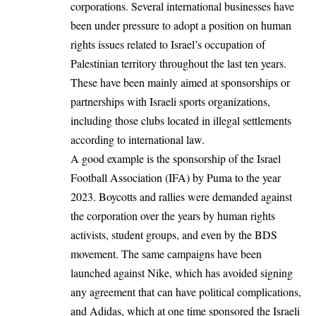
corporations. Several international businesses have
been under pressure to adopt a position on human
rights issues related to Israel’s occupation of
Palestinian territory throughout the last ten years.
These have been mainly aimed at sponsorships or
partnerships with Israeli sports organizations,
including those clubs located in illegal settlements
according to international law.
A good example is the sponsorship of the Israel
Football Association (IFA) by Puma to the year
2023. Boycotts and rallies were demanded against
the corporation over the years by human rights
activists, student groups, and even by the BDS
movement. The same campaigns have been
launched against Nike, which has avoided signing
any agreement that can have political complications,
and Adidas, which at one time sponsored the Israeli