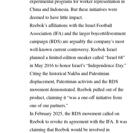
experimental programs for worker representation in
China and Indonesia. But these initiatives were
deemed to have little impact.
Reebok’s affiliations with the Israel Football
Association (IFA) and the larger boycott/divestment
campaign (BDS) are arguably the company’s most
well-known current controversy. Reebok Israel
planned a limited-edition sneaker called “Israel 68”
in May 2016 to honor Israel’s “Independence Day.”
Citing the historical Nakba and Palestinian
displacement, Palestinian activists and the BDS
movement demonstrated. Reebok pulled out of the
product, claiming it “was a one-off initiative from
one of our partners.”
In February 2025, the BDS movement called on
Reebok to revoke its agreement with the IFA. It was
claiming that Reebok would be involved in