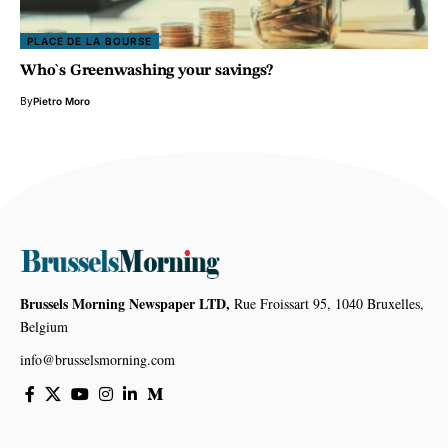
PLACE DE LA BOURSE
Who`s Greenwashing your savings?
By
Pietro Moro
Brussels Morning Newspaper LTD,
Rue Froissart 95, 1040 Bruxelles,
Belgium
info@brusselsmorning.com