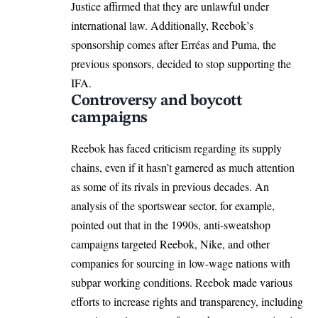
Justice affirmed that they are unlawful under
international law. Additionally, Reebok’s
sponsorship comes after Erréas and Puma, the
previous sponsors, decided to stop supporting the
IFA.
Controversy and boycott
campaigns
Reebok has faced criticism regarding its supply
chains, even if it hasn’t garnered as much attention
as some of its rivals in previous decades. An
analysis of the sportswear sector, for example,
pointed out that in the 1990s, anti-sweatshop
campaigns targeted Reebok, Nike, and other
companies for sourcing in low-wage nations with
subpar working conditions. Reebok made various
efforts to increase rights and transparency, including