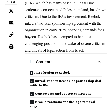
(IFA), which has teams based in illegal Israeli
SHARE
settlements on occupied Palestinian land, has drawn
criticism. Due to the IFA’s involvement, Reebok
inked a two-year sponsorship agreement with the
organization in early 2025, sparking demands for a
boycott. Reebok has attempted to handle a
challenging position in the wake of severe criticism
and threats of legal action from Israel.
Contents
Introduction to Reebok
Introduction to Reebok’s sponsorship deal
with the IFA
Controversy and boycott campaigns
Israel’s reactions and the logo removal
saga