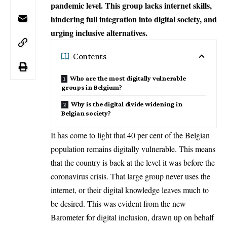
pandemic level. This group lacks internet skills,
hindering full integration into digital society, and
urging inclusive alternatives.
Contents
Who are the most digitally vulnerable
groups in Belgium?
Why is the digital divide widening in
Belgian society?
It has come to light that 40 per cent of the Belgian
population remains digitally vulnerable. This means
that the country is back at the level it was before the
coronavirus crisis. That large group never uses the
internet, or their digital knowledge leaves much to
be desired. This was evident from the new
Barometer for digital inclusion, drawn up on behalf