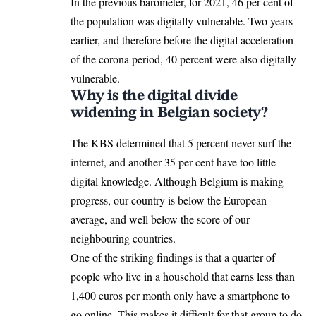
In the previous barometer, for 2021, 46 per cent of
the population was digitally vulnerable. Two years
earlier, and therefore before the digital acceleration
of the corona period, 40 percent were also digitally
vulnerable.
Why is the digital divide
widening in Belgian society?
The KBS determined that 5 percent never surf the
internet, and another 35 per cent have too little
digital knowledge. Although Belgium is making
progress, our country is below the European
average, and well below the score of our
neighbouring countries.
One of the striking findings is that a quarter of
people who live in a household that earns less than
1,400 euros per month only have a smartphone to
go online. This makes it difficult for that group to do