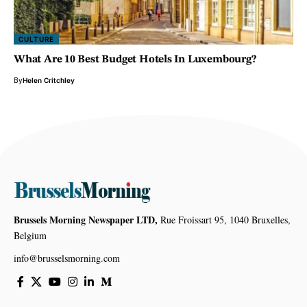
CULTURE
What Are 10 Best Budget Hotels In Luxembourg?
By
Helen Critchley
Brussels Morning Newspaper LTD,
Rue Froissart 95, 1040 Bruxelles,
Belgium
info@brusselsmorning.com