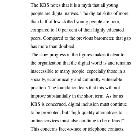
The KBS notes that it is a myth that all young
people are digital natives. The digital skills of more
than half of low-skilled young people are poor,
compared to 10 per cent of their highly educated
peers. Compared to the previous barometer, that gap
has more than doubled.
The slow progress in the figures makes it clear to
the organization that the digital world is and remains
inaccessible to many people, especially those in a
socially, economically and culturally vulnerable
position. The foundation fears that this will not
improve substantially in the short term. As far as
KBS is concerned, digital inclusion must continue
to be promoted, but “high-quality alternatives to
online services must also continue to be offered”.
This concerns face-to-face or telephone contacts.