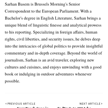
Sarhan Basem is Brussels Morning's Senior
Correspondent to the European Parliament. With a
Bachelor's degree in English Literature, Sarhan brings a
unique blend of linguistic finesse and analytical prowess
to his reporting. Specializing in foreign affairs, human
rights, civil liberties, and security issues, he delves deep
into the intricacies of global politics to provide insightful
commentary and in-depth coverage. Beyond the world of
journalism, Sarhan is an avid traveler, exploring new
cultures and cuisines, and enjoys unwinding with a good
book or indulging in outdoor adventures whenever
possible.
PREVIOUS ARTICLE
NEXT ARTICLE