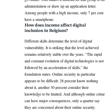
administration or draw up an application letter.
Among people with a high income, only 7 per cent
have a smartphone.
How does income affect digital
inclusion in Belgium?
Different skills determine the level of digital
vulnerability. It is striking that the level achieved
remains relatively stable over the years. “The rapid
and constant evolution of digital technologies is not
followed by an acceleration of skills,” the
foundation states. Online security in particular
appears to be difficult: 28 percent know nothing
about it, another 30 percent consider their
knowledge to be limited. And although online crime
can have major consequences, only a quarter say
they are concerned about their online security.