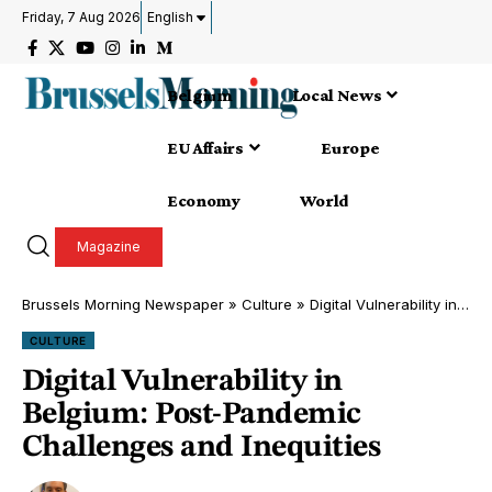
Friday, 7 Aug 2026
English
Belgium
Local News
EU Affairs
Europe
Economy
World
Magazine
Brussels Morning Newspaper
»
Culture
»
Digital Vulnerability in Belgium: Post-Pandemic Challenges and Inequities
CULTURE
Digital Vulnerability in
Belgium: Post-Pandemic
Challenges and Inequities