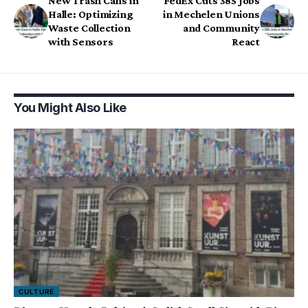
New Trash Cans in
FedEx Cuts 385 Jobs
Halle: Optimizing
in Mechelen Unions
Waste Collection
and Community
with Sensors
React
You Might Also Like
CULTURE