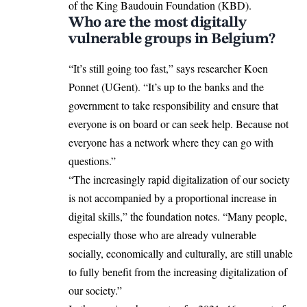
of the King Baudouin Foundation (KBD).
Who are the most digitally
vulnerable groups in Belgium?
“It’s still going too fast,” says researcher Koen
Ponnet (UGent). “It’s up to the banks and the
government to take responsibility and ensure that
everyone is on board or can seek help. Because not
everyone has a network where they can go with
questions.”
“The increasingly rapid digitalization of our society
is not accompanied by a proportional increase in
digital skills,” the foundation notes. “Many people,
especially those who are already vulnerable
socially, economically and culturally, are still unable
to fully benefit from the increasing digitalization of
our society.”