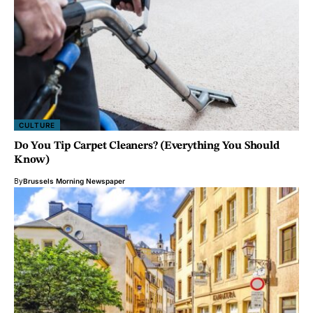
CULTURE
Do You Tip Carpet Cleaners? (Everything You Should
Know)
By
Brussels Morning Newspaper