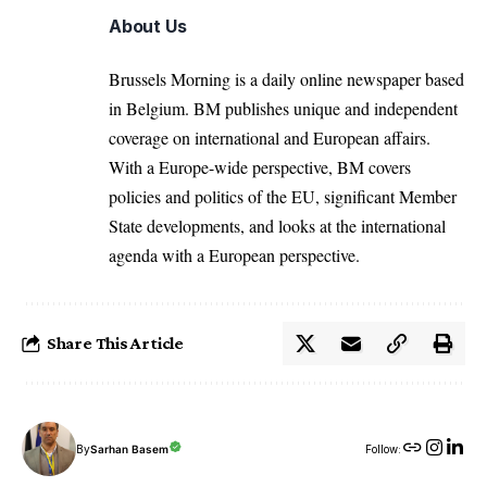
About Us
Brussels Morning is a daily online newspaper based
in Belgium. BM publishes unique and independent
coverage on international and European affairs.
With a Europe-wide perspective, BM covers
policies and politics of the EU, significant Member
State developments, and looks at the international
agenda with a European perspective.
Share This Article
By
Sarhan Basem
Follow: