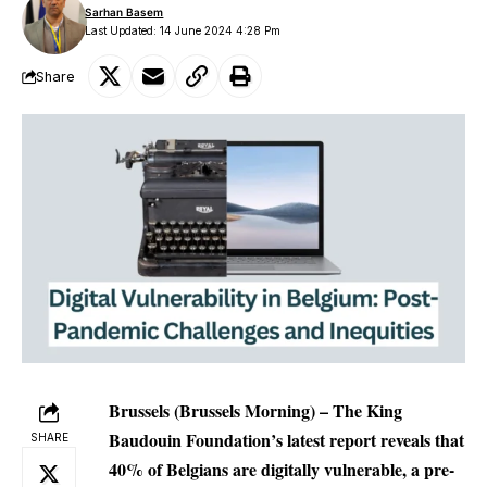
Sarhan Basem
Last Updated: 14 June 2024 4:28 Pm
Share
Brussels (Brussels Morning) – The King
Baudouin Foundation’s latest report reveals that
SHARE
40% of Belgians are digitally vulnerable, a pre-