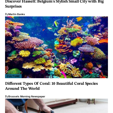
Discover Hasselt: Belgium’s Stylish Small City with Big
Surprises
By
Martin Banks
CULTURE
Different Types Of Coral: 10 Beautiful Coral Species
Around The World
By
Brussels Morning Newspaper