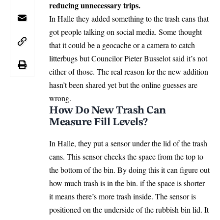
reducing unnecessary trips.
In Halle they added something to the trash cans that
got people talking on social media. Some thought
that it could be a geocache or a camera to catch
litterbugs but Councilor Pieter Busselot said it’s not
either of those. The real reason for the new addition
hasn’t been shared yet but the online guesses are
wrong.
How Do New Trash Can
Measure Fill Levels?
In Halle, they put a sensor under the lid of the trash
cans. This sensor checks the space from the top to
the bottom of the bin. By doing this it can figure out
how much trash is in the bin. if the space is shorter
it means there’s more trash inside. The sensor is
positioned on the underside of the rubbish bin lid. It