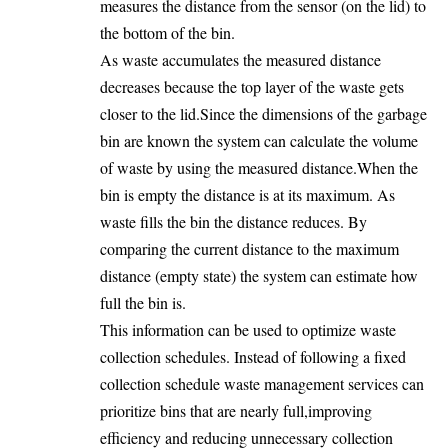
measures the distance from the sensor (on the lid) to
the bottom of the bin.
As waste accumulates the measured distance
decreases because the top layer of the waste gets
closer to the lid.Since the dimensions of the garbage
bin are known the system can calculate the volume
of waste by using the measured distance.When the
bin is empty the distance is at its maximum. As
waste fills the bin the distance reduces. By
comparing the current distance to the maximum
distance (empty state) the system can estimate how
full the bin is.
This information can be used to optimize waste
collection schedules. Instead of following a fixed
collection schedule waste management services can
prioritize bins that are nearly full,improving
efficiency and reducing unnecessary collection