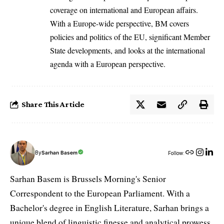
coverage on international and European affairs.
With a Europe-wide perspective, BM covers
policies and politics of the EU, significant Member
State developments, and looks at the international
agenda with a European perspective.
Share This Article
By
Sarhan Basem
Follow:
Sarhan Basem is Brussels Morning's Senior
Correspondent to the European Parliament. With a
Bachelor's degree in English Literature, Sarhan brings a
unique blend of linguistic finesse and analytical prowess