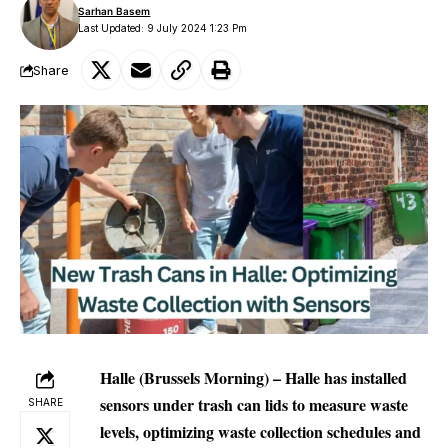
Sarhan Basem
Last Updated: 9 July 2024 1:23 Pm
Share
Halle (Brussels Morning) – Halle has installed
sensors under trash can lids to measure waste
SHARE
levels, optimizing waste collection schedules and