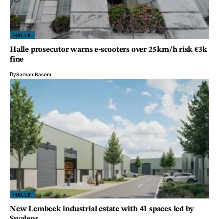
HALLE
Halle prosecutor warns e‑scooters over 25 km/h risk €3k
fine
By
Sarhan Basem
HALLE
New Lembeek industrial estate with 41 spaces led by