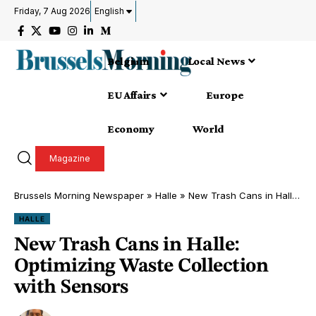
Friday, 7 Aug 2026
English
Belgium
Local News
EU Affairs
Europe
Economy
World
Magazine
Brussels Morning Newspaper
»
Halle
»
New Trash Cans in Halle: Optimizing Waste Collection with Sensors
HALLE
New Trash Cans in Halle:
Optimizing Waste Collection
with Sensors