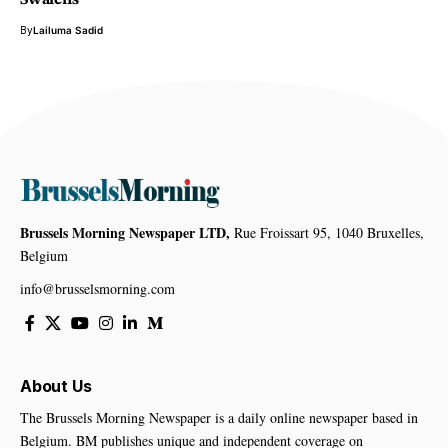
Swalens
By
Lailuma Sadid
Brussels Morning Newspaper LTD,
Rue Froissart 95, 1040 Bruxelles,
Belgium
info@brusselsmorning.com
About Us
The Brussels Morning Newspaper is a daily online newspaper based in
Belgium. BM publishes unique and independent coverage on