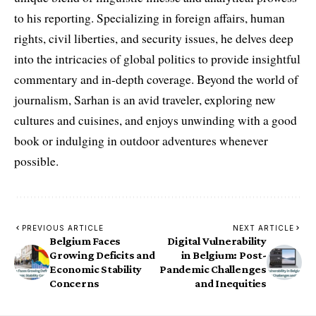
to his reporting. Specializing in foreign affairs, human
rights, civil liberties, and security issues, he delves deep
into the intricacies of global politics to provide insightful
commentary and in-depth coverage. Beyond the world of
journalism, Sarhan is an avid traveler, exploring new
cultures and cuisines, and enjoys unwinding with a good
book or indulging in outdoor adventures whenever
possible.
PREVIOUS ARTICLE
NEXT ARTICLE
Belgium Faces
Digital Vulnerability
Growing Deficits and
in Belgium: Post-
Economic Stability
Pandemic Challenges
Concerns
and Inequities