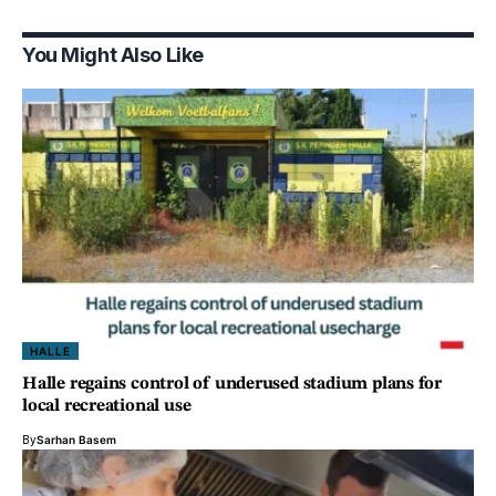
You Might Also Like
HALLE
Halle regains control of underused stadium plans for
local recreational use
By
Sarhan Basem