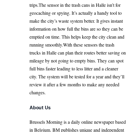
trips.The sensor in the trash cans in Halle isn’t for
geocaching or spying. It’s actually a handy tool to
make the city’s waste system better. It gives instant
information on how full the bins are so they can be
emptied on time. This helps keep the city clean and
running smoothly.With these sensors the trash
trucks in Halle can plan their routes better saving on
mileage by not going to empty bins. They can spot
full bins faster leading to less litter and a cleaner
city. The system will be tested for a year and they’ll
review it after a few months to make any needed
changes.
About Us
Brussels Morning is a daily online newspaper based
in Belgium. BM publishes unique and independent