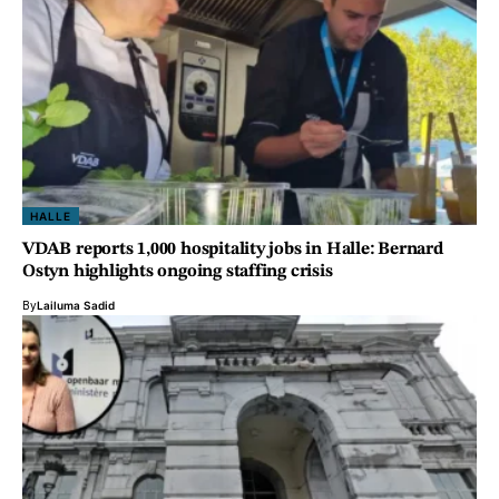
HALLE
VDAB reports 1,000 hospitality jobs in Halle: Bernard
Ostyn highlights ongoing staffing crisis
By
Lailuma Sadid