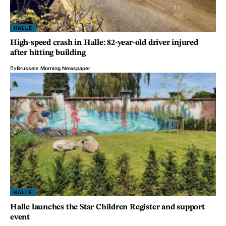
HALLE
High-speed crash in Halle: 82-year-old driver injured
after hitting building
By
Brussels Morning Newspaper
HALLE
Halle launches the Star Children Register and support
event