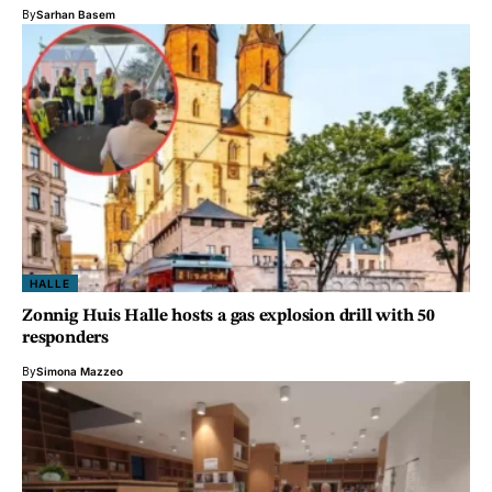
By
Sarhan Basem
HALLE
Zonnig Huis Halle hosts a gas explosion drill with 50
responders
By
Simona Mazzeo