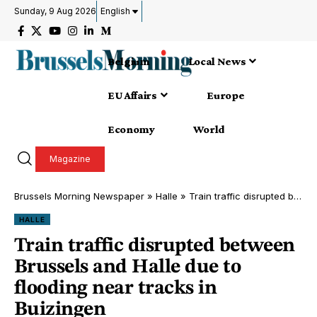
Sunday, 9 Aug 2026
English
Belgium
Local News
EU Affairs
Europe
Economy
World
Magazine
Brussels Morning Newspaper
»
Halle
»
Train traffic disrupted between Brussels and Halle due to flooding near tracks in Buizingen
HALLE
Train traffic disrupted between
Brussels and Halle due to
flooding near tracks in
Buizingen