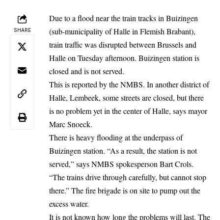
Due to a flood near the train tracks in Buizingen
(sub-municipality of Halle in Flemish Brabant),
SHARE
train traffic was disrupted between Brussels and
Halle on Tuesday afternoon. Buizingen station is
closed and is not served.
This is reported by the NMBS. In another district of
Halle, Lembeek, some streets are closed, but there
is no problem yet in the center of Halle, says mayor
Marc Snoeck.
There is heavy flooding at the underpass of
Buizingen station. “As a result, the station is not
served,” says NMBS spokesperson Bart Crols.
“The trains drive through carefully, but cannot stop
there.” The fire brigade is on site to pump out the
excess water.
It is not known how long the problems will last. The