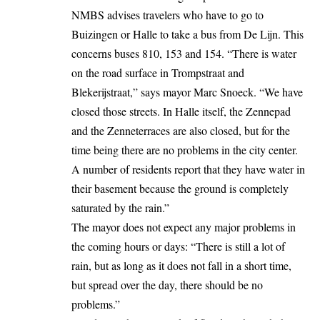
NMBS advises travelers who have to go to
Buizingen or Halle to take a bus from De Lijn. This
concerns buses 810, 153 and 154. “There is water
on the road surface in Trompstraat and
Blekerijstraat,” says mayor Marc Snoeck. “We have
closed those streets. In Halle itself, the Zennepad
and the Zenneterraces are also closed, but for the
time being there are no problems in the city center.
A number of residents report that they have water in
their basement because the ground is completely
saturated by the rain.”
The mayor does not expect any major problems in
the coming hours or days: “There is still a lot of
rain, but as long as it does not fall in a short time,
but spread over the day, there should be no
problems.”