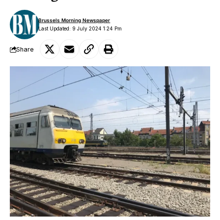
Brussels Morning Newspaper
Last Updated: 9 July 2024 1:24 Pm
Share