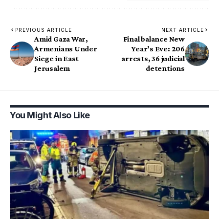
PREVIOUS ARTICLE
NEXT ARTICLE
Amid Gaza War,
Final balance New
Armenians Under
Year’s Eve: 206
Siege in East
arrests, 36 judicial
Jerusalem
detentions
You Might Also Like