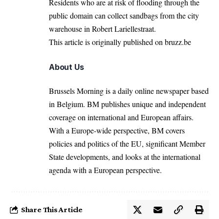
Residents who are at risk of flooding through the
public domain can collect sandbags from the city
warehouse in Robert Lariellestraat.
This article is originally
published on
bruzz.be
About Us
Brussels Morning is a daily online newspaper based
in Belgium. BM publishes unique and independent
coverage on international and European affairs.
With a Europe-wide perspective, BM covers
policies and politics of the EU, significant Member
State developments, and looks at the international
agenda with a European perspective.
Share This Article