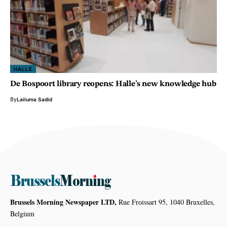
HALLE
De Bospoort library reopens: Halle’s new knowledge hub
By
Lailuma Sadid
Brussels Morning Newspaper LTD,
Rue Froissart 95, 1040 Bruxelles,
Belgium