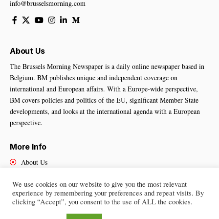
info@brusselsmorning.com
About Us
The Brussels Morning Newspaper is a daily online newspaper based in
Belgium. BM publishes unique and independent coverage on
international and European affairs. With a Europe-wide perspective,
BM covers policies and politics of the EU, significant Member State
developments, and looks at the international agenda with a European
perspective.
More Info
About Us
Cookies Policy
We use cookies on our website to give you the most relevant
Contact Us
experience by remembering your preferences and repeat visits. By
clicking “Accept”, you consent to the use of ALL the cookies.