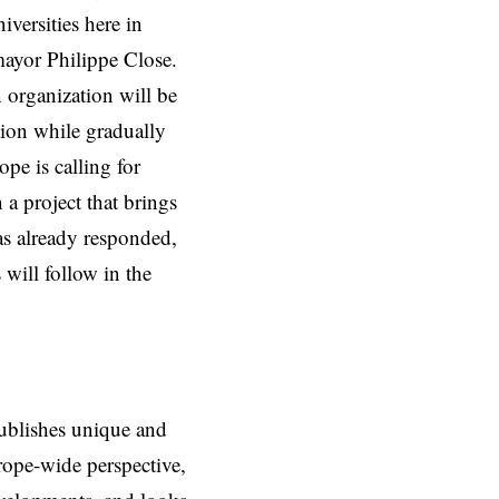
versities here in
mayor Philippe Close.
 organization will be
tion while gradually
pe is calling for
 a project that brings
s already responded,
will follow in the
ublishes unique and
rope-wide perspective,