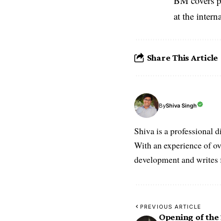
BM covers po
at the inter
Share This Article
Shiva Singh
By
Shiva is a professional d
With an experience of ov
development and writes f
PREVIOUS ARTICLE
Opening of the 