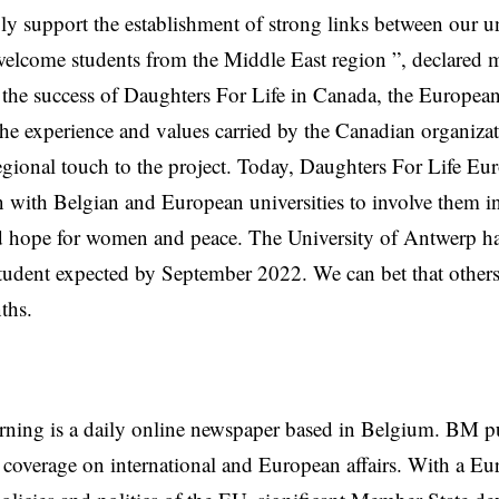
ly support the establishment of strong links between our uni
welcome students from the Middle East region ”, declared 
the success of Daughters For Life in Canada, the European
the experience and values ​​carried by the Canadian organiza
egional touch to the project. Today, Daughters For Life Euro
n with Belgian and European universities to involve them in
 hope for women and peace. The University of Antwerp ha
 student expected by September 2022. We can bet that others 
ths.
rning is a daily online newspaper based in Belgium. BM p
coverage on international and European affairs. With a Eu