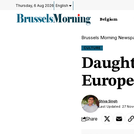
Thursday, 6 Aug 2026
English
Belgium
Brussels Morning Newsp
CULTURE
Daughte
Europe
Shiva Singh
Last Updated: 27 No
Share