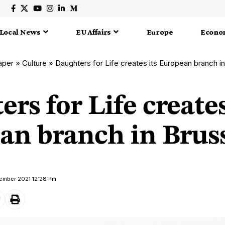
Local News
EU Affairs
Europe
Econo
aper
»
Culture
»
Daughters for Life creates its European branch i
rs for Life creates
an branch in Brus
vember 2021 12:28 Pm