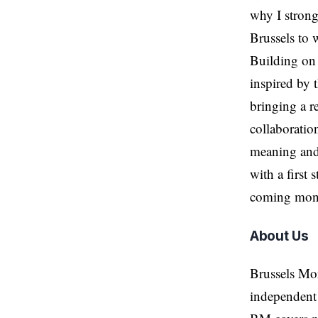
why I strong
Brussels to 
Building on 
inspired by 
bringing a r
collaboratio
meaning and
with a first
coming mon
About Us
Brussels Mo
independent 