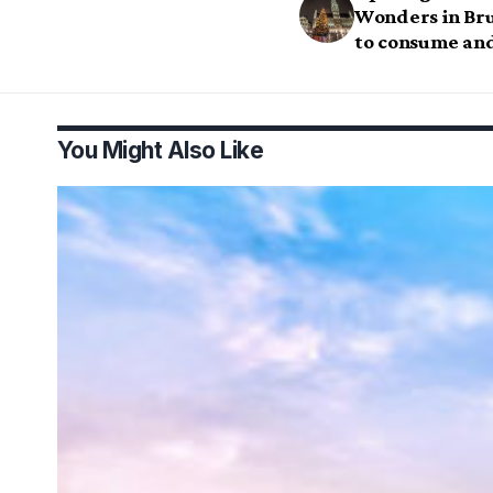
Wonders in Bru
to consume and
You Might Also Like