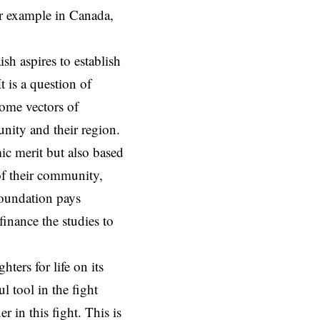
or example in Canada,
sh aspires to establish
 is a question of
come vectors of
nity and their region.
ic merit but also based
of their community,
 foundation pays
finance the studies to
ers for life on its
l tool in the fight
r in this fight. This is