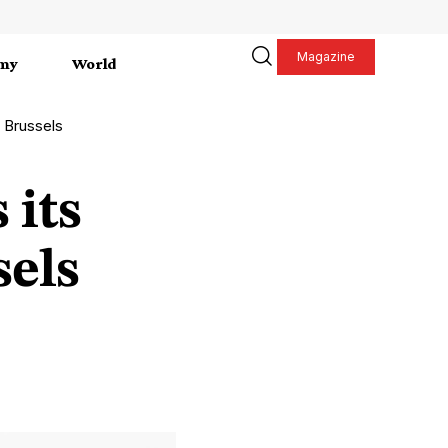
Magazine
my
World
n Brussels
 its
sels