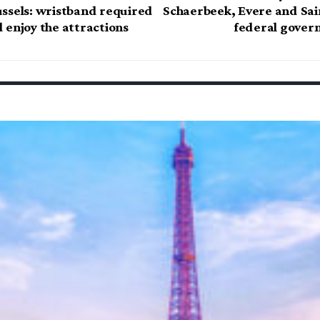
ssels: wristband required
Schaerbeek, Evere and Sain
 enjoy the attractions
federal gover