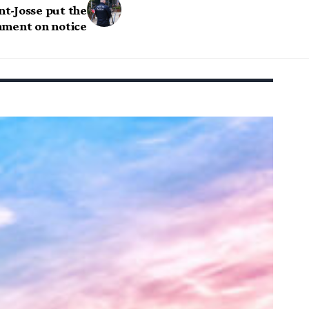
t-Josse put the
nment on notice