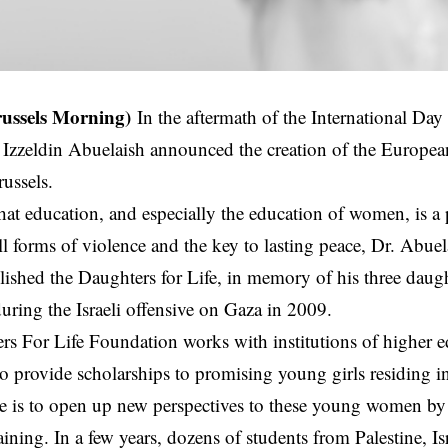
russels Morning)
In the aftermath of the International Day
Izzeldin Abuelaish announced the creation of the Europea
russels.
at education, and especially the education of women, is a 
l forms of violence and the key to lasting peace, Dr. Abuela
blished the Daughters for Life, in memory of his three daug
during the Israeli offensive on Gaza in 2009.
s For Life Foundation works with institutions of higher 
 to provide scholarships to promising young girls residing i
e is to open up new perspectives to these young women by
raining. In a few years, dozens of students from Palestine, I