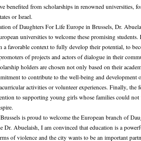
ve benefited from scholarships in renowned universities, f
ates or Israel.
ation of Daughters For Life Europe in Brussels, Dr. Abuelai
uropean universities to welcome these promising students. It
m a favorable context to fully develop their potential, to be
romoters of projects and actors of dialogue in their commu
olarship holders are chosen not only based on their academ
mitment to contribute to the well-being and development 
curricular activities or volunteer experiences. Finally, the
ttention to supporting young girls whose families could not 
spire.
 Brussels is proud to welcome the European branch of Daught
ike Dr. Abuelaish, I am convinced that education is a powerfu
orms of violence and the city wants to be an important partne