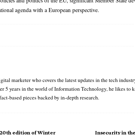
licies and politics of the EU, significant Member State d
national agenda with a European perspective.
igital marketer who covers the latest updates in the tech indust
er 5 years in the world of Information Technology, he likes to 
act-based pieces backed by in-depth research.
20th edition of Winter
Insecurity in th