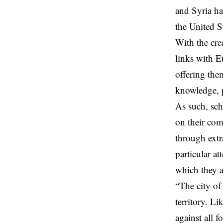
and Syria ha
the United St
With the cre
links with E
offering the
knowledge, p
As such, sch
on their com
through extra
particular a
which they a
“The city of
territory. L
against all f