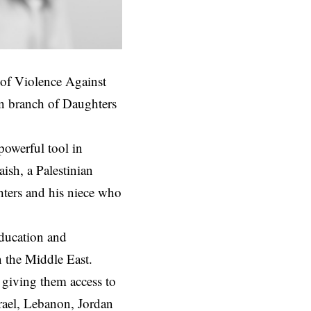
 of Violence Against
n branch of Daughters
powerful tool in
ish, a Palestinian
hters and his niece who
education and
n the Middle East.
 giving them access to
srael, Lebanon, Jordan