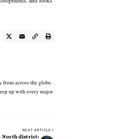
evelopments, and looks
ry from across the globe.
keep up with every major
NEXT ARTICLE
e North district: