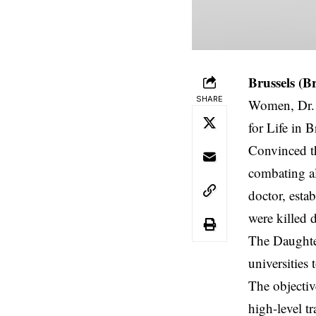
Brussels (B
SHARE
Women, Dr. 
for Life in B
Convinced th
combating al
doctor, esta
were killed 
The Daughter
universities
The objectiv
high-level t