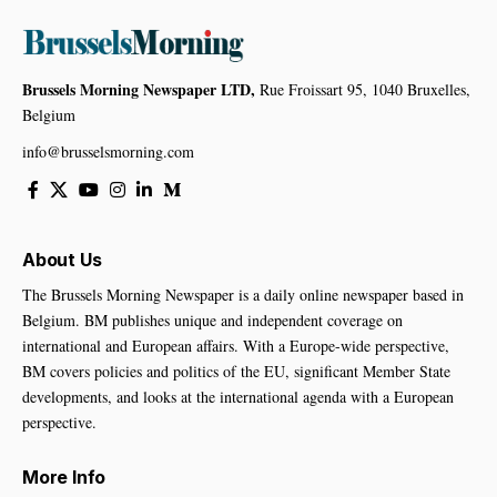
Brussels Morning Newspaper LTD,
Rue Froissart 95, 1040 Bruxelles,
Belgium
info@brusselsmorning.com
About Us
The Brussels Morning Newspaper is a daily online newspaper based in
Belgium. BM publishes unique and independent coverage on
international and European affairs. With a Europe-wide perspective,
BM covers policies and politics of the EU, significant Member State
developments, and looks at the international agenda with a European
perspective.
More Info