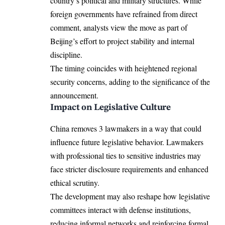
country’s political and military structures. While
foreign governments have refrained from direct
comment, analysts view the move as part of
Beijing’s effort to project stability and internal
discipline.
The timing coincides with heightened regional
security concerns, adding to the significance of the
announcement.
Impact on Legislative Culture
China removes 3 lawmakers in a way that could
influence future legislative behavior. Lawmakers
with professional ties to sensitive industries may
face stricter disclosure requirements and enhanced
ethical scrutiny.
The development may also reshape how legislative
committees interact with defense institutions,
reducing informal networks and reinforcing formal