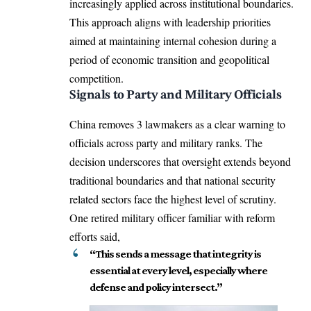
increasingly applied across institutional boundaries.
This approach aligns with leadership priorities
aimed at maintaining internal cohesion during a
period of economic transition and geopolitical
competition.
Signals to Party and Military Officials
China removes 3 lawmakers as a clear warning to
officials across party and military ranks. The
decision underscores that oversight extends beyond
traditional boundaries and that national security
related sectors face the highest level of scrutiny.
One retired military officer familiar with reform
efforts said,
“This sends a message that integrity is
essential at every level, especially where
defense and policy intersect.”