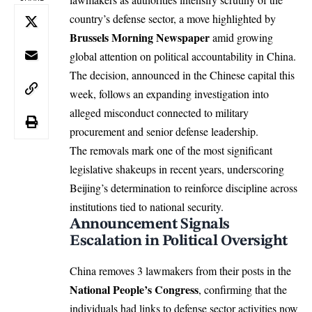
country’s defense sector, a move highlighted by
Brussels Morning Newspaper
amid growing
global attention on political accountability in China.
The decision, announced in the Chinese capital this
week, follows an expanding investigation into
alleged misconduct connected to military
procurement and senior defense leadership.
The removals mark one of the most significant
legislative shakeups in recent years, underscoring
Beijing’s determination to reinforce discipline across
institutions tied to national security.
Announcement Signals
Escalation in Political Oversight
China removes 3 lawmakers from their posts in the
National People’s Congress
, confirming that the
individuals had links to defense sector activities now