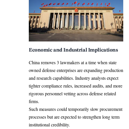
Economic and Industrial Implications
China removes 3 lawmakers at a time when state
owned defense enterprises are expanding production
and research capabilities. Industry analysts expect
tighter compliance rules, increased audits, and more
rigorous personnel vetting across defense related
firms.
Such measures could temporarily slow procurement
processes but are expected to strengthen long term
institutional credibility.