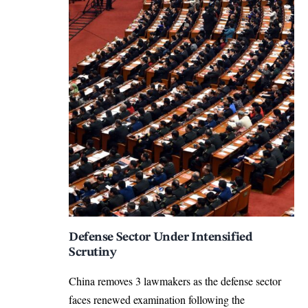
Defense Sector Under Intensified
Scrutiny
China removes 3 lawmakers as the defense sector
faces renewed examination following the