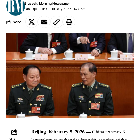
Brussels Morning Newspaper
Last Updated: 5 February 2026 11:27 Am
Share
Beijing, February 5, 2026
—
China
removes 3
lawmakers as authorities intensify scrutiny of the
SHARE