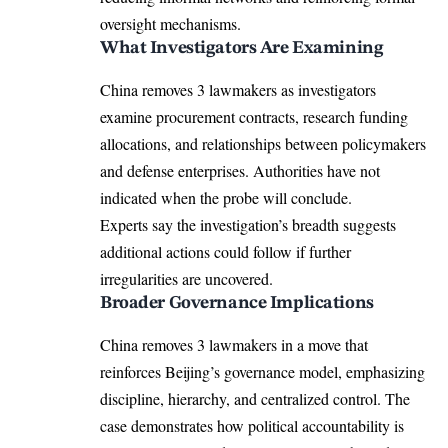
oversight mechanisms.
What Investigators Are Examining
China removes 3 lawmakers as investigators
examine procurement contracts, research funding
allocations, and relationships between policymakers
and defense enterprises. Authorities have not
indicated when the probe will conclude.
Experts say the investigation’s breadth suggests
additional actions could follow if further
irregularities are uncovered.
Broader Governance Implications
China removes 3 lawmakers in a move that
reinforces Beijing’s governance model, emphasizing
discipline, hierarchy, and centralized control. The
case demonstrates how political accountability is