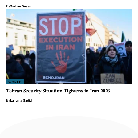
By
Sarhan Basem
WORLD
Tehran Security Situation Tightens in Iran 2026
By
Lailuma Sadid