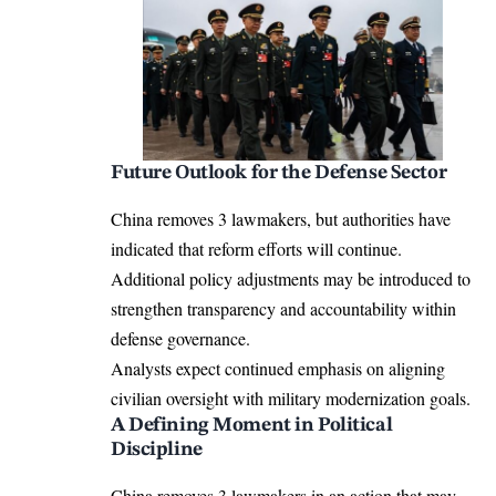
Future Outlook for the Defense Sector
China removes 3 lawmakers, but authorities have
indicated that reform efforts will continue.
Additional policy adjustments may be introduced to
strengthen transparency and accountability within
defense governance.
Analysts expect continued emphasis on aligning
civilian oversight with military modernization goals.
A Defining Moment in Political
Discipline
China removes 3 lawmakers in an action that may