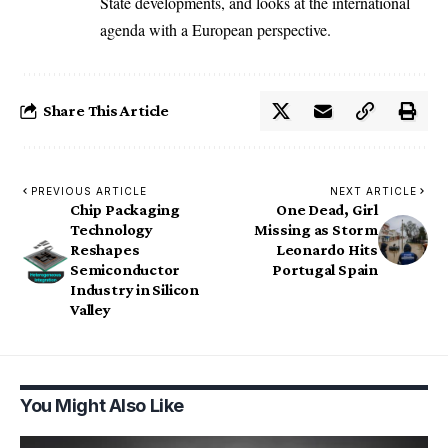
State developments, and looks at the international
agenda with a European perspective.
Share This Article
PREVIOUS ARTICLE
NEXT ARTICLE
Chip Packaging
One Dead, Girl
Technology
Missing as Storm
Reshapes
Leonardo Hits
Semiconductor
Portugal Spain
Industry in Silicon
Valley
You Might Also Like