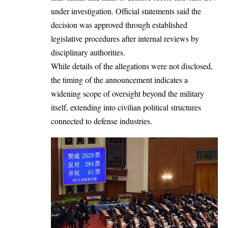
under investigation. Official statements said the
decision was approved through established
legislative procedures after internal reviews by
disciplinary authorities.
While details of the allegations were not disclosed,
the timing of the announcement indicates a
widening scope of oversight beyond the military
itself, extending into civilian political structures
connected to defense industries.