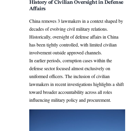
History of Civilian Oversight in Defense
Affairs
China removes 3 lawmakers in a context shaped by
decades of evolving civil military relations.
Historically, oversight of defense affairs in China
has been tightly controlled, with limited civilian
involvement outside approved channels.
In earlier periods, corruption cases within the
defense sector focused almost exclusively on
uniformed officers. The inclusion of civilian
lawmakers in recent investigations highlights a shift
toward broader accountability across all roles
influencing military policy and procurement.