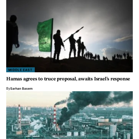
MIDDLE EAST
Hamas agrees to truce proposal, awaits Israel’s response
By
Sarhan Basem