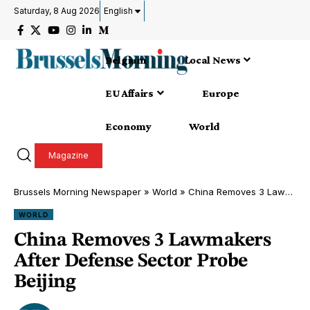
Saturday, 8 Aug 2026
English
Belgium
Local News
EU Affairs
Europe
Economy
World
Magazine
Brussels Morning Newspaper
»
World
»
China Removes 3 Lawmakers After Defense Sector Probe Beijing
WORLD
China Removes 3 Lawmakers
After Defense Sector Probe
Beijing