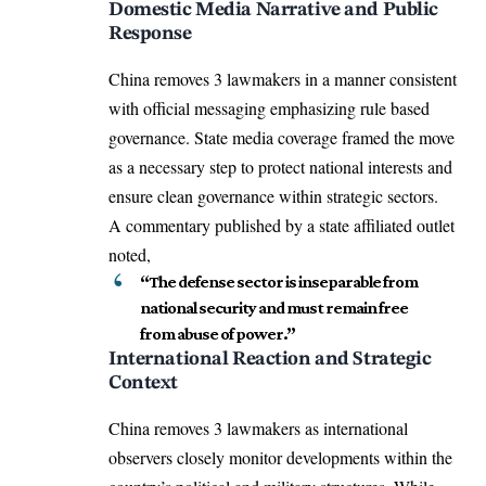
Domestic Media Narrative and Public
Response
China removes 3 lawmakers in a manner consistent
with official messaging emphasizing rule based
governance. State media coverage framed the move
as a necessary step to protect national interests and
ensure clean governance within strategic sectors.
A commentary published by a state affiliated outlet
noted,
“The defense sector is inseparable from
national security and must remain free
from abuse of power.”
International Reaction and Strategic
Context
China removes 3 lawmakers as international
observers closely monitor developments within the