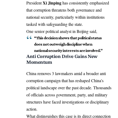
Xi Jinping
President
has consistently emphasized
that corruption threatens both governance and
national security, particularly within institutions
tasked with safeguarding the state.
One senior political analyst in Beijing said,
“This decision shows that political status
does not outweigh discipline when
national security interests are involved.”
Anti Corruption Drive Gains New
Momentum
China removes 3 lawmakers amid a broader anti
corruption campaign that has reshaped China’s
political landscape over the past decade. Thousands
of officials across government, party, and military
structures have faced investigations or disciplinary
action.
What distinguishes this case is its direct connection