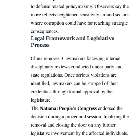
to defense related policymaking. Observers say the
move reflects heightened sensitivity around sectors
where corruption could have far reaching strategic
consequences.
Legal Framework and Legislative
Process
China removes 3 lawmakers following internal
disciplinary reviews conducted under party and
state regulations. Once serious violations are
identified, lawmakers can be stripped of their
credentials through formal approval by the
legislature.
National People’s Congress
The
endorsed the
decision during a procedural session, finalizing the
removal and closing the door on any further
legislative involvement by the affected individuals.