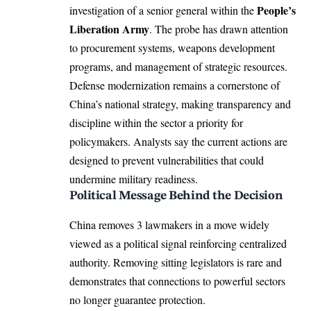
People’s
investigation of a senior general within the
Liberation Army
. The probe has drawn attention
to procurement systems, weapons development
programs, and management of strategic resources.
Defense modernization remains a cornerstone of
China’s national strategy, making transparency and
discipline within the sector a priority for
policymakers. Analysts say the current actions are
designed to prevent vulnerabilities that could
undermine military readiness.
Political Message Behind the Decision
China removes 3 lawmakers in a move widely
viewed as a political signal reinforcing centralized
authority. Removing sitting legislators is rare and
demonstrates that connections to powerful sectors
no longer guarantee protection.