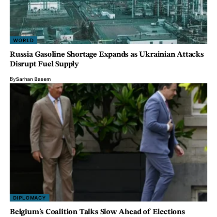
WORLD
Russia Gasoline Shortage Expands as Ukrainian Attacks
Disrupt Fuel Supply
By
Sarhan Basem
DIPLOMACY
Belgium’s Coalition Talks Slow Ahead of Elections