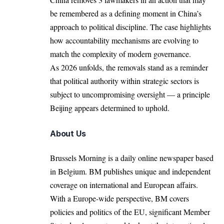
be remembered as a defining moment in China’s
approach to political discipline. The case highlights
how accountability mechanisms are evolving to
match the complexity of modern governance.
As 2026 unfolds, the removals stand as a reminder
that political authority within strategic sectors is
subject to uncompromising oversight — a principle
Beijing appears determined to uphold.
About Us
Brussels Morning is a daily online newspaper based
in Belgium. BM publishes unique and independent
coverage on international and European affairs.
With a Europe-wide perspective, BM covers
policies and politics of the EU, significant Member