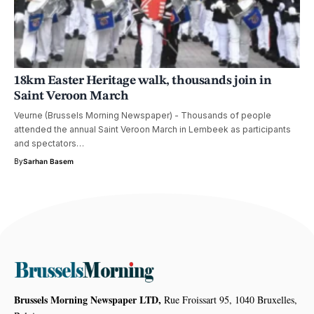
18km Easter Heritage walk, thousands join in
Saint Veroon March
Veurne (Brussels Morning Newspaper) - Thousands of people
attended the annual Saint Veroon March in Lembeek as participants
and spectators…
By
Sarhan Basem
Brussels Morning Newspaper LTD,
Rue Froissart 95, 1040 Bruxelles,