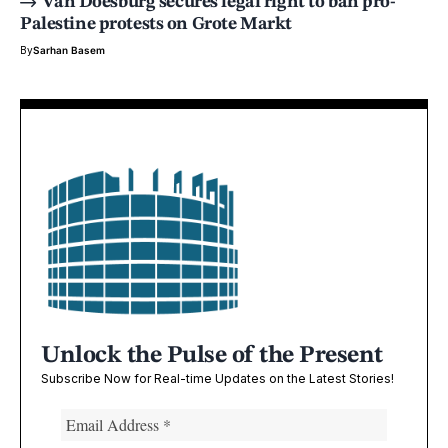
Van Doesburg secures legal right to ban pro-
Palestine protests on Grote Markt
By
Sarhan Basem
Unlock the Pulse of the Present
Subscribe Now for Real-time Updates on the Latest Stories!