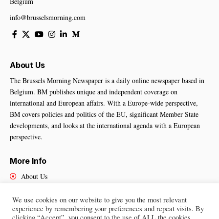
Belgium
info@brusselsmorning.com
About Us
The Brussels Morning Newspaper is a daily online newspaper based in
Belgium. BM publishes unique and independent coverage on
international and European affairs. With a Europe-wide perspective,
BM covers policies and politics of the EU, significant Member State
developments, and looks at the international agenda with a European
perspective.
More Info
About Us
Cookies Policy
Contact Us
We use cookies on our website to give you the most relevant
experience by remembering your preferences and repeat visits. By
clicking “Accept”, you consent to the use of ALL the cookies.