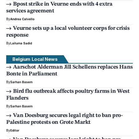
Bpost strike in Veurne ends with 4 extra
services agreement
By
Andrea Calvello
Veurne sets up a local volunteer corps for crisis
response
By
Lailuma Sadid
Belgium Local News
Aarschot Alderman Jill Schellens replaces Hans
Bonte in Parliament
By
Sarhan Basem
Bird flu outbreak affects poultry farms in West
Flanders
By
Sarhan Basem
Van Doesburg secures legal right to ban pro-
Palestine protests on Grote Markt
By
Editor