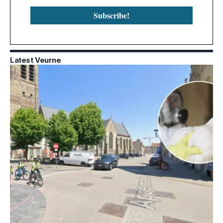
Latest Veurne