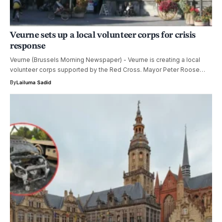
Veurne sets up a local volunteer corps for crisis
response
Veurne (Brussels Morning Newspaper) - Veurne is creating a local
volunteer corps supported by the Red Cross. Mayor Peter Roose…
By
Lailuma Sadid