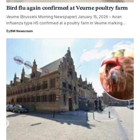
Bird flu again confirmed at Veurne poultry farm
Veurne (Brussels Morning Newspaper) January 15, 2026 – Avian
influenza type H5 confirmed at a poultry farm in Veurne marking…
By
BM Newsroom