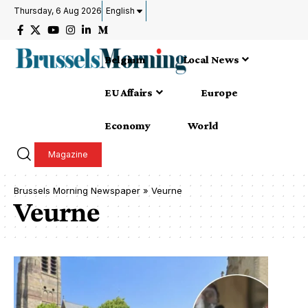
Thursday, 6 Aug 2026
English
Belgium
Local News
EU Affairs
Europe
Economy
World
Magazine
Brussels Morning Newspaper
»
Veurne
Veurne