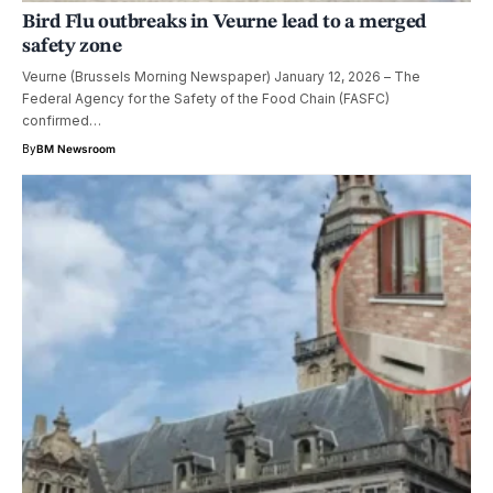
Bird Flu outbreaks in Veurne lead to a merged
safety zone
Veurne (Brussels Morning Newspaper) January 12, 2026 – The
Federal Agency for the Safety of the Food Chain (FASFC)
confirmed…
By
BM Newsroom