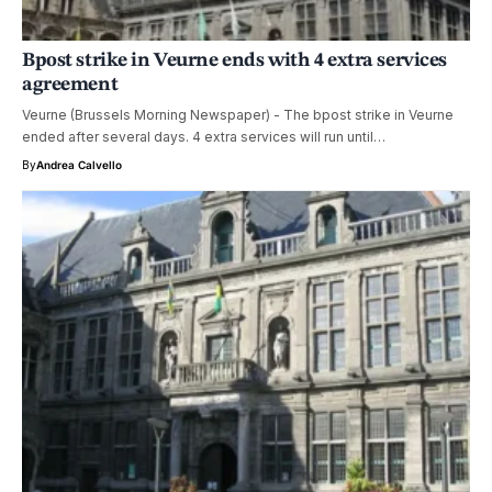
Bpost strike in Veurne ends with 4 extra services
agreement
Veurne (Brussels Morning Newspaper) - The bpost strike in Veurne
ended after several days. 4 extra services will run until…
By
Andrea Calvello