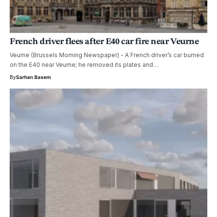
French driver flees after E40 car fire near Veurne
Veurne (Brussels Morning Newspaper) - A French driver’s car burned
on the E40 near Veurne; he removed its plates and…
By
Sarhan Basem