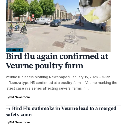
VEURNE
Bird flu again confirmed at
Veurne poultry farm
Veurne (Brussels Morning Newspaper) January 15, 2026 – Avian
influenza type H5 confirmed at a poultry farm in Veurne marking the
latest case in a series affecting several farms in…
By
BM Newsroom
Bird Flu outbreaks in Veurne lead to a merged
safety zone
By
BM Newsroom