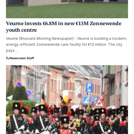
Veurne invests €6.8M in new €13M Zonnewende
youth centre
Veurne (Brussels Morning Newspaper) - Veurne is building a modern,
energy-efficient Zonnewende care facility for €13 million. The city
pays…
By
Newsroom Staff