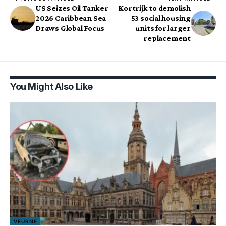
US Seizes Oil Tanker
Kortrijk to demolish
2026 Caribbean Sea
53 social housing
Draws Global Focus
units for larger
replacement
You Might Also Like
VEURNE