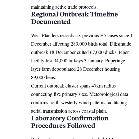
maintaining active trade protocols.
Regional Outbreak Timeline
Documented
West Flanders records six previous H5 cases since 1
December affecting 289,000 birds total. Diksmuide
outbreak 18 December culled 67,000 ducks. Ieper
facility lost 34,000 turkeys 3 January. Poperinge
layer farm depopulated 28 December housing
89,000 hens.
Current outbreak cluster spans 47km radius
connecting five primary sites. Meteorological data
confirms north-westerly wind patterns facilitating
aerial transmission across coastal plain.
Laboratory Confirmation
Procedures Followed