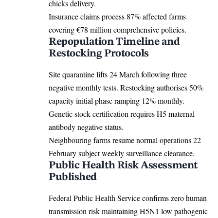
chicks delivery.
Insurance claims process 87% affected farms
covering €78 million comprehensive policies.
Repopulation Timeline and
Restocking Protocols
Site quarantine lifts 24 March following three
negative monthly tests. Restocking authorises 50%
capacity initial phase ramping 12% monthly.
Genetic stock certification requires H5 maternal
antibody negative status.
Neighbouring farms resume normal operations 22
February subject weekly surveillance clearance.
Public Health Risk Assessment
Published
Federal Public Health Service confirms zero human
transmission risk maintaining H5N1 low pathogenic