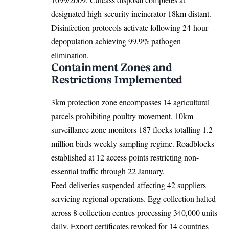
designated high-security incinerator 18km distant.
Disinfection protocols activate following 24-hour
depopulation achieving 99.9% pathogen
elimination.
Containment Zones and
Restrictions Implemented
3km protection zone encompasses 14 agricultural
parcels prohibiting poultry movement. 10km
surveillance zone monitors 187 flocks totalling 1.2
million birds weekly sampling regime. Roadblocks
established at 12 access points restricting non-
essential traffic through 22 January.
Feed deliveries suspended affecting 42 suppliers
servicing regional operations. Egg collection halted
across 8 collection centres processing 340,000 units
daily. Export certificates revoked for 14 countries