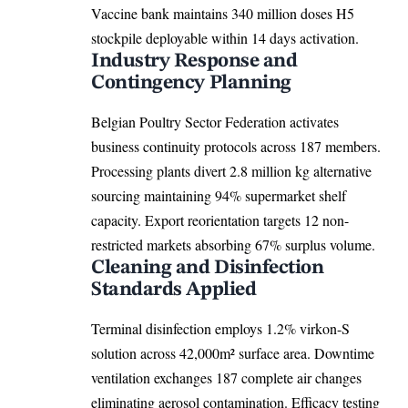
Vaccine bank maintains 340 million doses H5
stockpile deployable within 14 days activation.
Industry Response and
Contingency Planning
Belgian Poultry Sector Federation activates
business continuity protocols across 187 members.
Processing plants divert 2.8 million kg alternative
sourcing maintaining 94% supermarket shelf
capacity. Export reorientation targets 12 non-
restricted markets absorbing 67% surplus volume.
Cleaning and Disinfection
Standards Applied
Terminal disinfection employs 1.2% virkon-S
solution across 42,000m² surface area. Downtime
ventilation exchanges 187 complete air changes
eliminating aerosol contamination. Efficacy testing