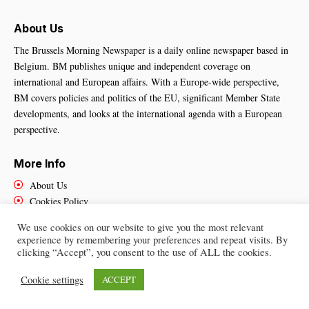
About Us
The Brussels Morning Newspaper is a daily online newspaper based in
Belgium. BM publishes unique and independent coverage on
international and European affairs. With a Europe-wide perspective,
BM covers policies and politics of the EU, significant Member State
developments, and looks at the international agenda with a European
perspective.
More Info
About Us
Cookies Policy
Contact Us
We use cookies on our website to give you the most relevant
experience by remembering your preferences and repeat visits. By
clicking “Accept”, you consent to the use of ALL the cookies.
Brussels Morning Newspaper
– All Rights Reserved © 2025
Cookie settings
ACCEPT