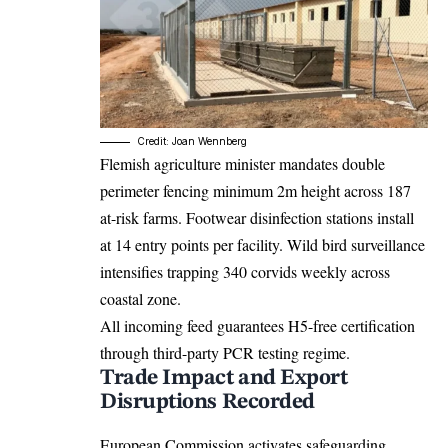
Credit: Joan Wennberg
Flemish agriculture minister mandates double
perimeter fencing minimum 2m height across 187
at-risk farms. Footwear disinfection stations install
at 14 entry points per facility. Wild bird surveillance
intensifies trapping 340 corvids weekly across
coastal zone.
All incoming feed guarantees H5-free certification
through third-party PCR testing regime.
Trade Impact and Export
Disruptions Recorded
European Commission activates safeguarding