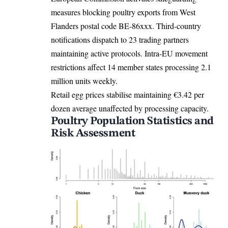
measures blocking poultry exports from West
Flanders postal code BE-86xxx. Third-country
notifications dispatch to 23 trading partners
maintaining active protocols. Intra-EU movement
restrictions affect 14 member states processing 2.1
million units weekly.
Retail egg prices stabilise maintaining €3.42 per
dozen average unaffected by processing capacity.
Poultry Population Statistics and
Risk Assessment