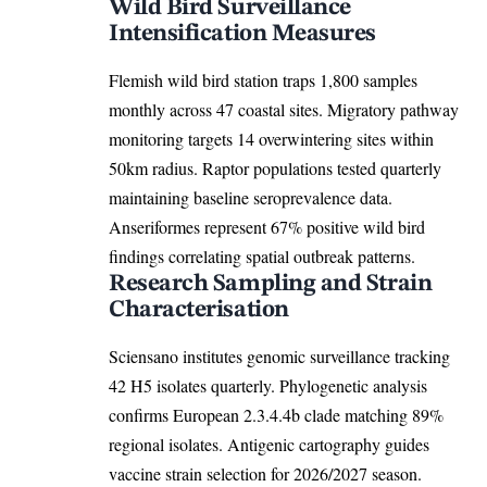
Wild Bird Surveillance
Intensification Measures
Flemish wild bird station traps 1,800 samples
monthly across 47 coastal sites. Migratory pathway
monitoring targets 14 overwintering sites within
50km radius. Raptor populations tested quarterly
maintaining baseline seroprevalence data.
Anseriformes represent 67% positive wild bird
findings correlating spatial outbreak patterns.
Research Sampling and Strain
Characterisation
Sciensano institutes genomic surveillance tracking
42 H5 isolates quarterly. Phylogenetic analysis
confirms European 2.3.4.4b clade matching 89%
regional isolates. Antigenic cartography guides
vaccine strain selection for 2026/2027 season.