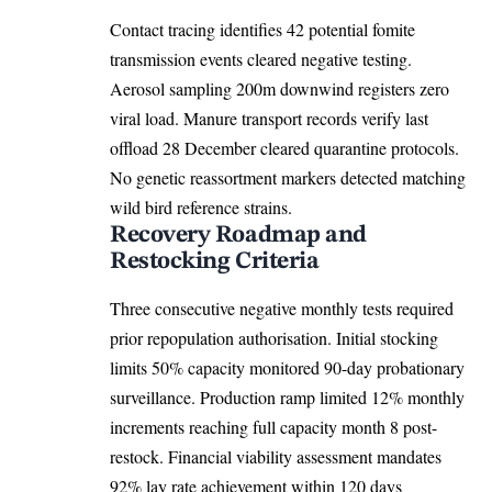
Contact tracing identifies 42 potential fomite
transmission events cleared negative testing.
Aerosol sampling 200m downwind registers zero
viral load. Manure transport records verify last
offload 28 December cleared quarantine protocols.
No genetic reassortment markers detected matching
wild bird reference strains.
Recovery Roadmap and
Restocking Criteria
Three consecutive negative monthly tests
required
prior repopulation authorisation. Initial stocking
limits 50% capacity monitored 90-day probationary
surveillance. Production ramp limited 12% monthly
increments reaching full capacity month 8 post-
restock. Financial viability assessment mandates
92% lay rate achievement within 120 days