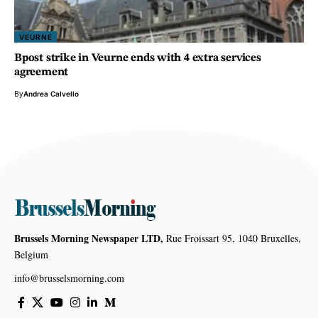
VEURNE
Bpost strike in Veurne ends with 4 extra services
agreement
By
Andrea Calvello
Brussels Morning Newspaper LTD,
Rue Froissart 95, 1040 Bruxelles,
Belgium
info@brusselsmorning.com