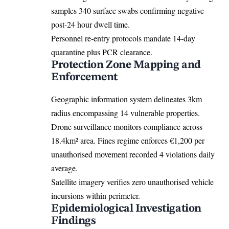
samples 340 surface swabs confirming negative
post-24 hour dwell time.
Personnel re-entry protocols mandate 14-day
quarantine plus PCR clearance.
Protection Zone Mapping and
Enforcement
Geographic information system delineates 3km
radius encompassing 14 vulnerable properties.
Drone surveillance monitors compliance across
18.4km² area. Fines regime enforces €1,200 per
unauthorised movement recorded 4 violations daily
average.
Satellite imagery verifies zero unauthorised vehicle
incursions within perimeter.
Epidemiological Investigation
Findings