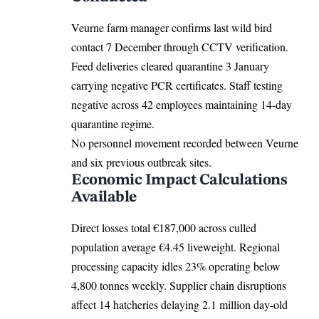
Veurne farm manager confirms last wild bird
contact 7 December through CCTV verification.
Feed deliveries cleared quarantine 3 January
carrying negative PCR certificates. Staff testing
negative across 42 employees maintaining 14-day
quarantine regime.
No personnel movement recorded between Veurne
and six previous outbreak sites.
Economic Impact Calculations
Available
Direct losses total €187,000 across culled
population average €4.45 liveweight. Regional
processing capacity idles 23% operating below
4,800 tonnes weekly. Supplier chain disruptions
affect 14 hatcheries delaying 2.1 million day-old