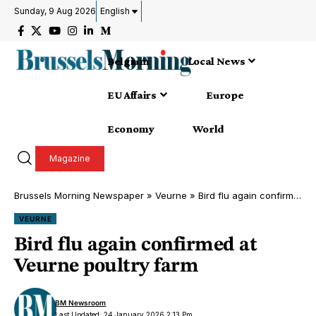
Sunday, 9 Aug 2026
English
Belgium
Local News
EU Affairs
Europe
Economy
World
Magazine
Brussels Morning Newspaper
»
Veurne
»
Bird flu again confirmed at Veurne poultry farm
VEURNE
Bird flu again confirmed at
Veurne poultry farm
BM Newsroom
Last Updated: 24 January 2026 2:13 Pm