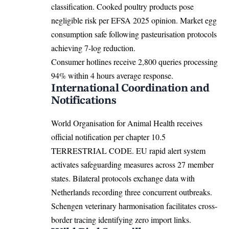
classification. Cooked poultry products pose
negligible risk per EFSA 2025 opinion. Market egg
consumption safe following pasteurisation protocols
achieving 7-log reduction.
Consumer hotlines receive 2,800 queries processing
94% within 4 hours average response.
International Coordination and
Notifications
World Organisation for Animal Health receives
official notification per chapter 10.5
TERRESTRIAL CODE. EU rapid alert system
activates safeguarding measures across 27 member
states. Bilateral protocols exchange data with
Netherlands recording three concurrent outbreaks.
Schengen veterinary harmonisation facilitates cross-
border tracing identifying zero import links.