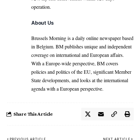
operation.
About Us
Brussels Morning is a daily online newspaper based
in Belgium. BM publishes unique and independent
coverage on international and European affairs.
With a Europe-wide perspective, BM covers
policies and politics of the EU, significant Member
State developments, and looks at the international
agenda with a European perspective.
Share This Article
PREVIOUS ARTICLE
NEXT ARTICLE