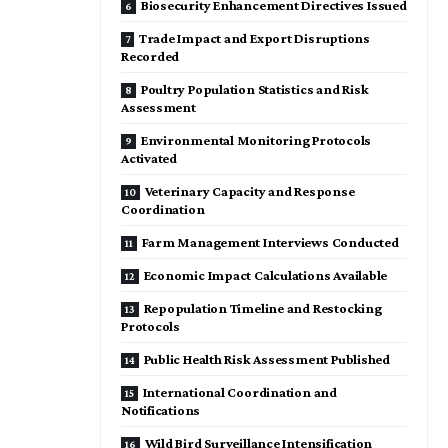
Biosecurity Enhancement Directives Issued
Trade Impact and Export Disruptions
Recorded
Poultry Population Statistics and Risk
Assessment
Environmental Monitoring Protocols
Activated
Veterinary Capacity and Response
Coordination
Farm Management Interviews Conducted
Economic Impact Calculations Available
Repopulation Timeline and Restocking
Protocols
Public Health Risk Assessment Published
International Coordination and
Notifications
Wild Bird Surveillance Intensification