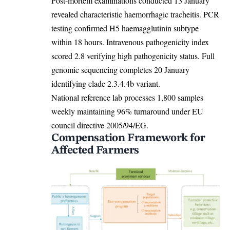
Post-mortem examinations conducted 13 January
revealed characteristic haemorrhagic tracheitis. PCR
testing confirmed H5 haemagglutinin subtype
within 18 hours. Intravenous pathogenicity index
scored 2.8 verifying high pathogenicity status. Full
genomic sequencing completes 20 January
identifying clade 2.3.4.4b variant.
National reference lab processes 1,800 samples
weekly maintaining 96% turnaround under EU
council directive 2005/94/EG.
Compensation Framework for
Affected Farmers