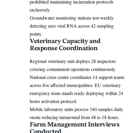
prohibited maintaining incineration protocols
exclusively.
Groundwater monitoring stations test weekly
detecting zero viral RNA across 42 sampling
points.
Veterinary Capacity and
Response Coordination
Regional veterinary unit deploys 28 inspectors
covering containment operations continuously.
National crisis centre coordinates 14 support teams
across five affected municipalities.
EU
veterinary
emergency team stands ready deploying within 24
hours activation protocol.
Mobile laboratory units process 340 samples daily
onsite reducing turnaround from 48 to 18 hours.
Farm Management Interviews
Conducted