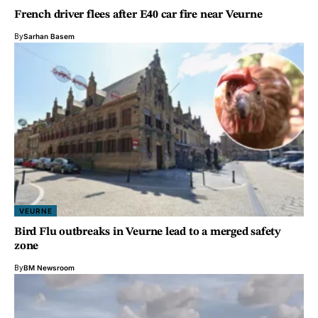
French driver flees after E40 car fire near Veurne
By
Sarhan Basem
VEURNE
Bird Flu outbreaks in Veurne lead to a merged safety
zone
By
BM Newsroom