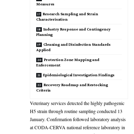
Measures
Research Sampling and Strain
Characterisation
Industry Response and Contingency
Planning
Cleaning and Disinfection Standards
Applied
Protection Zone Mapping and
Enforcement
Epidemiological Investigation Findings
Recovery Roadmap and Restocking
Criteria
Veterinary services detected the highly pathogenic
H5 strain through routine sampling conducted 13
January. Confirmation followed laboratory analysis
at CODA-CERVA national reference laboratory in