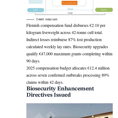
Credit: mdpi.com
Flemish compensation fund disburses €2.10 per
kilogram liveweight across 42-tonne cull total.
Indirect losses reimburse 87% lost production
calculated weekly lay rates. Biosecurity upgrades
qualify €47,000 maximum grants completing within
90 days.
2025 compensation budget allocates €12.4 million
across seven confirmed outbreaks processing 89%
claims within 42 days.
Biosecurity Enhancement
Directives Issued