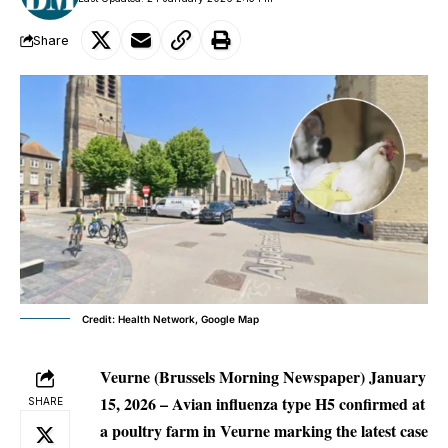
Share
Credit: Health Network, Google Map
Veurne (Brussels Morning Newspaper) January
15, 2026 –
Avian influenza type H5 confirmed at
SHARE
a poultry farm in Veurne marking the latest case