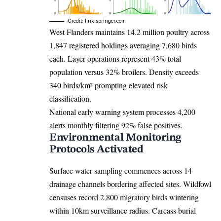
Credit: link.springer.com
West Flanders maintains 14.2 million poultry across
1,847 registered holdings averaging 7,680 birds
each. Layer operations represent 43% total
population versus 32% broilers. Density exceeds
340 birds/km² prompting elevated risk
classification.
National early warning system processes 4,200
alerts monthly filtering 92% false positives.
Environmental Monitoring
Protocols Activated
Surface water sampling commences across 14
drainage channels bordering affected sites. Wildfowl
censuses record 2,800 migratory birds wintering
within 10km surveillance radius. Carcass burial