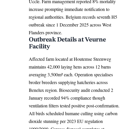
Uccle. Farm management reported 8% mortality
increase prompting immediate notification to
regional authorities.
Belgium
records seventh H5
outbreak since 1 December 2025 across West
Flanders province.
Outbreak Details at Veurne
Facility
Affected farm located at Houtemse Steenweg
maintains 42,000 laying hens across 12 barns
averaging 3,500m² each. Operation specialises
broiler breeders supplying hatcheries across
Benelux region. Biosecurity audit conducted 2
January recorded 94% compliance though
ventilation filters tested positive post-confirmation.
All birds scheduled humane culling using carbon
dioxide stunning per 2023 EU regulation
1099/2009. Carcass disposal completes at