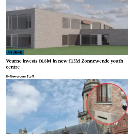
VEURNE
Veurne invests €6.8M in new €13M Zonnewende youth
centre
By
Newsroom Staff