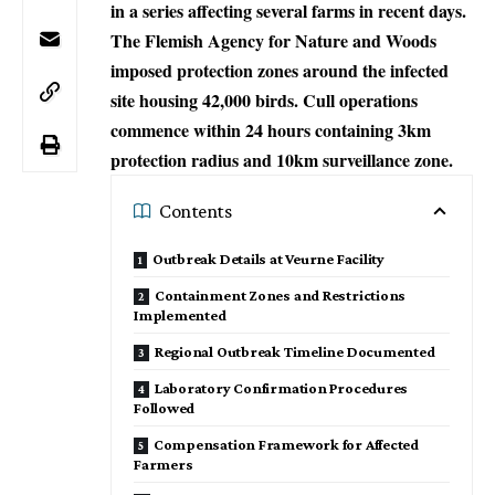
in a series affecting several farms in recent days.
The Flemish Agency for Nature and Woods
imposed protection zones around the infected
site housing 42,000 birds. Cull operations
commence within 24 hours containing 3km
protection radius and 10km surveillance zone.
Contents
Outbreak Details at Veurne Facility
Containment Zones and Restrictions
Implemented
Regional Outbreak Timeline Documented
Laboratory Confirmation Procedures
Followed
Compensation Framework for Affected
Farmers