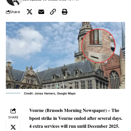
Share
Credit: Jonas Hamers, Google Maps
Veurne (Brussels Morning Newspaper) –
The
bpost strike in Veurne ended after several days.
SHARE
4 extra services will run until December 2025.