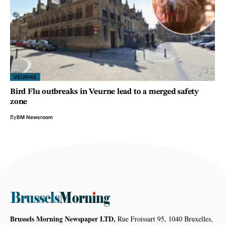
VEURNE
Bird Flu outbreaks in Veurne lead to a merged safety
zone
By
BM Newsroom
Brussels Morning Newspaper LTD,
Rue Froissart 95, 1040 Bruxelles,