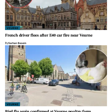
VEURNE
French driver flees after E40 car fire near Veurne
By
Sarhan Basem
VEURNE
Bird flu again confirmed at Veurne poultry farm