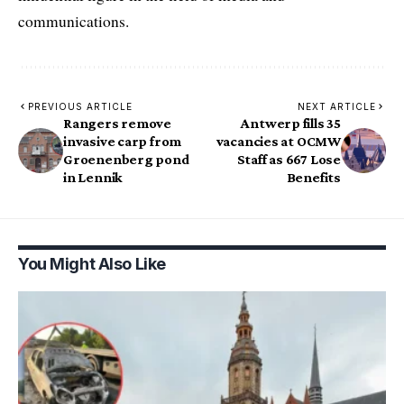
communications.
PREVIOUS ARTICLE
NEXT ARTICLE
Rangers remove
Antwerp fills 35
invasive carp from
vacancies at OCMW
Groenenberg pond
Staff as 667 Lose
in Lennik
Benefits
You Might Also Like