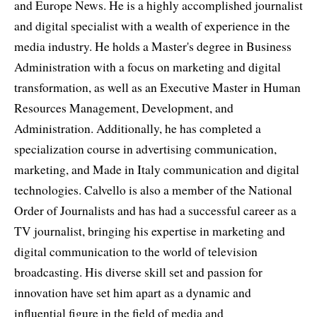
and Europe News. He is a highly accomplished journalist
and digital specialist with a wealth of experience in the
media industry. He holds a Master's degree in Business
Administration with a focus on marketing and digital
transformation, as well as an Executive Master in Human
Resources Management, Development, and
Administration. Additionally, he has completed a
specialization course in advertising communication,
marketing, and Made in Italy communication and digital
technologies. Calvello is also a member of the National
Order of Journalists and has had a successful career as a
TV journalist, bringing his expertise in marketing and
digital communication to the world of television
broadcasting. His diverse skill set and passion for
innovation have set him apart as a dynamic and
influential figure in the field of media and