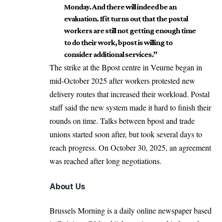
Monday. And there will indeed be an
evaluation. If it turns out that the postal
workers are still not getting enough time
to do their work, bpost is willing to
consider additional services.”
The strike at the Bpost centre in Veurne began in
mid-October 2025 after workers protested new
delivery routes that increased their workload. Postal
staff said the new system made it hard to finish their
rounds on time. Talks between bpost and trade
unions started soon after, but took several days to
reach progress. On October 30, 2025, an agreement
was reached after long negotiations.
About Us
Brussels Morning is a daily online newspaper based