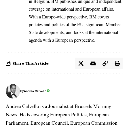
in Belgium. BM publishes unique and independent
coverage on international and European affairs.
With a Europe-wide perspective, BM covers
policies and politics of the EU, significant Member
State developments, and looks at the international
agenda with a European perspective.
Share This Article
By
Andrea Calvello
Andrea Calvello is a Journalist at Brussels Morning
News. He is covering European Politics, European
Parliament, European Council, European Commission