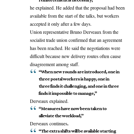
he explained. He added that the proposal had been
available from the start of the talks, but workers
accepted it only after a few days.
Union representative Bruno Derveaux from the
socialist trade union
confirmed
that an agreement
has been reached. He said the negotiations were
difficult because new delivery routes often cause
disagreement among staff.
“When new rounds are introduced, one in
three postal workers is happy, one in
three finds it challenging, and one in three
finds it impossible to manage,”
Derveaux explained.
“Measures have now been taken to
alleviate the workload,”
.
Derveaux continues
“The extra shifts will be available starting