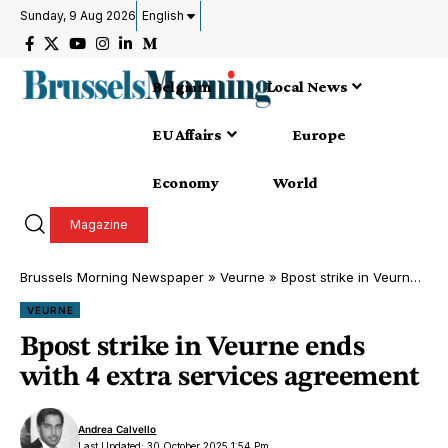
Sunday, 9 Aug 2026
English
Belgium
Local News
EU Affairs
Europe
Economy
World
Magazine
Brussels Morning Newspaper
»
Veurne
»
Bpost strike in Veurne ends with 4 extra services agreement
VEURNE
Bpost strike in Veurne ends
with 4 extra services agreement
Andrea Calvello
Last Updated: 30 October 2025 1:54 Pm