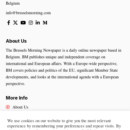
Belgium
info@brusselsmorning.com
About Us
The Brussels Morning Newspaper is a daily online newspaper based in
Belgium. BM publishes unique and independent coverage on
international and European affairs. With a Europe-wide perspective,
BM covers policies and politics of the EU, significant Member State
developments, and looks at the international agenda with a European
perspective.
More Info
About Us
Cookies Policy
Contact Us
We use cookies on our website to give you the most relevant
experience by remembering your preferences and repeat visits. By