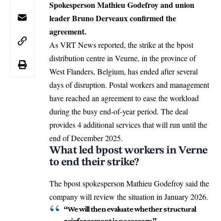
Spokesperson Mathieu Godefroy and union
leader Bruno Derveaux confirmed the
agreement.
As VRT News reported, the strike at the bpost
distribution centre in
Veurne
, in the province of
West Flanders
,
Belgium
, has ended after several
days of disruption. Postal workers and management
have reached an agreement to ease the workload
during the busy end-of-year period. The deal
provides 4 additional services that will run until the
end of December 2025.
What led bpost workers in Verne
to end their strike?
The bpost spokesperson Mathieu Godefroy said the
company will review the situation in January 2026.
“We will then evaluate whether structural
reinforcement is necessary,”