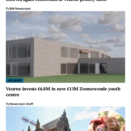
By
BM Newsroom
VEURNE
Veurne invests €6.8M in new €13M Zonnewende youth
centre
By
Newsroom Staff