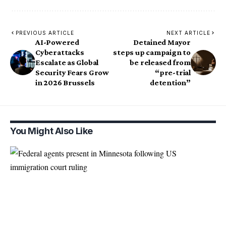
PREVIOUS ARTICLE
NEXT ARTICLE
AI-Powered
Detained Mayor
Cyberattacks
steps up campaign to
Escalate as Global
be released from
Security Fears Grow
“pre-trial
in 2026 Brussels
detention”
You Might Also Like