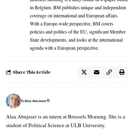
in Belgium. BM publishes unique and independent
coverage on international and European affairs.
With a Europe-wide perspective, BM covers
policies and politics of the EU, significant Member
State developments, and looks at the international
agenda with a European perspective.
Share This Article
By
Alaa AbuJaser
Alaa Abujaser is an intern at Brussels Morning. She is a
student of Political Science at ULB University.