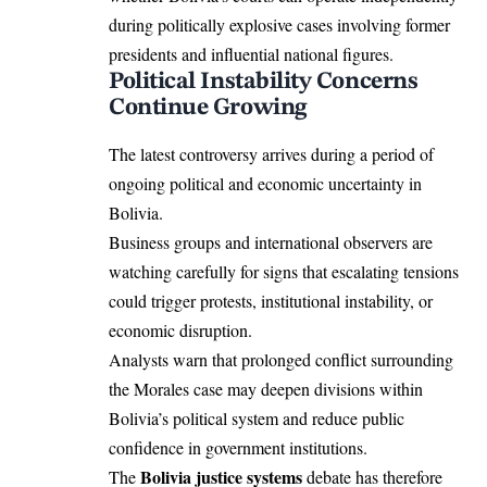
during politically explosive cases involving former
presidents and influential national figures.
Political Instability Concerns
Continue Growing
The latest controversy arrives during a period of
ongoing political and economic uncertainty in
Bolivia.
Business groups and international observers are
watching carefully for signs that escalating tensions
could trigger protests, institutional instability, or
economic disruption.
Analysts warn that prolonged conflict surrounding
the Morales case may deepen divisions within
Bolivia’s political system and reduce public
confidence in government institutions.
Bolivia justice systems
The
debate has therefore