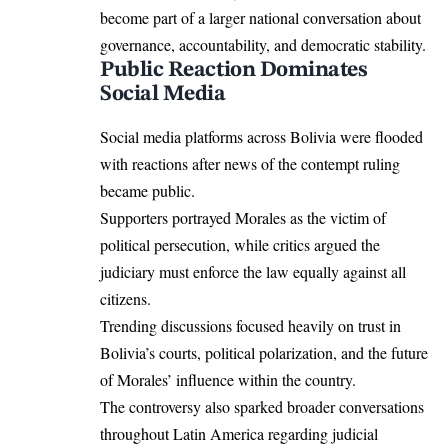
become part of a larger national conversation about
governance, accountability, and democratic stability.
Public Reaction Dominates
Social Media
Social media platforms across Bolivia were flooded
with reactions after news of the contempt ruling
became public.
Supporters portrayed Morales as the victim of
political persecution, while critics argued the
judiciary must enforce the law equally against all
citizens.
Trending discussions focused heavily on trust in
Bolivia’s courts, political polarization, and the future
of Morales’ influence within the country.
The controversy also sparked broader conversations
throughout Latin America regarding judicial