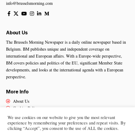
info@brusselsmorning.com
About Us
The Brussels Morning Newspaper is a daily online newspaper based in
Belgium. BM publishes unique and independent coverage on
international and European affairs. With a Europe-wide perspective,
BM covers policies and politics of the EU, significant Member State
developments, and looks at the international agenda with a European
perspective.
More Info
About Us
Cookies Policy
Contact Us
We use cookies on our website to give you the most relevant
experience by remembering your preferences and repeat visits. By
clicking “Accept”, you consent to the use of ALL the cookies.