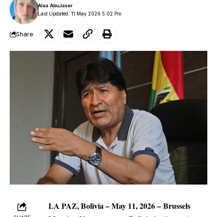
Alaa AbuJaser
Last Updated: 11 May 2026 5:02 Pm
Share
LA PAZ, Bolivia – May 11, 2026 –
Brussels