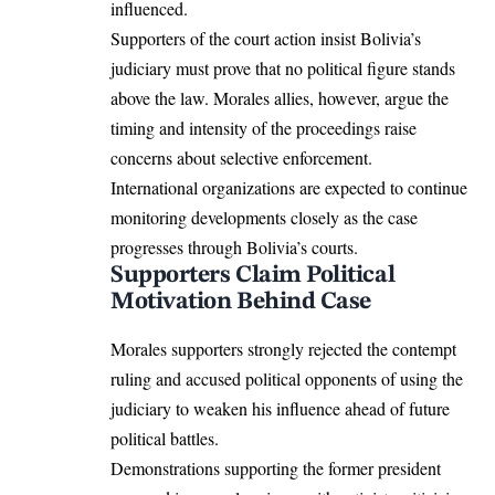
influenced.
Supporters of the court action insist Bolivia’s
judiciary must prove that no political figure stands
above the law. Morales allies, however, argue the
timing and intensity of the proceedings raise
concerns about selective enforcement.
International organizations are expected to continue
monitoring developments closely as the case
progresses through Bolivia’s courts.
Supporters Claim Political
Motivation Behind Case
Morales supporters strongly rejected the contempt
ruling and accused political opponents of using the
judiciary to weaken his influence ahead of future
political battles.
Demonstrations supporting the former president