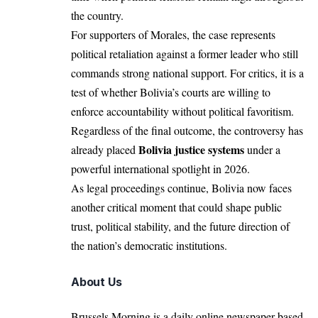
the country.
For supporters of Morales, the case represents
political retaliation against a former leader who still
commands strong national support. For critics, it is a
test of whether Bolivia’s courts are willing to
enforce accountability without political favoritism.
Regardless of the final outcome, the controversy has
Bolivia justice systems
already placed
under a
powerful international spotlight in 2026.
As legal proceedings continue, Bolivia now faces
another critical moment that could shape public
trust, political stability, and the future direction of
the nation’s democratic institutions.
About Us
Brussels Morning is a daily online newspaper based