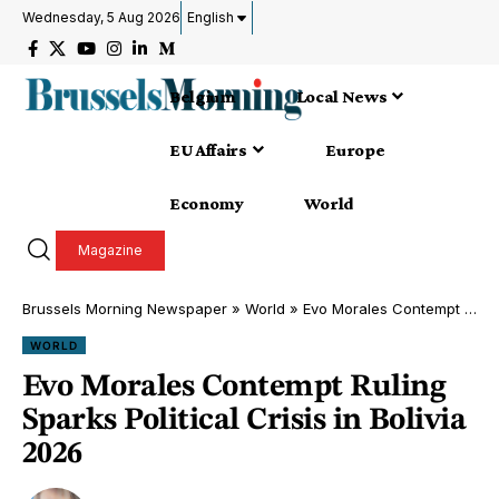
Wednesday, 5 Aug 2026
English
Belgium
Local News
EU Affairs
Europe
Economy
World
Magazine
Brussels Morning Newspaper
»
World
»
Evo Morales Contempt Ruling Sparks Political Crisis in Bolivia 2026
WORLD
Evo Morales Contempt Ruling
Sparks Political Crisis in Bolivia
2026