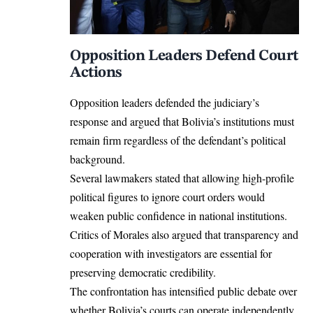
Opposition Leaders Defend Court
Actions
Opposition leaders defended the judiciary’s
response and argued that Bolivia’s institutions must
remain firm regardless of the defendant’s political
background.
Several lawmakers stated that allowing high-profile
political figures to ignore court orders would
weaken public confidence in national institutions.
Critics of Morales also argued that transparency and
cooperation with investigators are essential for
preserving democratic credibility.
The confrontation has intensified public debate over
whether Bolivia’s courts can operate independently