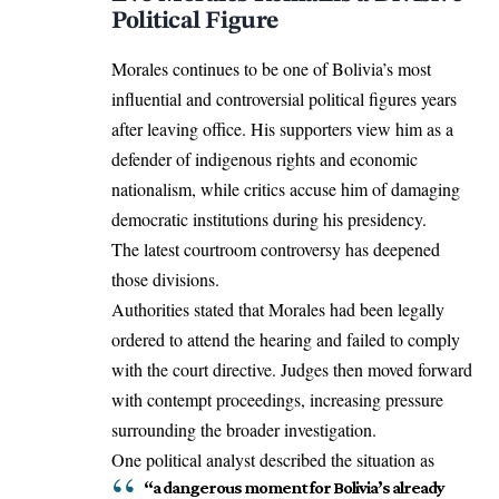
Political Figure
Morales continues to be one of Bolivia’s most
influential and controversial political figures years
after leaving office. His supporters view him as a
defender of indigenous rights and economic
nationalism, while critics accuse him of damaging
democratic institutions during his presidency.
The latest courtroom controversy has deepened
those divisions.
Authorities stated that Morales had been legally
ordered to attend the hearing and failed to comply
with the court directive. Judges then moved forward
with contempt proceedings, increasing pressure
surrounding the broader investigation.
One political analyst described the situation as
“a dangerous moment for Bolivia’s already