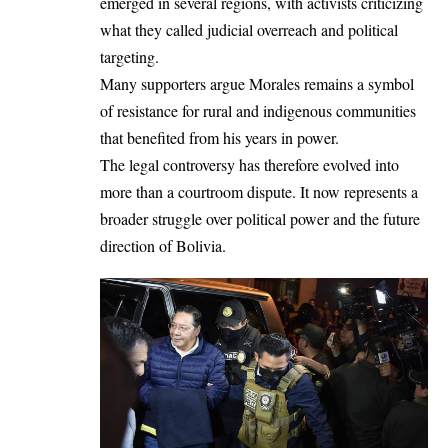
emerged in several regions, with activists criticizing
what they called judicial overreach and political
targeting.
Many supporters argue Morales remains a symbol
of resistance for rural and indigenous communities
that benefited from his years in power.
The legal controversy has therefore evolved into
more than a courtroom dispute. It now represents a
broader struggle over political power and the future
direction of Bolivia.