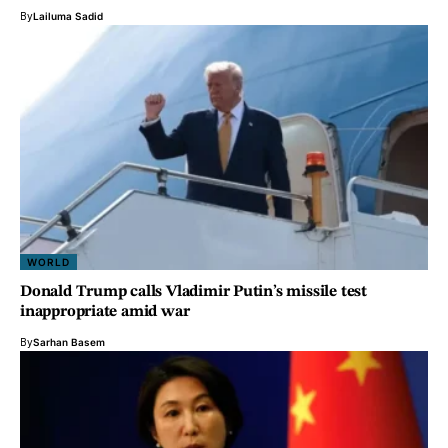
By
Lailuma Sadid
WORLD
Donald Trump calls Vladimir Putin’s missile test
inappropriate amid war
By
Sarhan Basem