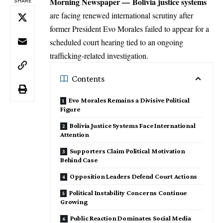
Morning Newspaper
—
Bolivia justice systems
SHARE
are facing renewed
international
scrutiny after
former President Evo Morales failed to appear for a
scheduled court hearing tied to an ongoing
trafficking-related investigation.
Contents
Evo Morales Remains a Divisive Political
Figure
Bolivia Justice Systems Face International
Attention
Supporters Claim Political Motivation
Behind Case
Opposition Leaders Defend Court Actions
Political Instability Concerns Continue
Growing
Public Reaction Dominates Social Media