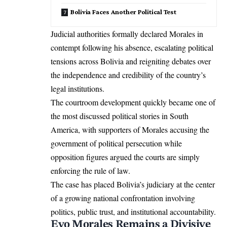
Bolivia Faces Another Political Test
Judicial authorities formally declared Morales in
contempt following his absence, escalating political
tensions across Bolivia and reigniting debates over
the independence and credibility of the country’s
legal institutions.
The courtroom development quickly became one of
the most discussed political stories in South
America, with supporters of Morales accusing the
government of political persecution while
opposition figures argued the courts are simply
enforcing the rule of law.
The case has placed Bolivia’s judiciary at the center
of a growing national confrontation involving
politics, public trust, and institutional accountability.
Evo Morales Remains a Divisive