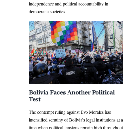
independence and political accountability in
democratic societies.
Bolivia Faces Another Political
Test
The contempt ruling against Evo Morales has
intensified scrutiny of Bolivia’s legal institutions at a
time when political tensions remain high throughout