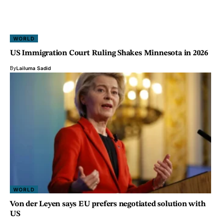
WORLD
US Immigration Court Ruling Shakes Minnesota in 2026
By
Lailuma Sadid
WORLD
Von der Leyen says EU prefers negotiated solution with
US