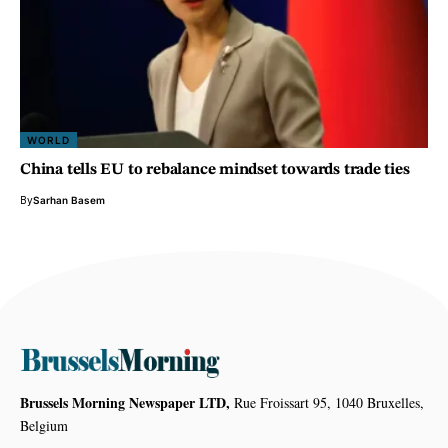
WORLD
China tells EU to rebalance mindset towards trade ties
By
Sarhan Basem
Brussels Morning Newspaper LTD,
Rue Froissart 95, 1040 Bruxelles,
Belgium