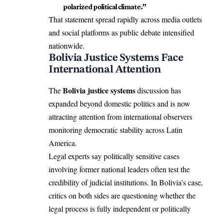
polarized political climate.”
That statement spread rapidly across media outlets
and social platforms as public debate intensified
nationwide.
Bolivia Justice Systems Face
International Attention
Bolivia justice systems
The
discussion has
expanded beyond domestic politics and is now
attracting attention from international observers
monitoring democratic stability across Latin
America.
Legal experts say politically sensitive cases
involving former national leaders often test the
credibility of judicial institutions. In Bolivia’s case,
critics on both sides are questioning whether the
legal process is fully independent or politically