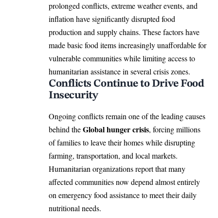
prolonged conflicts, extreme weather events, and
inflation have significantly disrupted food
production and supply chains. These factors have
made basic food items increasingly unaffordable for
vulnerable communities while limiting access to
humanitarian assistance in several crisis zones.
Conflicts Continue to Drive Food
Insecurity
Ongoing conflicts remain one of the leading causes
Global hunger crisis
behind the
, forcing millions
of families to leave their homes while disrupting
farming, transportation, and local markets.
Humanitarian organizations report that many
affected communities now depend almost entirely
on emergency food assistance to meet their daily
nutritional needs.