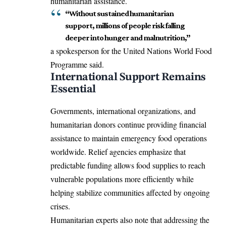
humanitarian assistance.
“Without sustained humanitarian
support, millions of people risk falling
deeper into hunger and malnutrition,”
a spokesperson for the United Nations World Food
Programme said.
International Support Remains
Essential
Governments, international organizations, and
humanitarian donors continue providing financial
assistance to maintain emergency food operations
worldwide. Relief agencies emphasize that
predictable funding allows food supplies to reach
vulnerable populations more efficiently while
helping stabilize communities affected by ongoing
crises.
Humanitarian experts also note that addressing the