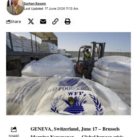
Sarhan Basem
Last Updated: 17 June 2026 11:13 Am
Share
GENEVA, Switzerland, June 17 –
Brussels
Morning Newspaper
—
Global hunger crisis
SHARE