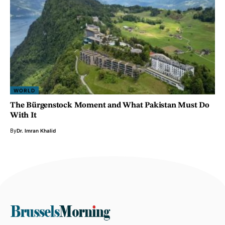
WORLD
The Bürgenstock Moment and What Pakistan Must Do
With It
By
Dr. Imran Khalid