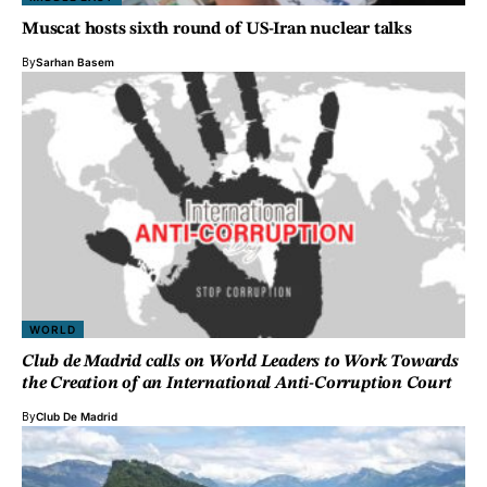
Muscat hosts sixth round of US-Iran nuclear talks
By
Sarhan Basem
WORLD
Club de Madrid calls on World Leaders to Work Towards
the Creation of an International Anti-Corruption Court
By
Club De Madrid