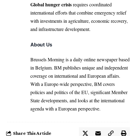
Global hunger crisis
requires coordinated
international efforts that combine emergency relief
with investments in agriculture, economic recovery,
and infrastructure development.
About Us
Brussels Morning is a daily online newspaper based
in Belgium. BM publishes unique and independent
coverage on international and European affairs.
With a Europe-wide perspective, BM covers
policies and politics of the EU, significant Member
State developments, and looks at the international
agenda with a European perspective.
Share This Article