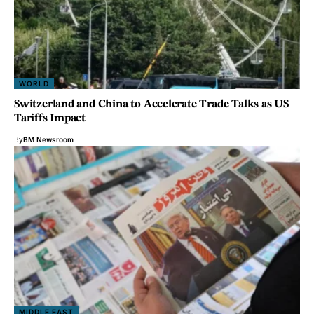
WORLD
Switzerland and China to Accelerate Trade Talks as US
Tariffs Impact
By
BM Newsroom
MIDDLE EAST