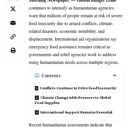
continues to intensify as humanitarian agencies
warn that millions of people remain at risk of severe
food insecurity due to armed conflicts, climate-
related disasters, economic instability, and
displacement. International aid organizations say
emergency food assistance remains critical as
governments and relief agencies work to address
rising humanitarian needs across multiple regions.
Contents
Conflicts Continue to Drive Food Insecurity
Climate Change Adds Pressure to Global
Food Supplies
International Support Remains Essential
Recent humanitarian assessments indicate that