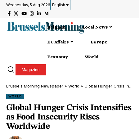
Wednesday, 5 Aug 2026
English
Belgium
Local News
EU Affairs
Europe
Economy
World
Magazine
Brussels Morning Newspaper
»
World
»
Global Hunger Crisis Intensifies as Food Insecurity Rises Worldwide
WORLD
Global Hunger Crisis Intensifies
as Food Insecurity Rises
Worldwide