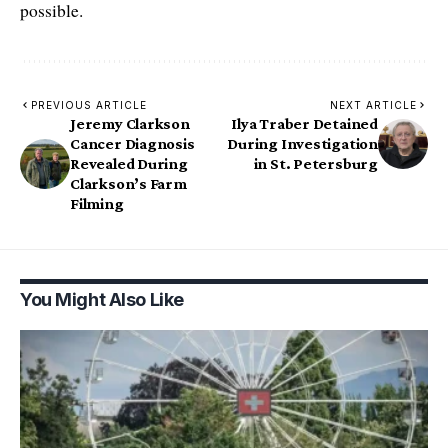
possible.
PREVIOUS ARTICLE
NEXT ARTICLE
Jeremy Clarkson
Ilya Traber Detained
Cancer Diagnosis
During Investigation
Revealed During
in St. Petersburg
Clarkson’s Farm
Filming
You Might Also Like