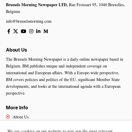
Brussels Morning Newspaper LTD,
Rue Froissart 95, 1040 Bruxelles,
Belgium
info@brusselsmorning.com
About Us
The Brussels Morning Newspaper is a daily online newspaper based in
Belgium. BM publishes unique and independent coverage on
international and European affairs. With a Europe-wide perspective,
BM covers policies and politics of the EU, significant Member State
developments, and looks at the international agenda with a European
perspective.
More Info
About Us
Cookies Policy
Contact Us
We use cookies on our website to give you the most relevant