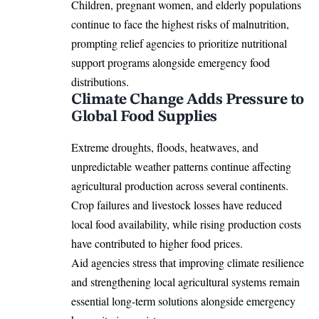
Children, pregnant women, and elderly populations
continue to face the highest risks of malnutrition,
prompting relief agencies to prioritize nutritional
support programs alongside emergency food
distributions.
Climate Change Adds Pressure to
Global Food Supplies
Extreme droughts, floods, heatwaves, and
unpredictable weather patterns continue affecting
agricultural production across several continents.
Crop failures and livestock losses have reduced
local food availability, while rising production costs
have contributed to higher food prices.
Aid agencies stress that improving climate resilience
and strengthening local agricultural systems remain
essential long-term solutions alongside emergency