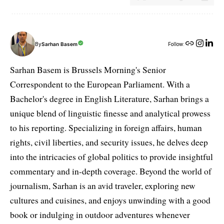
By
Sarhan Basem
Follow:
Sarhan Basem is Brussels Morning's Senior
Correspondent to the European Parliament. With a
Bachelor's degree in English Literature, Sarhan brings a
unique blend of linguistic finesse and analytical prowess
to his reporting. Specializing in foreign affairs, human
rights, civil liberties, and security issues, he delves deep
into the intricacies of global politics to provide insightful
commentary and in-depth coverage. Beyond the world of
journalism, Sarhan is an avid traveler, exploring new
cultures and cuisines, and enjoys unwinding with a good
book or indulging in outdoor adventures whenever