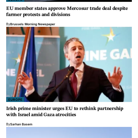
EU member states approve Mercosur trade deal despite
farmer protests and divisions
By
Brussels Morning Newspaper
EUROPE
Irish prime minister urges EU to rethink partnership
with Israel amid Gaza atrocities
By
Sarhan Basem