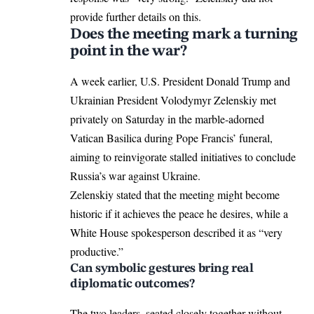
provide further details on this.
Does the meeting mark a turning
point in the war?
A week earlier, U.S. President Donald Trump and
Ukrainian President Volodymyr Zelenskiy met
privately on Saturday in the marble-adorned
Vatican Basilica during
Pope Francis’ funeral
,
aiming to reinvigorate stalled initiatives to conclude
Russia’s war against Ukraine.
Zelenskiy stated that the meeting might become
historic if it achieves the peace he desires, while a
White House spokesperson described it as “very
productive.”
Can symbolic gestures bring real
diplomatic outcomes?
The two leaders, seated closely together without