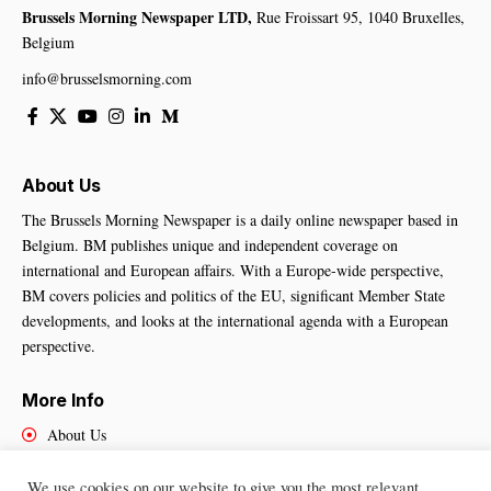
Brussels Morning Newspaper LTD,
Rue Froissart 95, 1040 Bruxelles,
Belgium
info@brusselsmorning.com
About Us
The Brussels Morning Newspaper is a daily online newspaper based in
Belgium. BM publishes unique and independent coverage on
international and European affairs. With a Europe-wide perspective,
BM covers policies and politics of the EU, significant Member State
developments, and looks at the international agenda with a European
perspective.
More Info
About Us
Cookies Policy
Contact Us
We use cookies on our website to give you the most relevant