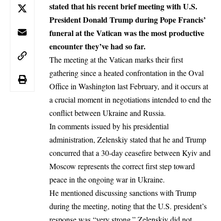
stated that his recent brief meeting with U.S.
President Donald Trump during Pope Francis’
funeral at the Vatican was the most productive
encounter they’ve had so far.
The meeting at the Vatican marks their first
gathering since a heated confrontation in the Oval
Office in Washington last February, and it occurs at
a crucial moment in negotiations intended to end the
conflict between Ukraine and Russia.
In comments issued by his presidential
administration, Zelenskiy stated that he and Trump
concurred that a 30-day ceasefire between Kyiv and
Moscow represents the correct first step toward
peace in the ongoing
war in Ukraine
.
He mentioned discussing sanctions with Trump
during the meeting, noting that the U.S. president’s
response was “very strong.” Zelenskiy did not