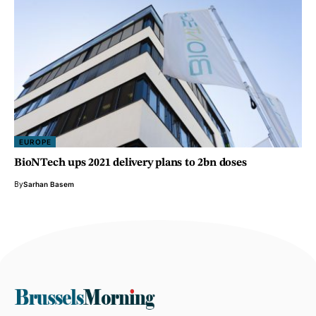
EUROPE
BioNTech ups 2021 delivery plans to 2bn doses
By
Sarhan Basem