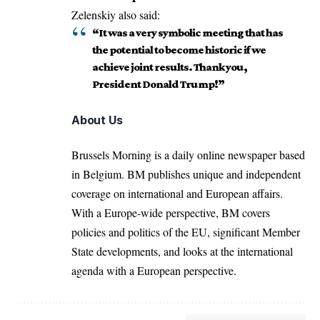
Zelenskiy also said:
“It was a very symbolic meeting that has
the potential to become historic if we
achieve joint results. Thank you,
President Donald Trump!”
About Us
Brussels Morning is a daily online newspaper based
in Belgium. BM publishes unique and independent
coverage on international and European affairs.
With a Europe-wide perspective, BM covers
policies and politics of the EU, significant Member
State developments, and looks at the international
agenda with a European perspective.