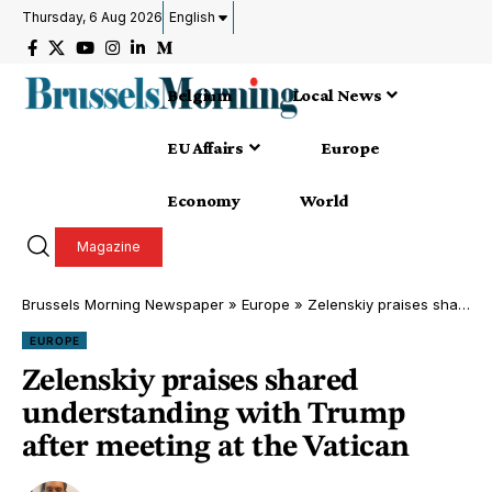
Thursday, 6 Aug 2026
English
Belgium
Local News
EU Affairs
Europe
Economy
World
Magazine
Brussels Morning Newspaper
»
Europe
»
Zelenskiy praises shared understanding with Trump after meeting at the Vatican
EUROPE
Zelenskiy praises shared
understanding with Trump
after meeting at the Vatican