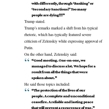
with differently, through ‘Banking’ or
‘Secondary Sanctions?’ Too many
people are dying!!!”
Trump stated.
Trump’s remarks marked a shift from his typical
rhetoric, which has typically featured severe
criticism of Zelenskiy while
expressing
approval of
Putin.
On the other hand, Zelenskiy said:
“Good meeting. One-on-one, we
managed to discuss a lot. We hope for a
result from all the things that were
spoken about.”
He said those topics included:
“The protection of the lives of our
people. A complete and unconditional
ceasefire. A reliable and lasting peace
that will prevent a recurrence of war.”