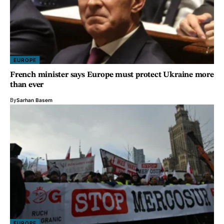
EUROPE
French minister says Europe must protect Ukraine more
than ever
By
Sarhan Basem
EUROPE