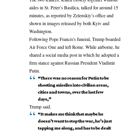
aides in St. Peter’s Basilica, talked for around 15
minutes, as reported by Zelenskiy’s office and
shown in images released by both Kyiv and
Washington.
Following Pope Francis’s funeral, Trump boarded
Air Force One and left Rome. While airborne, he
shared a social media post in which he adopted a
firm stance against
Russian President Vladimir
Putin
.
“There was no reason for Putin to be
shooting missiles into civilian areas,
cities and towns, over the last few
days,”
Trump said.
“It makes me think that maybe he
doesn’t want to stop the war, he’s just
tapping me along, and has to be dealt