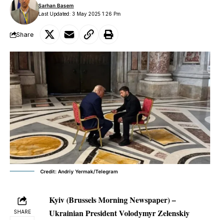
Sarhan Basem
Last Updated: 3 May 2025 1:26 Pm
Share
Credit: Andriy Yermak/Telegram
Kyiv (Brussels Morning Newspaper) –
Ukrainian President Volodymyr Zelenskiy
SHARE