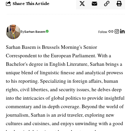
Share This Article
By
Sarhan Basem
Follow:
Sarhan Basem is Brussels Morning's Senior
Correspondent to the European Parliament. With a
Bachelor's degree in English Literature, Sarhan brings a
unique blend of linguistic finesse and analytical prowess
to his reporting. Specializing in foreign affairs, human
rights, civil liberties, and security issues, he delves deep
into the intricacies of global politics to provide insightful
commentary and in-depth coverage. Beyond the world of
journalism, Sarhan is an avid traveler, exploring new
cultures and cuisines, and enjoys unwinding with a good