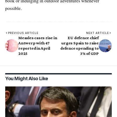
book or indulging in outdoor adventures whenever
possible.
PREVIOUS ARTICLE
NEXT ARTICLE
Measles cases rise in
EU defence chief
Antwerp with 47
urges Spain to raise
reported in April
defence spending to
2025
3% of GDP
You Might Also Like