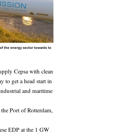
of the energy sector towards to
pply Cepsa with clean
to get a head start in
 industrial and maritime
 the Port of Rotterdam,
.
uese EDP at the 1 GW