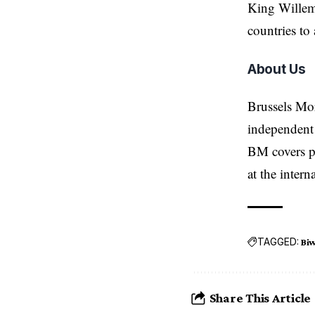
King Willem-
countries to 
About Us
Brussels Mo
independent 
BM covers po
at the inter
TAGGED:
Bi
Share This Article