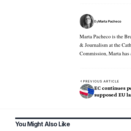
By
Marta Pacheco
Marta Pacheco is the Br
& Journalism at the Cat
Commission, Marta has a 
PREVIOUS ARTICLE
EC continues p
supposed EU la
You Might Also Like