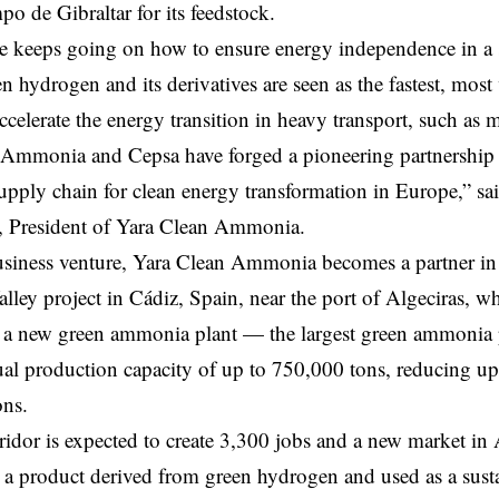
po de Gibraltar for its feedstock.
e keeps going on how to ensure energy independence in a 
n hydrogen and its derivatives are seen as the fastest, most
accelerate the energy transition in heavy transport, such as 
Ammonia and Cepsa have forged a pioneering partnership to
upply chain for clean energy transformation in Europe,” 
, President of Yara Clean Ammonia.
usiness venture, Yara Clean Ammonia becomes a partner in
ley project in Cádiz, Spain, near the port of Algeciras, w
g a new green ammonia plant — the largest green ammonia
al production capacity of up to 750,000 tons, reducing up 
ns.
idor is expected to create 3,300 jobs and a new market in 
 product derived from green hydrogen and used as a susta