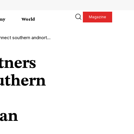
Magazine
my
World
thern Europe with clean hydrogen
tners
uthern
ean