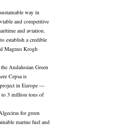
sustainable way in
 viable and competitive
maritime and aviation.
 establish a credible
said Magnus Krogh
 the Andalusian Green
here Cepsa is
 project in Europe —
to 3 million tons of
Algeciras for green
inable marine fuel and