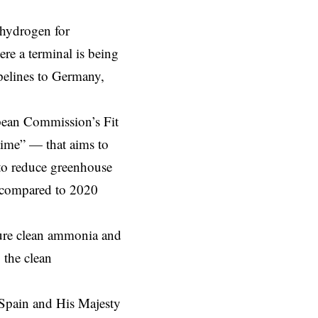
 hydrogen for
ere a terminal is being
ipelines to Germany,
ean Commission’s
Fit
time” — that aims to
 to reduce greenhouse
 compared to 2020
ecure clean ammonia and
 the clean
Spain and His Majesty