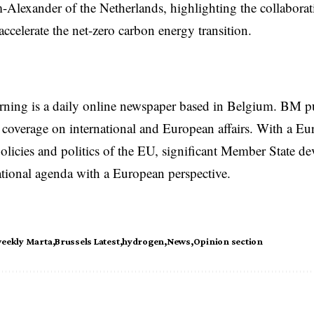
Alexander of the Netherlands, highlighting the collabora
accelerate the net-zero carbon energy transition.
rning is a daily online newspaper based in Belgium. BM p
coverage on international and European affairs. With a Eu
licies and politics of the EU, significant Member State d
national agenda with a European perspective.
weekly Marta
Brussels Latest
hydrogen
News
Opinion section