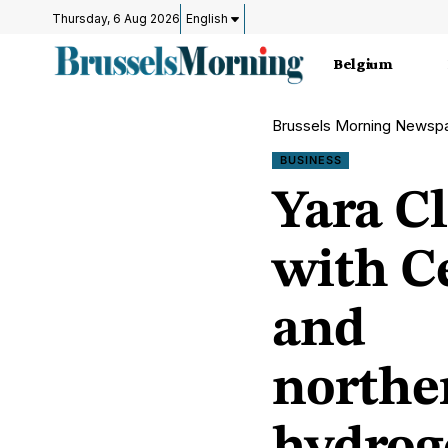
Thursday, 6 Aug 2026
English
Belgium
Brussels Morning Newsp
BUSINESS
Yara C
with C
and
northe