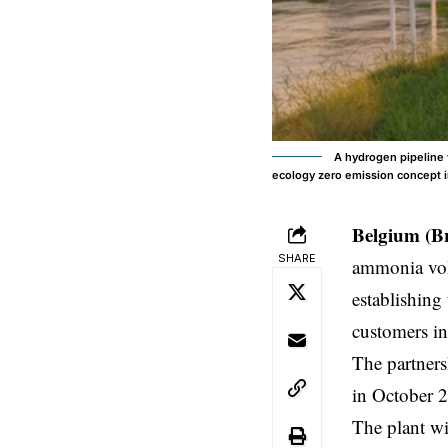
A hydrogen pipeline 
ecology zero emission concept 
Belgium (B
SHARE
ammonia volu
establishing
customers i
The partners
in October 2
The plant w