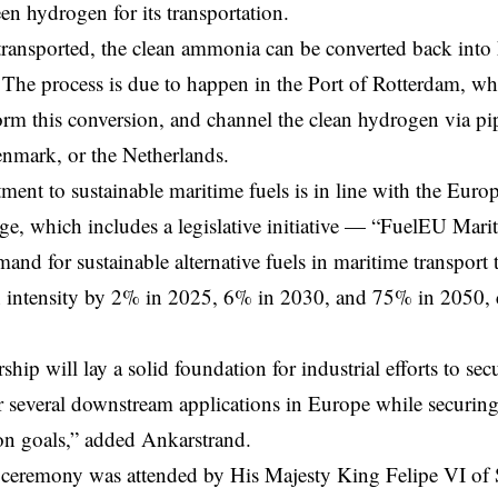
een hydrogen for its transportation.
transported, the clean ammonia can be converted back into
. The process is due to happen in the Port of Rotterdam, wh
form this conversion, and channel the clean hydrogen via p
nmark, or the Netherlands.
ent to sustainable maritime fuels is in line with the
Europ
ge, which includes a legislative initiative — “FuelEU Mari
mand for sustainable alternative fuels in maritime transport
n intensity by 2% in 2025, 6% in 2030, and 75% in 2050,
rship will lay a solid foundation for industrial efforts to s
 several downstream applications in Europe while securing
on goals,” added Ankarstrand.
 ceremony was attended by His Majesty King Felipe VI of 