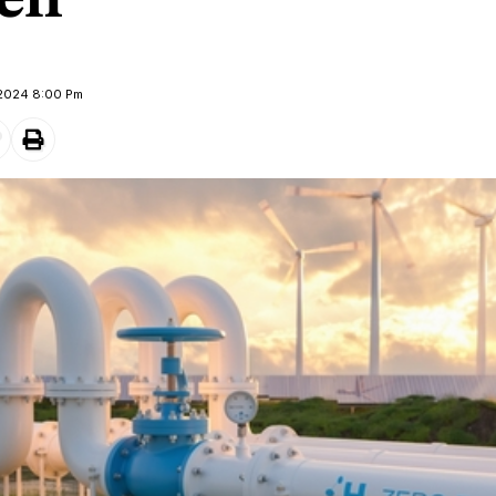
en
 2024 8:00 Pm