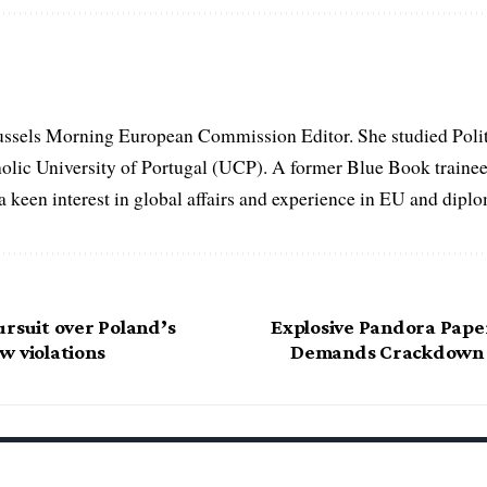
ussels Morning European Commission Editor. She studied Poli
holic University of Portugal (UCP). A former Blue Book traine
keen interest in global affairs and experience in EU and diplom
ursuit over Poland’s
Explosive Pandora Pape
w violations
Demands Crackdown o