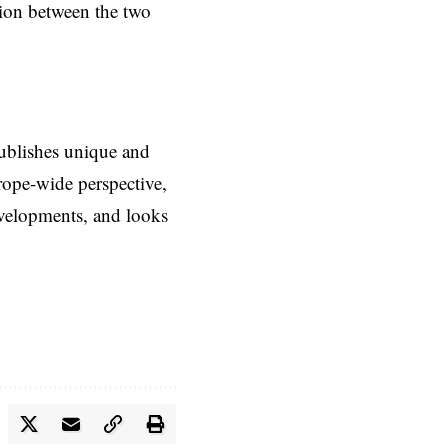
tion between the two
ublishes unique and
rope-wide perspective,
evelopments, and looks