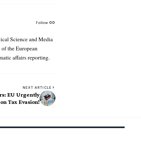
Follow:
tical Science and Media
e of the European
atic affairs reporting.
NEXT ARTICLE
rs: EU Urgently
n Tax Evasion!