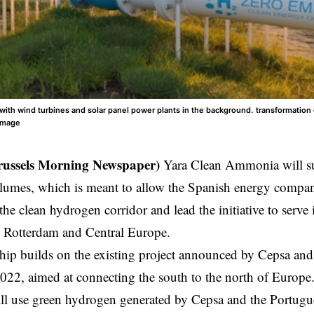
with wind turbines and solar panel power plants in the background. transformation 
image
russels Morning Newspaper)
Yara Clean Ammonia will su
mes, which is meant to allow the Spanish energy company 
 the clean hydrogen corridor and lead the initiative to serve
n Rotterdam and Central Europe.
hip builds on the existing project announced by Cepsa and
022, aimed at connecting the south to the north of
Europe
ill use green hydrogen generated by Cepsa and the Portug