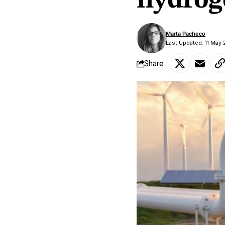
hydrog
Marta Pacheco
Last Updated: 11 May
Share