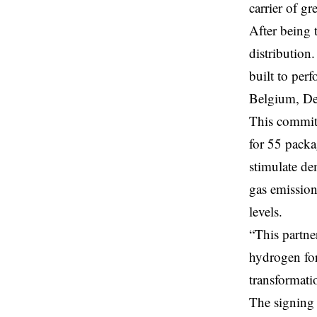
carrier of gr
After being 
distribution
built to per
Belgium, De
This commitm
for 55 packa
stimulate de
gas emissio
levels.
“This partne
hydrogen for
transformati
The signing