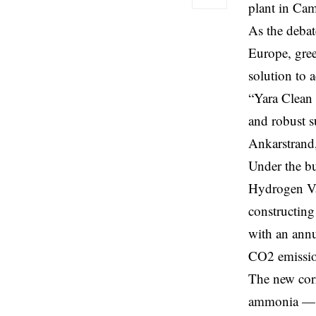
plant in Cam
As the debat
Europe, gree
solution to 
“Yara Clean 
and robust s
Ankarstrand
Under the b
Hydrogen Val
constructin
with an annu
CO2 emissio
The new corr
ammonia — a