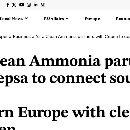
Local News
EU Affairs
Europe
Econo
aper
»
Business
»
Yara Clean Ammonia partners with Cepsa to connect southern andnor
lean Ammonia par
epsa to connect so
rn Europe with cl