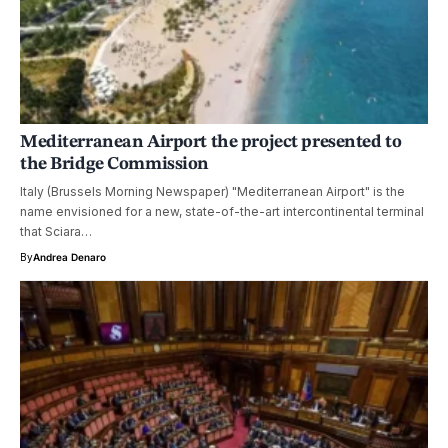
Mediterranean Airport the project presented to
the Bridge Commission
Italy (Brussels Morning Newspaper) "Mediterranean Airport" is the
name envisioned for a new, state-of-the-art intercontinental terminal
that Sciara…
By
Andrea Denaro