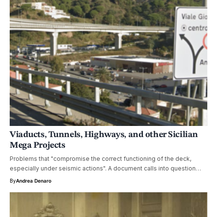
Viaducts, Tunnels, Highways, and other Sicilian
Mega Projects
Problems that "compromise the correct functioning of the deck,
especially under seismic actions". A document calls into question…
By
Andrea Denaro