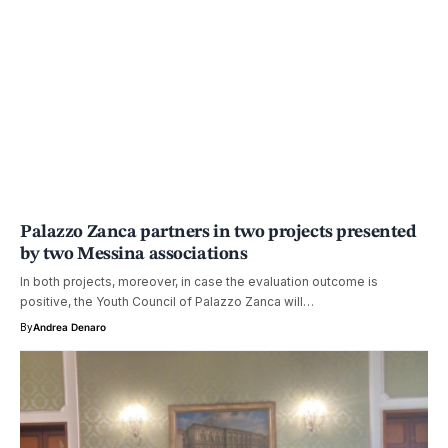
Palazzo Zanca partners in two projects presented
by two Messina associations
In both projects, moreover, in case the evaluation outcome is
positive, the Youth Council of Palazzo Zanca will…
By
Andrea Denaro