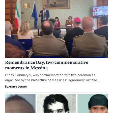
Remembrance Day, two commemorative
moments in Messina
Friday, February 9, was commemorated with two ceremonies
organized by the Prefecture of Messina in agreement with the…
By
Andrea Denaro