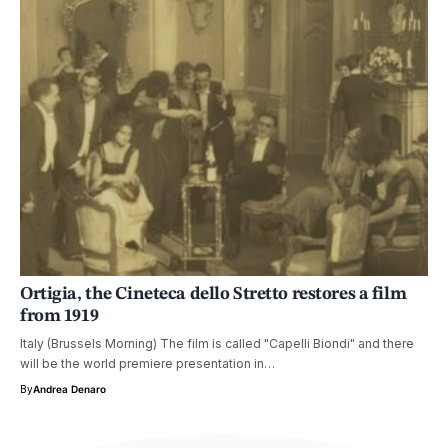
Ortigia, the Cineteca dello Stretto restores a film
from 1919
Italy (Brussels Morning) The film is called "Capelli Biondi" and there
will be the world premiere presentation in…
By
Andrea Denaro