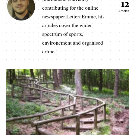
12
contributing for the online
Articles
newspaper LetteraEmme, his
articles cover the wider
spectrum of sports,
environement and organised
crime.