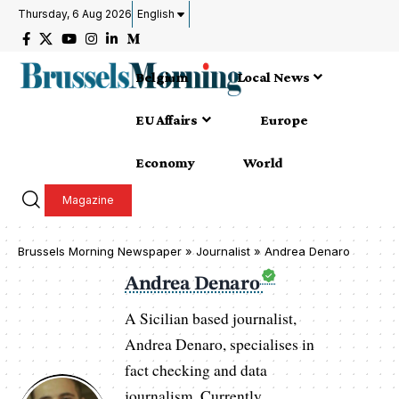
Thursday, 6 Aug 2026
English
Belgium
Local News
EU Affairs
Europe
Economy
World
Magazine
Brussels Morning Newspaper
»
Journalist » Andrea Denaro
Andrea Denaro
A Sicilian based journalist,
Andrea Denaro, specialises in
fact checking and data
journalism. Currently