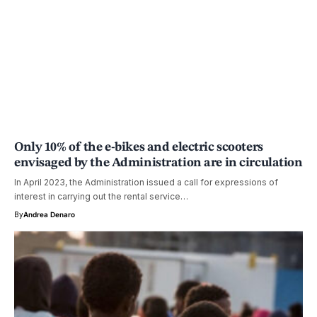
Only 10% of the e-bikes and electric scooters
envisaged by the Administration are in circulation
In April 2023, the Administration issued a call for expressions of
interest in carrying out the rental service…
By
Andrea Denaro