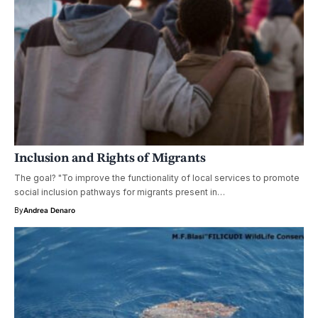
Inclusion and Rights of Migrants
The goal? "To improve the functionality of local services to promote
social inclusion pathways for migrants present in…
By
Andrea Denaro