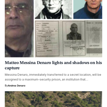
Matteo Messina Denaro lights and shadows on his
capture
Messina Denaro, immediately transferred to a secret location, will be
assigned to a maximum-security prison, an institution that…
By
Andrea Denaro