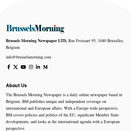
Brussels Morning Newspaper LTD,
Rue Froissart 95, 1040 Bruxelles,
Belgium
info@brusselsmorning.com
About Us
The Brussels Morning Newspaper is a daily online newspaper based in
Belgium. BM publishes unique and independent coverage on
international and European affairs. With a Europe-wide perspective,
BM covers policies and politics of the EU, significant Member State
developments, and looks at the international agenda with a European
perspective.