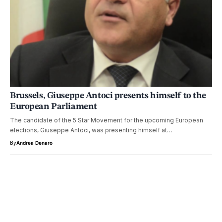
Brussels, Giuseppe Antoci presents himself to the
European Parliament
The candidate of the 5 Star Movement for the upcoming European
elections, Giuseppe Antoci, was presenting himself at…
By
Andrea Denaro