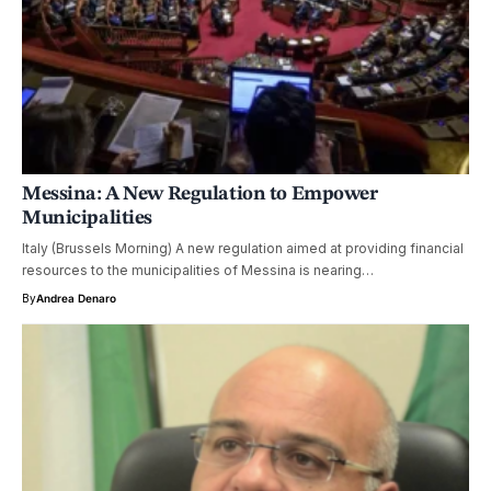
Messina: A New Regulation to Empower
Municipalities
Italy (Brussels Morning) A new regulation aimed at providing financial
resources to the municipalities of Messina is nearing…
By
Andrea Denaro