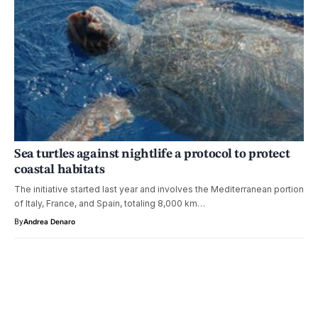
Sea turtles against nightlife a protocol to protect
coastal habitats
The initiative started last year and involves the Mediterranean portion
of Italy, France, and Spain, totaling 8,000 km…
By
Andrea Denaro