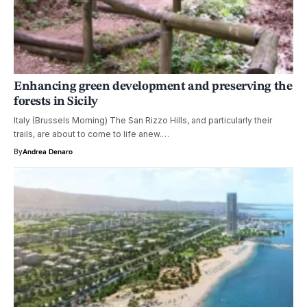
Enhancing green development and preserving the
forests in Sicily
Italy (Brussels Morning) The San Rizzo Hills, and particularly their
trails, are about to come to life anew.…
By
Andrea Denaro