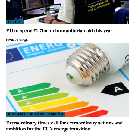
EUROPE
EU to spend €1.7bn on humanitarian aid this year
By
Shiva Singh
BUSINESS
EUROPE
OPINION
Extraordinary times call for extraordinary actions and
ambition for the EU’s energy transition