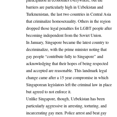
barriers are particularly high in Uzbekistan and
Turkmenistan,
the last two countries in Central Asia
that criminalize homosexuality
. Others in the region
dropped those legal penalties for LGBT people after
becoming independent from the Soviet Union.
In January, Singapore became the latest country to
decriminalize, with the prime minister noting that
gay people “
contribute fully to Singapore”
and
acknowledging that their hopes of being respected
and accepted are reasonable. This landmark legal
change came after a 15 year compromise in which
Singaporean legislators left the criminal law in place
but
agreed to not enforce it
.
Unlike Singapore, though, Uzbekistan has been
particularly aggressive in
arresting, torturing, and
incarcerating gay men
. Police arrest and beat gay