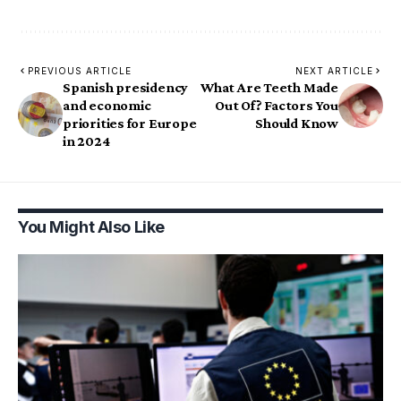
PREVIOUS ARTICLE
NEXT ARTICLE
Spanish presidency
What Are Teeth Made
and economic
Out Of? Factors You
priorities for Europe
Should Know
in 2024
You Might Also Like