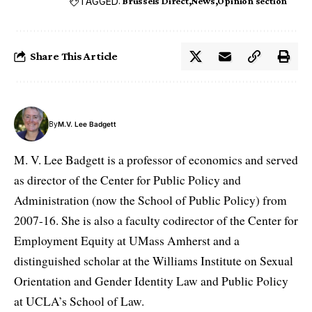
TAGGED:
Brussels Direct
News
Opinion section
Share This Article
By
M.V. Lee Badgett
M. V. Lee Badgett is a professor of economics and served
as director of the Center for Public Policy and
Administration (now the School of Public Policy) from
2007-16. She is also a faculty codirector of the Center for
Employment Equity at UMass Amherst and a
distinguished scholar at the Williams Institute on Sexual
Orientation and Gender Identity Law and Public Policy
at UCLA’s School of Law.