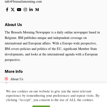
info@brusselsmorning.com
About Us
The Brussels Morning Newspaper is a daily online newspaper based in
Belgium. BM publishes unique and independent coverage on
international and European affairs. With a Europe-wide perspective,
BM covers policies and politics of the EU, significant Member State
developments, and looks at the international agenda with a European
perspective.
More Info
About Us
Cookies Policy
Contact Us
We use cookies on our website to give you the most relevant
experience by remembering your preferences and repeat visits. By
clicking “Accept”, you consent to the use of ALL the cookies.