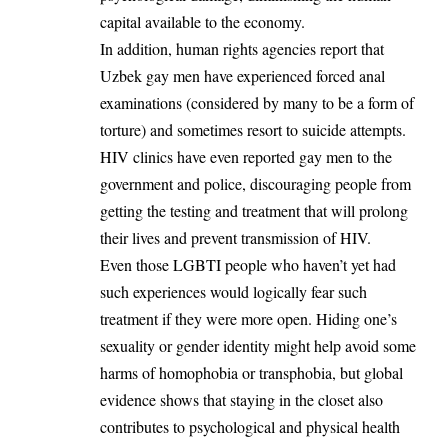
capital available to the economy.
In addition, human rights agencies report that
Uzbek gay men have experienced forced anal
examinations (considered by many to be a form of
torture) and sometimes resort to suicide attempts.
HIV clinics have even reported gay men to the
government and police, discouraging people from
getting the testing and treatment that will prolong
their lives and prevent transmission of HIV.
Even those LGBTI people who haven’t yet had
such experiences would logically fear such
treatment if they were more open. Hiding one’s
sexuality or gender identity might help avoid some
harms of homophobia or transphobia, but global
evidence shows that staying in the closet also
contributes to psychological and physical health