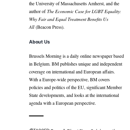
the University of Massachusetts Amherst, and the
author of
The Economic Case for LGBT Equality:
Why Fair and Equal Treatment Benefits Us
All
(Beacon Press).
About Us
Brussels Morning is a daily online newspaper based
in Belgium. BM publishes unique and independent
coverage on international and European affairs.
With a Europe-wide perspective, BM covers
policies and politics of the EU, significant Member
State developments, and looks at the international
agenda with a European perspective.