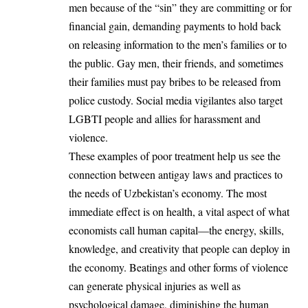
men because of the “sin” they are committing or for
financial gain, demanding payments to hold back
on releasing information to the men’s families or to
the public. Gay men, their friends, and sometimes
their families must pay bribes to be released from
police custody. Social media vigilantes also target
LGBTI people and allies for harassment and
violence.
These examples of poor treatment help us see the
connection between antigay laws and practices to
the needs of Uzbekistan’s economy. The most
immediate effect is on health, a vital aspect of what
economists call human capital—the energy, skills,
knowledge, and creativity that people can deploy in
the economy. Beatings and other forms of violence
can generate physical injuries as well as
psychological damage, diminishing the human