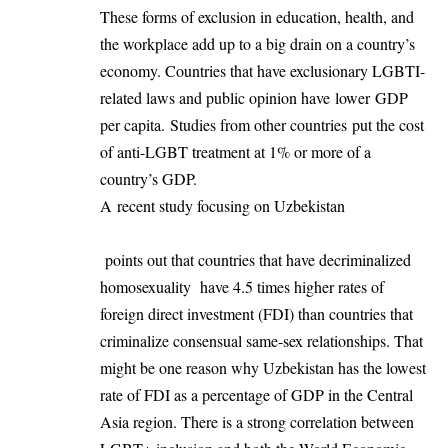
These forms of exclusion in education, health, and
the workplace add up to a big drain on a country’s
economy. Countries that have exclusionary LGBTI-
related laws and public opinion have
lower GDP
per capita
.
Studies from other countries
put the cost
of anti-LGBT treatment at 1% or more of a
country’s GDP.
A
recent study focusing on Uzbekistan
points out that countries that have decriminalized
homosexuality have 4.5 times higher rates of
foreign direct investment (FDI) than countries that
criminalize consensual same-sex relationships. That
might be one reason why Uzbekistan has the lowest
rate of FDI as a percentage of GDP in the Central
Asia region. There is a strong correlation between