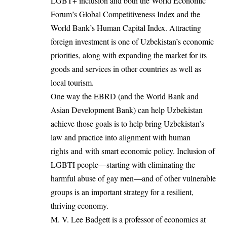
LGBT+ inclusion and both the World Economic
Forum’s Global Competitiveness Index and the
World Bank’s Human Capital Index. Attracting
foreign investment is one of Uzbekistan’s economic
priorities, along with expanding the market for its
goods and services in other countries as well as
local tourism.
One way the EBRD (and the World Bank and
Asian Development Bank) can help Uzbekistan
achieve those goals is to help bring Uzbekistan’s
law and practice into alignment with human
rights and with smart economic policy. Inclusion of
LGBTI people—starting with eliminating the
harmful abuse of gay men—and of other vulnerable
groups is an important strategy for a resilient,
thriving economy.
M. V. Lee Badgett is a professor of economics at