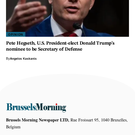
OPINION
Pete Hegseth, U.S. President-elect Donald Trump’s
nominee to be Secretary of Defense
By
Angelos Kaskanis
Brussels Morning Newspaper LTD,
Rue Froissart 95, 1040 Bruxelles,
Belgium