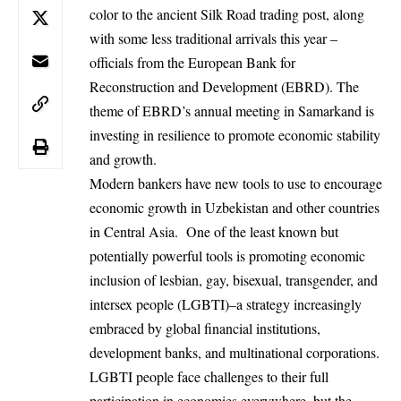
color to the ancient Silk Road trading post, along
with some less traditional arrivals this year –
officials from the European Bank for
Reconstruction and Development (EBRD). The
theme of EBRD’s annual meeting in Samarkand is
investing in resilience to promote economic stability
and growth.
Modern bankers have new tools to use to encourage
economic growth in Uzbekistan and other countries
in Central Asia. One of the least known but
potentially powerful tools is promoting economic
inclusion of lesbian, gay, bisexual, transgender, and
intersex people (LGBTI)–a strategy increasingly
embraced by global financial institutions,
development banks, and multinational corporations.
LGBTI people face challenges to their full
participation in economies everywhere, but the