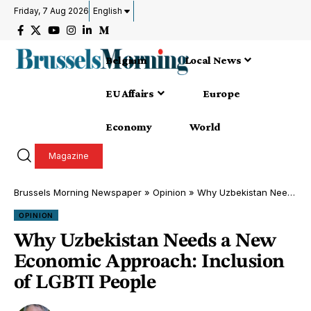
Friday, 7 Aug 2026
English
Belgium
Local News
EU Affairs
Europe
Economy
World
Magazine
Brussels Morning Newspaper
»
Opinion
»
Why Uzbekistan Needs a New Economic Approach: Inclusion of LGBTI People
OPINION
Why Uzbekistan Needs a New
Economic Approach: Inclusion
of LGBTI People