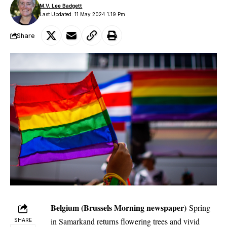
M.V. Lee Badgett
Last Updated: 11 May 2024 1:19 Pm
Share
Belgium (Brussels Morning newspaper)
Spring
in Samarkand returns flowering trees and vivid
SHARE