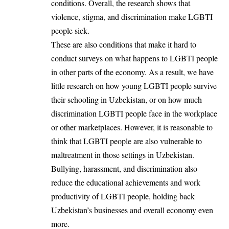
conditions. Overall, the research shows that
violence, stigma, and discrimination make LGBTI
people sick.
These are also conditions that make it hard to
conduct surveys on what happens to LGBTI people
in other parts of the economy. As a result, we have
little research on how young LGBTI people survive
their schooling in Uzbekistan, or on how much
discrimination LGBTI people face in the workplace
or other marketplaces. However, it is reasonable to
think that LGBTI people are also vulnerable to
maltreatment in those settings in Uzbekistan.
Bullying, harassment, and discrimination also
reduce the educational achievements and work
productivity of LGBTI people, holding back
Uzbekistan’s businesses and overall economy even
more.