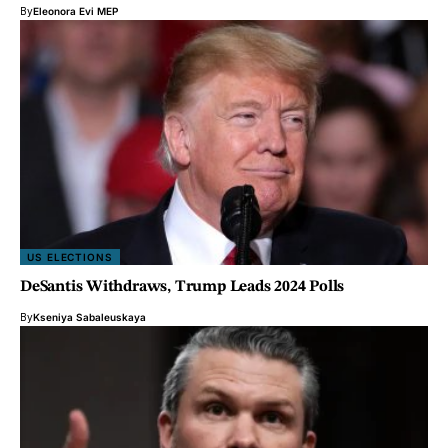
By
Eleonora Evi MEP
US ELECTIONS
DeSantis Withdraws, Trump Leads 2024 Polls
By
Kseniya Sabaleuskaya