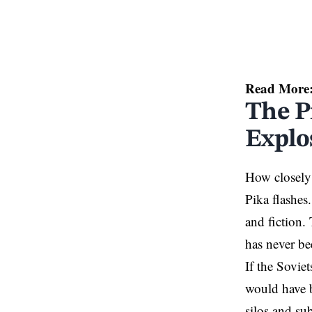
Read More
The P
Explo
How closely 
Pika flashes.
and fiction.
has never be
If the Soviet
would have b
silos and su