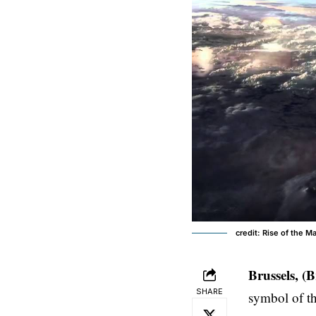
credit: Rise of the M
Brussels, (
SHARE
symbol of t