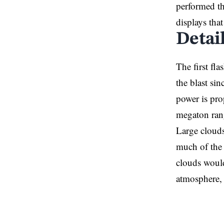
performed th
displays tha
Detai
The first fl
the blast sin
power is pro
megaton rang
Large clouds
much of the 
clouds would
atmosphere,