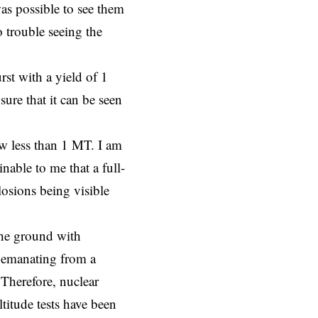
as possible to see them
 trouble seeing the
urst with a yield of 1
ure that it can be seen
ow less than 1 MT. I am
nable to me that a full-
losions being visible
 the ground with
re emanating from a
. Therefore, nuclear
titude tests have been