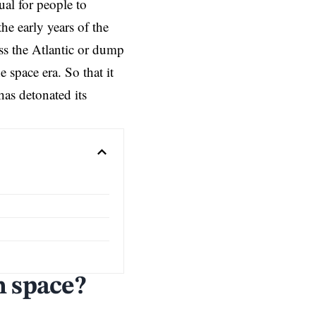
ual for people to
he early years of the
ss the Atlantic or dump
 space era. So that it
has detonated its
m space?