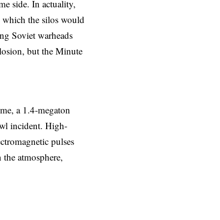
e side. In actuality,
 which the silos would
hing Soviet warheads
plosion, but the Minute
ime, a 1.4-megaton
wl incident. High-
ectromagnetic pulses
n the atmosphere,