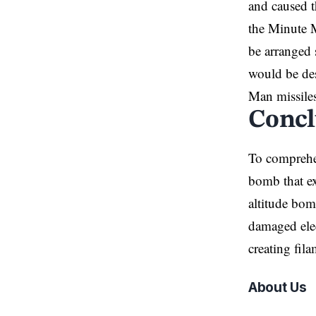
and caused t
the Minute M
be arranged 
would be des
Man missiles
Concl
To compre
bomb that ex
altitude bom
damaged elec
creating fila
About Us