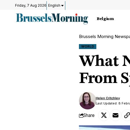
Friday, 7 Aug 2026
English
Belgium
Brussels Morning Newsp
WORLD
What N
From S
Helen Critchley
Last Updated: 8 Febr
Share