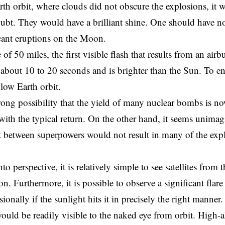
th orbit, where clouds did not obscure the explosions, it w
ubt. They would have a brilliant shine. One should have no
cant eruptions on the Moon.
 of 50 miles, the first visible flash that results from an airb
 about 10 to 20 seconds and is brighter than the Sun. To ens
 low Earth orbit.
trong possibility that the yield of many nuclear bombs is n
 with the typical return. On the other hand, it seems unimagi
ct between superpowers would not result in many of the exp
nto perspective, it is relatively simple to see satellites from
on. Furthermore, it is possible to observe a significant fla
asionally if the sunlight hits it in precisely the right manner
ould be readily visible to the naked eye from orbit. High-al