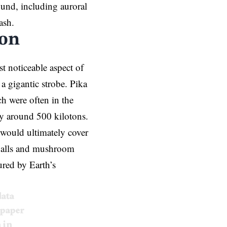
ound, including auroral
ash.
ion
st noticeable aspect of
 a gigantic strobe. Pika
h were often in the
y around 500 kilotons.
would ultimately cover
eballs and mushroom
red by Earth’s
data
 paper
 in