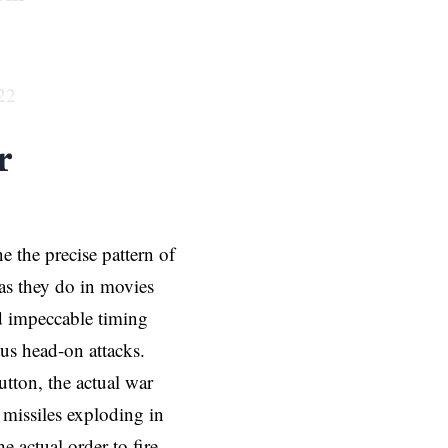
22
r
 the precise pattern of
y as they do in movies
nd impeccable timing
ous head-on attacks.
utton, the actual war
missiles exploding in
 actual order to fire,