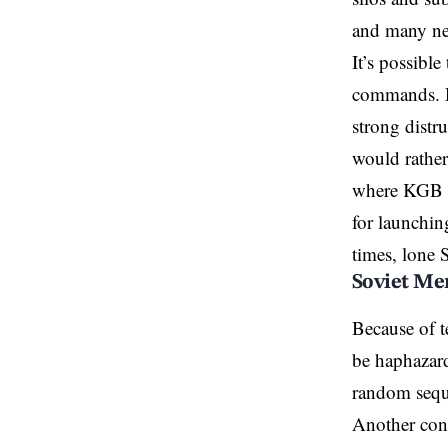
and many neve
It’s possibl
commands. Hi
strong distr
would rather 
where KGB c
for launching
times, lone S
Soviet Me
Because of t
be haphazard
random seque
Another conc