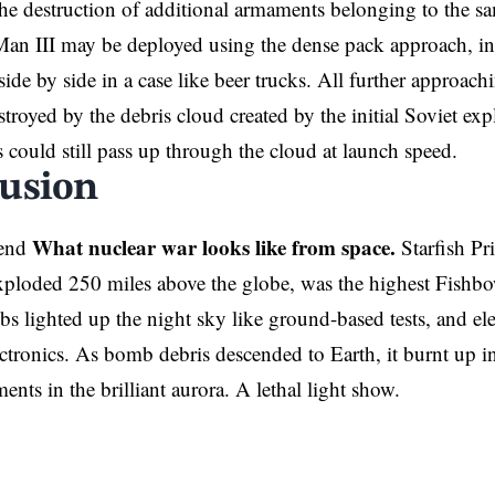
he destruction of additional armaments belonging to the sam
an III may be deployed using the dense pack approach, in
side by side in a case like beer trucks. All further approac
troyed by the debris cloud created by the initial Soviet ex
 could still pass up through the cloud at launch speed.
usion
What nuclear war looks like from space.
hend
Starfish Pr
ploded 250 miles above the globe, was the highest Fishbo
bs lighted up the night sky like ground-based tests, and el
tronics. As bomb debris descended to Earth, it burnt up i
ments in the brilliant aurora. A lethal light show.