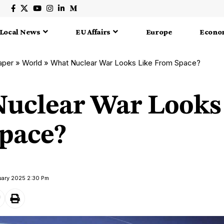
Local News
EU Affairs
Europe
Econo
aper
»
World
»
What Nuclear War Looks Like From Space?
uclear War Looks
pace?
uary 2025 2:30 Pm