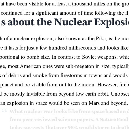
at have been visible for at least a thousand miles on the gr
t continued for a significant amount of time following the fl
ls about the Nuclear Explos
ash of a nuclear explosion, also known as the Pika, is the mo
ce it lasts for just a few hundred milliseconds and looks like
portional to bomb size. In contrast to Soviet weapons, whic
e, most American ones were sub-megaton in size, typicall
 of debris and smoke from firestorms in towns and woods 
planet and be visible from out to the moon. However, fir
 be mostly invisible from beyond low earth orbit. Unobscu
 an explosion in space would be seen on Mars and beyond.
What nuclear war looks like from space based on 
from peer-reviewed science papers. A Nature Food
today suggests that over 98% would starve to death