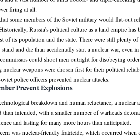
r firing at all.
e that some members of the Soviet military would flat-out ref
storically, Russia’s political culture as a land empire has
ust of its population and the state. There were still plenty
stand and die than accidentally start a nuclear war, even in a
ommissars could shoot men outright for disobeying orders
 nuclear weapons were chosen first for their political reliab
oviet police officers prevented nuclear attacks.
mber Prevent Explosions
echnological breakdown and human reluctance, a nuclear at
 than intended, with a smaller number of warheads detonatin
nce and lasting for many more hours than anticipated.
ern was nuclear-friendly fratricide, which occurred when