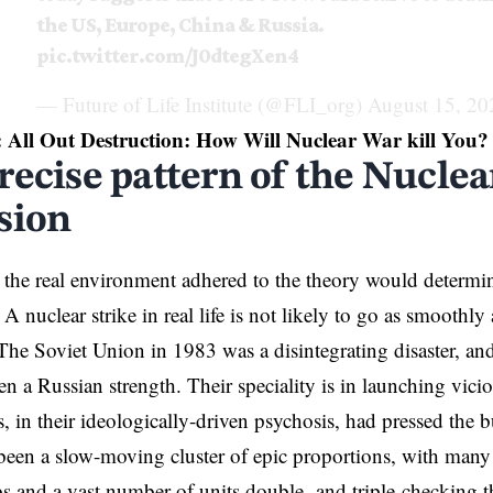
the US, Europe, China & Russia.
pic.twitter.com/J0dtegXen4
— Future of Life Institute (@FLI_org)
August 15, 20
:
All Out Destruction: How Will Nuclear War kill You?
recise pattern of the Nuclea
sion
the real environment adhered to the theory would determine
 A nuclear strike in real life is not likely to go as smoothl
 The Soviet Union in 1983 was a disintegrating disaster, a
en a Russian strength. Their speciality is in launching vici
s, in their ideologically-driven psychosis, had pressed the b
een a slow-moving cluster of epic proportions, with many 
bs and a vast number of units double- and triple-checking the