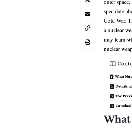
outer space. 
speculate abo
Cold War. Th
a nuclear wea
wh
may learn
nuclear wea
Conte
What Nucl
Details a
The Preci
Conclus
What 