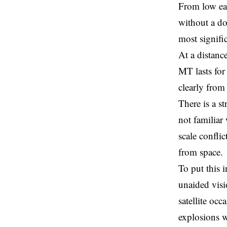
From low ear
without a do
most signifi
At a distance
MT lasts for
clearly from
There is a s
not familiar
scale confli
from space.
To put this i
unaided visi
satellite occ
explosions w