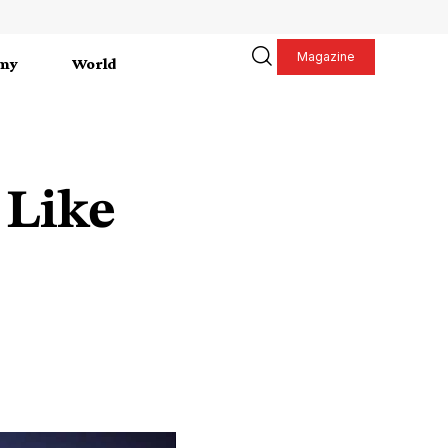
Magazine
my
World
 Like