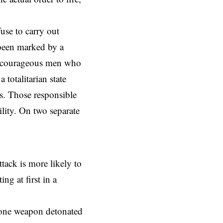
use to carry out
 been marked by a
 of courageous men who
 totalitarian state
. Those responsible
ility. On two separate
tack is more likely to
g at first in a
 one weapon detonated