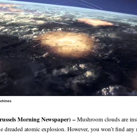
achines
Brussels Morning Newspaper)
–
Mushroom clouds are insta
he dreaded atomic explosion. However, you won’t find an