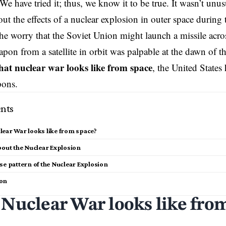
We have tried it; thus, we know it to be true. It wasn’t unus
ut the effects of a nuclear explosion in outer space during t
e worry that the Soviet Union might launch a missile acro
pon from a satellite in orbit was palpable at the dawn of the
at nuclear war looks like from space
, the United States 
pons.
nts
ear War looks like from space?
bout the Nuclear Explosion
se pattern of the Nuclear Explosion
ion
Nuclear War looks like fro