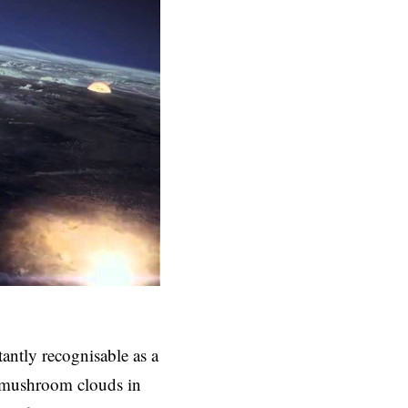
ntly recognisable as a
y mushroom clouds in