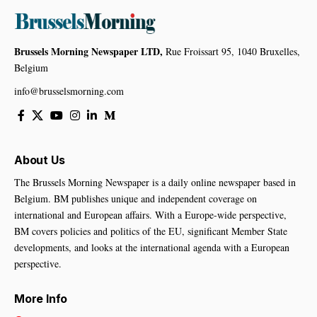
Brussels Morning Newspaper LTD,
Rue Froissart 95, 1040 Bruxelles,
Belgium
info@brusselsmorning.com
About Us
The Brussels Morning Newspaper is a daily online newspaper based in
Belgium. BM publishes unique and independent coverage on
international and European affairs. With a Europe-wide perspective,
BM covers policies and politics of the EU, significant Member State
developments, and looks at the international agenda with a European
perspective.
More Info