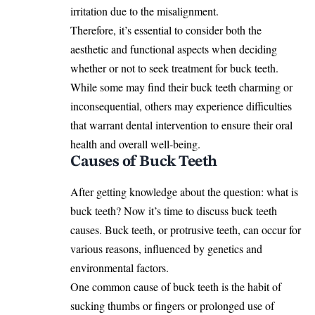
irritation due to the misalignment.
Therefore, it’s essential to consider both the
aesthetic and functional aspects when deciding
whether or not to seek treatment for buck teeth.
While some may find their buck teeth charming or
inconsequential, others may experience difficulties
that warrant dental intervention to ensure their oral
health and overall well-being.
Causes of Buck Teeth
After getting knowledge about the question: what is
buck teeth? Now it’s time to discuss buck teeth
causes. Buck teeth, or protrusive teeth, can occur for
various reasons, influenced by genetics and
environmental factors.
One common cause of buck teeth is the habit of
sucking thumbs or fingers or prolonged use of