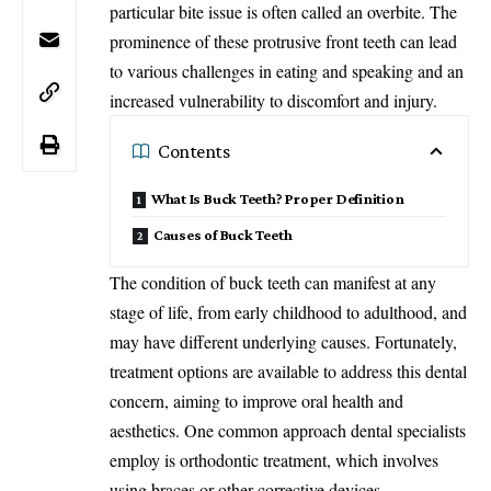
particular bite issue is often called an overbite. The
prominence of these protrusive front teeth can lead
to various challenges in eating and speaking and an
increased vulnerability to discomfort and injury.
Contents
What Is Buck Teeth? Proper Definition
Causes of Buck Teeth
The condition of buck teeth can manifest at any
stage of life, from early childhood to adulthood, and
may have different underlying causes. Fortunately,
treatment options are available to address this dental
concern, aiming to improve oral health and
aesthetics. One common approach dental specialists
employ is orthodontic treatment, which involves
using braces or other corrective devices.