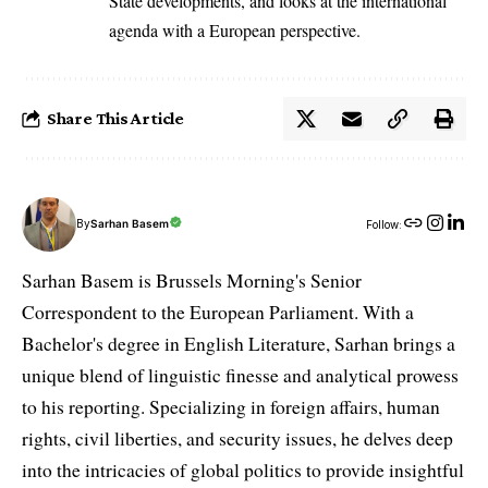
State developments, and looks at the international
agenda with a European perspective.
Share This Article
By
Sarhan Basem
Follow:
Sarhan Basem is Brussels Morning's Senior
Correspondent to the European Parliament. With a
Bachelor's degree in English Literature, Sarhan brings a
unique blend of linguistic finesse and analytical prowess
to his reporting. Specializing in foreign affairs, human
rights, civil liberties, and security issues, he delves deep
into the intricacies of global politics to provide insightful