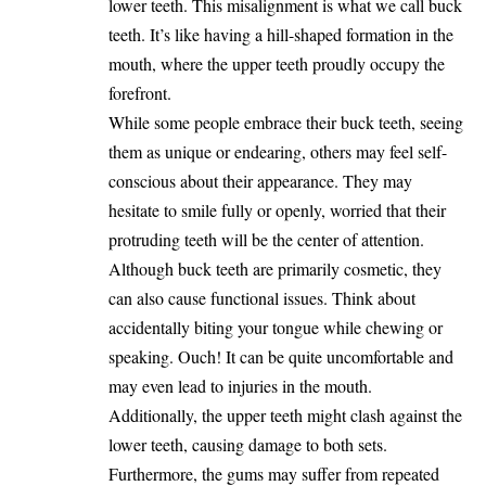
lower teeth. This misalignment is what we call buck
teeth. It’s like having a hill-shaped formation in the
mouth, where the upper teeth proudly occupy the
forefront.
While some people embrace their buck teeth, seeing
them as unique or endearing, others may feel self-
conscious about their appearance. They may
hesitate to smile fully or openly, worried that their
protruding teeth will be the center of attention.
Although buck teeth are primarily cosmetic, they
can also cause functional issues. Think about
accidentally biting your tongue while chewing or
speaking. Ouch! It can be quite uncomfortable and
may even lead to injuries in the mouth.
Additionally, the upper teeth might clash against the
lower teeth, causing damage to both sets.
Furthermore, the gums may suffer from repeated