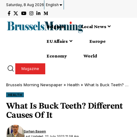
Saturday, 8 Aug 2026
English
Belgium
Local News
EU Affairs
Europe
Economy
World
Magazine
Brussels Morning Newspaper
»
Health
»
What Is Buck Teeth? Different Causes Of It
HEALTH
What Is Buck Teeth? Different
Causes Of It
Sarhan Basem
Last Updated: 22 July 2023 11:08 Am