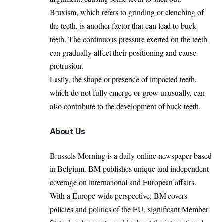
Bruxism, which refers to grinding or clenching of
the teeth, is another factor that can lead to buck
teeth. The continuous pressure exerted on the teeth
can gradually affect their positioning and cause
protrusion.
Lastly, the shape or presence of impacted teeth,
which do not fully emerge or grow unusually, can
also contribute to the development of buck teeth.
About Us
Brussels Morning is a daily online newspaper based
in Belgium. BM publishes unique and independent
coverage on international and European affairs.
With a Europe-wide perspective, BM covers
policies and politics of the EU, significant Member