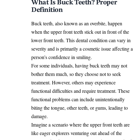
What Is Buck Teeth? Proper
Definition
Buck teeth, also known as an overbite, happen
when the upper front teeth stick out in front of the
lower front teeth. This dental condition can vary in
severity and is primarily a cosmetic issue affecting a
person’s confidence in smiling.
For some individuals, having buck teeth may not
bother them much, so they choose not to seek
treatment. However, others may experience
functional difficulties and require treatment. These
functional problems can include unintentionally
biting the tongue, other teeth, or gums, leading to
damage.
Imagine a scenario where the upper front teeth are
like eager explorers venturing out ahead of the