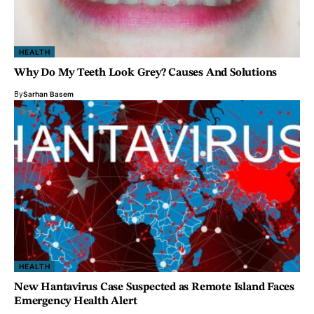
HEALTH
Why Do My Teeth Look Grey? Causes And Solutions
By
Sarhan Basem
HEALTH
New Hantavirus Case Suspected as Remote Island Faces
Emergency Health Alert