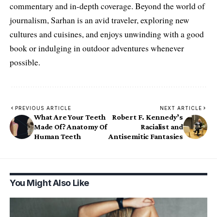
commentary and in-depth coverage. Beyond the world of
journalism, Sarhan is an avid traveler, exploring new
cultures and cuisines, and enjoys unwinding with a good
book or indulging in outdoor adventures whenever
possible.
PREVIOUS ARTICLE
NEXT ARTICLE
What Are Your Teeth
Robert F. Kennedy’s
Made Of? Anatomy Of
Racialist and
Human Teeth
Antisemitic Fantasies
You Might Also Like