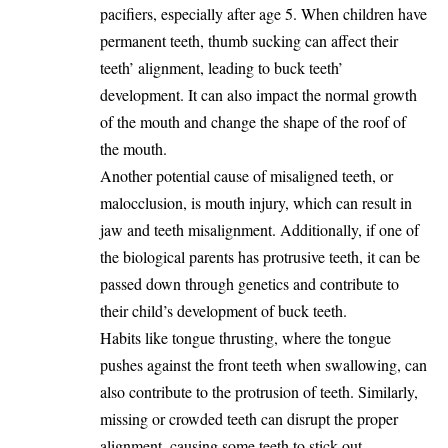
pacifiers, especially after age 5. When children have
permanent teeth, thumb sucking can affect their
teeth’ alignment, leading to buck teeth’
development. It can also impact the normal growth
of the mouth and change the shape of the roof of
the mouth.
Another potential cause of misaligned teeth, or
malocclusion, is mouth injury, which can result in
jaw and teeth misalignment. Additionally, if one of
the biological parents has protrusive teeth, it can be
passed down through genetics and contribute to
their child’s development of buck teeth.
Habits like tongue thrusting, where the tongue
pushes against the front teeth when swallowing, can
also contribute to the protrusion of teeth. Similarly,
missing or crowded teeth can disrupt the proper
alignment, causing some teeth to stick out.