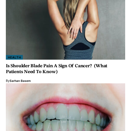
HEALTH
Is Shoulder Blade Pain A Sign Of Cancer? (What
Patients Need To Know)
By
Sarhan Basem