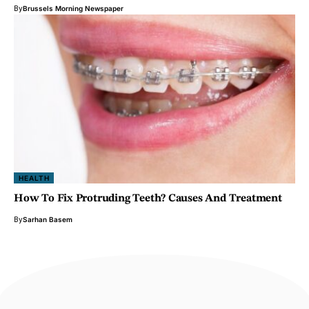
By
Brussels Morning Newspaper
HEALTH
How To Fix Protruding Teeth? Causes And Treatment
By
Sarhan Basem