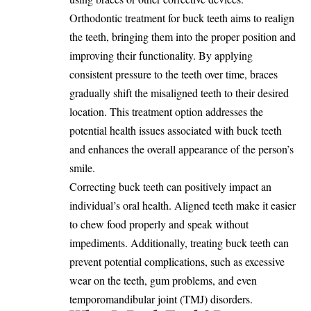
Orthodontic treatment for buck teeth aims to realign
the teeth, bringing them into the proper position and
improving their functionality. By applying
consistent pressure to the teeth over time, braces
gradually shift the misaligned teeth to their desired
location. This treatment option addresses the
potential health issues associated with buck teeth
and enhances the overall appearance of the person’s
smile.
Correcting buck teeth can positively impact an
individual’s oral health. Aligned teeth make it easier
to chew food properly and speak without
impediments. Additionally, treating buck teeth can
prevent potential complications, such as excessive
wear on the teeth, gum problems, and even
temporomandibular joint (TMJ) disorders.