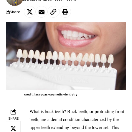
Share
credit: lasvegas-cosmetic-dentistry
What is buck teeth? Buck teeth, or protruding front
teeth, are a dental condition characterized by the
SHARE
upper teeth extending beyond the lower set. This