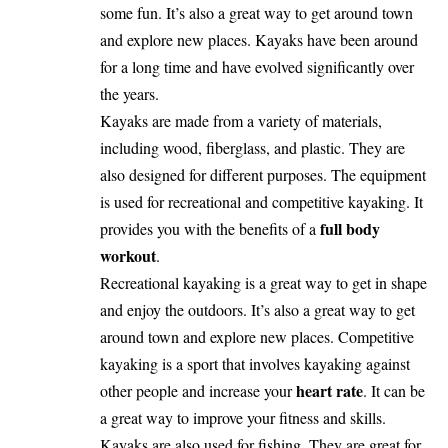
some fun. It’s also a great way to get around town
and explore new places. Kayaks have been around
for a long time and have evolved significantly over
the years.
Kayaks are made from a variety of materials,
including wood, fiberglass, and plastic. They are
also designed for different purposes. The equipment
is used for recreational and competitive kayaking. It
full body
provides you with the benefits of a
workout
.
Recreational kayaking is a great way to get in shape
and enjoy the outdoors. It’s also a great way to get
around town and explore new places. Competitive
kayaking is a sport that involves kayaking against
heart rate
other people and increase your
. It can be
a great way to improve your fitness and skills.
Kayaks are also used for fishing. They are great for