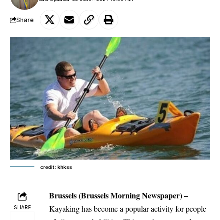
Share
credit: khkss
Brussels
(Brussels Morning Newspaper) –
Kayaking has become a popular activity for people
SHARE