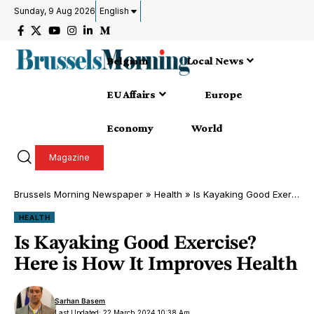
Sunday, 9 Aug 2026
English
Belgium
Local News
EU Affairs
Europe
Economy
World
Magazine
Brussels Morning Newspaper
»
Health
»
Is Kayaking Good Exercise? Here is How It Improves Health
HEALTH
Is Kayaking Good Exercise?
Here is How It Improves Health
Sarhan Basem
Last Updated: 22 March 2024 10:38 Am