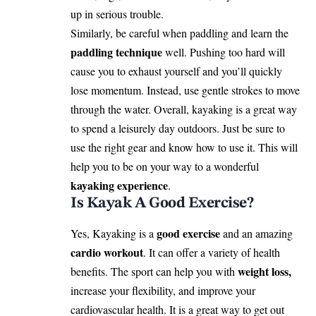
up in serious trouble.
Similarly, be careful when paddling and learn the
paddling technique
well. Pushing too hard will
cause you to exhaust yourself and you’ll quickly
lose momentum. Instead, use gentle strokes to move
through the water. Overall, kayaking is a great way
to spend a leisurely day outdoors. Just be sure to
use the right gear and know how to use it. This will
help you to be on your way to a wonderful
kayaking experience
.
Is Kayak A Good Exercise?
good exercise
Yes, Kayaking is a
and an amazing
cardio workout
. It can offer a variety of health
weight loss,
benefits. The sport can help you
with
increase your flexibility, and improve your
cardiovascular health. It is a great way to get out