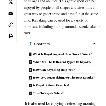
of all ages and abilities. This gentle sport can be
enjoyed by people of all shapes and sizes. It is a
great way to get exercise and have fun at the same
time. Kayaking can be used for a variety of
purposes, including touring around a scenic lake or
river.
Contents
What Is Kayaking And How Does It Work?
What Are The Different Types Of Kayaks?
How Can Kayaking Help You?
How To Use Kayaking For The Best Results?
Is Kayak A Good Exercise?
How To Kayak Safely?
It is also used for enjoying a refreshing morning