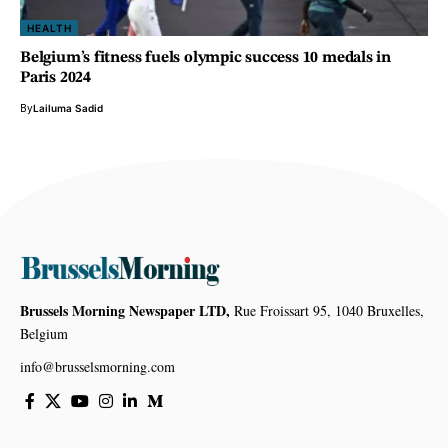
HEALTH
Belgium’s fitness fuels olympic success 10 medals in
Paris 2024
By
Lailuma Sadid
Brussels Morning Newspaper LTD,
Rue Froissart 95, 1040 Bruxelles,
Belgium
info@brusselsmorning.com