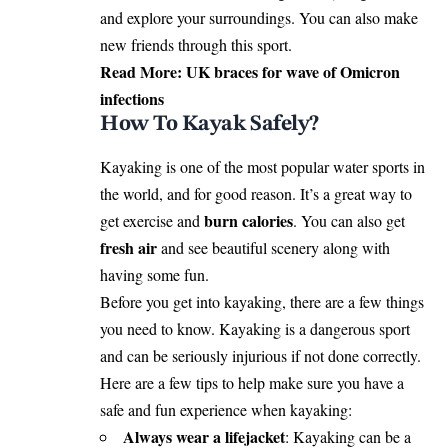
and explore your surroundings. You can also make
new friends through this sport.
Read More:
UK braces for wave of Omicron
infections
How To Kayak Safely?
Kayaking is one of the most popular water sports in
the world, and for good reason. It’s a great way to
burn calories
get exercise and
. You can also get
fresh air
and see beautiful scenery along with
having some fun.
Before you get into kayaking, there are a few things
you need to know. Kayaking is a dangerous sport
and can be seriously injurious if not done correctly.
Here are a few tips to help make sure you have a
safe and fun experience when kayaking:
Always wear a lifejacket
: Kayaking can be a