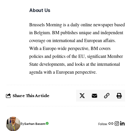
About Us
Brussels Morning is a daily online newspaper based
in Belgium. BM publishes unique and independent
coverage on international and European affairs.
With a Europe-wide perspective, BM covers
policies and politics of the EU, significant Member
State developments, and looks at the international
agenda with a European perspective.
Share This Article
By
Sarhan Basem
Follow: