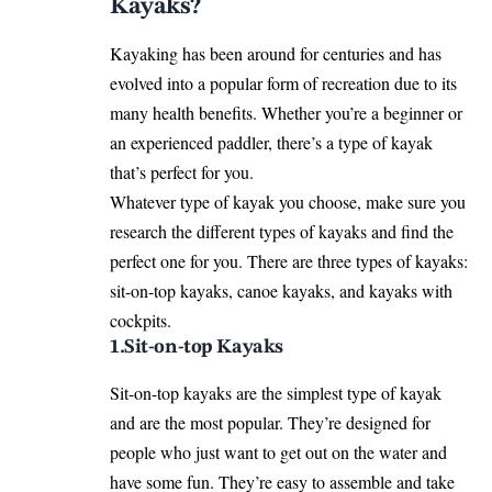
Kayaks?
Kayaking has been around for centuries and has
evolved into a popular form of recreation due to its
many health benefits. Whether you’re a beginner or
an experienced paddler, there’s a type of kayak
that’s perfect for you.
Whatever type of kayak you choose, make sure you
research the different types of kayaks and find the
perfect one for you. There are three types of kayaks:
sit-on-top kayaks, canoe kayaks, and kayaks with
cockpits.
1.Sit-on-top Kayaks
Sit-on-top kayaks are the simplest type of kayak
and are the most popular. They’re designed for
people who just want to get out on the water and
have some fun. They’re easy to assemble and take