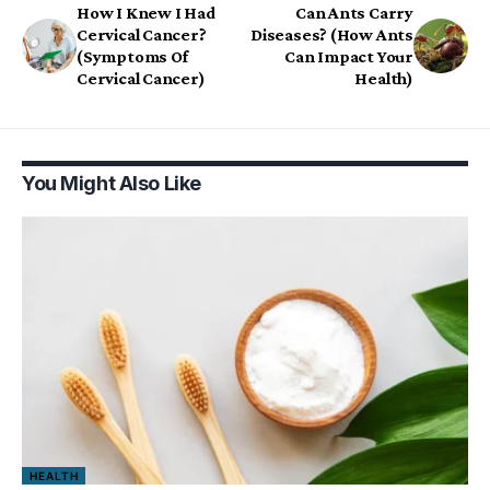
How I Knew I Had
Can Ants Carry
Cervical Cancer?
Diseases? (How Ants
(Symptoms Of
Can Impact Your
Cervical Cancer)
Health)
You Might Also Like
HEALTH