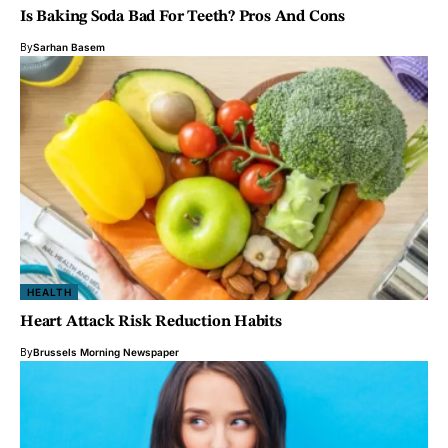
Is Baking Soda Bad For Teeth? Pros And Cons
By
Sarhan Basem
HEALTH
Heart Attack Risk Reduction Habits
By
Brussels Morning Newspaper