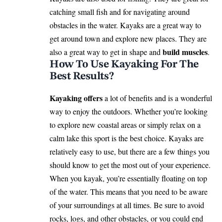
catching small fish and for navigating around
obstacles in the water. Kayaks are a great way to
get around town and explore new places. They are
build muscles
also a great way to get in shape and
.
How To Use Kayaking For The
Best Results?
Kayaking offers
a lot of benefits and is a wonderful
way to enjoy the outdoors. Whether you’re looking
to explore new coastal areas or simply relax on a
calm lake this sport is the best choice. Kayaks are
relatively easy to use, but there are a few things you
should know to get the most out of your experience.
When you kayak, you’re essentially floating on top
of the water. This means that you need to be aware
of your surroundings at all times. Be sure to avoid
rocks, logs, and other obstacles, or you could end