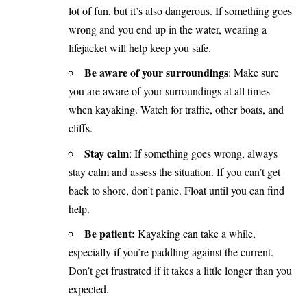
lot of fun, but it’s also dangerous. If something goes
wrong and you end up in the water, wearing a
lifejacket will help keep you safe.
Be aware of your surroundings
: Make sure
you are aware of your surroundings at all times
when kayaking. Watch for traffic, other boats, and
cliffs.
Stay calm
: If something goes wrong, always
stay calm and assess the situation. If you can’t get
back to shore, don’t panic. Float until you can find
help.
Be patient:
Kayaking can take a while,
especially if you’re paddling against the current.
Don’t get frustrated if it takes a little longer than you
expected.