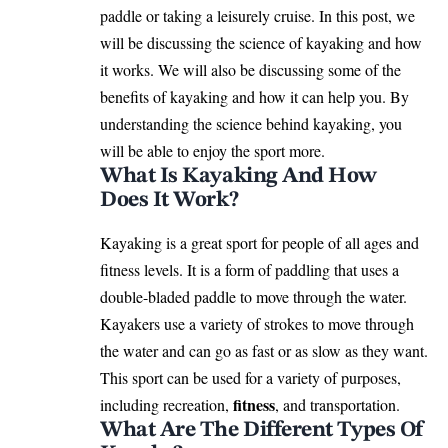
paddle or taking a leisurely cruise. In this post, we
will be discussing the science of kayaking and how
it works. We will also be discussing some of the
benefits of kayaking and how it can help you. By
understanding the science behind kayaking, you
will be able to enjoy the sport more.
What Is Kayaking And How
Does It Work?
Kayaking is a great sport for people of all ages and
fitness levels. It is a form of paddling that uses a
double-bladed paddle to move through the water.
Kayakers use a variety of strokes to move through
the water and can go as fast or as slow as they want.
This sport can be used for a variety of purposes,
fitness
including recreation,
, and transportation.
What Are The Different Types Of