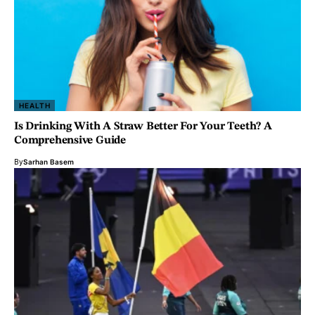
HEALTH
Is Drinking With A Straw Better For Your Teeth? A
Comprehensive Guide
By
Sarhan Basem