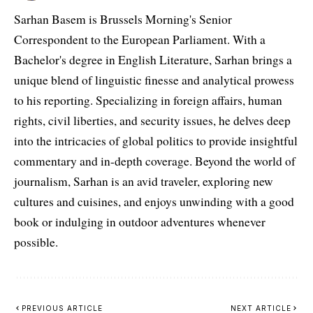
Sarhan Basem is Brussels Morning's Senior
Correspondent to the European Parliament. With a
Bachelor's degree in English Literature, Sarhan brings a
unique blend of linguistic finesse and analytical prowess
to his reporting. Specializing in foreign affairs, human
rights, civil liberties, and security issues, he delves deep
into the intricacies of global politics to provide insightful
commentary and in-depth coverage. Beyond the world of
journalism, Sarhan is an avid traveler, exploring new
cultures and cuisines, and enjoys unwinding with a good
book or indulging in outdoor adventures whenever
possible.
PREVIOUS ARTICLE
NEXT ARTICLE