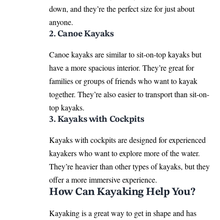
down, and they’re the perfect size for just about
anyone.
2. Canoe Kayaks
Canoe kayaks are similar to sit-on-top kayaks but
have a more spacious interior. They’re great for
families or groups of friends who want to kayak
together. They’re also easier to transport than sit-on-
top kayaks.
3. Kayaks with Cockpits
Kayaks with cockpits are designed for experienced
kayakers who want to explore more of the water.
They’re heavier than other types of kayaks, but they
offer a more immersive experience.
How Can Kayaking Help You?
Kayaking is a great way to get in shape and has