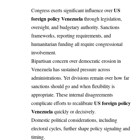
US
Congress exerts significant influence over
foreign policy Venezuela
through legislation,
oversight, and budgetary authority. Sanctions
frameworks, reporting requirements, and
humanitarian funding all require congressional
involvement.
Bipartisan concern over democratic erosion in
Venezuela has sustained pressure across
administrations. Yet divisions remain over how far
sanctions should go and when flexibility is
appropriate. These internal disagreements
US foreign policy
complicate efforts to recalibrate
Venezuela
quickly or decisively.
Domestic political considerations, including
electoral cycles, further shape policy signaling and
timing.