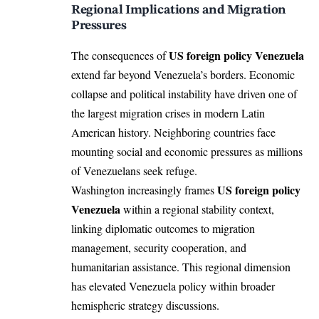
Regional Implications and Migration
Pressures
US foreign policy Venezuela
The consequences of
extend far beyond Venezuela’s borders. Economic
collapse and political instability have driven one of
the largest migration crises in modern Latin
American history. Neighboring countries face
mounting social and economic pressures as millions
of Venezuelans seek refuge.
US foreign policy
Washington increasingly frames
Venezuela
within a regional stability context,
linking diplomatic outcomes to migration
management, security cooperation, and
humanitarian assistance. This regional dimension
has elevated Venezuela policy within broader
hemispheric strategy discussions.