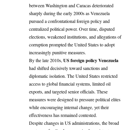
between Washington and Caracas deteriorated
sharply during the early 2000s as Venezuela
pursued a confrontational foreign policy and
centralized political power. Over time, disputed
elections, weakened institutions, and allegations of
corruption prompted the United States to adopt
increasingly punitive measures.
US foreign policy Venezuela
By the late 2010s,
had shifted decisively toward sanctions and
diplomatic isolation. The United States restricted
access to global financial systems, limited oil
exports, and targeted senior officials. These
measures were designed to pressure political elites
while encouraging internal change, yet their
effectiveness has remained contested.
Despite changes in US administrations, the broad