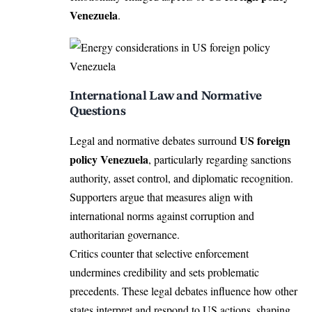
Venezuela
.
International Law and Normative
Questions
US foreign
Legal and normative debates surround
policy Venezuela
, particularly regarding sanctions
authority, asset control, and diplomatic recognition.
Supporters argue that measures align with
international norms against corruption and
authoritarian governance.
Critics counter that selective enforcement
undermines credibility and sets problematic
precedents. These legal debates influence how other
states interpret and respond to US actions, shaping