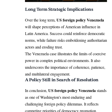
Long Term Strategic Implications
US foreign policy Venezuela
Over the long term,
will shape perceptions of American influence in
Latin America. Success could reinforce democratic
norms, while failure risks emboldening authoritarian
actors and eroding trust.
The Venezuela case illustrates the limits of coercive
power in complex political environments. It also
underscores the importance of coherence, patience,
and multilateral engagement.
A Policy Still in Search of Resolution
US foreign policy Venezuela
In conclusion,
stands
as one of Washington’s most enduring and
challenging foreign policy dilemmas. It reflects
competing priorities of democracy promotion,