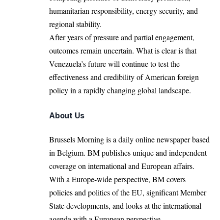
humanitarian responsibility, energy security, and
regional stability.
After years of pressure and partial engagement,
outcomes remain uncertain. What is clear is that
Venezuela’s future will continue to test the
effectiveness and credibility of American foreign
policy in a rapidly changing global landscape.
About Us
Brussels Morning is a daily online newspaper based
in Belgium. BM publishes unique and independent
coverage on international and European affairs.
With a Europe-wide perspective, BM covers
policies and politics of the EU, significant Member
State developments, and looks at the international
agenda with a European perspective.