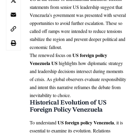
statements from senior US leadership suggest that
Venezuela’s government was presented with several
opportunities to avoid further escalation. These so
called off ramps were intended to reduce tensions
stabilize the region and prevent deeper political and
economic fallout.
US foreign policy
The renewed focus on
Venezuela
US
highlights how diplomatic strategy
and leadership decisions intersect during moments
of crisis. As global observers evaluate responsibility
and intent this narrative reframes the debate from
inevitability to choice.
Historical Evolution of US
Foreign Policy Venezuela
US foreign policy Venezuela
To understand
, it is
essential to examine its evolution. Relations