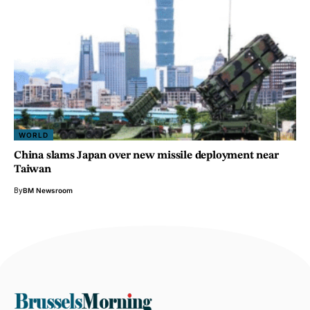
WORLD
China slams Japan over new missile deployment near
Taiwan
By
BM Newsroom