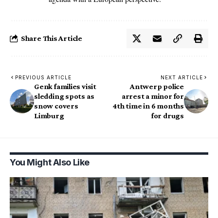
Share This Article
PREVIOUS ARTICLE
NEXT ARTICLE
Genk families visit
Antwerp police
sledding spots as
arrest a minor for
snow covers
4th time in 6 months
Limburg
for drugs
You Might Also Like