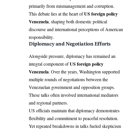
primarily from mismanagement and corruption.
US foreign policy
This debate lies at the heart of
Venezuela
, shaping both domestic political
discourse and international perceptions of American
responsibility.
Diplomacy and Negotiation Efforts
Alongside pressure, diplomacy has remained an
US foreign policy
integral component of
Venezuela
. Over the years, Washington supported
multiple rounds of negotiations between the
Venezuelan government and opposition groups.
These talks often involved international mediators
and regional partners.
US officials maintain that diplomacy demonstrates
flexibility and commitment to peaceful resolution.
Yet repeated breakdowns in talks fueled skepticism