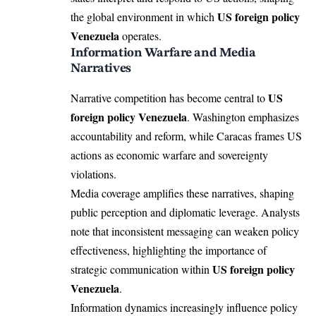
US foreign policy
the global environment in which
Venezuela
operates.
Information Warfare and Media
Narratives
US
Narrative competition has become central to
foreign policy Venezuela
. Washington emphasizes
accountability and reform, while Caracas frames US
actions as economic warfare and sovereignty
violations.
Media coverage amplifies these narratives, shaping
public perception and diplomatic leverage. Analysts
note that inconsistent messaging can weaken policy
effectiveness, highlighting the importance of
US foreign policy
strategic communication within
Venezuela
.
Information dynamics increasingly influence policy