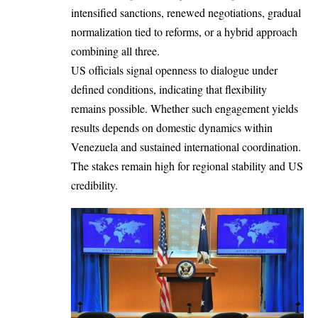
intensified sanctions, renewed negotiations, gradual
normalization tied to reforms, or a hybrid approach
combining all three.
US officials signal openness to dialogue under
defined conditions, indicating that flexibility
remains possible. Whether such engagement yields
results depends on domestic dynamics within
Venezuela and sustained international coordination.
The stakes remain high for regional stability and US
credibility.