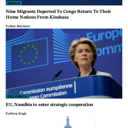
WORLD
Nine Migrants Deported To Congo Return To Their
Home Nations From Kinshasa
By
Alaa AbuJaser
DIPLOMACY
EU, Namibia to enter strategic cooperation
By
Shiva Singh