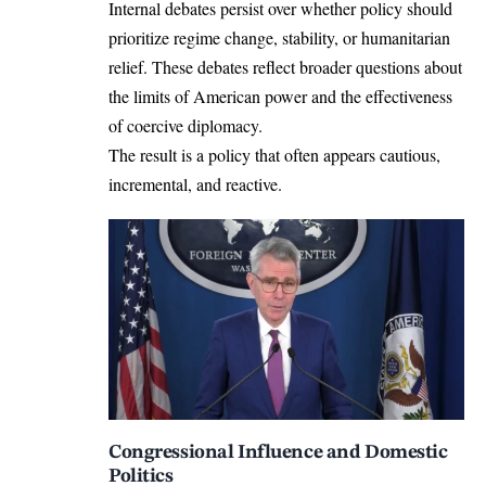
Internal debates persist over whether policy should
prioritize regime change, stability, or humanitarian
relief. These debates reflect broader questions about
the limits of American power and the effectiveness
of coercive diplomacy.
The result is a policy that often appears cautious,
incremental, and reactive.
Congressional Influence and Domestic
Politics