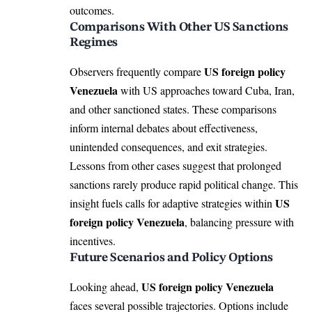
outcomes.
Comparisons With Other US Sanctions
Regimes
US foreign policy
Observers frequently compare
Venezuela
with US approaches toward Cuba, Iran,
and other sanctioned states. These comparisons
inform internal debates about effectiveness,
unintended consequences, and exit strategies.
Lessons from other cases suggest that prolonged
sanctions rarely produce rapid political change. This
US
insight fuels calls for adaptive strategies within
foreign policy Venezuela
, balancing pressure with
incentives.
Future Scenarios and Policy Options
US foreign policy Venezuela
Looking ahead,
faces several possible trajectories. Options include