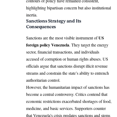
contours of policy have remained consistent,
highlighting bipartisan concern but also institutional
inertia.
Sanctions Strategy and Its
Consequences
US
Sanctions are the most visible instrument of
foreign policy Venezuela
. They target the energy
sector, financial transactions, and individuals
accused of corruption or human rights abuses. US
officials argue that sanctions disrupt illicit revenue
streams and constrain the state’s ability to entrench
authoritarian control.
However, the humanitarian impact of sanctions has
become a central controversy. Critics contend that
economic restrictions exacerbated shortages of food,
medicine, and basic services. Supporters counter
that Venezuela’s crisis predates sanctions and stems