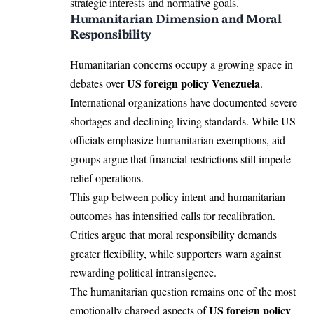
strategic interests and normative goals.
Humanitarian Dimension and Moral
Responsibility
Humanitarian concerns occupy a growing space in
US foreign policy Venezuela
debates over
.
International organizations have documented severe
shortages and declining living standards. While US
officials emphasize humanitarian exemptions, aid
groups argue that financial restrictions still impede
relief operations.
This gap between policy intent and humanitarian
outcomes has intensified calls for recalibration.
Critics argue that moral responsibility demands
greater flexibility, while supporters warn against
rewarding political intransigence.
The humanitarian question remains one of the most
US foreign policy
emotionally charged aspects of