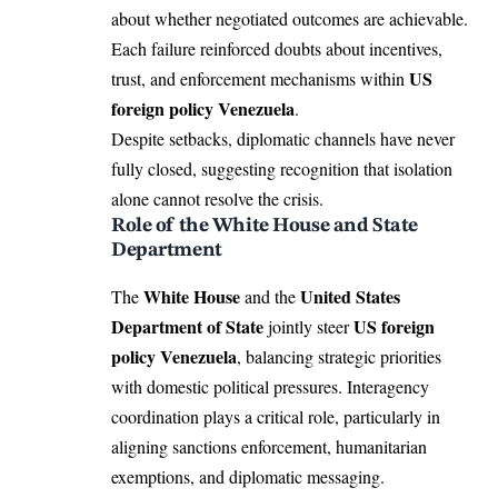
about whether negotiated outcomes are achievable.
Each failure reinforced doubts about incentives,
US
trust, and enforcement mechanisms within
foreign policy Venezuela
.
Despite setbacks, diplomatic channels have never
fully closed, suggesting recognition that isolation
alone cannot resolve the crisis.
Role of the White House and State
Department
White House
United States
The
and the
Department of State
US foreign
jointly steer
policy Venezuela
, balancing strategic priorities
with domestic political pressures. Interagency
coordination plays a critical role, particularly in
aligning sanctions enforcement, humanitarian
exemptions, and diplomatic messaging.