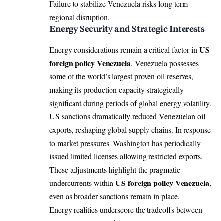
Failure to stabilize Venezuela risks long term
regional disruption.
Energy Security and Strategic Interests
US
Energy considerations remain a critical factor in
foreign policy Venezuela
. Venezuela possesses
some of the world’s largest proven oil reserves,
making its production capacity strategically
significant during periods of global energy volatility.
US sanctions dramatically reduced Venezuelan oil
exports, reshaping global supply chains. In response
to market pressures, Washington has periodically
issued limited licenses allowing restricted exports.
These adjustments highlight the pragmatic
US foreign policy Venezuela
undercurrents within
,
even as broader sanctions remain in place.
Energy realities underscore the tradeoffs between