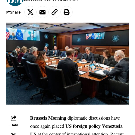
Share
Brussels Morning
diplomatic discussions have
US foreign policy Venezuela
once again placed
SHARE
US
at the center of international attention. Recent