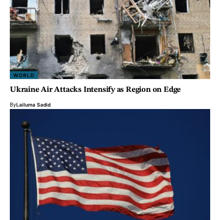
WORLD
Ukraine Air Attacks Intensify as Region on Edge
By
Lailuma Sadid