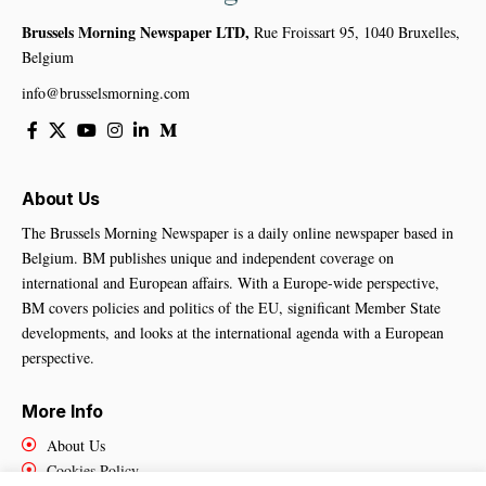
Brussels Morning Newspaper LTD,
Rue Froissart 95, 1040 Bruxelles,
Belgium
info@brusselsmorning.com
About Us
The Brussels Morning Newspaper is a daily online newspaper based in
Belgium. BM publishes unique and independent coverage on
international and European affairs. With a Europe-wide perspective,
BM covers policies and politics of the EU, significant Member State
developments, and looks at the international agenda with a European
perspective.
More Info
About Us
Cookies Policy