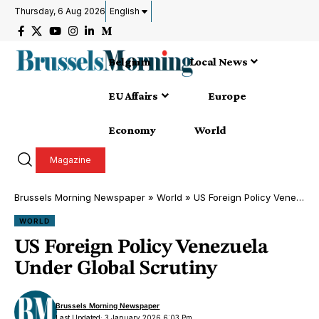
Thursday, 6 Aug 2026
English
Belgium
Local News
EU Affairs
Europe
Economy
World
Magazine
Brussels Morning Newspaper
»
World
»
US Foreign Policy Venezuela Under Global Scrutiny
WORLD
US Foreign Policy Venezuela
Under Global Scrutiny
Brussels Morning Newspaper
Last Updated: 3 January 2026 6:03 Pm