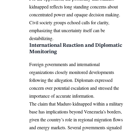
kidnapped reflects long standing concerns about
concentrated power and opaque decision making.
Civil society groups echoed calls for clarity,
emphasizing that uncertainty itself can be
destabilizing.
International Reaction and Diplomatic
Monitoring
Foreign governments and international
organizations closely monitored developments
following the allegation. Diplomats expressed
concern over potential escalation and stressed the
importance of accurate information.
The claim that Maduro kidnapped within a military
base has implications beyond Venezuela’s borders,
given the country’s role in regional migration flows
and energy markets. Several governments signaled