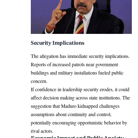
Security Implications
The allegation has immediate security implications.
Reports of increased patrols near government
buildings and military installations fueled public
concern.
If confidence in leadership security erodes, it could
affect decision making across state institutions. The
suggestion that Maduro kidnapped challenges
assumptions about continuity and control,
potentially encouraging opportunistic behavior by
rival actors.