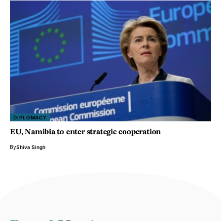
DIPLOMACY
EU, Namibia to enter strategic cooperation
By
Shiva Singh