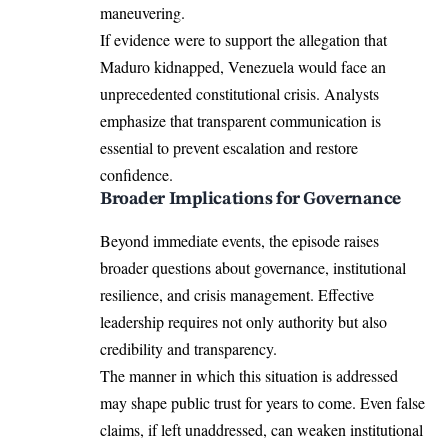
maneuvering.
If evidence were to support the allegation that
Maduro kidnapped, Venezuela would face an
unprecedented constitutional crisis. Analysts
emphasize that transparent communication is
essential to prevent escalation and restore
confidence.
Broader Implications for Governance
Beyond immediate events, the episode raises
broader questions about governance, institutional
resilience, and crisis management. Effective
leadership requires not only authority but also
credibility and transparency.
The manner in which this situation is addressed
may shape public trust for years to come. Even false
claims, if left unaddressed, can weaken institutional