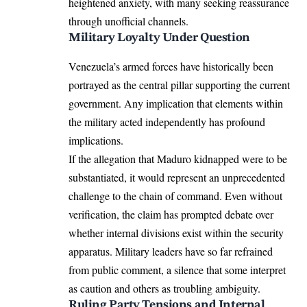
heightened anxiety, with many seeking reassurance
through unofficial channels.
Military Loyalty Under Question
Venezuela’s armed forces have historically been
portrayed as the central pillar supporting the current
government. Any implication that elements within
the military acted independently has profound
implications.
If the allegation that Maduro kidnapped were to be
substantiated, it would represent an unprecedented
challenge to the chain of command. Even without
verification, the claim has prompted debate over
whether internal divisions exist within the security
apparatus. Military leaders have so far refrained
from public comment, a silence that some interpret
as caution and others as troubling ambiguity.
Ruling Party Tensions and Internal