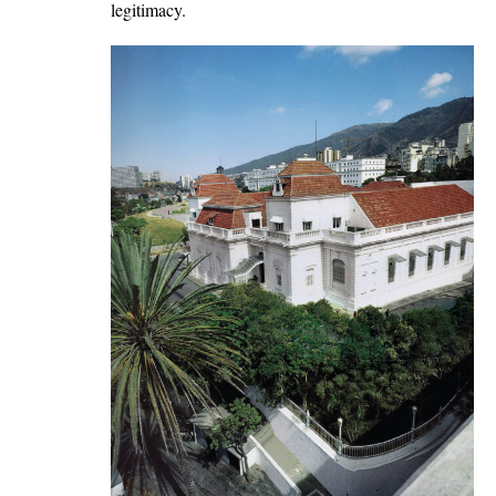
legitimacy.