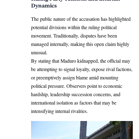
Dynamics
The public nature of the accusation has highlighted
potential divisions within the ruling political
movement. Traditionally, disputes have been
managed internally, making this open claim highly
unusual.
By stating that Maduro kidnapped, the official may
be attempting to signal loyalty, expose rival factions,
or preemptively assign blame amid mounting
political pressure. Observers point to economic
hardship, leadership succession concerns, and
international isolation as factors that may be
intensifying internal rivalries.