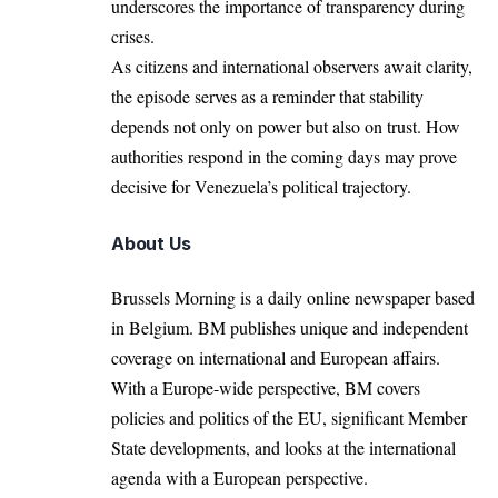
underscores the importance of transparency during
crises.
As citizens and international observers await clarity,
the episode serves as a reminder that stability
depends not only on power but also on trust. How
authorities respond in the coming days may prove
decisive for Venezuela’s political trajectory.
About Us
Brussels Morning is a daily online newspaper based
in Belgium. BM publishes unique and independent
coverage on international and European affairs.
With a Europe-wide perspective, BM covers
policies and politics of the EU, significant Member
State developments, and looks at the international
agenda with a European perspective.