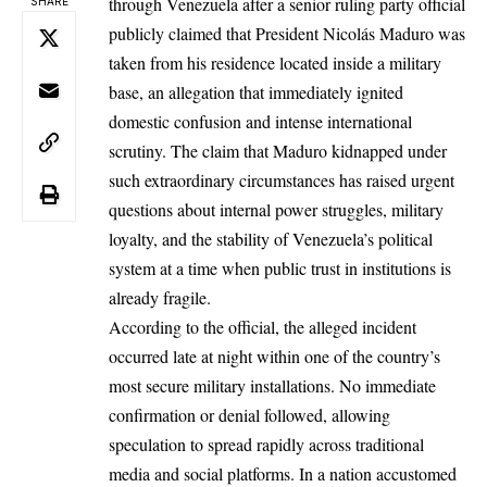
through Venezuela after a senior ruling party official
SHARE
publicly claimed that President
Nicolás
Maduro
was
taken from his residence located inside a military
base, an allegation that immediately ignited
domestic confusion and intense international
scrutiny. The claim that Maduro kidnapped under
such extraordinary circumstances has raised urgent
questions about internal power struggles, military
loyalty, and the stability of Venezuela’s political
system at a time when public trust in institutions is
already fragile.
According to the official, the alleged incident
occurred late at night within one of the country’s
most secure military installations. No immediate
confirmation or denial followed, allowing
speculation to spread rapidly across traditional
media and social platforms. In a nation accustomed