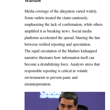
Warfare
Media coverage of the allegation varied widely.
Some outlets treated the claim cautiously,
emphasizing the lack of confirmation, while others
amplified it as breaking news. Social media
platforms accelerated the spread, blurring the line
between verified reporting and speculation.
The rapid circulation of the Maduro kidnapped
narrative illustrates how information itself can
become a destabilizing force. Analysts stress that
responsible reporting is critical in volatile
environments to prevent panic and
misinterpretation.