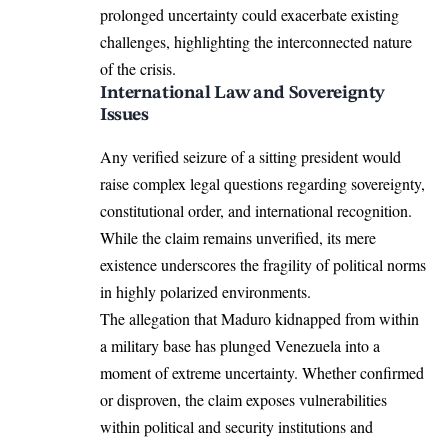
prolonged uncertainty could exacerbate existing
challenges, highlighting the interconnected nature
of the crisis.
International Law and Sovereignty
Issues
Any verified seizure of a sitting president would
raise complex legal questions regarding sovereignty,
constitutional order, and international recognition.
While the claim remains unverified, its mere
existence underscores the fragility of political norms
in highly polarized environments.
The allegation that Maduro kidnapped from within
a military base has plunged Venezuela into a
moment of extreme uncertainty. Whether confirmed
or disproven, the claim exposes vulnerabilities
within political and security institutions and