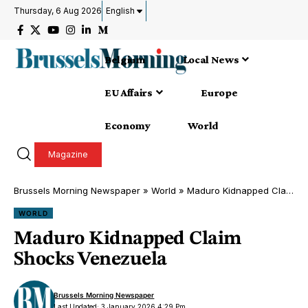
Thursday, 6 Aug 2026
English
Belgium
Local News
EU Affairs
Europe
Economy
World
Magazine
Brussels Morning Newspaper
»
World
»
Maduro Kidnapped Claim Shocks Venezuela
WORLD
Maduro Kidnapped Claim
Shocks Venezuela
Brussels Morning Newspaper
Last Updated: 3 January 2026 4:29 Pm