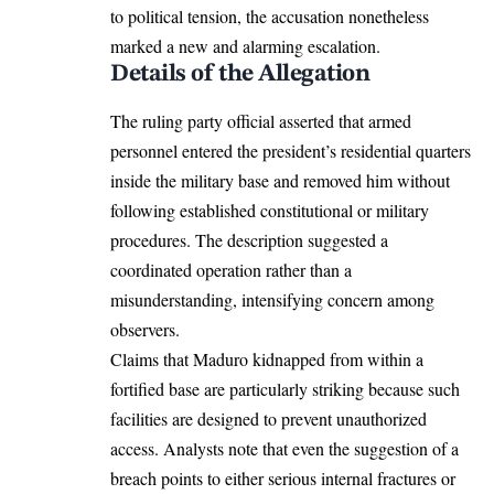
to political tension, the accusation nonetheless
marked a new and alarming escalation.
Details of the Allegation
The ruling party official asserted that armed
personnel entered the president’s residential quarters
inside the military base and removed him without
following established constitutional or military
procedures. The description suggested a
coordinated operation rather than a
misunderstanding, intensifying concern among
observers.
Claims that Maduro kidnapped from within a
fortified base are particularly striking because such
facilities are designed to prevent unauthorized
access. Analysts note that even the suggestion of a
breach points to either serious internal fractures or