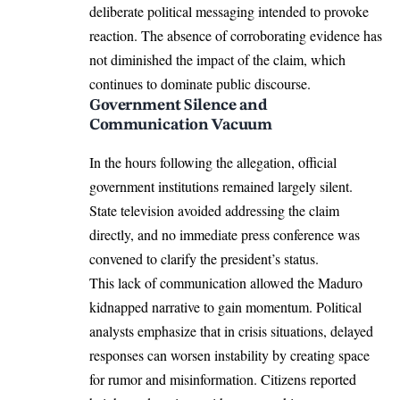
deliberate political messaging intended to provoke
reaction. The absence of corroborating evidence has
not diminished the impact of the claim, which
continues to dominate public discourse.
Government Silence and
Communication Vacuum
In the hours following the allegation, official
government institutions remained largely silent.
State television avoided addressing the claim
directly, and no immediate press conference was
convened to clarify the president’s status.
This lack of communication allowed the Maduro
kidnapped narrative to gain momentum. Political
analysts emphasize that in crisis situations, delayed
responses can worsen instability by creating space
for rumor and misinformation. Citizens reported