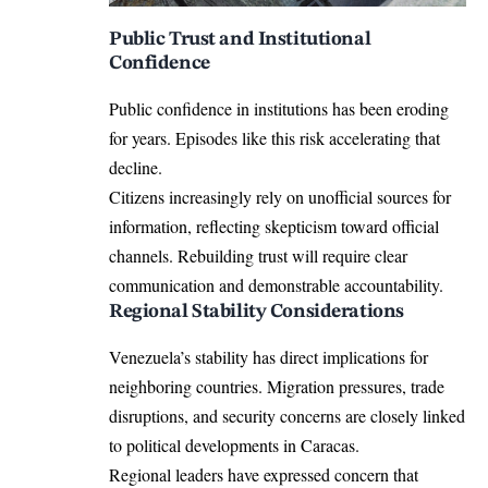
Public Trust and Institutional
Confidence
Public confidence in institutions has been eroding
for years. Episodes like this risk accelerating that
decline.
Citizens increasingly rely on unofficial sources for
information, reflecting skepticism toward official
channels. Rebuilding trust will require clear
communication and demonstrable accountability.
Regional Stability Considerations
Venezuela’s stability has direct implications for
neighboring countries. Migration pressures, trade
disruptions, and security concerns are closely linked
to political developments in Caracas.
Regional leaders have expressed concern that