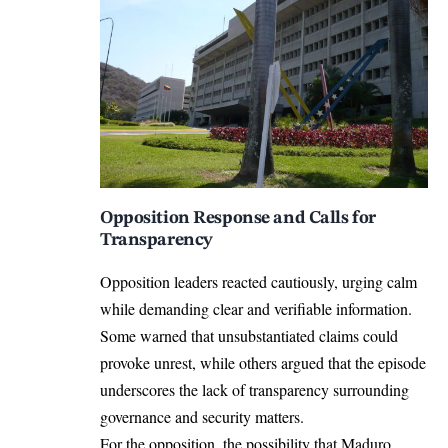
Opposition Response and Calls for
Transparency
Opposition leaders reacted cautiously, urging calm
while demanding clear and verifiable information.
Some warned that unsubstantiated claims could
provoke unrest, while others argued that the episode
underscores the lack of transparency surrounding
governance and security matters.
For the opposition, the possibility that Maduro