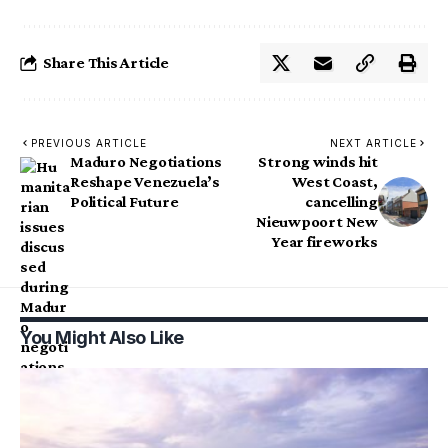
Share This Article
PREVIOUS ARTICLE
NEXT ARTICLE
Maduro Negotiations
Strong winds hit
Reshape Venezuela’s
West Coast,
Political Future
cancelling
Nieuwpoort New
Year fireworks
You Might Also Like