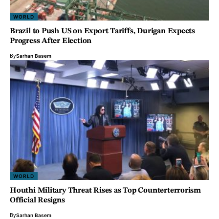
WORLD
Brazil to Push US on Export Tariffs, Durigan Expects
Progress After Election
By
Sarhan Basem
WORLD
Houthi Military Threat Rises as Top Counterterrorism
Official Resigns
By
Sarhan Basem