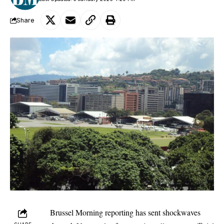
Share
Brussel Morning
reporting has sent shockwaves