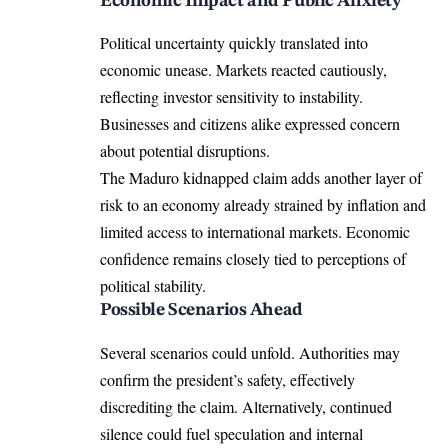
Economic Impact and Public Anxiety
Political uncertainty quickly translated into
economic unease. Markets reacted cautiously,
reflecting investor sensitivity to instability.
Businesses and citizens alike expressed concern
about potential disruptions.
The Maduro kidnapped claim adds another layer of
risk to an economy already strained by inflation and
limited access to international markets. Economic
confidence remains closely tied to perceptions of
political stability.
Possible Scenarios Ahead
Several scenarios could unfold. Authorities may
confirm the president’s safety, effectively
discrediting the claim. Alternatively, continued
silence could fuel speculation and internal