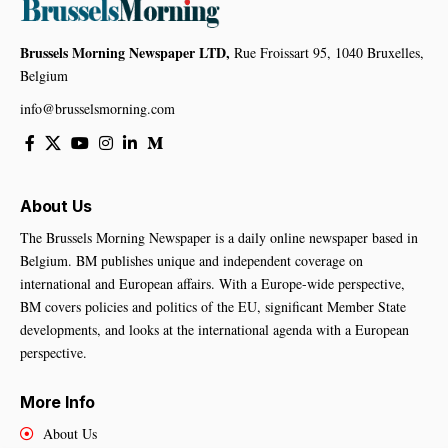
Brussels Morning Newspaper LTD,
Rue Froissart 95, 1040 Bruxelles,
Belgium
info@brusselsmorning.com
About Us
The Brussels Morning Newspaper is a daily online newspaper based in
Belgium. BM publishes unique and independent coverage on
international and European affairs. With a Europe-wide perspective,
BM covers policies and politics of the EU, significant Member State
developments, and looks at the international agenda with a European
perspective.
More Info
About Us