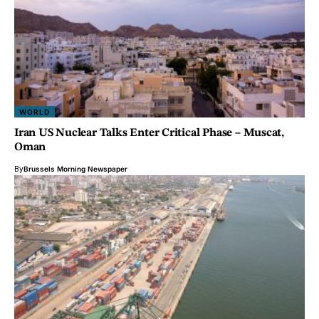
WORLD
Iran US Nuclear Talks Enter Critical Phase – Muscat,
Oman
By
Brussels Morning Newspaper