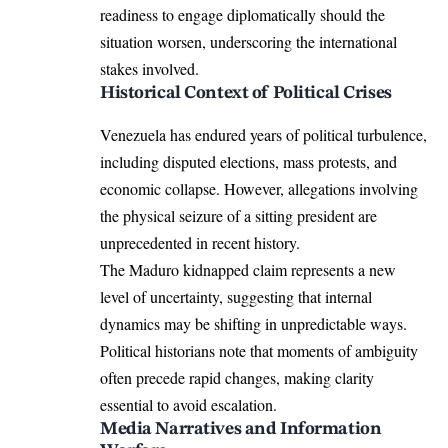
readiness to engage diplomatically should the
situation worsen, underscoring the international
stakes involved.
Historical Context of Political Crises
Venezuela has endured years of political turbulence,
including disputed elections, mass protests, and
economic collapse. However, allegations involving
the physical seizure of a sitting president are
unprecedented in recent history.
The Maduro kidnapped claim represents a new
level of uncertainty, suggesting that internal
dynamics may be shifting in unpredictable ways.
Political historians note that moments of ambiguity
often precede rapid changes, making clarity
essential to avoid escalation.
Media Narratives and Information