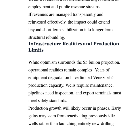
employment and public revenue streams.
If revenues are managed transparently and
reinvested effectively, the impact could extend
beyond short-term stabilization into longer-term
structural rebuilding.
Infrastructure Realities and Production
Limits
While optimism surrounds the $5 billion projection,
operational realities remain complex. Years of
equipment degradation have limited Venezuela’s
production capacity. Wells require maintenance,
pipelines need inspection, and export terminals must
meet safety standards.
Production growth will likely occur in phases. Early
gains may stem from reactivating previously idle
wells rather than launching entirely new drilling