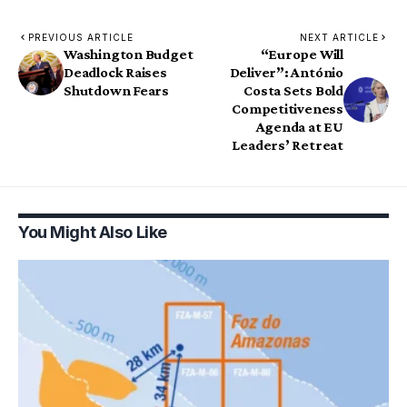
PREVIOUS ARTICLE
NEXT ARTICLE
Washington Budget
“Europe Will
Deadlock Raises
Deliver”: António
Shutdown Fears
Costa Sets Bold
Competitiveness
Agenda at EU
Leaders’ Retreat
You Might Also Like