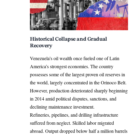
Historical Collapse and Gradual
Recovery
Venezuela’s oil wealth once fueled one of Latin
America’s strongest economies. The country
possesses some of the largest proven oil reserves in
the world, largely concentrated in the Orinoco Belt.
However, production deteriorated sharply beginning
in 2014 amid political disputes, sanctions, and
declining maintenance investment.
Refineries, pipelines, and drilling infrastructure
suffered from neglect. Skilled labor migrated
abroad. Output dropped below half a million barrels