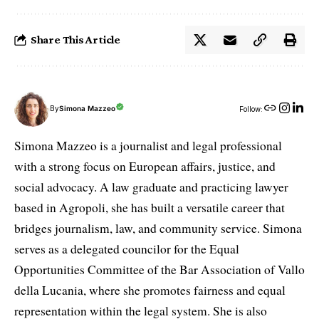
Share This Article
By
Simona Mazzeo
Follow:
Simona Mazzeo is a journalist and legal professional
with a strong focus on European affairs, justice, and
social advocacy. A law graduate and practicing lawyer
based in Agropoli, she has built a versatile career that
bridges journalism, law, and community service. Simona
serves as a delegated councilor for the Equal
Opportunities Committee of the Bar Association of Vallo
della Lucania, where she promotes fairness and equal
representation within the legal system. She is also