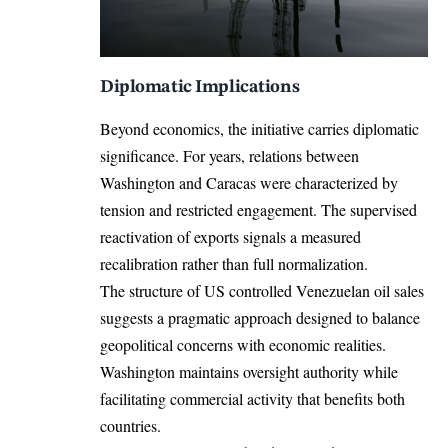
Diplomatic Implications
Beyond economics, the initiative carries diplomatic
significance. For years, relations between
Washington and Caracas were characterized by
tension and restricted engagement. The supervised
reactivation of exports signals a measured
recalibration rather than full normalization.
The structure of US controlled Venezuelan oil sales
suggests a pragmatic approach designed to balance
geopolitical concerns with economic realities.
Washington maintains oversight authority while
facilitating commercial activity that benefits both
countries.