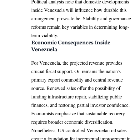
Political analysts note that domestic developments
inside Venezuela will influence how durable this
arrangement proves to be. Stability and governance
reforms remain key variables in determining long-
term viability.
Economic Consequences Inside
Venezuela
For Venezuela, the projected revenue provides
crucial fiscal support. Oil remains the nation’s
primary export commodity and central revenue
source. Renewed sales offer the possibility of
funding infrastructure repair, stabilizing public
finances, and restoring partial investor confidence.
Economists emphasize that sustainable recovery
requires broader economic diversification.
Nonetheless, US controlled Venezuelan oil sales
create a foundation for incremental improvement in