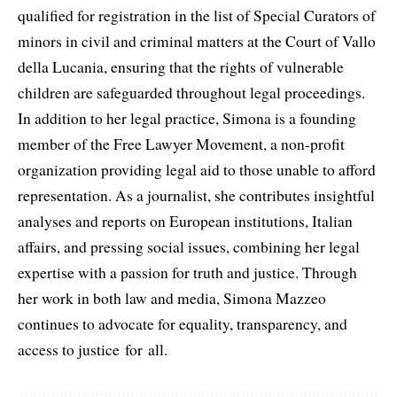
qualified for registration in the list of Special Curators of
minors in civil and criminal matters at the Court of Vallo
della Lucania, ensuring that the rights of vulnerable
children are safeguarded throughout legal proceedings.
In addition to her legal practice, Simona is a founding
member of the Free Lawyer Movement, a non-profit
organization providing legal aid to those unable to afford
representation. As a journalist, she contributes insightful
analyses and reports on European institutions, Italian
affairs, and pressing social issues, combining her legal
expertise with a passion for truth and justice. Through
her work in both law and media, Simona Mazzeo
continues to advocate for equality, transparency, and
access to justice for all.