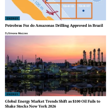
ENERGY
Petrobras Foz do Amazonas Drilling Approved in Brazil
By
Simona Mazzeo
ENERGY
Global Energy Market Trends Shift as $100 Oil Fails to
Shake Stocks New York 2026