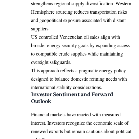
strengthens regional supply diversification. Western
Hemisphere sourcing reduces transportation risks
and geopolitical exposure associated with distant
suppliers.
US controlled Venezuelan oil sales align with
broader energy security goals by expanding access
to compatible crude supplies while maintaining
oversight safeguards.
This approach reflects a pragmatic energy policy
designed to balance domestic refining needs with
international stability considerations.
Investor Sentiment and Forward
Outlook
Financial markets have reacted with measured
interest. Investors recognize the economic scale of
renewed exports but remain cautious about political