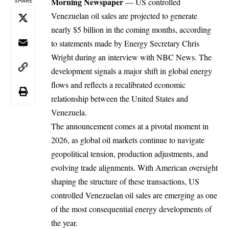
Morning Newspaper
— US controlled
SHARE
Venezuelan oil sales are projected to generate
nearly $5 billion in the coming months, according
to statements made by Energy Secretary Chris
Wright during an interview with NBC News. The
development signals a major shift in global energy
flows and reflects a recalibrated economic
relationship between the United States and
Venezuela.
The announcement comes at a pivotal moment in
2026, as global oil markets continue to navigate
geopolitical tension, production adjustments, and
evolving trade alignments. With American oversight
shaping the structure of these transactions,
US
controlled Venezuelan oil sales are emerging as one
of the most consequential energy developments of
the year.