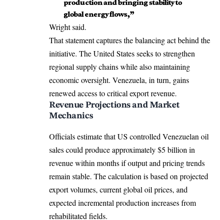
production and bringing stability to
global energy flows,”
Wright said.
That statement captures the balancing act behind the
initiative. The United States seeks to strengthen
regional supply chains while also maintaining
economic oversight. Venezuela, in turn, gains
renewed access to critical export revenue.
Revenue Projections and Market
Mechanics
Officials estimate that US controlled Venezuelan oil
sales could produce approximately $5 billion in
revenue within months if output and pricing trends
remain stable. The calculation is based on projected
export volumes, current global oil prices, and
expected incremental production increases from
rehabilitated fields.