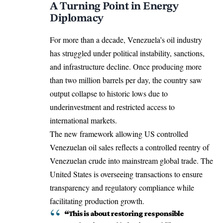
A Turning Point in Energy
Diplomacy
For more than a decade, Venezuela’s oil industry
has struggled under political instability, sanctions,
and infrastructure decline. Once producing more
than two million barrels per day, the country saw
output collapse to historic lows due to
underinvestment and restricted access to
international markets.
The new framework allowing US controlled
Venezuelan oil sales reflects a controlled reentry of
Venezuelan crude into mainstream global trade. The
United States is overseeing transactions to ensure
transparency and regulatory compliance while
facilitating production growth.
“This is about restoring responsible