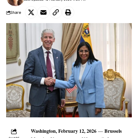
Share
Washington, February 12, 2026
Brussels
—