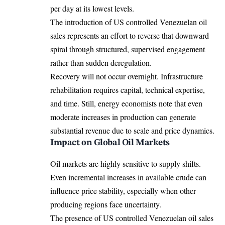
per day at its lowest levels.
The introduction of US controlled Venezuelan oil
sales represents an effort to reverse that downward
spiral through structured, supervised engagement
rather than sudden deregulation.
Recovery will not occur overnight. Infrastructure
rehabilitation requires capital, technical expertise,
and time. Still, energy economists note that even
moderate increases in production can generate
substantial revenue due to scale and price dynamics.
Impact on Global Oil Markets
Oil markets are highly sensitive to supply shifts.
Even incremental increases in available crude can
influence price stability, especially when other
producing regions face uncertainty.
The presence of US controlled Venezuelan oil sales