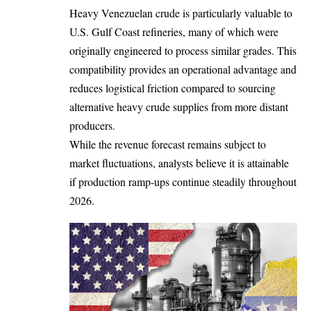
Heavy Venezuelan crude is particularly valuable to
U.S. Gulf Coast refineries, many of which were
originally engineered to process similar grades. This
compatibility provides an operational advantage and
reduces logistical friction compared to sourcing
alternative heavy crude supplies from more distant
producers.
While the revenue forecast remains subject to
market fluctuations, analysts believe it is attainable
if production ramp-ups continue steadily throughout
2026.