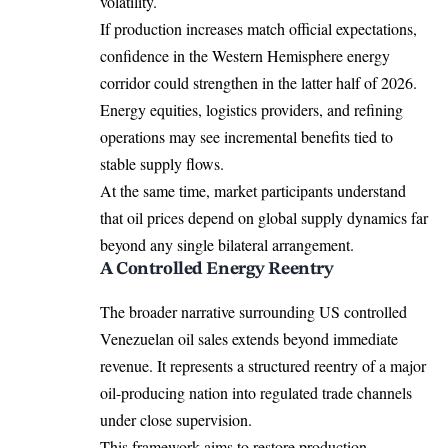
volatility.
If production increases match official expectations,
confidence in the Western Hemisphere energy
corridor could strengthen in the latter half of 2026.
Energy equities, logistics providers, and refining
operations may see incremental benefits tied to
stable supply flows.
At the same time, market participants understand
that oil prices depend on global supply dynamics far
beyond any single bilateral arrangement.
A Controlled Energy Reentry
The broader narrative surrounding US controlled
Venezuelan oil sales extends beyond immediate
revenue. It represents a structured reentry of a major
oil-producing nation into regulated trade channels
under close supervision.
This framework aims to restore production