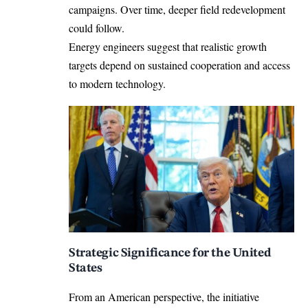
campaigns. Over time, deeper field redevelopment
could follow.
Energy engineers suggest that realistic growth
targets depend on sustained cooperation and access
to modern technology.
Strategic Significance for the United
States
From an American perspective, the initiative