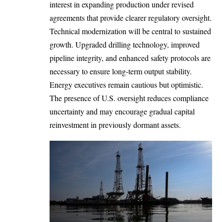
interest in expanding production under revised
agreements that provide clearer regulatory oversight.
Technical modernization will be central to sustained
growth. Upgraded drilling technology, improved
pipeline integrity, and enhanced safety protocols are
necessary to ensure long-term output stability.
Energy executives remain cautious but optimistic.
The presence of U.S. oversight reduces compliance
uncertainty and may encourage gradual capital
reinvestment in previously dormant assets.