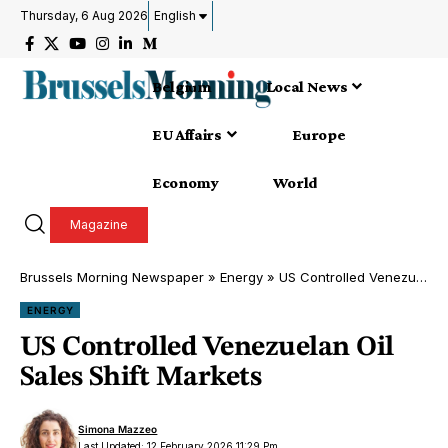
Thursday, 6 Aug 2026
English
Belgium
Local News
EU Affairs
Europe
Economy
World
Magazine
Brussels Morning Newspaper
»
Energy
»
US Controlled Venezuelan Oil Sales Shift Markets
ENERGY
US Controlled Venezuelan Oil
Sales Shift Markets
Simona Mazzeo
Last Updated: 12 February 2026 11:29 Pm