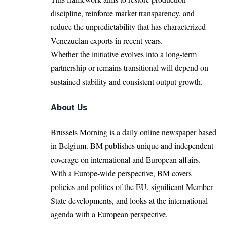
discipline, reinforce market transparency, and
reduce the unpredictability that has characterized
Venezuelan exports in recent years.
Whether the initiative evolves into a long-term
partnership or remains transitional will depend on
sustained stability and consistent output growth.
About Us
Brussels Morning is a daily online newspaper based
in Belgium. BM publishes unique and independent
coverage on international and European affairs.
With a Europe-wide perspective, BM covers
policies and politics of the EU, significant Member
State developments, and looks at the international
agenda with a European perspective.