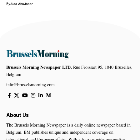
By
Alaa AbuJaser
Brussels Morning Newspaper LTD,
Rue Froissart 95, 1040 Bruxelles,
Belgium
info@brusselsmorning.com
About Us
The Brussels Morning Newspaper is a daily online newspaper based in
Belgium. BM publishes unique and independent coverage on
international and European affairs. With a Europe-wide perspective,