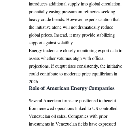
introduces additional supply into global circulation,
potentially easing pressure on refineries seeking
heavy crude blends. However, experts caution that
the initiative alone will not dramatically reduce
global prices. Instead, it may provide stabilizing
support against volatility.
Energy traders are closely monitoring export data to
assess whether volumes align with official
projections. If output rises consistently, the initiative
could contribute to moderate price equilibrium in
2026.
Role of American Energy Companies
Several American firms are positioned to benefit
from renewed operations linked to US controlled
Venezuelan oil sales. Companies with prior
investments in Venezuelan fields have expressed