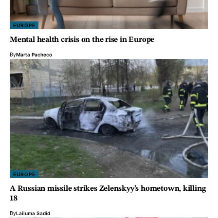
EUROPE
Mental health crisis on the rise in Europe
By
Marta Pacheco
EUROPE
A Russian missile strikes Zelenskyy’s hometown, killing
18
By
Lailuma Sadid