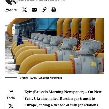
Share
Credit: REUTERS/Sergei Karpukhin
Kyiv (Brussels Morning Newspaper) – On New
Year, Ukraine halted Russian gas transit to
SHARE
Europe, ending a decade of fraught relations