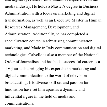
media industry. He holds a Master's degree in Business
Administration with a focus on marketing and digital
transformation, as well as an Executive Master in Human
Resources Management, Development, and
Administration. Additionally, he has completed a
specialization course in advertising communication,
marketing, and Made in Italy communication and digital
technologies. Calvello is also a member of the National
Order of Journalists and has had a successful career as a
TV journalist, bringing his expertise in marketing and
digital communication to the world of television
broadcasting. His diverse skill set and passion for
innovation have set him apart as a dynamic and
influential figure in the field of media and
communications.