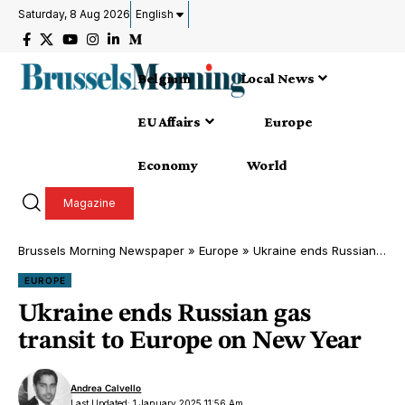
Saturday, 8 Aug 2026
English
Belgium
Local News
EU Affairs
Europe
Economy
World
Magazine
Brussels Morning Newspaper
»
Europe
»
Ukraine ends Russian gas transit to Europe on New Year
EUROPE
Ukraine ends Russian gas
transit to Europe on New Year
Andrea Calvello
Last Updated: 1 January 2025 11:56 Am