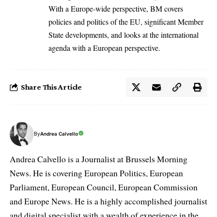
With a Europe-wide perspective, BM covers
policies and politics of the EU, significant Member
State developments, and looks at the international
agenda with a European perspective.
Share This Article
By
Andrea Calvello
Andrea Calvello is a Journalist at Brussels Morning
News. He is covering European Politics, European
Parliament, European Council, European Commission
and Europe News. He is a highly accomplished journalist
and digital specialist with a wealth of experience in the