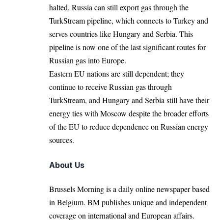
halted, Russia can still export gas through the
TurkStream pipeline, which connects to Turkey and
serves countries like Hungary and Serbia. This
pipeline is now one of the last significant routes for
Russian gas into Europe.
Eastern EU nations are still dependent; they
continue to receive Russian gas through
TurkStream, and Hungary and Serbia still have their
energy ties with Moscow despite the broader efforts
of the EU to reduce dependence on Russian energy
sources.
About Us
Brussels Morning is a daily online newspaper based
in Belgium. BM publishes unique and independent
coverage on international and European affairs.