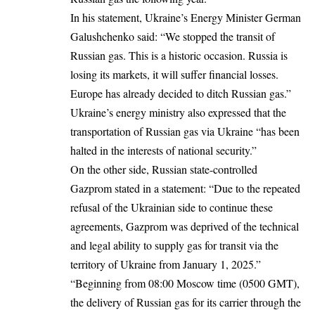
In his statement, Ukraine’s Energy Minister German
Galushchenko said: “We stopped the transit of
Russian gas. This is a historic occasion. Russia is
losing its markets, it will suffer financial losses.
Europe has already decided to ditch Russian gas.”
Ukraine’s energy ministry also expressed that the
transportation of Russian gas via Ukraine “has been
halted in the interests of national security.”
On the other side, Russian state-controlled
Gazprom stated in a statement: “Due to the repeated
refusal of the Ukrainian side to continue these
agreements, Gazprom was deprived of the technical
and legal ability to supply gas for transit via the
territory of Ukraine from January 1, 2025.”
“Beginning from 08:00 Moscow time (0500 GMT),
the delivery of Russian gas for its carrier through the