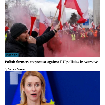
EUROPE
Polish farmers to protest against EU policies in warsaw
By
Sarhan Basem