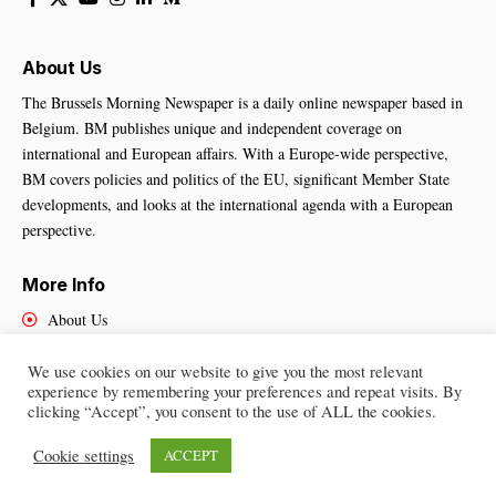
About Us
The Brussels Morning Newspaper is a daily online newspaper based in
Belgium. BM publishes unique and independent coverage on
international and European affairs. With a Europe-wide perspective,
BM covers policies and politics of the EU, significant Member State
developments, and looks at the international agenda with a European
perspective.
More Info
About Us
Cookies Policy
Contact Us
We use cookies on our website to give you the most relevant
experience by remembering your preferences and repeat visits. By
clicking “Accept”, you consent to the use of ALL the cookies.
Cookie settings
ACCEPT
Brussels Morning Newspaper
– All Rights Reserved © 2025