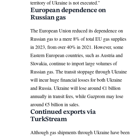
territory of Ukraine is not executed.”
European dependence on
Russian gas
The
European Union
reduced its dependence on
Russian gas to a mere 8% of total EU gas supplies
in 2023, from over 40% in 2021. However, some
Eastern European countries, such as Austria and
Slovakia, continue to import large volumes of
Russian gas. The transit stoppage through Ukraine
will incur huge financial losses for both Ukraine
and Russia. Ukraine will lose around €1 billion
annually in transit fees, while Gazprom may lose
around €5 billion in sales.
Continued exports via
TurkStream
Although gas shipments through Ukraine have been