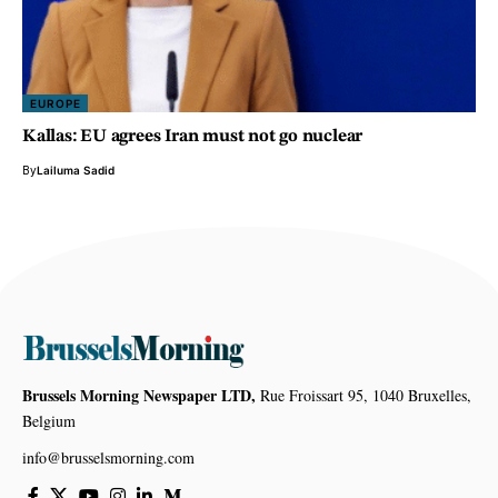
EUROPE
Kallas: EU agrees Iran must not go nuclear
By
Lailuma Sadid
Brussels Morning Newspaper LTD,
Rue Froissart 95, 1040 Bruxelles,
Belgium
info@brusselsmorning.com