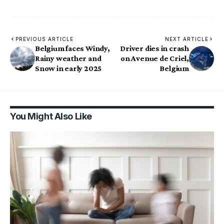
PREVIOUS ARTICLE
NEXT ARTICLE
Belgium faces Windy,
Driver dies in crash
Rainy weather and
on Avenue de Criel,
Snow in early 2025
Belgium
You Might Also Like