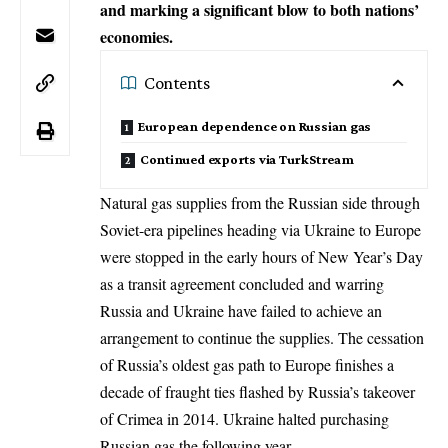
and marking a significant blow to both nations’
economies.
Contents
European dependence on Russian gas
Continued exports via TurkStream
Natural gas supplies from the Russian side through
Soviet-era pipelines heading via Ukraine to
Europe
were stopped in the early hours of New Year’s Day
as a transit agreement concluded and warring
Russia and Ukraine have failed to achieve an
arrangement to continue the supplies. The cessation
of Russia’s oldest gas path to Europe finishes a
decade of fraught ties flashed by Russia’s takeover
of Crimea in 2014. Ukraine halted purchasing
Russian gas the following year.