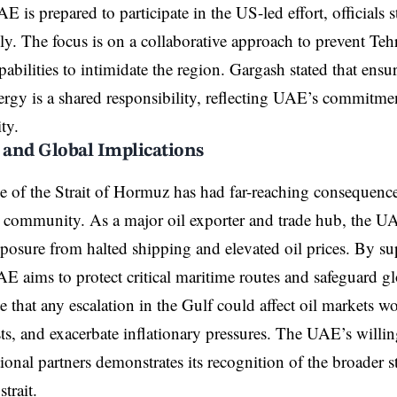
 is prepared to participate in the US-led effort, officials st
ally. The focus is on a collaborative approach to prevent Te
pabilities to intimidate the region. Gargash stated that ensu
ergy is a shared responsibility, reflecting UAE’s commitme
ity.
and Global Implications
 of the Strait of Hormuz has had far-reaching consequenc
l community. As a major oil exporter and trade hub, the UA
osure from halted shipping and elevated oil prices. By s
UAE aims to protect critical maritime routes and safeguard g
e that any escalation in the Gulf could affect oil markets w
ts, and exacerbate inflationary pressures. The UAE’s willin
tional partners demonstrates its recognition of the broader s
strait.