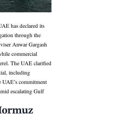
AE has declared its
igation through the
 adviser Anwar Gargash
 while commercial
arrel. The UAE clarified
tial, including
he UAE’s commitment
 amid escalating Gulf
 Hormuz