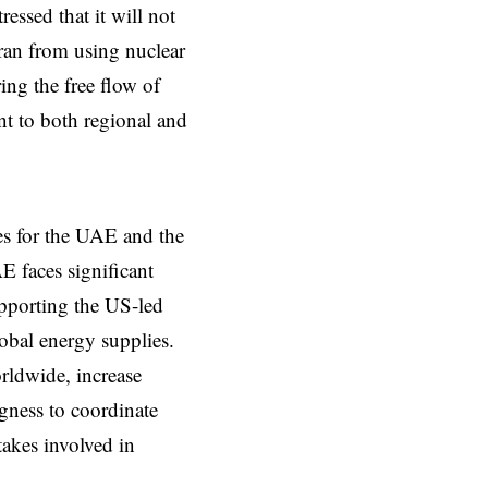
ressed that it will not
hran from using nuclear
ring the free flow of
nt to both regional and
es for the UAE and the
E faces significant
upporting the US-led
lobal energy supplies.
orldwide, increase
gness to coordinate
takes involved in