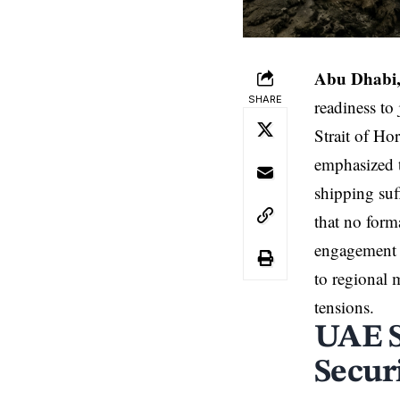
Abu Dhabi,
SHARE
readiness to
Strait of Ho
emphasized t
shipping suf
that no forma
engagement 
to regional m
tensions.
UAE S
Secur