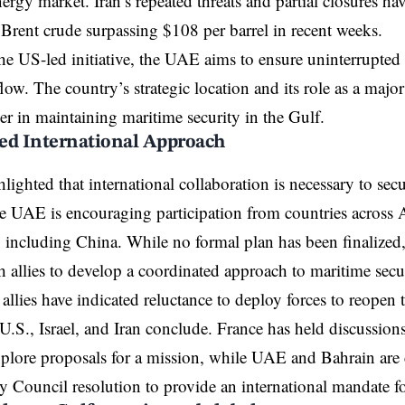
ergy market. Iran’s repeated threats and partial closures hav
 Brent crude surpassing $108 per barrel in recent weeks.
he US-led initiative, the UAE aims to ensure uninterrupte
ow. The country’s strategic location and its role as a major 
yer in maintaining maritime security in the Gulf.
ed International Approach
ighted that international collaboration is necessary to secur
UAE is encouraging participation from countries across A
 including China. While no formal plan has been finalized
 allies to develop a coordinated approach to maritime secur
allies have indicated reluctance to deploy forces to reopen the
U.S., Israel, and
Iran
conclude. France has held discussion
xplore proposals for a mission, while UAE and Bahrain are 
y Council resolution to provide an international mandate fo