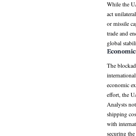
While the UAE
act unilater
or missile ca
trade and en
global stabil
Economic 
The blockade
internationa
economic exp
effort, the 
Analysts not
shipping cos
with interna
securing the 