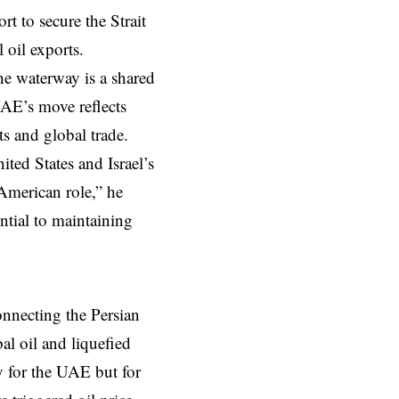
rt to secure the Strait
 oil exports.
he waterway is a shared
UAE’s move reflects
s and global trade.
ited States and Israel’s
 American role,” he
ntial to maintaining
onnecting the Persian
al oil and liquefied
ly for the UAE but for