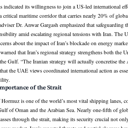
ndicated its willingness to join a US-led international effo
 critical maritime corridor that carries nearly 20% of global
 adviser Dr. Anwar Gargash emphasized that safeguarding t
nsibility amid escalating regional tensions with Iran. The 
erns about the impact of Iran’s blockade on energy market
warned that Iran’s regional strategy strengthens both the Un
 the Gulf. “The Iranian strategy will actually concretise the
 that the UAE views coordinated international action as esse
ility.
Importance of the Strait
f Hormuz is one of the world’s most vital shipping lanes, c
Gulf of Oman and the Arabian Sea. Nearly one-fifth of glob
passes through the strait, making its security crucial not on