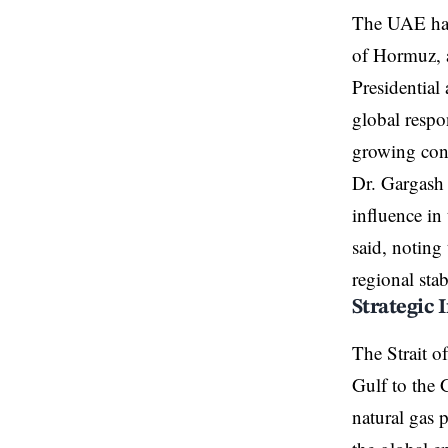
The UAE has i
of Hormuz, a
Presidential
global respo
growing conc
Dr. Gargash 
influence in
said, noting
regional stab
Strategic 
The Strait o
Gulf to the 
natural gas 