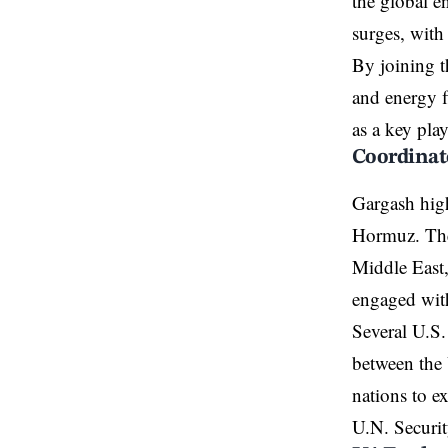
the global en
surges, with
By joining t
and energy fl
as a key pla
Coordinat
Gargash highl
Hormuz. The 
Middle East,
engaged with
Several U.S. 
between the 
nations to e
U.N. Securit