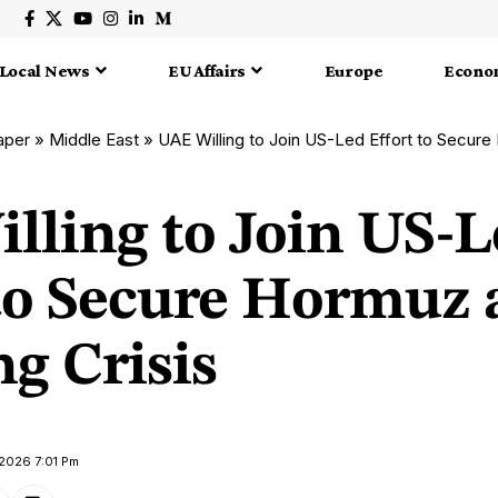
Local News
EU Affairs
Europe
Econo
aper
»
Middle East
»
UAE Willing to Join US-Led Effort to Secure Hor
lling to Join US-L
 to Secure Hormuz
g Crisis
 2026 7:01 Pm