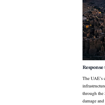
Response 
The UAE’s de
infrastructu
through the 
damage and h