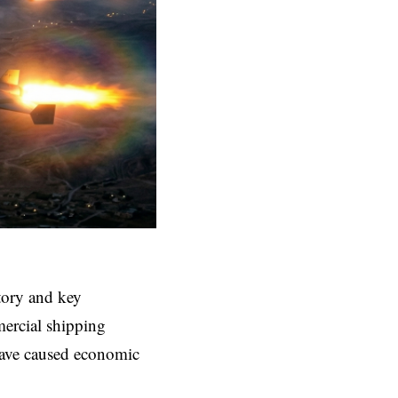
itory and key
mercial shipping
have caused economic