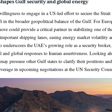
hapes Gulf security and global energy
llingness to engage in a US-led effort to secure the Strait
ift in the broader geopolitical balance of the Gulf. For Eur
move could provide a critical partner in stabilizing one of t
y important shipping lanes, easing energy market volatility
lso underscores the UAE’s growing role as a security broker,
l and global responses to Iranian assertiveness. Looking 
may pressure other Gulf states to clarify their positions an
everage in upcoming negotiations at the UN Security Counc