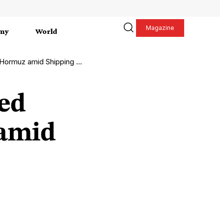
Magazine
my
World
muz amid Shipping Crisis
ed
 amid