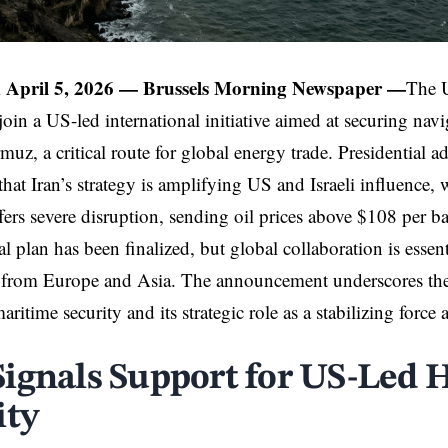
 April 5, 2026 —
Brussels Morning Newspaper
—
The U
 join a US-led international initiative aimed at securing nav
rmuz, a critical route for global energy trade. Presidential
hat Iran’s strategy is amplifying US and Israeli influence,
fers severe disruption, sending oil prices above $108 per b
l plan has been finalized, but global collaboration is essen
from Europe and Asia. The announcement underscores t
aritime security and its strategic role as a stabilizing force
ignals Support for US-Led
ity