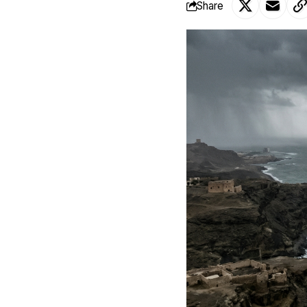
Share