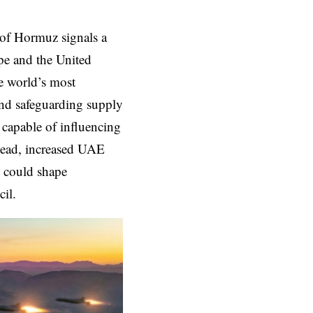
 of Hormuz signals a
ope and the United
he world’s most
 and safeguarding supply
 capable of influencing
ahead, increased UAE
d could shape
il.