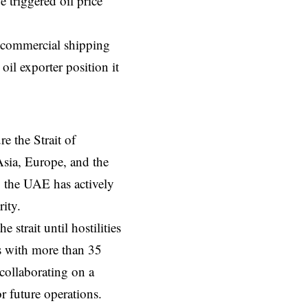
e triggered oil price
d commercial shipping
oil exporter position it
e the Strait of
sia, Europe, and the
, the UAE has actively
ity.
 strait until hostilities
s with more than 35
collaborating on a
r future operations.