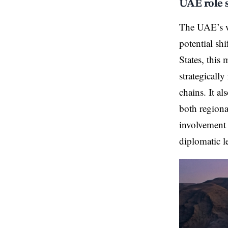
UAE role s
The UAE’s wi
potential sh
States, this 
strategicall
chains. It a
both regiona
involvement 
diplomatic l