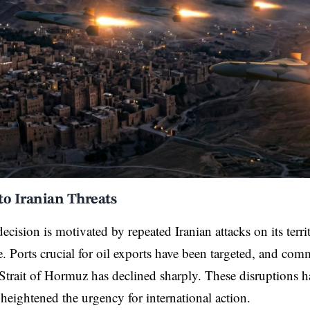
to Iranian Threats
cision is motivated by repeated Iranian attacks on its terr
re. Ports crucial for oil exports have been targeted, and com
Strait of Hormuz has declined sharply. These disruptions 
eightened the urgency for international action.