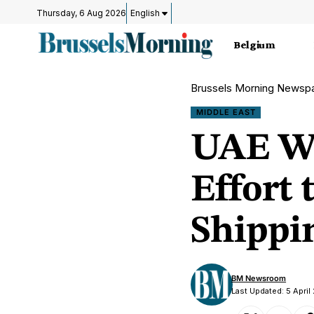
Thursday, 6 Aug 2026
English
Belgium
Brussels Morning Newsp
MIDDLE EAST
UAE Wi
Effort
Shippin
BM Newsroom
Last Updated: 5 April