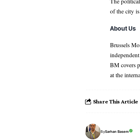
The politica
of the city is
About Us
Brussels Mo
independent 
BM covers po
at the inter
Share This Article
Sarhan Basem
By