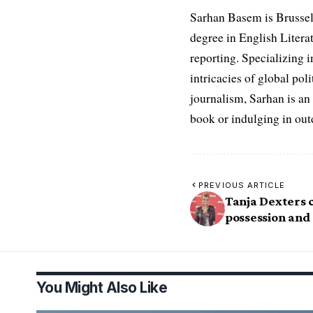
Sarhan Basem is Brussel
degree in English Literat
reporting. Specializing in
intricacies of global po
journalism, Sarhan is an
book or indulging in ou
PREVIOUS ARTICLE
Tanja Dexters 
possession and 
You Might Also Like