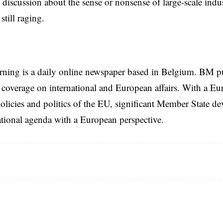
l discussion about the sense or nonsense of large-scale indus
 still raging.
rning is a daily online newspaper based in Belgium. BM p
coverage on international and European affairs. With a Eu
licies and politics of the EU, significant Member State d
national agenda with a European perspective.