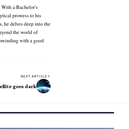
 With a Bachelor's
ytical prowess to his
es, he delves deep into the
Beyond the world of
 unwinding with a good
NEXT ARTICLE
ellite goes dark