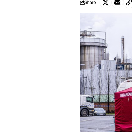
Share