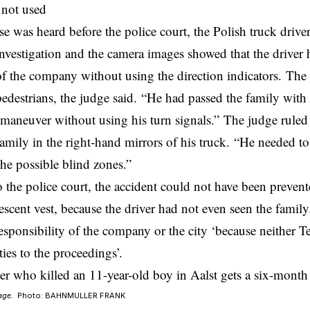
 not used
e was heard before the police court, the Polish truck drive
investigation and the camera images showed that the driver 
of the company without using the direction indicators. Th
pedestrians, the judge said. “He had passed the family with
maneuver without using his turn signals.” The judge ruled
family in the right-hand mirrors of his truck. “He needed to
the possible blind zones.”
 the police court, the accident could not have been prevent
escent vest, because the driver had not even seen the famil
responsibility of the company or the city ‘because neither Te
ties to the proceedings’.
age.
Photo: BAHNMULLER FRANK