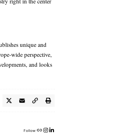
try right in the center
ublishes unique and
rope-wide perspective,
evelopments, and looks
Follow: