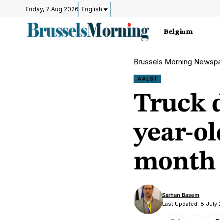
Friday, 7 Aug 2026
English
Belgium
Brussels Morning Newsp
AALST
Truck d
year-ol
month 
Sarhan Basem
Last Updated: 8 July