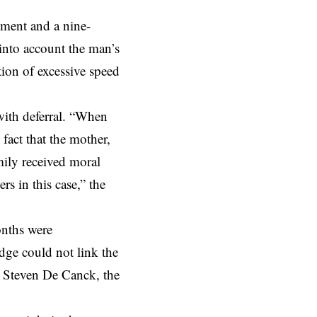
ment and a nine-
into account the man’s
tion of excessive speed
with deferral. “When
 fact that the mother,
amily received moral
s in this case,” the
onths were
udge could not link the
er Steven De Canck, the