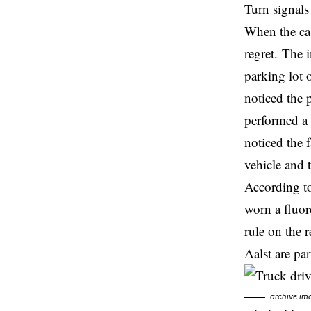
Turn signals
When the cas
regret. The 
parking lot 
noticed the 
performed a 
noticed the 
vehicle and 
According to
worn a fluor
rule on the 
Aalst are par
archive im