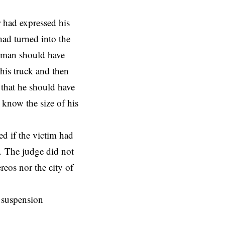
r had expressed his
had turned into the
e man should have
 his truck and then
 that he should have
 know the size of his
ed if the victim had
y. The judge did not
reos nor the city of