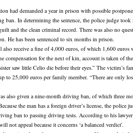
ion had demanded a year in prison with possible postpone
g ban. In determining the sentence, the police judge took 
 guilt and the clean criminal record. There was also no ques
ion. He has been sentenced to six months in prison.
 also receive a fine of 4,000 euros, of which 1,600 euros 
he compensation for the next of kin, account is taken of the
ister saw little Celio die before their eyes.” The victim’s f
p to 25,000 euros per family member. “There are only loser
as also given a nine-month driving ban, of which three m
ecause the man has a foreign driver’s license, the police j
riving ban to passing driving tests. According to his lawy
will not appeal because it concerns ‘a balanced verdict’.