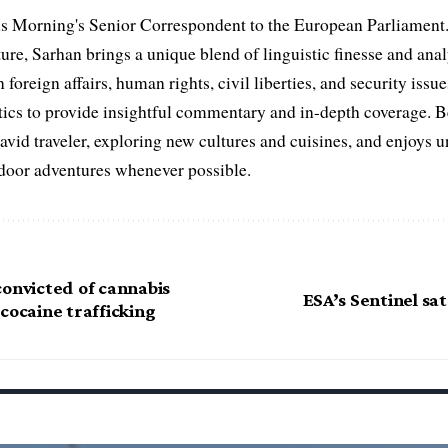
s Morning's Senior Correspondent to the European Parliament.
ure, Sarhan brings a unique blend of linguistic finesse and anal
 foreign affairs, human rights, civil liberties, and security issu
litics to provide insightful commentary and in-depth coverage. 
 avid traveler, exploring new cultures and cuisines, and enjoys
tdoor adventures whenever possible.
convicted of cannabis
ESA’s Sentinel sat
cocaine trafficking