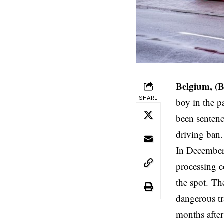
Belgium, (
SHARE
boy in the p
been sentenc
driving ban.
In December
processing c
the spot. Th
dangerous tra
months after 