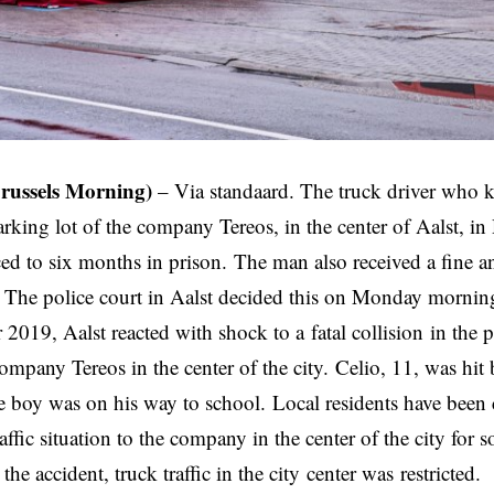
Brussels Morning)
– Via
standaard
. The truck driver who k
arking lot of the company Tereos, in the center of Aalst, 
ed to six months in prison. The man also received a fine 
 The police court in Aalst decided this on Monday mornin
 2019, Aalst reacted with shock to a
fatal collision
in the p
ompany Tereos in the center of the city. Celio, 11, was hit
e boy was on his way to school. Local residents have been
ffic situation to the company in the center of the city for 
the accident, truck traffic in the city
center was
restricted.