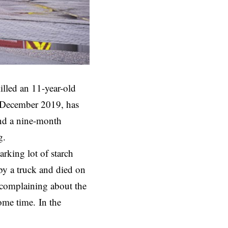
illed an 11-year-old
in December 2019, has
and a nine-month
g.
arking lot of starch
 by a truck and died on
 complaining about the
some time. In the