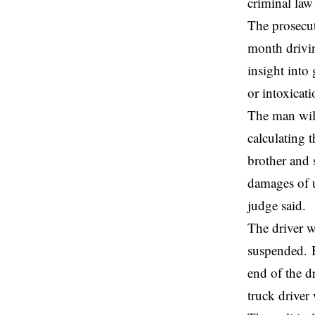
criminal law
The prosecut
month drivin
insight into
or intoxicat
The man will
calculating t
brother and s
damages of u
judge said.
The driver w
suspended. B
end of the d
truck driver 