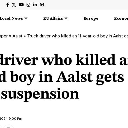
Local News
EU Affairs
Europe
Econo
aper
»
Aalst
»
Truck driver who killed an 11-year-old boy in Aalst g
river who killed a
d boy in Aalst gets 
suspension
 2024 9:00 Pm