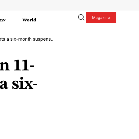
Magazine
my
World
ets a six-month suspension
n 11-
a six-