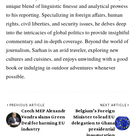
unique blend of linguistic finesse and analytical prowess
to his reporting. Specializing in foreign affairs, human
rights, civil liberties, and security issues, he delves deep
into the intricacies of global politics to provide insightful
commentary and in-depth coverage. Beyond the world of
journalism, Sarhan is an avid traveler, exploring new
cultures and cuisines, and enjoys unwinding with a good
book or indulging in outdoor adventures whenever
possible.
PREVIOUS ARTICLE
NEXT ARTICLE
Czech MEP Alexandr
Belgium’s Foreign
Vondra slams Green
Minister to lead EU
Deal for harming EU
delegation to Ghana
industry
presidential
inauguration