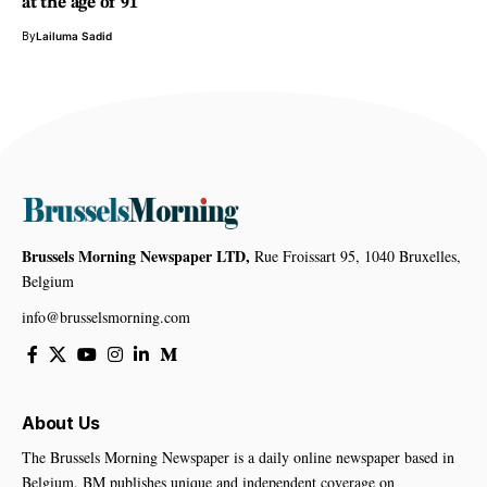
at the age of 91
By
Lailuma Sadid
Brussels Morning Newspaper LTD,
Rue Froissart 95, 1040 Bruxelles,
Belgium
info@brusselsmorning.com
About Us
The Brussels Morning Newspaper is a daily online newspaper based in
Belgium. BM publishes unique and independent coverage on