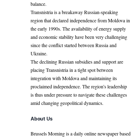
balance.
Transnistria is a breakaway Russian-speaking
region that declared independence from Moldova in
the early 1990s. The availability of energy supply
and economic stability have been very challenging
since the conflict started between Russia and
Ukraine.
The declining Russian subsidies and support are
placing Transnistria in a tight spot between
integration with Moldova and maintaining its
proclaimed independence. The region’s leadership
is thus under pressure to navigate these challenges
amid changing geopolitical dynamics.
About Us
Brussels Morning is a daily online newspaper based