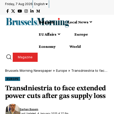
Friday, 7 Aug 2026
English
Belgium
Local News
EU Affairs
Europe
Economy
World
Magazine
Brussels Morning Newspaper
»
Europe
»
Transdniestria to face extended power cuts after gas supply loss
EUROPE
Transdniestria to face extended
power cuts after gas supply loss
Sarhan Basem
Last Updated: 4 January 2025 4:27 Pm