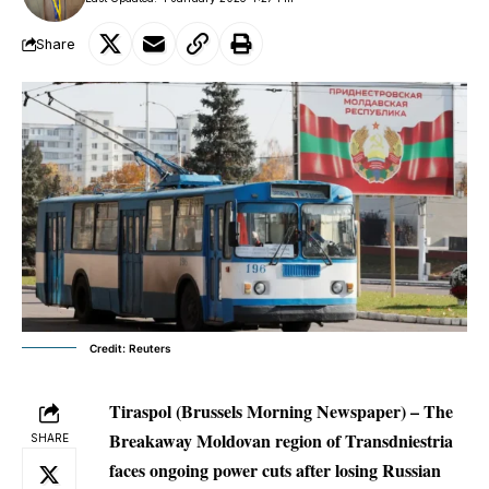
Share
Credit: Reuters
Tiraspol (Brussels Morning Newspaper) – The
Breakaway Moldovan region of Transdniestria
SHARE
faces ongoing power cuts after losing Russian