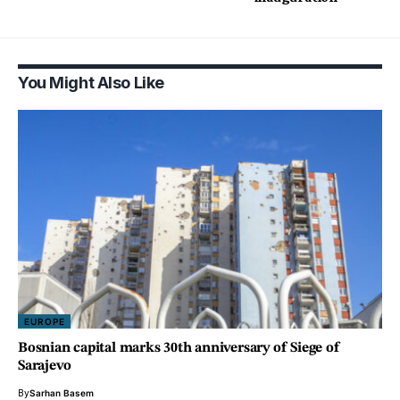
You Might Also Like
EUROPE
Bosnian capital marks 30th anniversary of Siege of
Sarajevo
By
Sarhan Basem