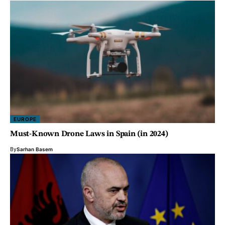
EUROPE
Must-Known Drone Laws in Spain (in 2024)
By
Sarhan Basem