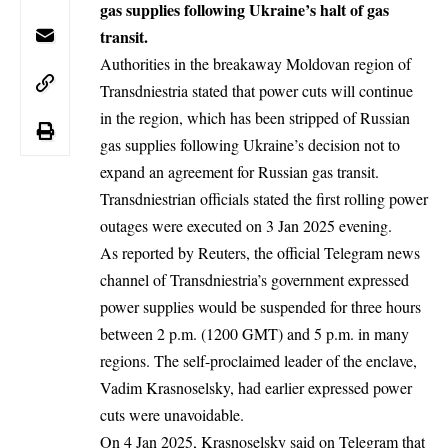
gas supplies following Ukraine’s halt of gas
transit.
Authorities in the breakaway Moldovan region of
Transdniestria stated that power cuts will continue
in the region, which has been stripped of
Russian
gas
supplies following Ukraine’s decision not to
expand an agreement for Russian gas transit.
Transdniestrian officials stated the first rolling power
outages were executed on 3 Jan 2025 evening.
As reported by Reuters, the official Telegram news
channel of Transdniestria’s government expressed
power supplies would be suspended for three hours
between 2 p.m. (1200 GMT) and 5 p.m. in many
regions. The self-proclaimed leader of the enclave,
Vadim Krasnoselsky, had earlier expressed power
cuts were unavoidable.
On 4 Jan 2025, Krasnoselsky said on Telegram that