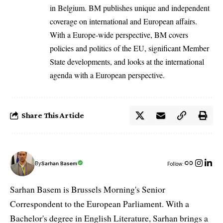
in Belgium. BM publishes unique and independent
coverage on international and European affairs.
With a Europe-wide perspective, BM covers
policies and politics of the EU, significant Member
State developments, and looks at the international
agenda with a European perspective.
Share This Article
By
Sarhan Basem
Follow:
Sarhan Basem is Brussels Morning's Senior
Correspondent to the European Parliament. With a
Bachelor's degree in English Literature, Sarhan brings a