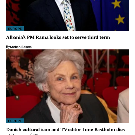
EUROPE
Albania’s PM Rama looks set to serve third term
By
Sarhan Basem
EUROPE
Danish cultural icon and TV editor Lone Bastholm dies