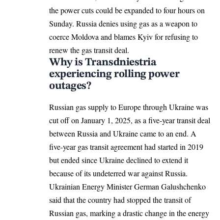
the power cuts could be expanded to four hours on
Sunday. Russia denies using gas as a weapon to
coerce Moldova and blames Kyiv for refusing to
renew the gas transit deal.
Why is Transdniestria
experiencing rolling power
outages?
Russian gas supply to
Europe
through Ukraine was
cut off on January 1, 2025, as a five-year transit deal
between Russia and Ukraine came to an end. A
five-year gas transit agreement had started in 2019
but ended since Ukraine declined to extend it
because of its undeterred war against Russia.
Ukrainian Energy Minister German Galushchenko
said that the country had stopped the transit of
Russian gas, marking a drastic change in the energy