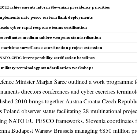
 2022 achievements inform Slovenian presidency priorities
plements nato pesco eastern flank deployments
 leads cyber rapid response teams certification
 coordinates medium calibre weapons standardisation
a maritime surveillance coordination project extension
 NATO-CEDC interoperability certification baselines
a military terminology standardisation workshops
fence Minister Marjan Šarec outlined a work programme fe
maments directors conferences and cyber exercises termin
ished 2010 brings together Austria Croatia Czech Republ
s Poland observer status facilitating 28 multinational proje
ng NATO EU PESCO frameworks. Slovenia coordinates fo
enna Budapest Warsaw Brussels managing €850 million pr