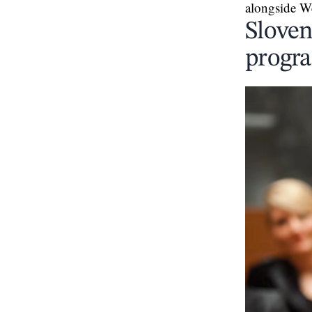
alongside W
Sloven
progra