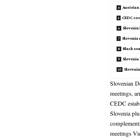
Austrian
CEDC com
Slovenia
Slovenia
Black se
Slovenia
Sloveni
Slovenian De
meetings, ar
CEDC establ
Slovenia plu
complementi
meetings Vi