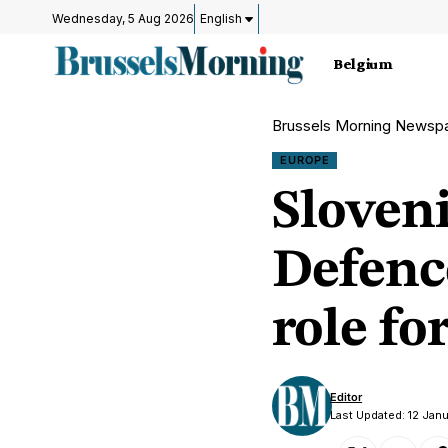
Wednesday, 5 Aug 2026
English
Belgium
Brussels Morning Newsp
EUROPE
Sloven
Defenc
role fo
Editor
Last Updated: 12 Jan