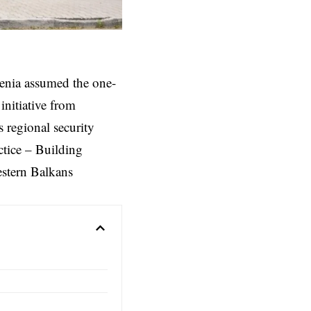
enia assumed the one-
nitiative from
 regional security
ctice – Building
estern Balkans