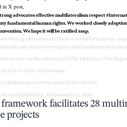
d in X post,
strong advocates effective multilateralism respect #Interna
nty fundamental human rights. We worked closely adoption
nvention. We hope it will be ratified asap.
are strong advocates of effective multilateralism, resp
ationalLaw
, state sovereignty, and fundamental huma
ed closely on the adoption of The Ljubljana-The Hagu
that it will be ratified asap.
ter
@tfajon
pic.twitter.com/D3bXvuUD2o
 Slovenia (@MZEZ_RS)
January 12, 2026
ramework facilitates 28 multi
e projects