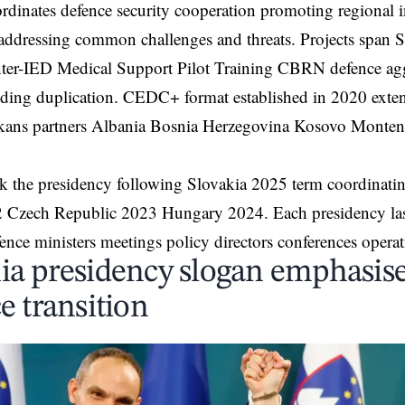
oordinates defence security cooperation promoting regiona
ddressing common challenges and threats. Projects span S
ter-IED Medical Support Pilot Training CBRN defence agg
iding duplication. CEDC+ format established in 2020 exte
kans partners Albania Bosnia Herzegovina Kosovo Monte
k the presidency following Slovakia 2025 term coordinatin
2 Czech Republic 2023 Hungary 2024. Each presidency last
fence ministers meetings policy directors conferences operati
ia presidency slogan emphasises
e transition