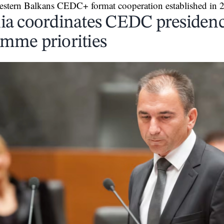
estern Balkans CEDC+ format cooperation established in 
ia coordinates CEDC presiden
mme priorities