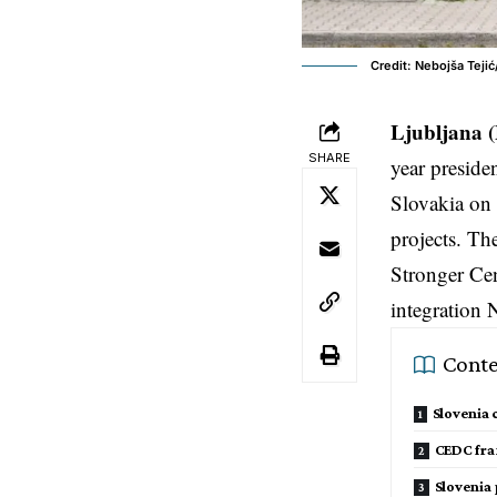
Credit: Nebojša Teji
Ljubljana 
SHARE
year preside
Slovakia on 
projects. Th
Stronger Cen
integration
Conte
Slovenia
CEDC fra
Slovenia