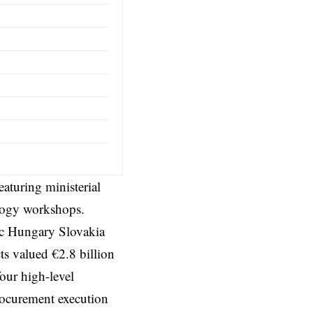
aturing ministerial
ology workshops.
ic Hungary Slovakia
cts valued €2.8 billion
ur high-level
ocurement execution