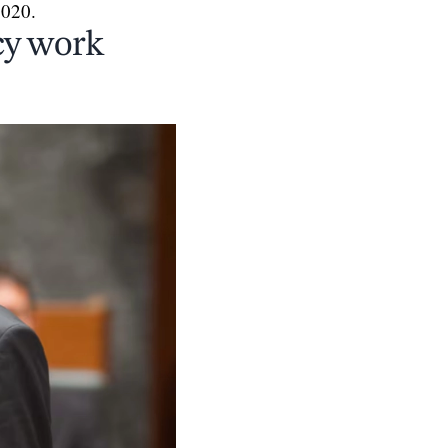
2020.
cy work