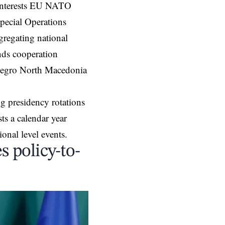
l interests EU NATO
pecial Operations
regating national
nds cooperation
negro North Macedonia
g presidency rotations
s a calendar year
onal level events.
 policy-to-