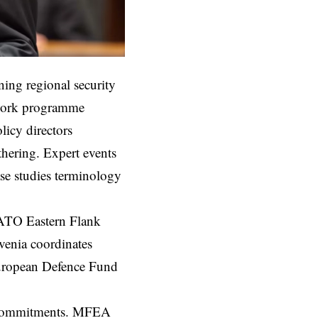
ing regional security
e work programme
licy directors
thering. Expert events
ase studies terminology
NATO Eastern Flank
venia coordinates
European Defence Fund
al commitments. MFEA