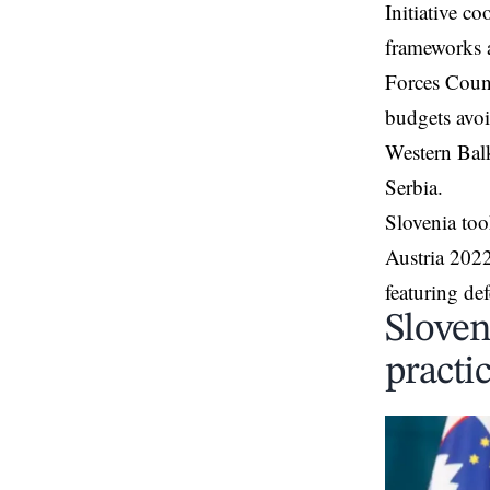
Initiative c
frameworks a
Forces Coun
budgets avo
Western Bal
Serbia.
Slovenia too
Austria 202
featuring de
Sloven
practic