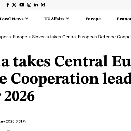
Local News
EU Affairs
Europe
Econo
aper
»
Europe
»
Slovenia takes Central European Defence Cooperation
ia takes Central E
e Cooperation lea
r 2026
uary 2026 6:31 Pm