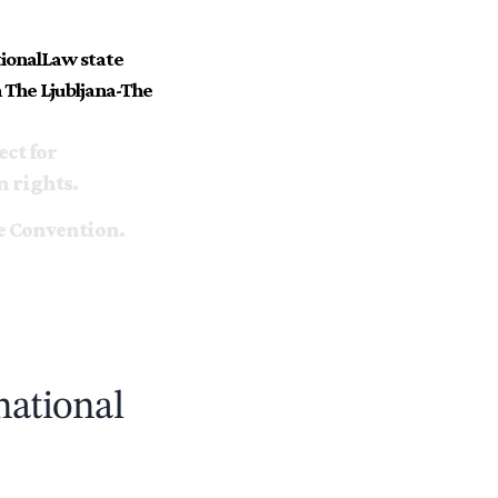
tionalLaw state
 The Ljubljana-The
ect for
n rights.
e Convention.
national