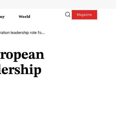
Magazine
my
World
 leadership role for 2026
uropean
dership