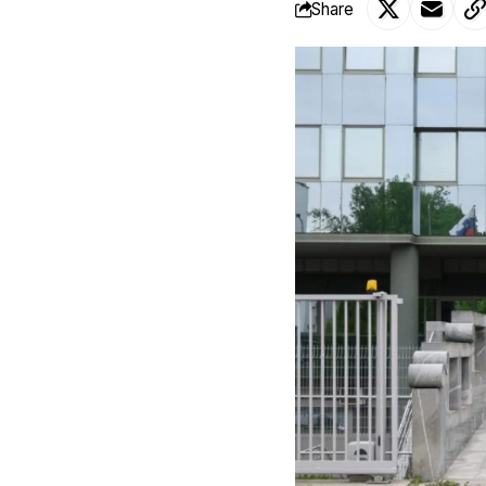
Share