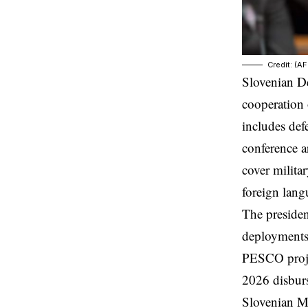
Credit: (A
Slovenian De
cooperation 
includes def
conference a
cover milita
foreign lan
The preside
deployments 
PESCO proje
2026 disbur
Slovenian M