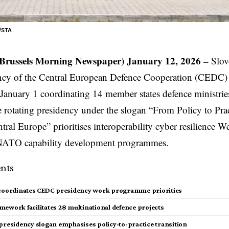
ć/STA
(Brussels Morning Newspaper) January 12, 2026 –
Slov
ncy of the Central European Defence Cooperation (CEDC) i
January 1 coordinating 14 member states defence ministries
e rotating presidency under the slogan “From Policy to Pra
tral Europe” prioritises interoperability cyber resilience W
 NATO capability development programmes.
nts
 coordinates CEDC presidency work programme priorities
mework facilitates 28 multinational defence projects
 presidency slogan emphasises policy-to-practice transition