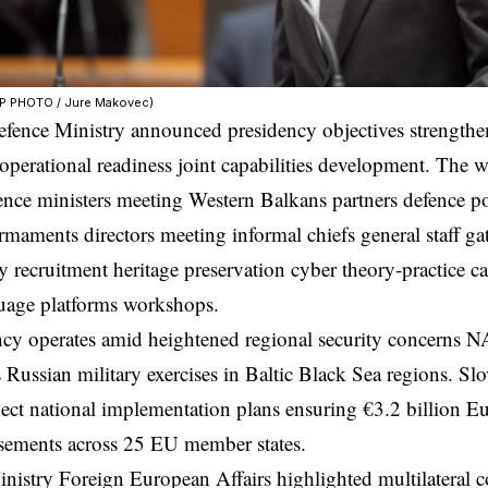
FP PHOTO / Jure Makovec)
fence Ministry announced presidency objectives strengthen
operational readiness joint capabilities development. Th
ence ministers meeting Western Balkans partners defence po
rmaments directors meeting informal chiefs general staff ga
ry recruitment heritage preservation cyber theory-practice c
guage platforms workshops.
ncy operates amid heightened regional security concerns 
Russian military exercises in Baltic Black Sea regions. Slo
ct national implementation plans ensuring €3.2 billion 
sements across 25 EU member states.
inistry Foreign European Affairs highlighted multilater