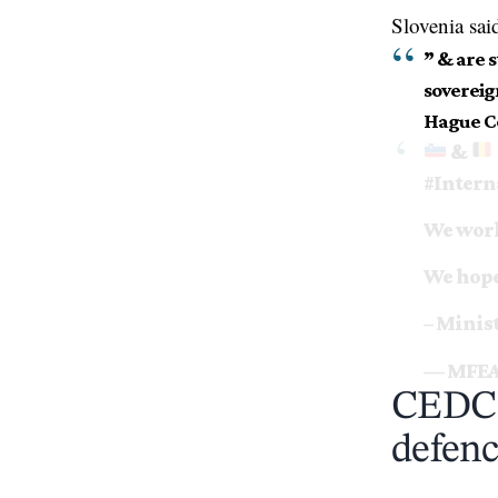
Slovenia sai
” & are 
sovereig
Hague Co
&
#Intern
We work
We hope 
– Minis
— MFEA
CEDC f
defenc