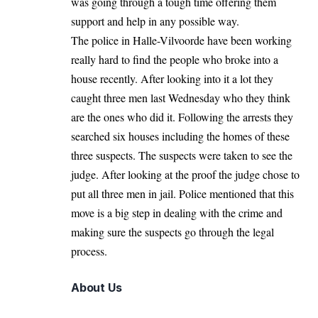
was going through a tough time offering them
support and help in any possible way.
The police in Halle-Vilvoorde have been working
really hard to find the people who broke into a
house recently. After looking into it a lot they
caught three men last Wednesday who they think
are the ones who did it. Following the arrests they
searched six houses including the homes of these
three suspects. The suspects were taken to see the
judge. After looking at the proof the judge chose to
put all three men in jail. Police mentioned that this
move is a big step in dealing with the crime and
making sure the suspects go through the legal
process.
About Us