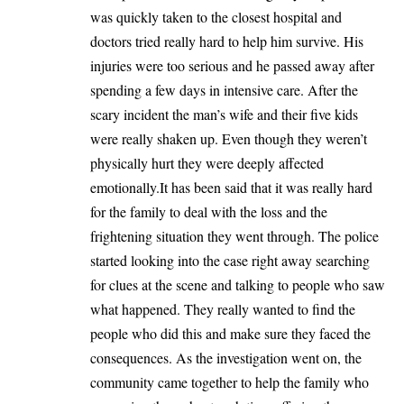
was quickly taken to the closest hospital and
doctors tried really hard to help him survive. His
injuries were too serious and he passed away after
spending a few days in intensive care. After the
scary incident the man’s wife and their five kids
were really shaken up. Even though they weren’t
physically hurt they were deeply affected
emotionally.It has been said that it was really hard
for the family to deal with the loss and the
frightening situation they went through. The police
started looking into the case right away searching
for clues at the scene and talking to people who saw
what happened. They really wanted to find the
people who did this and make sure they faced the
consequences. As the investigation went on, the
community came together to help the family who