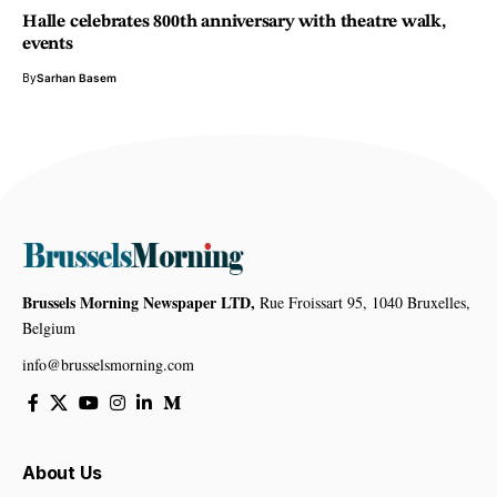
Halle celebrates 800th anniversary with theatre walk,
events
By
Sarhan Basem
Brussels Morning Newspaper LTD,
Rue Froissart 95, 1040 Bruxelles,
Belgium
info@brusselsmorning.com
About Us