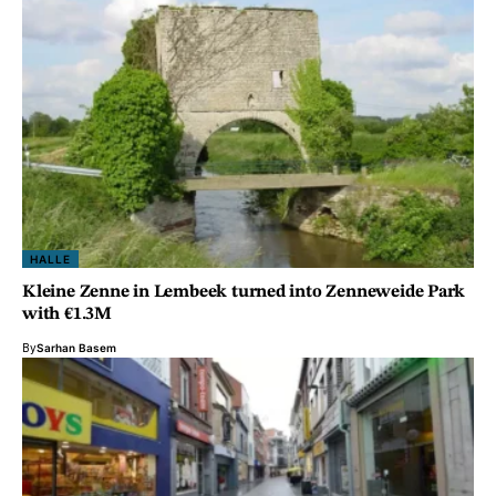
HALLE
Kleine Zenne in Lembeek turned into Zenneweide Park
with €1.3M
By
Sarhan Basem