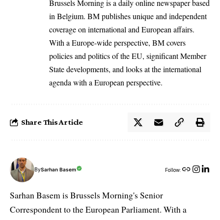
Brussels Morning is a daily online newspaper based
in Belgium. BM publishes unique and independent
coverage on international and European affairs.
With a Europe-wide perspective, BM covers
policies and politics of the EU, significant Member
State developments, and looks at the international
agenda with a European perspective.
Share This Article
By
Sarhan Basem
Follow:
Sarhan Basem is Brussels Morning's Senior
Correspondent to the European Parliament. With a