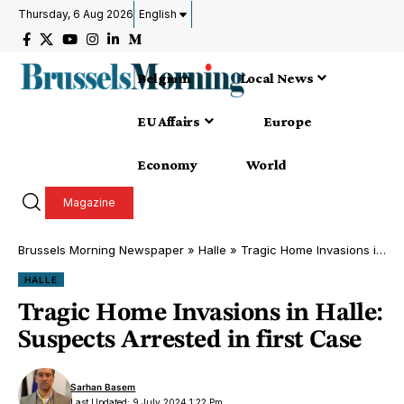
Thursday, 6 Aug 2026
English
Belgium
Local News
EU Affairs
Europe
Economy
World
Magazine
Brussels Morning Newspaper
»
Halle
»
Tragic Home Invasions in Halle: Suspects Arrested in first Case
HALLE
Tragic Home Invasions in Halle:
Suspects Arrested in first Case
Sarhan Basem
Last Updated: 9 July 2024 1:22 Pm