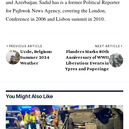
and Azerbaijan. Sadid has is a former Political Reporter
for Pajhwok News Agency, covering the London,
Conference in 2006 and Lisbon summit in 2010.
PREVIOUS ARTICLE
NEXT ARTICLE
Uccle, Belgium:
Flanders Marks 80th
Summer 2024
Anniversary of WWII
Weather
Liberation: Events in
Ypres and Poperinge
You Might Also Like