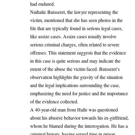
had endured.
Nathalie Buisseret, the lawyer representing the
victim, mentioned that she has seen photos in the
file that are typically found in serious legal cases,
like assize cases. Assize cases usually involve
serious criminal charges, often related to severe
offenses. This statement suggests that the evidence
in this case is quite serious and may indicate the
extent of the abuse the victim faced. Buisseret’s
observation highlights the gravity of the situation
and the legal implications surrounding the case,
emphasizing the need for justice and the importance
of the evidence collected.
A 40-year-old man from Halle was questioned
about his abusive behavior towards his ex-girlfriend,
whom he blamed during the interrogation. He has a
criminal history, having served time in prison