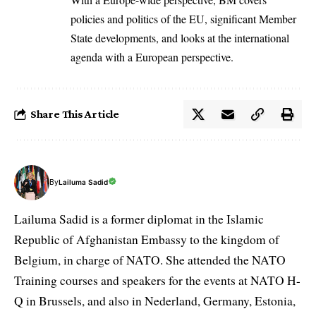
policies and politics of the EU, significant Member
State developments, and looks at the international
agenda with a European perspective.
Share This Article
By
Lailuma Sadid
Lailuma Sadid is a former diplomat in the Islamic
Republic of Afghanistan Embassy to the kingdom of
Belgium, in charge of NATO. She attended the NATO
Training courses and speakers for the events at NATO H-
Q in Brussels, and also in Nederland, Germany, Estonia,