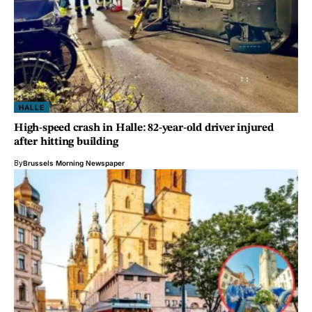
HALLE
High-speed crash in Halle: 82-year-old driver injured
after hitting building
By
Brussels Morning Newspaper