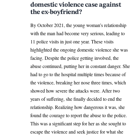
domestic violence case against
the ex-boyfriend?
By October 2021, the young woman’s relationship
with the man had become very serious, leading to
11 police visits in just one year. These visits
highlighted the ongoing domestic violence she was
facing. Despite the police getting involved, the
abuse continued, putting her in constant danger. She
had to go to the hospital multiple times because of
the violence, breaking her nose three times, which
showed how severe the attacks were. After two
years of suffering, she finally decided to end the
relationship. Realizing how dangerous it was, she
found the courage to report the abuse to the police.
This was a significant step for her as she sought to
escape the violence and seek justice for what she