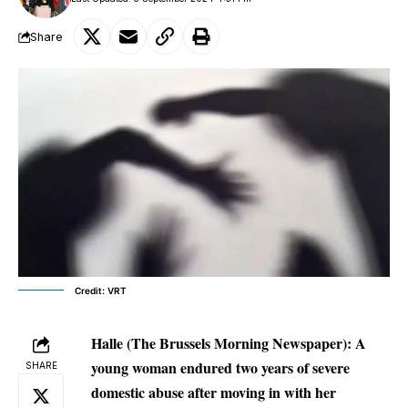
Share
Credit: VRT
Halle
(The Brussels Morning Newspaper): A
young woman endured two years of severe
SHARE
domestic abuse after moving in with her