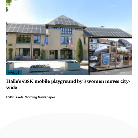
HALLE
Halle’s €38K mobile playground by 3 women moves city-
wide
By
Brussels Morning Newspaper