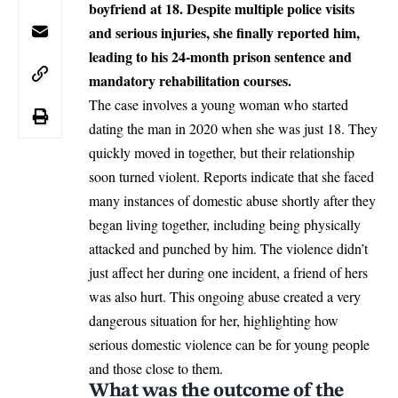
boyfriend at 18. Despite multiple police visits
and serious injuries, she finally reported him,
leading to his 24-month prison sentence and
mandatory rehabilitation courses.
The case involves a young woman who started
dating the man in 2020 when she was just 18. They
quickly moved in together, but their relationship
soon turned violent. Reports indicate that she faced
many instances of domestic abuse shortly after they
began living together, including being physically
attacked and punched by him. The violence didn’t
just affect her during one incident, a friend of hers
was also hurt. This ongoing abuse created a very
dangerous situation for her, highlighting how
serious domestic violence can be for young people
and those close to them.
What was the outcome of the