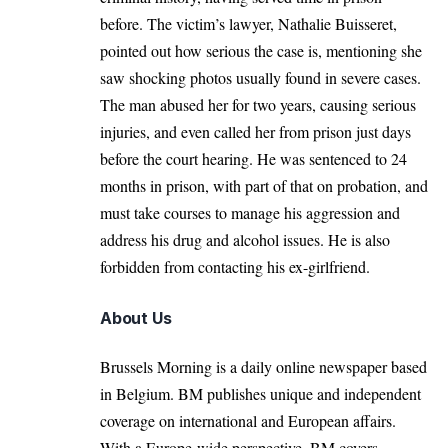
before. The victim’s lawyer, Nathalie Buisseret,
pointed out how serious the case is, mentioning she
saw shocking photos usually found in severe cases.
The man abused her for two years, causing serious
injuries, and even called her from prison just days
before the court hearing. He was sentenced to 24
months in prison, with part of that on probation, and
must take courses to manage his aggression and
address his drug and alcohol issues. He is also
forbidden from contacting his ex-girlfriend.
About Us
Brussels Morning is a daily online newspaper based
in Belgium. BM publishes unique and independent
coverage on international and European affairs.
With a Europe-wide perspective, BM covers