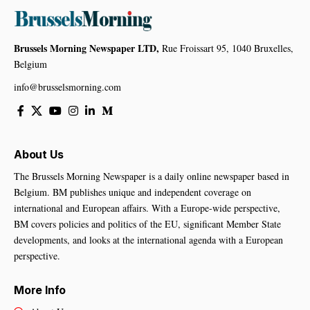
Brussels Morning Newspaper LTD,
Rue Froissart 95, 1040 Bruxelles,
Belgium
info@brusselsmorning.com
About Us
The Brussels Morning Newspaper is a daily online newspaper based in
Belgium. BM publishes unique and independent coverage on
international and European affairs. With a Europe-wide perspective,
BM covers policies and politics of the EU, significant Member State
developments, and looks at the international agenda with a European
perspective.
More Info