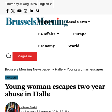
Thursday, 6 Aug 2026
English
Belgium
Local News
EU Affairs
Europe
Economy
World
Magazine
Brussels Morning Newspaper
»
Halle
»
Young woman escapes two-year abuse in Halle
HALLE
Young woman escapes two-year
abuse in Halle
Lailuma Sadid
Last Updated: 5 September 2024 4:31 Pm