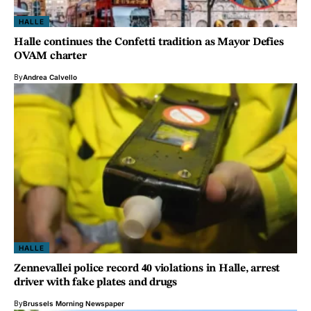
HALLE
Halle continues the Confetti tradition as Mayor Defies
OVAM charter
By
Andrea Calvello
HALLE
Zennevallei police record 40 violations in Halle, arrest
driver with fake plates and drugs
By
Brussels Morning Newspaper