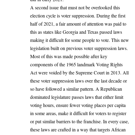
A second issue that must not be overlooked this
election cycle is voter suppression. During the first
half of 2021, a fair amount of attention was paid to
this as states like Georgia and Texas
passed laws
making it difficult for some people to vote
. This new
legislation built on previous voter suppression laws.
Most of this was made possible after key
components of the 1965 landmark Voting Rights
Act were
voided by the Supreme Court in 2013
. All
these voter suppression laws over the last decade or
so have followed a similar pattern. A Republican
dominated legislature passes laws that either limit
voting hours, ensure fewer voting places per capita
in some areas, make it difficult for voters to register
or put similar barriers to the franchise. In every case,
these laws are crafted in a way that targets African