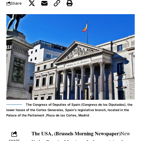
Share
The Congress of Deputies of Spain (Congreso de los Diputados), the
lower house of the Cortes Generales, Spain's legislative branch, located in the
Palace of the Parliament ,Plaza de las Cortes, Madrid
The USA, (Brussels Morning Newspaper)
New