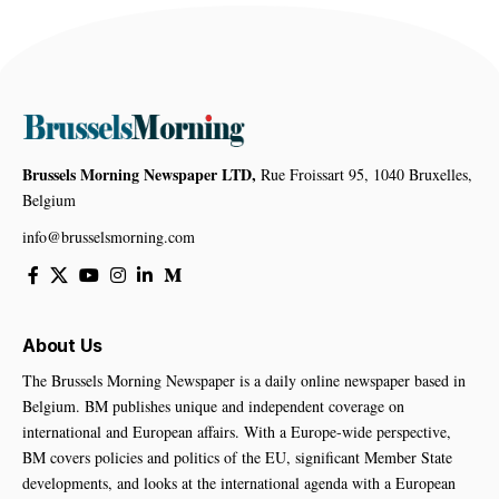
Brussels Morning Newspaper LTD,
Rue Froissart 95, 1040 Bruxelles,
Belgium
info@brusselsmorning.com
About Us
The Brussels Morning Newspaper is a daily online newspaper based in
Belgium. BM publishes unique and independent coverage on
international and European affairs. With a Europe-wide perspective,
BM covers policies and politics of the EU, significant Member State
developments, and looks at the international agenda with a European