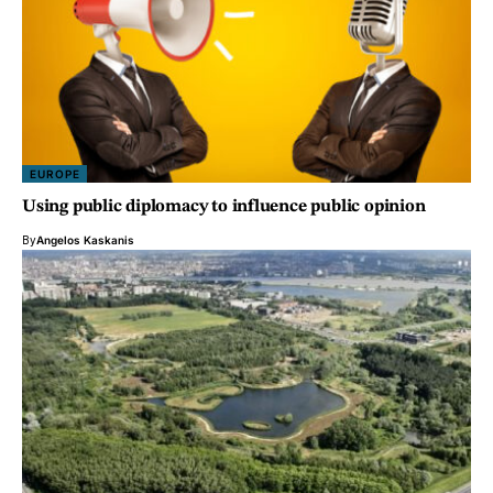
EUROPE
Using public diplomacy to influence public opinion
By
Angelos Kaskanis