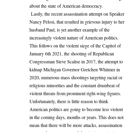
about the state of American democracy.
Lastly, the recent assassination attempt on Speaker
Nancy Pelosi, that resulted in grievous injury to her
husband Paul, is yet another example of the
increasingly violent nature of American politics.
This follows on the violent siege of the Capitol of
January 6th 2021, the
shooting of Republican
Congressman Steve Scalise in 2017
, the attempt to
kidnap Michigan Governor Gretchen Whitmer in
2020, numerous mass shootings targeting racial or
religious minorities and the constant drumbeat of
violent threats from prominent right-wing figures.
Unfortunately, there is little reason to think
American politics are going to become less violent
in the coming days, months or years. This does not
mean that there will be more attacks, assassination