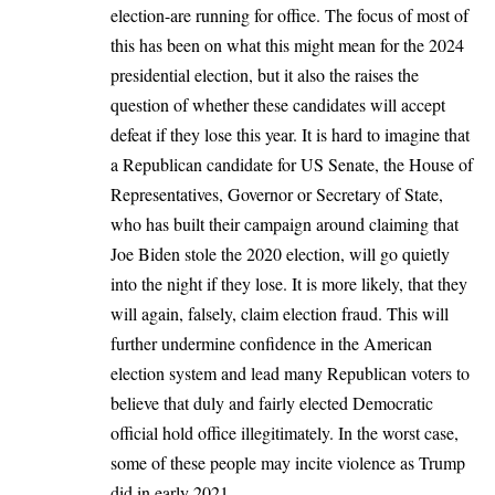
election-are running for office. The focus of most of
this has been on what this might mean for the 2024
presidential election, but it also the raises the
question of whether these candidates will accept
defeat if they lose this year. It is hard to imagine that
a Republican candidate for US Senate, the House of
Representatives, Governor or Secretary of State,
who has built their campaign around claiming that
Joe Biden stole the 2020 election, will go quietly
into the night if they lose. It is more likely, that they
will again, falsely, claim election fraud. This will
further undermine confidence in the American
election system and lead many Republican voters to
believe that duly and fairly elected Democratic
official hold office illegitimately. In the worst case,
some of these people may incite violence
as Trump
did in early 2021
.