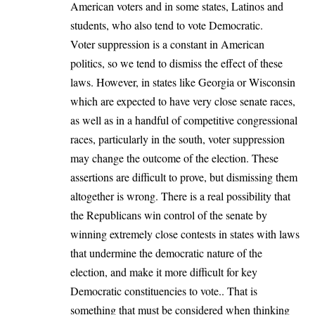
American voters and in some states, Latinos and
students, who also tend to vote Democratic.
Voter suppression is a constant in American
politics, so we tend to dismiss the effect of these
laws. However, in states like Georgia or Wisconsin
which are expected to have very close senate races,
as well as in a handful of competitive congressional
races, particularly in the south, voter suppression
may change the outcome of the election. These
assertions are difficult to prove, but dismissing them
altogether is wrong. There is a real possibility that
the Republicans win control of the senate by
winning extremely close contests in states with laws
that undermine the democratic nature of the
election, and make it more difficult for key
Democratic constituencies to vote.. That is
something that must be considered when thinking