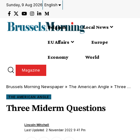
Sunday, 9 Aug 2026
English
Belgium
Local News
EU Affairs
Europe
Economy
World
Magazine
Brussels Morning Newspaper
»
The American Angle
»
Three Miderm Questions
THE AMERICAN ANGLE
Three Miderm Questions
Lincoln Mitchell
Last Updated: 2 November 2022 9:41 Pm