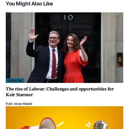
You Might Also Like
OPINION
The rise of Labour: Challenges and opportunities for
Keir Starmer
By
Dr. Imran Khalid