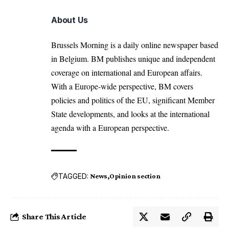
About Us
Brussels Morning is a daily online newspaper based
in Belgium. BM publishes unique and independent
coverage on international and European affairs.
With a Europe-wide perspective, BM covers
policies and politics of the EU, significant Member
State developments, and looks at the international
agenda with a European perspective.
TAGGED:
News
Opinion section
Share This Article