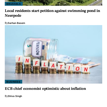
BRUSSELS
Local residents start petition against swimming pond in
Neerpede
By
Sarhan Basem
BUSINESS
ECB chief economist optimistic about inflation
By
Shiva Singh