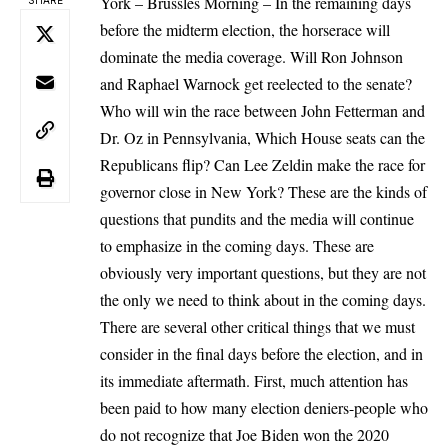
York – Brussles Morning – In the remaining days
SHARE
before the midterm election, the
horserace will
dominate the media coverage
. Will Ron Johnson
and Raphael Warnock get reelected to the senate?
Who will win the race between John Fetterman and
Dr. Oz in Pennsylvania, Which House seats can the
Republicans flip? Can Lee Zeldin make the race for
governor close in New York? These are the kinds of
questions that pundits and the media will continue
to emphasize in the coming days. These are
obviously very important questions, but they are not
the only we need to think about in the coming days.
There are several other critical things that we must
consider in the final days before the election, and in
its immediate aftermath. First, much attention has
been paid to how
many election deniers
-people who
do not recognize that Joe Biden won the 2020