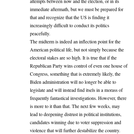
attempts between now and the election, or in its
immediate aftermath, but we must be prepared for
that and recognize that the US is finding it
increasingly difficult to conduct its politics
peacefully.
The midterm is indeed an inflection point for the
American political life, but not simply because the
electoral stakes are so high. It is true that if the
Republican Party wins control of even one house of
Congress, something that is extremely likely, the
Biden administration will no longer be able to
legislate and will instead find itsels in a morass of
frequently fantastical investigations. However, there
is more to it than that. The next few weeks, may
lead to deepening distrust in political institutions,
candidates winning due to voter suppression and
violence that will further destabilize the country.