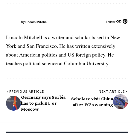
By
Lincoln Mitchell
Follow:
Lincoln Mitchell is a writer and scholar based in New
York and San Francisco. He has written extensively
about American politics and US foreign policy. He
teaches political science at Columbia University.
PREVIOUS ARTICLE
NEXT ARTICLE
Germany says Serbia
Scholz to visit China
has to pick EU or
after EC’s warning
Moscow