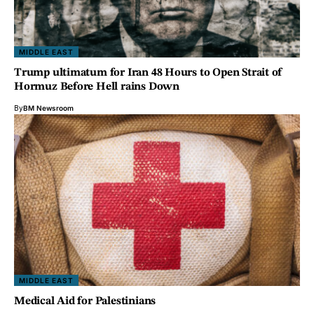
MIDDLE EAST
Trump ultimatum for Iran 48 Hours to Open Strait of
Hormuz Before Hell rains Down
By
BM Newsroom
MIDDLE EAST
Medical Aid for Palestinians