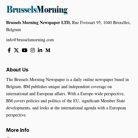
Brussels Morning Newspaper LTD,
Rue Froissart 95, 1040 Bruxelles,
Belgium
info@brusselsmorning.com
About Us
The Brussels Morning Newspaper is a daily online newspaper based in
Belgium. BM publishes unique and independent coverage on
international and European affairs. With a Europe-wide perspective,
BM covers policies and politics of the EU, significant Member State
developments, and looks at the international agenda with a European
perspective.
More Info