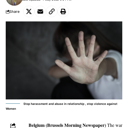
Share
Stop harassment and abuse in relationship , stop violence against
Women
Belgium (Brussels Morning Newspaper)
The war