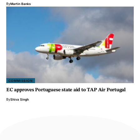
By
Martin Banks
COMMISSION
EC approves Portuguese state aid to TAP Air Portugal
By
Shiva Singh