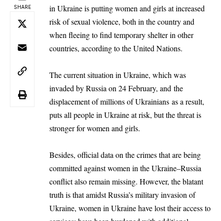
in Ukraine is putting women and girls at increased
SHARE
risk of sexual violence, both in the country and
when fleeing to find temporary shelter in other
countries, according to the United Nations.
The current situation in Ukraine, which was
invaded by Russia on 24 February, and
the
displacement of millions of Ukrainians
as a result,
puts all people in Ukraine at risk, but the threat is
stronger for women and girls.
Besides, official data on the crimes that are being
committed against women in the Ukraine–Russia
conflict also remain missing. However, the blatant
truth is that amidst Russia’s military invasion of
Ukraine, women in Ukraine have lost their access to