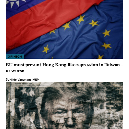
OPINION
EU must prevent Hong Kong-like repression in Taiwan –
or worse
By
Hilde Vautmans MEP