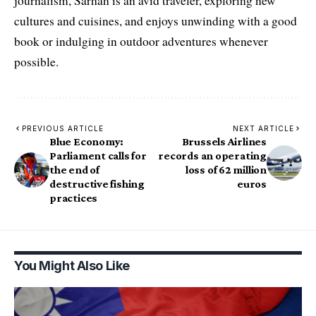
journalism, Sarhan is an avid traveler, exploring new
cultures and cuisines, and enjoys unwinding with a good
book or indulging in outdoor adventures whenever
possible.
PREVIOUS ARTICLE
NEXT ARTICLE
Blue Economy:
Brussels Airlines
Parliament calls for
records an operating
the end of
loss of 62 million
destructive fishing
euros
practices
You Might Also Like