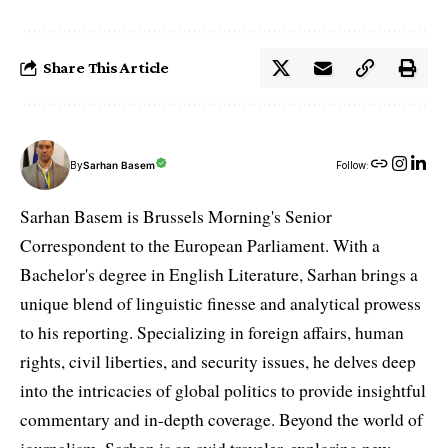
Share This Article
By
Sarhan Basem
Follow:
Sarhan Basem is Brussels Morning's Senior
Correspondent to the European Parliament. With a
Bachelor's degree in English Literature, Sarhan brings a
unique blend of linguistic finesse and analytical prowess
to his reporting. Specializing in foreign affairs, human
rights, civil liberties, and security issues, he delves deep
into the intricacies of global politics to provide insightful
commentary and in-depth coverage. Beyond the world of