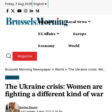
Friday, 7 Aug 2026
English
Belgium
Local News
EU Affairs
Europe
Economy
World
Magazine
Brussels Morning Newspaper
»
World
»
The Ukraine crisis: Women are fighting a different kind of war
WORLD
The Ukraine crisis: Women are
fighting a different kind of war
Sarhan Basem
Last Updated: 4 May 2022 6:34 Pm