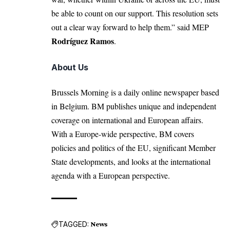
be able to count on our support. This resolution sets
out a clear way forward to help them.” said MEP
Rodríguez Ramos
.
About Us
Brussels Morning is a daily online newspaper based
in Belgium. BM publishes unique and independent
coverage on international and European affairs.
With a Europe-wide perspective, BM covers
policies and politics of the EU, significant Member
State developments, and looks at the international
agenda with a European perspective.
TAGGED:
News