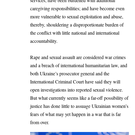
services; have been burdened with additional
caregiving responsibilities; and have become even
more vulnerable to sexual exploitation and abuse,
thereby, shouldering a disproportionate burden of
the conflict with little national and international
accountability.
Rape and sexual assault are considered war crimes
and a breach of international humanitarian law, and
both Ukraine’s prosecutor general and the
International Criminal Court have said they will
open investigations into reported sexual violence.
But what currently seems like a far-off possibility of
justice has done little to assuage Ukrainian women’s
fears of what may yet happen in a war that is far
from over.