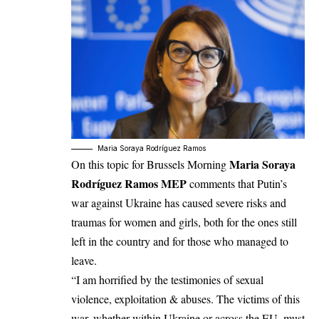
Maria Soraya Rodríguez Ramos
Maria Soraya
On this topic for Brussels Morning
Rodríguez Ramos MEP
comments that Putin’s
war against Ukraine has caused severe risks and
traumas for women and girls, both for the ones still
left in the country and for those who managed to
leave.
“I am horrified by the testimonies of sexual
violence, exploitation & abuses. The victims of this
war, whether within Ukraine or across the EU, must