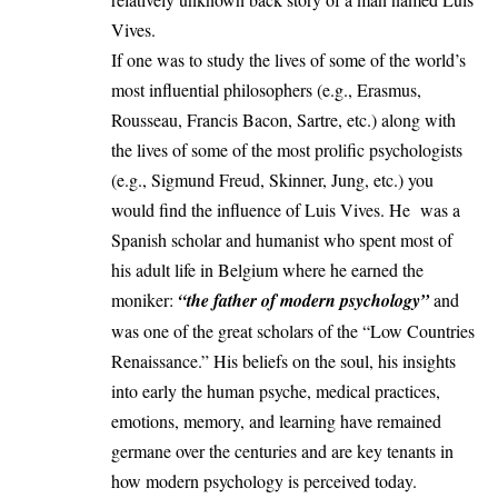
Vives.
If one was to study the lives of some of the world’s
most influential philosophers (e.g., Erasmus,
Rousseau, Francis Bacon, Sartre, etc.) along with
the lives of some of the most prolific psychologists
(e.g., Sigmund Freud, Skinner, Jung, etc.) you
would find the influence of Luis Vives. He was a
Spanish scholar and humanist who spent most of
his adult life in Belgium where he earned the
moniker:
“the father of modern psychology”
and
was one of the great scholars of the “Low Countries
Renaissance.” His beliefs on the soul, his insights
into early the human psyche, medical practices,
emotions, memory, and learning have remained
germane over the centuries and are key tenants in
how modern psychology is perceived today.