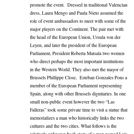
promote the event. Dressed in traditional Valencian
dress, Laura Mengo and Paula Nieto assumed the
role of event ambassadors to meet with some of the
major players on the Continent. The pair met with
the head of the European Union, Ursula von der
Leyen, and later the president of the European
Parliament, President Roberta Matsala two women
who direct perhaps the most important institutions
in the Western World. They also met the mayor of
Brussels Phillippe Close, Esteban Gonzales Pons a
member of the European Parliament representing
Spain, along with other Brussels dignitaries. In one
small non-public event however the two “Las
Falleras” took some private time to visit a statue that
memorializes a man who historically links the two
cultures and the two cities. What follows is the
relatively unknown back story of a man named Luis