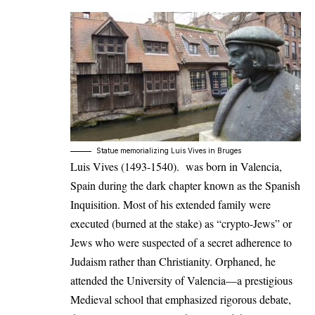
Statue memorializing Luis Vives in Bruges
Luis Vives (1493-1540). was born in Valencia,
Spain during the dark chapter known as the Spanish
Inquisition. Most of his extended family were
executed (burned at the stake) as “crypto-Jews” or
Jews who were suspected of a secret adherence to
Judaism rather than Christianity. Orphaned, he
attended the University of Valencia—a prestigious
Medieval school that emphasized rigorous debate,