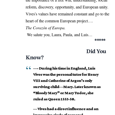
reform, discovery, opportunity, and European unity.
Vives’s values have remained constant and go to the
heart of the common European project….
The Corazón of Europa.
We salute you, Laura, Paula, and Luis…
*****
Did You
Know?
—- During his time in England, Luis
Vives was the personal tutor for Henry
VIII and Catherine of Argon’s only
surviving child—Mary. Later known as
“Bloody Mary” or Mary Tudor, she
ruled as Queen 1553-58.
— Vives had a direct influence and an
impressive circle of personal