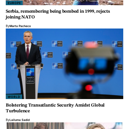
EUROPE
Serbia, remembering being bombed in 1999, rejects
joining NATO
By
Marta Pacheco
WORLD
Bolstering Transatlantic Security Amidst Global
Turbulence
By
Lailuma Sadid