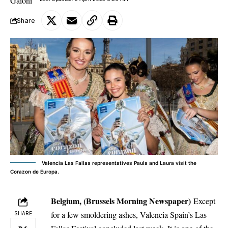
Share
Valencia Las Fallas representatives Paula and Laura visit the
Corazon de Europa.
Belgium, (Brussels Morning Newspaper)
Except
for a few smoldering ashes, Valencia Spain’s Las
SHARE