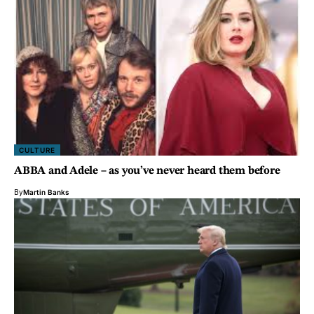
CULTURE
ABBA and Adele – as you’ve never heard them before
By
Martin Banks