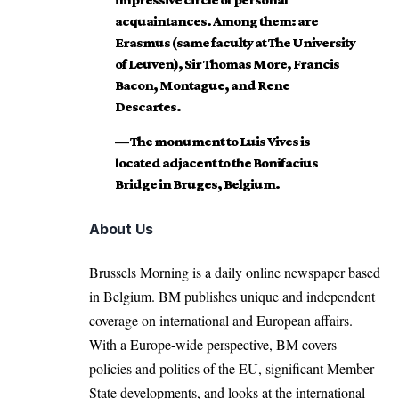
acquaintances. Among them: are
Erasmus (same faculty at The University
of Leuven), Sir Thomas More, Francis
Bacon, Montague, and Rene
Descartes.
— The monument to Luis Vives is
located adjacent to the Bonifacius
Bridge in Bruges, Belgium.
About Us
Brussels Morning is a daily online newspaper based
in Belgium. BM publishes unique and independent
coverage on international and European affairs.
With a Europe-wide perspective, BM covers
policies and politics of the EU, significant Member
State developments, and looks at the international