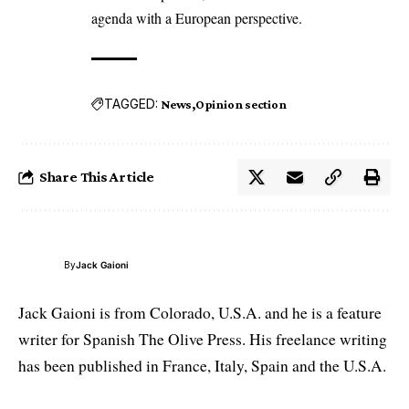
agenda with a European perspective.
TAGGED:
News
Opinion section
Share This Article
By
Jack Gaioni
Jack Gaioni is from Colorado, U.S.A. and he is a feature
writer for Spanish The Olive Press. His freelance writing
has been published in France, Italy, Spain and the U.S.A.