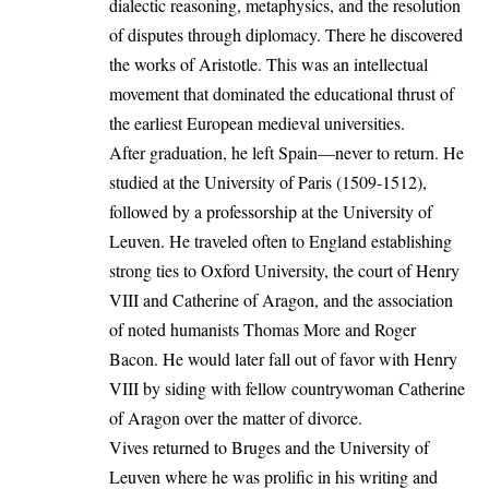
dialectic reasoning, metaphysics, and the resolution
of disputes through diplomacy. There he discovered
the works of Aristotle. This was an intellectual
movement that dominated the educational thrust of
the earliest European medieval universities.
After graduation, he left Spain—never to return. He
studied at the University of Paris (1509-1512),
followed by a professorship at the University of
Leuven. He traveled often to England establishing
strong ties to Oxford University, the court of Henry
VIII and Catherine of Aragon, and the association
of noted humanists Thomas More and Roger
Bacon. He would later fall out of favor with Henry
VIII by siding with fellow countrywoman Catherine
of Aragon over the matter of divorce.
Vives returned to Bruges and the University of
Leuven where he was prolific in his writing and