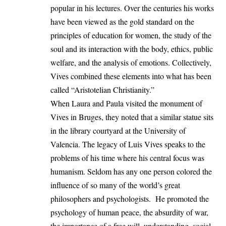
popular in his lectures. Over the centuries his works
have been viewed as the gold standard on the
principles of education for women, the study of the
soul and its interaction with the body, ethics, public
welfare, and the analysis of emotions. Collectively,
Vives combined these elements into what has been
called “Aristotelian Christianity.”
When Laura and Paula visited the monument of
Vives in Bruges, they noted that a similar statue sits
in the library courtyard at the University of
Valencia. The legacy of Luis Vives speaks to the
problems of his time where his central focus was
humanism. Seldom has any one person colored the
influence of so many of the world’s great
philosophers and psychologists. He promoted the
psychology of human peace, the absurdity of war,
the importance of a free will, understanding, social