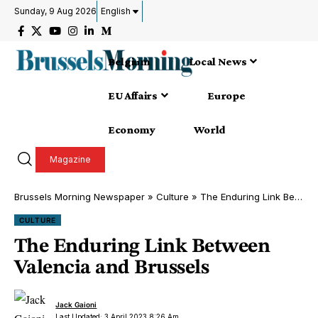
Sunday, 9 Aug 2026
English
Belgium
Local News
EU Affairs
Europe
Economy
World
Magazine
Brussels Morning Newspaper
»
Culture
»
The Enduring Link Between Valencia and Brussels
CULTURE
The Enduring Link Between
Valencia and Brussels
Jack Gaioni
Last Updated: 3 April 2023 8:26 Am