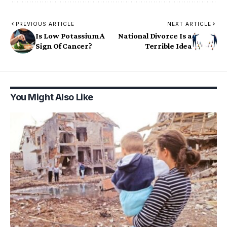
PREVIOUS ARTICLE
NEXT ARTICLE
Is Low Potassium A
National Divorce Is a
Sign Of Cancer?
Terrible Idea
You Might Also Like