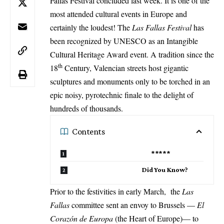
Fallas Festival concluded last week. It is one of the
most attended cultural events in Europe and
certainly the loudest! The
Las Fallas Festival
has
been recognized by UNESCO as an Intangible
Cultural Heritage Award event. A tradition since the
th
18
Century, Valencian streets host gigantic
sculptures and monuments only to be torched in an
epic noisy, pyrotechnic finale to the delight of
hundreds of thousands.
Contents
*****
Did You Know?
Prior to the festivities in early March, the
Las
Fallas
committee sent an envoy to Brussels —
El
Corazón de Europa
(the Heart of Europe)— to