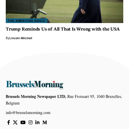
THE AMERICAN ANGLE
Trump Reminds Us of All That Is Wrong with the USA
By
Lincoln Mitchell
Brussels Morning Newspaper LTD,
Rue Froissart 95, 1040 Bruxelles,
Belgium
info@brusselsmorning.com