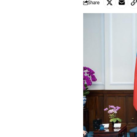
Share