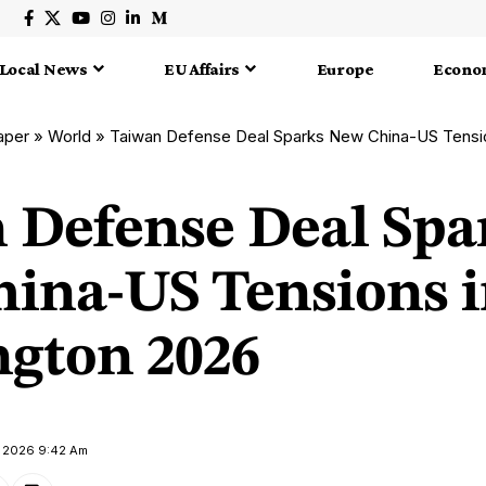
Local News
EU Affairs
Europe
Econo
aper
»
World
»
Taiwan Defense Deal Sparks New China-US Tensi
 Defense Deal Spa
ina-US Tensions 
gton 2026
y 2026 9:42 Am