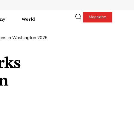
Magazine
my
World
ons in Washington 2026
rks
in