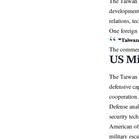
The Taiwan d
developments
relations, t
One foreign 
“Taiwan s
The comments
US Mi
The Taiwan d
defensive ca
cooperation.
Defense anal
security tec
American off
military esca