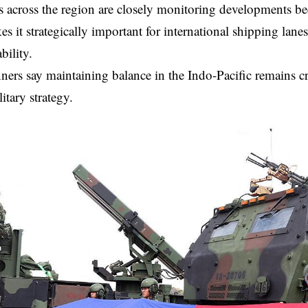
across the region are closely monitoring developments be
s it strategically important for international shipping lanes
bility.
ners say maintaining balance in the Indo-Pacific remains cri
itary strategy.