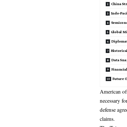
China St
Indo-Paci
Semicond
Global M
Diplomat
Historica
Data Sna
Financia
Future 
American off
necessary fo
defense agre
claims.