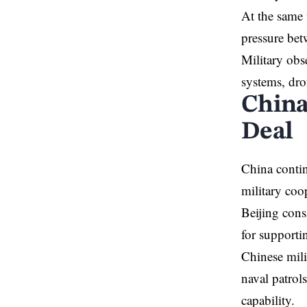
At the same 
pressure be
Military obs
systems, dro
China
Deal
China contin
military coo
Beijing cons
for supporti
Chinese mili
naval patrols
capability.