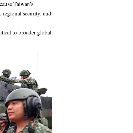
cause Taiwan’s
, regional security, and
tical to broader global