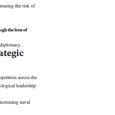
reasing the risk of
gh the lens of
 diplomacy.
ategic
petition across the
ological leadership
increasing naval