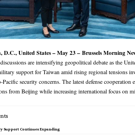
 D.C., United States
– May 23 –
Brussels Morning Ne
 discussions are intensifying geopolitical debate as the
Unit
litary support for Taiwan amid rising regional tensions i
-Pacific security concerns. The latest defense cooperation e
ons from Beijing while increasing international focus on mil
nts
ary Support Continues Expanding