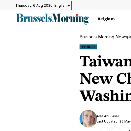
Thursday, 6 Aug 2026
English
Belgium
Brussels Morning Newsp
WORLD
Taiwan
New Ch
Washin
Alaa AbuJaser
Last Updated: 23 Ma