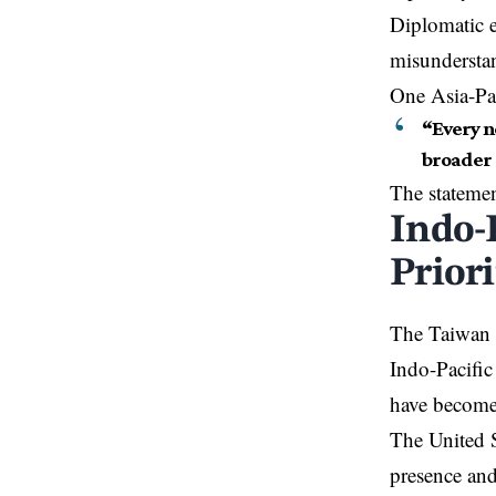
Diplomatic ex
misunderstan
One Asia-Pac
“Every n
broader 
The statemen
Indo-
Priori
The Taiwan d
Indo-Pacific
have become 
The United S
presence and