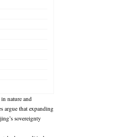
 in nature and
es argue that expanding
jing’s sovereignty