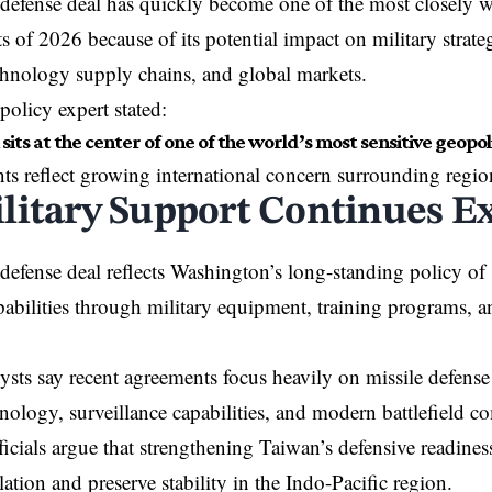
efense deal has quickly become one of the most closely w
 of 2026 because of its potential impact on military strate
echnology supply chains, and global markets.
policy expert stated:
its at the center of one of the world’s most sensitive geopolit
 reflect growing international concern surrounding regio
litary Support Continues E
efense deal reflects Washington’s long-standing policy of
pabilities through military equipment, training programs, an
ysts say recent agreements focus heavily on missile defens
hnology, surveillance capabilities, and modern battlefield 
icials argue that strengthening Taiwan’s defensive readines
lation and preserve stability in the Indo-Pacific region.