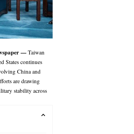
wspaper
—
Taiwan
ed States
continues
nvolving China and
fforts are drawing
itary stability across