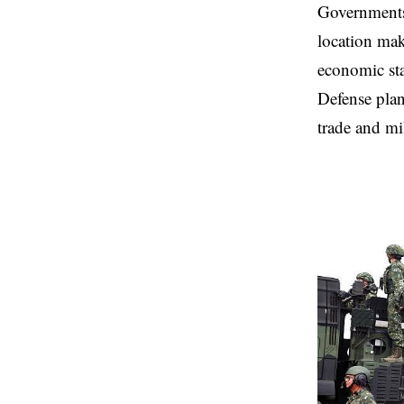
Governments 
location make
economic sta
Defense plan
trade and mil