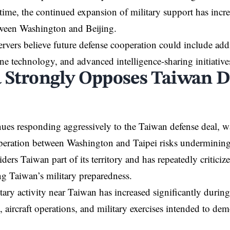
time, the continued expansion of military support has incr
tween Washington and Beijing.
ervers believe future defense cooperation could include add
ne technology, and advanced intelligence-sharing initiative
 Strongly Opposes Taiwan D
ues responding aggressively to the Taiwan defense deal, w
peration between Washington and Taipei risks undermining r
iders Taiwan part of its territory and has repeatedly critici
ng Taiwan’s military preparedness.
tary activity near Taiwan has increased significantly during
, aircraft operations, and military exercises intended to dem