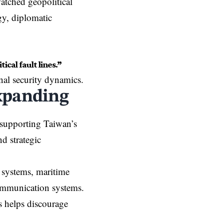
atched geopolitical
gy, diplomatic
ical fault lines.”
nal security dynamics.
xpanding
 supporting Taiwan’s
d strategic
e systems, maritime
communication systems.
s helps discourage