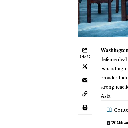
Washington,
SHARE
defense deal
expanding mi
broader Indo
strong reacti
Asia.
Conte
US Milit