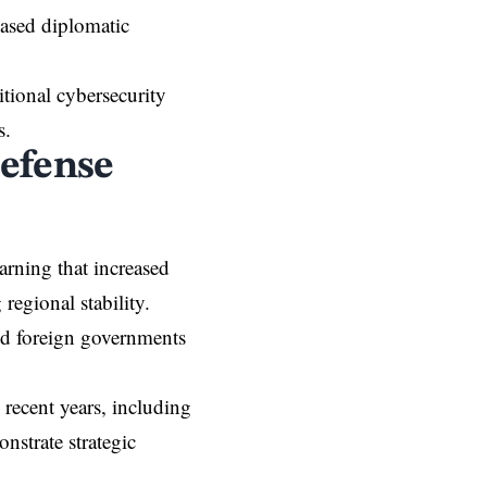
eased diplomatic
itional cybersecurity
s.
efense
arning that increased
egional stability.
zed foreign governments
 recent years, including
onstrate strategic