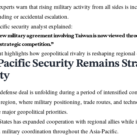
perts warn that rising military activity from all sides is inc
ding or accidental escalation.
ific security analyst explained:
ew military agreement involving Taiwan is now viewed throu
strategic competition.”
t highlights how geopolitical rivalry is reshaping regional
Pacific Security Remains Str
ty
efense deal is unfolding during a period of intensified com
 region, where military positioning, trade routes, and techn
major geopolitical priorities.
tates has expanded cooperation with regional allies while 
 military coordination throughout the Asia-Pacific.