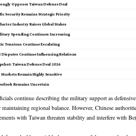
rongly Opposes Taiwan Defense Deal
fic Security Remains Strategic Priority
uctor Industry Raises Global Stakes
ilitary Spending Continues Increasing
ic Tensions Continue Escalating
l Disputes Continue Influencing Relations
pshot: Taiwan Defense Deal 2026
l Markets Remain Highly Sensitive
Outlook Remains Uncertain
icials continue describing the military support as defensive
r maintaining regional balance. However, Chinese authoriti
ements with Taiwan threaten stability and interfere with Bei