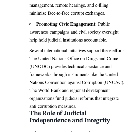
management, remote hearings, and e-filing
minimize face-to-face corrupt exchanges.
Promoting Civic Engagement:
Public
awareness campaigns and civil society oversight
help hold judicial institutions accountable.
Several international initiatives support these efforts.
The
United Nations
Office on Drugs and Crime
(UNODC) provides technical assistance and
frameworks through instruments like the United
Nations Convention against Corruption (UNCAC).
The World Bank and regional development
organizations fund judicial reforms that integrate
anti-corruption measures.
The Role of Judicial
Independence and Integrity