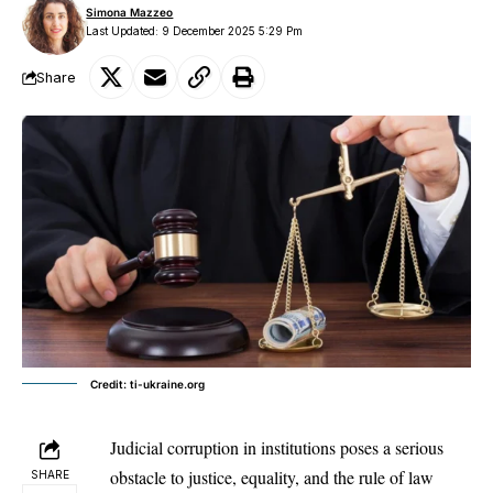
Simona Mazzeo
Last Updated: 9 December 2025 5:29 Pm
Share
Credit: ti-ukraine.org
Judicial corruption in institutions poses a serious
obstacle to justice, equality, and the rule of law
SHARE