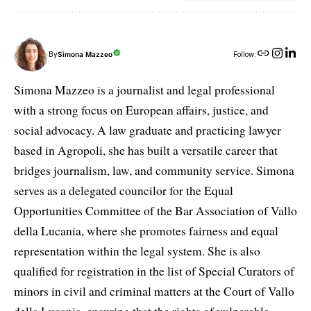
By
Simona Mazzeo
Follow:
Simona Mazzeo is a journalist and legal professional
with a strong focus on European affairs, justice, and
social advocacy. A law graduate and practicing lawyer
based in Agropoli, she has built a versatile career that
bridges journalism, law, and community service. Simona
serves as a delegated councilor for the Equal
Opportunities Committee of the Bar Association of Vallo
della Lucania, where she promotes fairness and equal
representation within the legal system. She is also
qualified for registration in the list of Special Curators of
minors in civil and criminal matters at the Court of Vallo