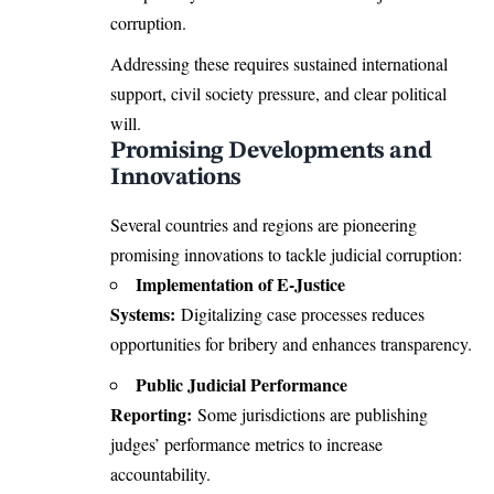
corruption.
Addressing these requires sustained international
support, civil society pressure, and clear political
will.
Promising Developments and
Innovations
Several countries and regions are pioneering
promising innovations to tackle judicial corruption:
Implementation of E-Justice
Systems:
Digitalizing case processes reduces
opportunities for bribery and enhances transparency.
Public Judicial Performance
Reporting:
Some jurisdictions are publishing
judges’ performance metrics to increase
accountability.