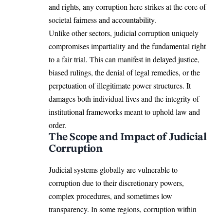
and rights, any corruption here strikes at the core of
societal fairness and accountability.
Unlike other sectors, judicial corruption uniquely
compromises impartiality and the fundamental right
to a fair trial. This can manifest in delayed justice,
biased rulings, the denial of legal remedies, or the
perpetuation of illegitimate power structures. It
damages both individual lives and the integrity of
institutional frameworks meant to uphold law and
order.
The Scope and Impact of Judicial
Corruption
Judicial systems globally are vulnerable to
corruption due to their discretionary powers,
complex procedures, and sometimes low
transparency. In some regions, corruption within