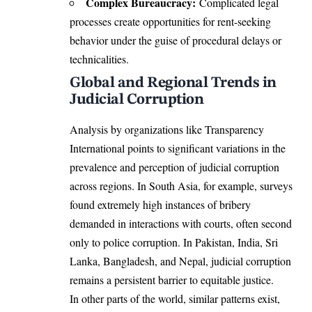
Complex Bureaucracy:
Complicated legal
processes create opportunities for rent-seeking
behavior under the guise of procedural delays or
technicalities.
Global and Regional Trends in
Judicial Corruption
Analysis by organizations like Transparency
International points to significant variations in the
prevalence and perception of judicial corruption
across regions. In South Asia, for example, surveys
found extremely high instances of bribery
demanded in interactions with courts, often second
only to police corruption. In Pakistan, India, Sri
Lanka, Bangladesh, and Nepal, judicial corruption
remains a persistent barrier to equitable justice.
In other parts of the world, similar patterns exist,