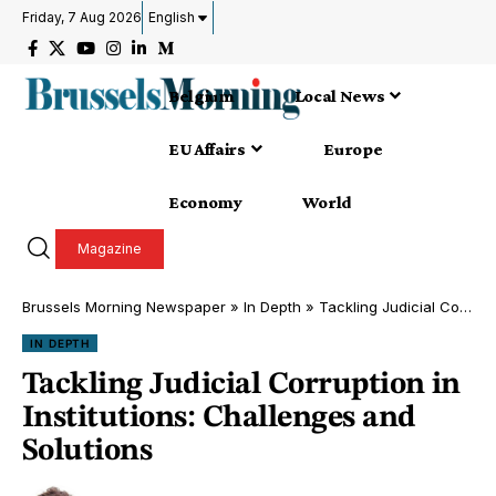
Friday, 7 Aug 2026
English
Belgium
Local News
EU Affairs
Europe
Economy
World
Magazine
Brussels Morning Newspaper
»
In Depth
»
Tackling Judicial Corruption in Institutions: Challenges and Solutions
IN DEPTH
Tackling Judicial Corruption in
Institutions: Challenges and
Solutions