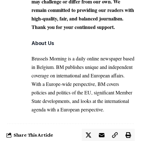
may challenge or differ from our own. We
remain committed to providing our readers with
high-quality, fair, and balanced journalism.
Thank you for your continued support.
About Us
Brussels Morning is a daily online newspaper based
in Belgium. BM publishes unique and independent
coverage on international and European affairs.
With a Europe-wide perspective, BM covers
policies and politics of the EU, significant Member
State developments, and looks at the international
agenda with a European perspective.
Share This Article