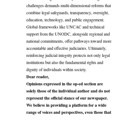
challenges demands multi-dimensional reforms that
combine legal safeguards, transparency, oversight,
education, technology, and public engagement.
Global frameworks like UNCAC and technical
support from the UNODC, alongside regional and
national commitments, offer pathways toward more
accountable and effective judiciaries
. Ultimately,
reinforcing judicial integrity protects not only legal
institutions but also the fundamental rights and
dignity of individuals within society.
Dear reader,
Opinions expressed in the op-ed section are
solely those of the individual author and do not
represent the official stance of our newspaper.
We believe in providing a platform for a wide
range of voices and perspectives, even those that