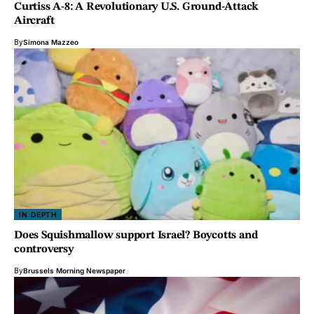
Curtiss A-8: A Revolutionary U.S. Ground-Attack
Aircraft
By
Simona Mazzeo
IN DEPTH
Does Squishmallow support Israel? Boycotts and
controversy
By
Brussels Morning Newspaper