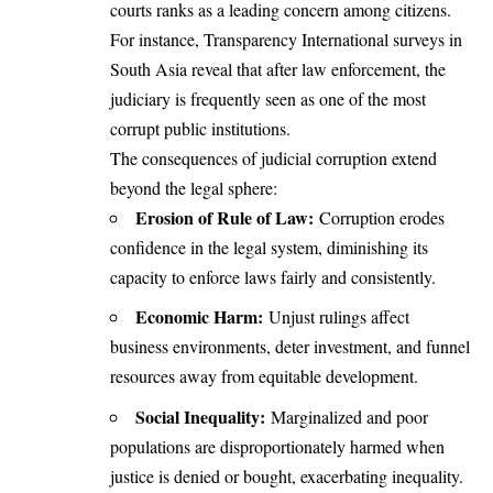
courts ranks as a leading concern among citizens.
For instance, Transparency International surveys in
South Asia reveal that after law enforcement, the
judiciary is frequently seen as one of the most
corrupt public institutions.
The consequences of judicial corruption extend
beyond the legal sphere:
Erosion of Rule of Law:
Corruption erodes
confidence in the legal system, diminishing its
capacity to enforce laws fairly and consistently.
Economic Harm:
Unjust rulings affect
business environments, deter investment, and funnel
resources away from equitable development.
Social Inequality:
Marginalized and poor
populations are disproportionately harmed when
justice is denied or bought, exacerbating inequality.