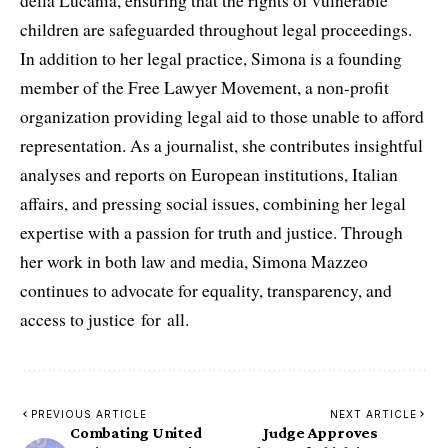
della Lucania, ensuring that the rights of vulnerable
children are safeguarded throughout legal proceedings.
In addition to her legal practice, Simona is a founding
member of the Free Lawyer Movement, a non-profit
organization providing legal aid to those unable to afford
representation. As a journalist, she contributes insightful
analyses and reports on European institutions, Italian
affairs, and pressing social issues, combining her legal
expertise with a passion for truth and justice. Through
her work in both law and media, Simona Mazzeo
continues to advocate for equality, transparency, and
access to justice for all.
PREVIOUS ARTICLE
NEXT ARTICLE
Combating United
Judge Approves