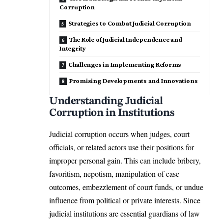
Corruption
Strategies to Combat Judicial Corruption
The Role of Judicial Independence and
Integrity
Challenges in Implementing Reforms
Promising Developments and Innovations
Understanding Judicial
Corruption in Institutions
Judicial corruption occurs when judges, court
officials, or related actors use their positions for
improper personal gain. This can include bribery,
favoritism, nepotism, manipulation of case
outcomes, embezzlement of court funds, or undue
influence from political or private interests. Since
judicial institutions are essential guardians of law