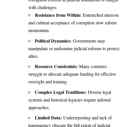
with challenges:
Resistance from Within:
Entrenched interests
and cultural acceptance of corruption slow reform
momentum.
Political Dynamics:
Governments may
manipulate or undermine judicial reforms to protect
allies.
Resource Constraints:
Many countries
struggle to allocate adequate funding for effective
oversight and training.
Complex Legal Traditions:
Diverse legal
systems and historical legacies require tailored
approaches.
Limited Data:
Underreporting and lack of
transparency obscure the full extent of judicial