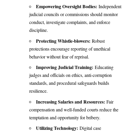
Empowering Oversight Bodies:
Independent
judicial councils or commissions should monitor
conduct, investigate complaints, and enforce
discipline.
Protecting Whistle-blowers:
Robust
protections encourage reporting of unethical
behavior without fear of reprisal.
Improving Judicial Training:
Educating
judges and officials on ethics, anti-corruption
standards, and procedural safeguards builds
resilience.
Increasing Salaries and Resources:
Fair
compensation and well-funded courts reduce the
temptation and opportunity for bribery.
Utilizing Technology:
Digital case