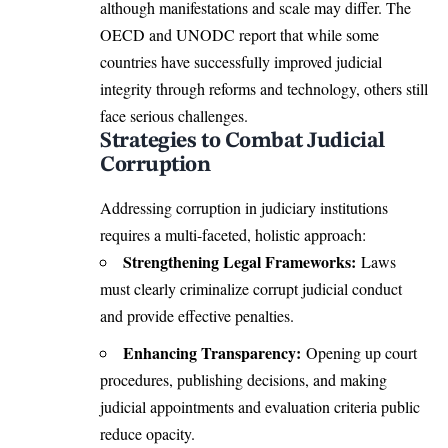
although manifestations and scale may differ. The
OECD and UNODC report that while some
countries have successfully improved judicial
integrity through reforms and technology, others still
face serious challenges.
Strategies to Combat Judicial
Corruption
Addressing corruption in judiciary institutions
requires a multi-faceted, holistic approach:
Strengthening Legal Frameworks:
Laws
must clearly criminalize corrupt judicial conduct
and provide effective penalties.
Enhancing Transparency:
Opening up court
procedures, publishing decisions, and making
judicial appointments and evaluation criteria public
reduce opacity.