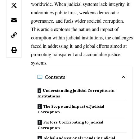
worldwide. When judicial systems lack integrity, it
undermines public trust, weakens democratic
governance, and fuels wider societal corruption.
This article explores the nature and impact of
corruption within judicial institutions, the challenges
faced in addressing it, and global efforts aimed at
promoting transparent and accountable justice
systems.
Contents
Understanding Judicial Corruption in
Institutions
The Scope and Impact of Judicial
Corruption
Factors Contributing to Judicial
Corruption
Global and Regional Trends in Judicial