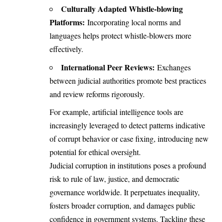
Culturally Adapted Whistle-blowing
Platforms:
Incorporating local norms and
languages helps protect whistle-blowers more
effectively.
International Peer Reviews:
Exchanges
between judicial authorities promote best practices
and review reforms rigorously.
For example, artificial intelligence tools are
increasingly leveraged to detect patterns indicative
of corrupt behavior or case fixing, introducing new
potential for ethical oversight.
Judicial corruption in institutions poses a profound
risk to rule of law, justice, and democratic
governance worldwide. It perpetuates inequality,
fosters broader corruption, and damages public
confidence in government systems. Tackling these