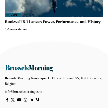
IN DEPTH
Rockwell B-1 Lancer: Power, Performance, and History
By
Simona Mazzeo
Brussels Morning Newspaper LTD,
Rue Froissart 95, 1040 Bruxelles,
Belgium
info@brusselsmorning.com