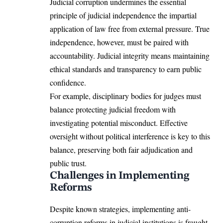
Judicial corruption undermines the essential
principle of judicial independence the impartial
application of law free from external pressure. True
independence, however, must be paired with
accountability. Judicial integrity means maintaining
ethical standards and transparency to earn public
confidence.
For example, disciplinary bodies for judges must
balance protecting judicial freedom with
investigating potential misconduct. Effective
oversight without political interference is key to this
balance, preserving both fair adjudication and
public trust.
Challenges in Implementing
Reforms
Despite known strategies, implementing anti-
corruption reforms in judicial institutions is fraught