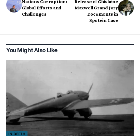
Nations Corruption:
Release of Ghislaine
Global Efforts and
Maxwell Grand Jury
Challenges
Documents in
Epstein Case
You Might Also Like
IN DEPTH