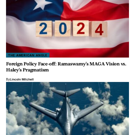
THE AMERICAN ANGLE
Foreign Policy Face-off: Ramaswamy’s MAGA Vision vs.
Haley’s Pragmatism
By
Lincoln Mitchell