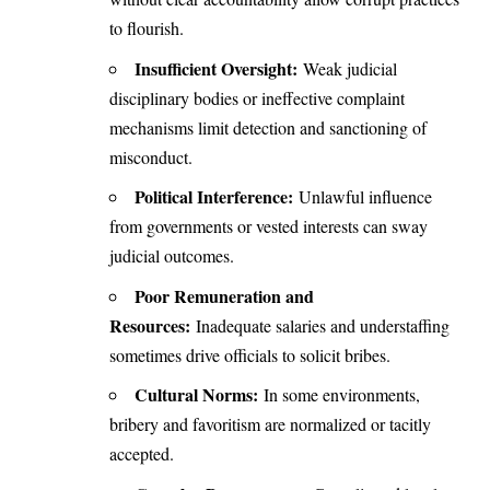
to flourish.
Insufficient Oversight:
Weak judicial
disciplinary bodies or ineffective complaint
mechanisms limit detection and sanctioning of
misconduct.
Political Interference:
Unlawful influence
from governments or vested interests can sway
judicial outcomes.
Poor Remuneration and
Resources:
Inadequate salaries and understaffing
sometimes drive officials to solicit bribes.
Cultural Norms:
In some environments,
bribery and favoritism are normalized or tacitly
accepted.