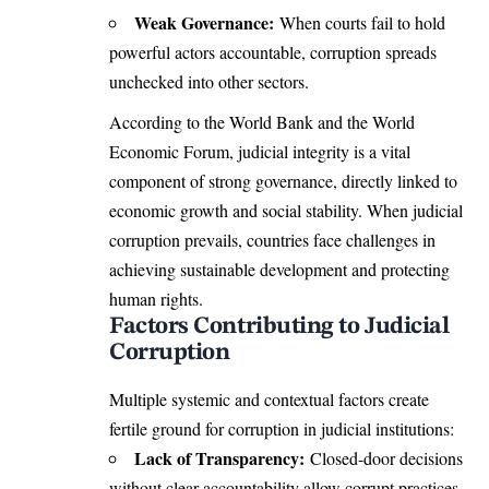
Weak Governance:
When courts fail to hold
powerful actors accountable, corruption spreads
unchecked into other sectors.
According to the World Bank and the World
Economic Forum, judicial integrity is a vital
component of strong governance, directly linked to
economic growth and social stability. When judicial
corruption prevails, countries face challenges in
achieving sustainable development and protecting
human rights.
Factors Contributing to Judicial
Corruption
Multiple systemic and contextual factors create
fertile ground for corruption in judicial institutions:
Lack of Transparency:
Closed-door decisions
without clear accountability allow corrupt practices