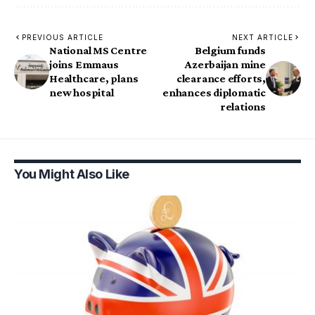
PREVIOUS ARTICLE
NEXT ARTICLE
National MS Centre
Belgium funds
joins Emmaus
Azerbaijan mine
Healthcare, plans
clearance efforts,
new hospital
enhances diplomatic
relations
You Might Also Like