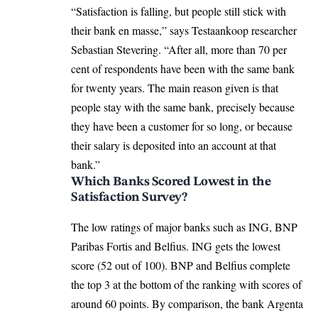
“Satisfaction is falling, but people still stick with
their bank en masse,” says Testaankoop researcher
Sebastian Stevering. “After all, more than 70 per
cent of respondents have been with the same bank
for twenty years. The main reason given is that
people stay with the same bank, precisely because
they have been a customer for so long, or because
their salary is deposited into an account at that
bank.”
Which Banks Scored Lowest in the
Satisfaction Survey?
The low ratings of major banks such as ING, BNP
Paribas Fortis and Belfius. ING gets the lowest
score (52 out of 100). BNP and Belfius complete
the top 3 at the bottom of the ranking with scores of
around 60 points. By comparison, the bank Argenta