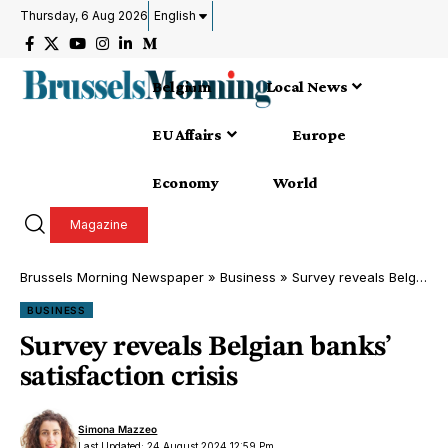
Thursday, 6 Aug 2026
English
Belgium
Local News
EU Affairs
Europe
Economy
World
Magazine
Brussels Morning Newspaper
»
Business
»
Survey reveals Belgian banks’ satisfaction crisis
BUSINESS
Survey reveals Belgian banks’
satisfaction crisis
Simona Mazzeo
Last Updated: 24 August 2024 12:59 Pm