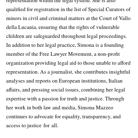
representation within the legal system. She is also
qualified for registration in the list of Special Curators of
minors in civil and criminal matters at the Court of Vallo
della Lucania, ensuring that the rights of vulnerable
children are safeguarded throughout legal proceedings.
In addition to her legal practice, Simona is a founding
member of the Free Lawyer Movement, a non-profit
organization providing legal aid to those unable to afford
representation. As a journalist, she contributes insightful
analyses and reports on European institutions, Italian
affairs, and pressing social issues, combining her legal
expertise with a passion for truth and justice. Through
her work in both law and media, Simona Mazzeo
continues to advocate for equality, transparency, and
access to justice for all.