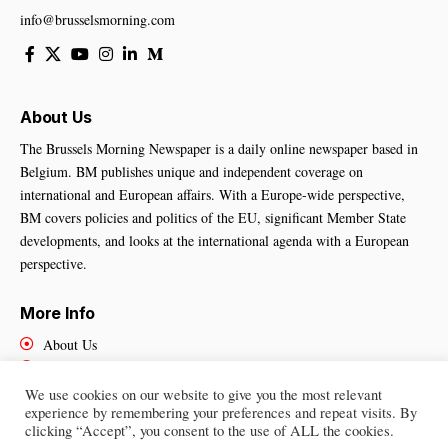
info@brusselsmorning.com
About Us
The Brussels Morning Newspaper is a daily online newspaper based in
Belgium. BM publishes unique and independent coverage on
international and European affairs. With a Europe-wide perspective,
BM covers policies and politics of the EU, significant Member State
developments, and looks at the international agenda with a European
perspective.
More Info
About Us
Cookies Policy
Contact Us
We use cookies on our website to give you the most relevant
experience by remembering your preferences and repeat visits. By
clicking “Accept”, you consent to the use of ALL the cookies.