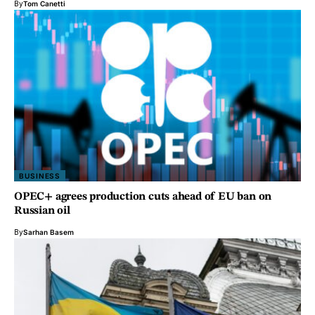
By
Tom Canetti
BUSINESS
OPEC+ agrees production cuts ahead of EU ban on
Russian oil
By
Sarhan Basem