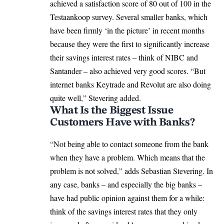
achieved a satisfaction score of 80 out of 100 in the
Testaankoop survey. Several smaller banks, which
have been firmly ‘in the picture’ in recent months
because they were the first to significantly increase
their savings interest rates – think of NIBC and
Santander – also achieved very good scores. “But
internet banks Keytrade and Revolut are also doing
quite well,” Stevering added.
What Is the Biggest Issue
Customers Have with Banks?
“Not being able to contact someone from the bank
when they have a problem. Which means that the
problem is not solved,” adds Sebastian Stevering. In
any case, banks – and especially the big banks –
have had public opinion against them for a while:
think of the savings interest rates that they only