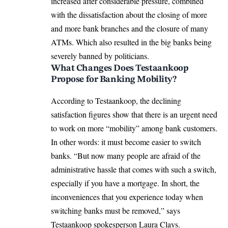
increased after considerable pressure, combined
with the dissatisfaction about the closing of more
and more bank branches and the closure of many
ATMs. Which also resulted in the big banks being
severely banned by politicians.
What Changes Does Testaankoop
Propose for Banking Mobility?
According to Testaankoop, the declining
satisfaction figures show that there is an urgent need
to work on more “mobility” among bank customers.
In other words: it must become easier to switch
banks. “But now many people are afraid of the
administrative hassle that comes with such a switch,
especially if you have a mortgage. In short, the
inconveniences that you experience today when
switching banks must be removed,” says
Testaankoop spokesperson Laura Clays.