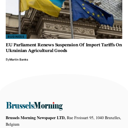
BUSINESS
EU Parliament Renews Suspension Of Import Tariffs On
Ukrainian Agricultural Goods
By
Martin Banks
Brussels Morning Newspaper LTD,
Rue Froissart 95, 1040 Bruxelles,
Belgium