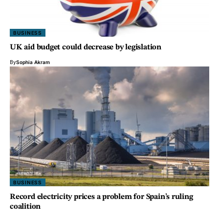
BUSINESS
UK aid budget could decrease by legislation
By
Sophia Akram
BUSINESS
Record electricity prices a problem for Spain’s ruling
coalition