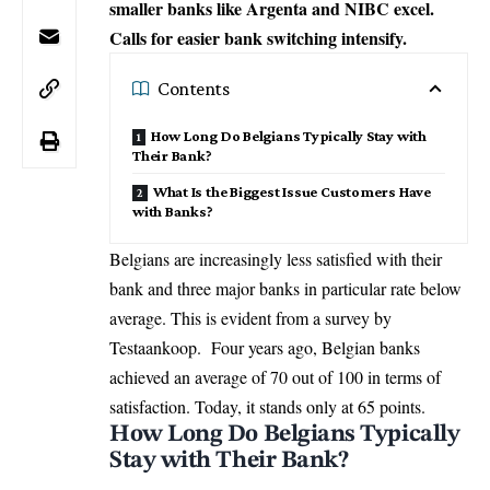
smaller banks like Argenta and NIBC excel.
Calls for easier bank switching intensify.
Contents
How Long Do Belgians Typically Stay with
Their Bank?
What Is the Biggest Issue Customers Have
with Banks?
Belgians are increasingly less satisfied with their
bank and three major banks in particular rate below
average. This is evident from a survey by
Testaankoop. Four years ago, Belgian banks
achieved an average of 70 out of 100 in terms of
satisfaction. Today, it stands only at 65 points.
How Long Do Belgians Typically
Stay with Their Bank?