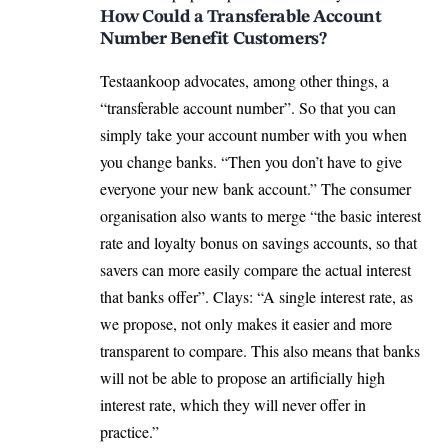
How Could a Transferable Account
Number Benefit Customers?
Testaankoop advocates, among other things, a
“transferable account number”. So that you can
simply take your account number with you when
you change banks. “Then you don’t have to give
everyone your new bank account.” The consumer
organisation also wants to merge “the basic interest
rate and loyalty bonus on savings accounts, so that
savers can more easily compare the actual interest
that banks offer”. Clays: “A single interest rate, as
we propose, not only makes it easier and more
transparent to compare. This also means that banks
will not be able to propose an artificially high
interest rate, which they will never offer in
practice.”