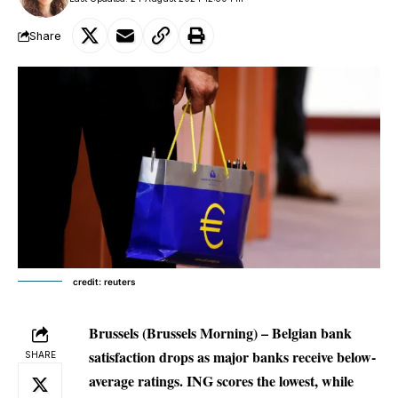
Share
credit: reuters
Brussels
(Brussels Morning)
– Belgian bank
satisfaction drops as major banks receive below-
SHARE
average ratings. ING scores the lowest, while