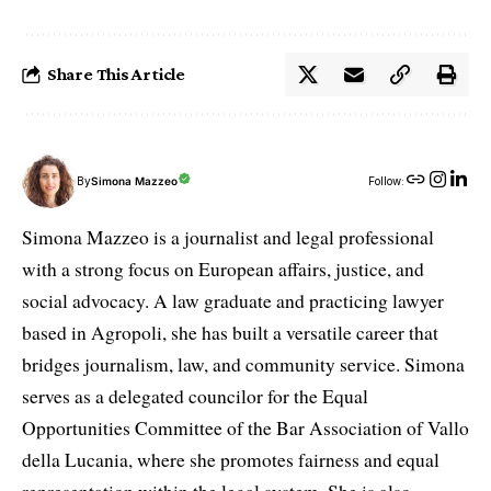
Share This Article
By
Simona Mazzeo
Follow:
Simona Mazzeo is a journalist and legal professional
with a strong focus on European affairs, justice, and
social advocacy. A law graduate and practicing lawyer
based in Agropoli, she has built a versatile career that
bridges journalism, law, and community service. Simona
serves as a delegated councilor for the Equal
Opportunities Committee of the Bar Association of Vallo
della Lucania, where she promotes fairness and equal