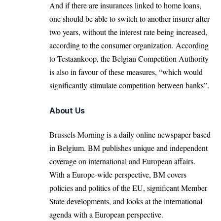
And if there are insurances linked to home loans,
one should be able to switch to another insurer after
two years, without the interest rate being increased,
according to the consumer organization. According
to Testaankoop, the Belgian Competition Authority
is also in favour of these measures, “which would
significantly stimulate competition between banks”.
About Us
Brussels Morning is a daily online newspaper based
in Belgium. BM publishes unique and independent
coverage on international and European affairs.
With a Europe-wide perspective, BM covers
policies and politics of the EU, significant Member
State developments, and looks at the international
agenda with a European perspective.