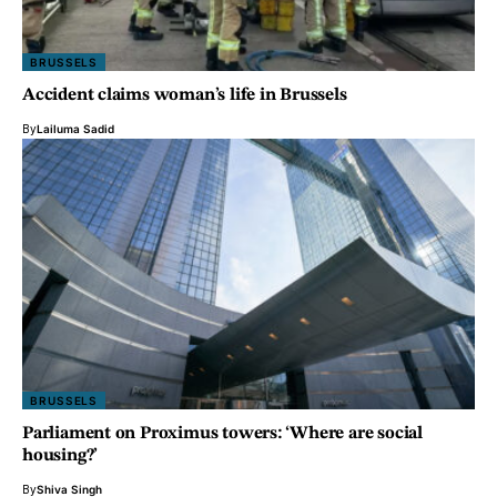
BRUSSELS
Accident claims woman’s life in Brussels
By
Lailuma Sadid
BRUSSELS
Parliament on Proximus towers: ‘Where are social
housing?’
By
Shiva Singh