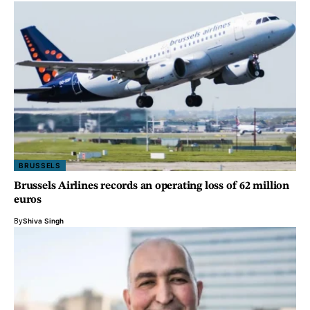
BRUSSELS
Brussels Airlines records an operating loss of 62 million
euros
By
Shiva Singh