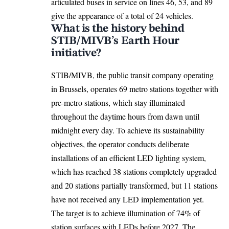
articulated buses in service on lines 46, 53, and 89
give the appearance of a total of 24 vehicles.
What is the history behind
STIB/MIVB’s Earth Hour
initiative?
STIB/MIVB, the public transit company operating
in Brussels, operates 69 metro stations together with
pre-metro stations, which stay illuminated
throughout the daytime hours from dawn until
midnight every day. To achieve its sustainability
objectives, the operator conducts deliberate
installations of an efficient LED lighting system,
which has reached 38 stations completely upgraded
and 20 stations partially transformed, but 11 stations
have not received any LED implementation yet.
The target is to achieve illumination of 74% of
station surfaces with LEDs before 2027. The