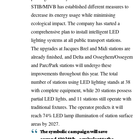
STIB/MIVB has established different measures to
decrease its energy usage while minimising
ecological impact. The company has started a
comprehensive plan to install intelligent LED
lighting systems at all public transport stations.
The upgrades at Jacques Brel and Midi stations are
already finished, and Delta and Osseghem/Ossegem
and Parc/Park stations will undergo these
improvements throughout this year. The total
number of stations using LED lighting stands at 38
with complete equipment, while 20 stations possess
partial LED lights, and 11 stations still operate with
traditional fixtures. The operator predicts it will
reach
74%
LED lamp illumination of station surface
areas by 2027.
The symbolic campaign will save
around 470 kWh – equivalent to the