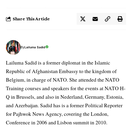
Share This Article
By
Lailuma Sadid
Lailuma Sadid is a former diplomat in the Islamic
Republic of Afghanistan Embassy to the kingdom of
Belgium, in charge of NATO. She attended the NATO
Training courses and speakers for the events at NATO H-
Q in Brussels, and also in Nederland, Germany, Estonia,
and Azerbaijan. Sadid has is a former Political Reporter
for Pajhwok News Agency, covering the London,
Conference in 2006 and Lisbon summit in 2010.