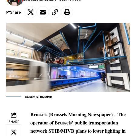
Share
Credit: STIB/MIVB
Brussels (Brussels Morning Newspaper) – The
operator of Brussels’ public transportation
SHARE
network STIB/MIVB plans to lower lighting in