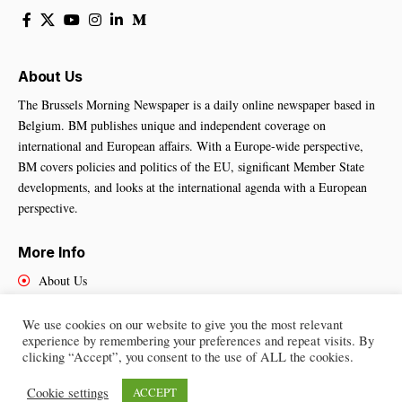
About Us
The Brussels Morning Newspaper is a daily online newspaper based in
Belgium. BM publishes unique and independent coverage on
international and European affairs. With a Europe-wide perspective,
BM covers policies and politics of the EU, significant Member State
developments, and looks at the international agenda with a European
perspective.
More Info
About Us
Cookies Policy
Contact Us
We use cookies on our website to give you the most relevant
experience by remembering your preferences and repeat visits. By
clicking “Accept”, you consent to the use of ALL the cookies.
Cookie settings
ACCEPT
Brussels Morning Newspaper
– All Rights Reserved © 2025