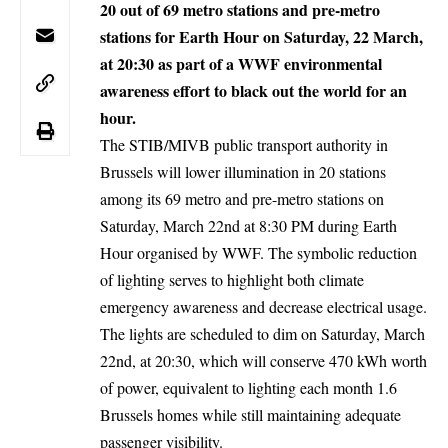
20 out of 69 metro stations and pre-metro
stations for Earth Hour on Saturday, 22 March,
at 20:30 as part of a WWF environmental
awareness effort to black out the world for an
hour.
The STIB/MIVB public transport authority in
Brussels
will lower illumination in 20 stations
among its 69 metro and pre-metro stations on
Saturday, March 22nd at 8:30 PM during Earth
Hour organised by WWF. The symbolic reduction
of lighting serves to highlight both climate
emergency awareness and decrease electrical usage.
The lights are scheduled to dim on Saturday, March
22nd, at 20:30, which will conserve 470 kWh worth
of power, equivalent to lighting each month 1.6
Brussels homes while still maintaining adequate
passenger visibility.