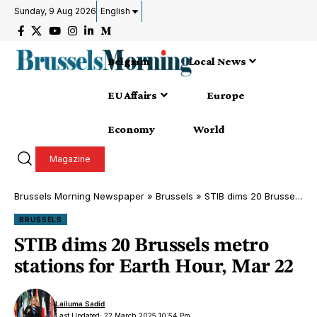
Sunday, 9 Aug 2026
English
Belgium
Local News
EU Affairs
Europe
Economy
World
Magazine
Brussels Morning Newspaper
»
Brussels
»
STIB dims 20 Brussels metro stations for Earth Hour, Mar 22
BRUSSELS
STIB dims 20 Brussels metro
stations for Earth Hour, Mar 22
Lailuma Sadid
Last Updated: 22 March 2025 10:54 Pm