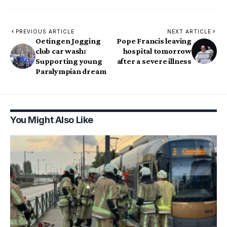
PREVIOUS ARTICLE
NEXT ARTICLE
Oetingen Jogging
Pope Francis leaving
club car wash:
hospital tomorrow
Supporting young
after a severe illness
Paralympian dream
You Might Also Like