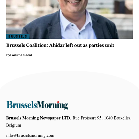
BRUSSELS
Brussels Coalition: Ahidar left out as parties unit
By
Lailuma Sadid
Brussels Morning Newspaper LTD,
Rue Froissart 95, 1040 Bruxelles,
Belgium
info@brusselsmorning.com