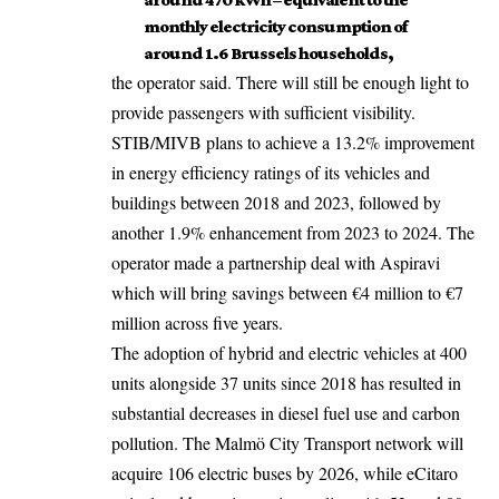
monthly electricity consumption of
around 1.6 Brussels households,
the operator said. There will still be enough light to
provide passengers with sufficient visibility.
STIB/MIVB plans to achieve a 13.2% improvement
in energy efficiency ratings of its vehicles and
buildings between 2018 and 2023, followed by
another 1.9% enhancement from 2023 to 2024. The
operator made a partnership deal with Aspiravi
which will bring savings between €4 million to €7
million across five years.
The adoption of hybrid and electric vehicles at 400
units alongside 37 units since 2018 has resulted in
substantial decreases in diesel fuel use and carbon
pollution. The Malmö City Transport network will
acquire 106 electric buses by 2026, while eCitaro