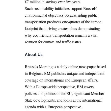
€7 million in savings over five years.
Such sustainability initiatives support Brussels’
environmental objectives because riding public
transportation produces one-quarter of the carbon
footprint that driving creates, thus demonstrating
why eco-friendly transportation remains a vital
solution for climate and traffic issues.
About Us
Brussels Morning is a daily online newspaper based
in Belgium. BM publishes unique and independent
coverage on international and European affairs.
With a Europe-wide perspective, BM covers
policies and politics of the EU, significant Member
State developments, and looks at the international
agenda with a European perspective.