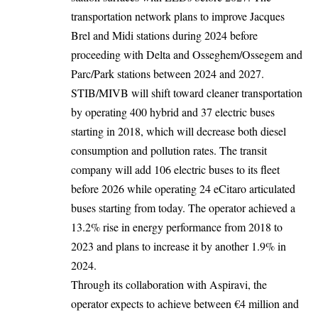
transportation network plans to improve Jacques
Brel and Midi stations during 2024 before
proceeding with Delta and Osseghem/Ossegem and
Parc/Park stations between 2024 and 2027.
STIB/MIVB will shift toward cleaner transportation
by operating 400 hybrid and 37 electric buses
starting in 2018, which will decrease both diesel
consumption and pollution rates. The transit
company will add 106 electric buses to its fleet
before 2026 while operating 24 eCitaro articulated
buses starting from today. The operator achieved a
13.2% rise in energy performance from 2018 to
2023 and plans to increase it by another 1.9% in
2024.
Through its collaboration with Aspiravi, the
operator expects to achieve between €4 million and