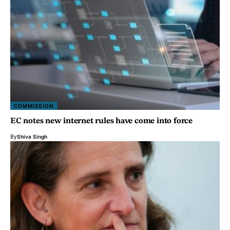
COMMISSION
EC notes new internet rules have come into force
By
Shiva Singh