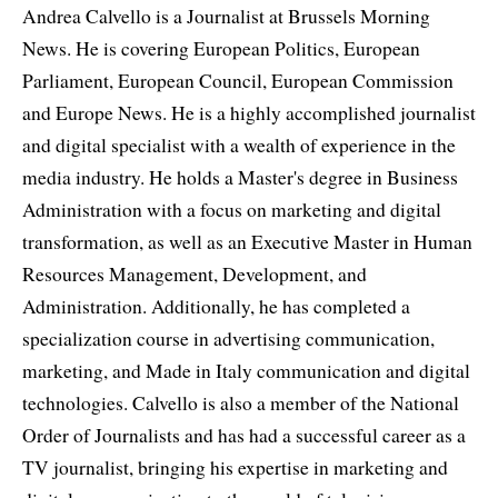
Andrea Calvello is a Journalist at Brussels Morning
News. He is covering European Politics, European
Parliament, European Council, European Commission
and Europe News. He is a highly accomplished journalist
and digital specialist with a wealth of experience in the
media industry. He holds a Master's degree in Business
Administration with a focus on marketing and digital
transformation, as well as an Executive Master in Human
Resources Management, Development, and
Administration. Additionally, he has completed a
specialization course in advertising communication,
marketing, and Made in Italy communication and digital
technologies. Calvello is also a member of the National
Order of Journalists and has had a successful career as a
TV journalist, bringing his expertise in marketing and