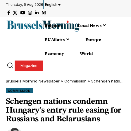
Thursday, 6 Aug 2026
English
Belgium
Local News
EU Affairs
Europe
Economy
World
Magazine
Brussels Morning Newspaper
»
Commission
»
Schengen nations condemn Hungary’s entry rule easing for Russians and Belarusians
COMMISSION
Schengen nations condemn
Hungary’s entry rule easing for
Russians and Belarusians