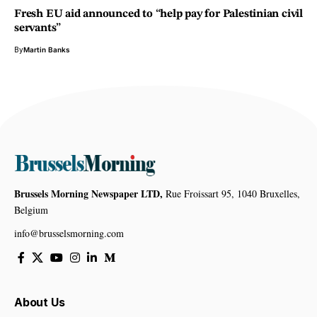
Fresh EU aid announced to “help pay for Palestinian civil
servants”
By
Martin Banks
Brussels Morning Newspaper LTD,
Rue Froissart 95, 1040 Bruxelles,
Belgium
info@brusselsmorning.com
About Us