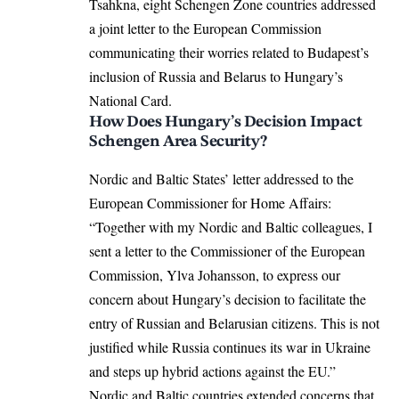
Tsahkna, eight Schengen Zone countries addressed
a joint letter to the
European Commission
communicating their worries related to Budapest’s
inclusion of Russia and Belarus to Hungary’s
National Card.
How Does Hungary’s Decision Impact
Schengen Area Security?
Nordic and Baltic States’ letter addressed to the
European Commissioner for Home Affairs:
“Together with my Nordic and Baltic colleagues, I
sent a letter to the Commissioner of the European
Commission, Ylva Johansson, to express our
concern about Hungary’s decision to facilitate the
entry of Russian and Belarusian citizens. This is not
justified while Russia continues its war in Ukraine
and steps up hybrid actions against the EU.”
Nordic and Baltic countries extended concerns that