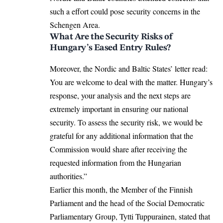
such a effort could pose security concerns in the
Schengen Area.
What Are the Security Risks of
Hungary’s Eased Entry Rules?
Moreover, the Nordic and Baltic States’ letter read:
You are welcome to deal with the matter. Hungary’s
response, your analysis and the next steps are
extremely important in ensuring our national
security. To assess the security risk, we would be
grateful for any additional information that the
Commission would share after receiving the
requested information from the Hungarian
authorities.”
Earlier this month, the Member of the Finnish
Parliament and the head of the Social Democratic
Parliamentary Group, Tytti Tuppurainen, stated that