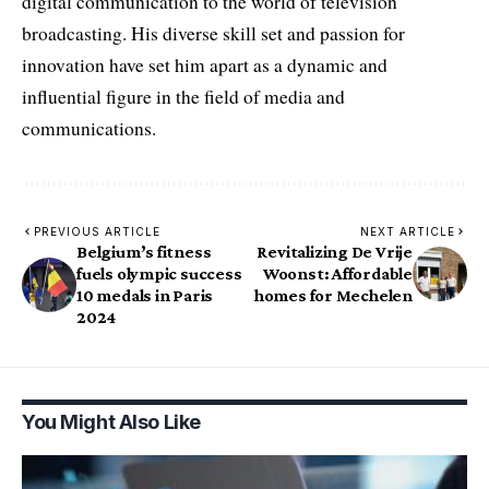
digital communication to the world of television
broadcasting. His diverse skill set and passion for
innovation have set him apart as a dynamic and
influential figure in the field of media and
communications.
PREVIOUS ARTICLE
NEXT ARTICLE
Belgium’s fitness
Revitalizing De Vrije
fuels olympic success
Woonst: Affordable
10 medals in Paris
homes for Mechelen
2024
You Might Also Like