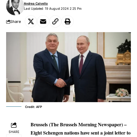
Andrea Calvello
Last Updated: 19 August 2024 2:25 Pm
Share
Credit: AFP
Brussels (The Brussels Morning Newspaper) –
Eight Schengen nations have sent a joint letter to
SHARE