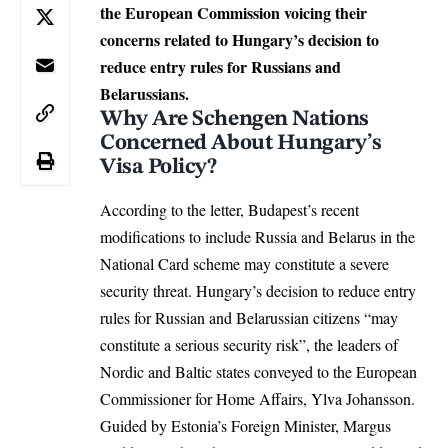
the European Commission voicing their
concerns related to Hungary’s decision to
reduce entry rules for Russians and
Belarussians.
Why Are Schengen Nations
Concerned About Hungary’s
Visa Policy?
According to the letter, Budapest’s recent
modifications to include
Russia and Belarus
in the
National Card scheme may constitute a severe
security threat. Hungary’s decision to reduce entry
rules for Russian and Belarussian citizens “may
constitute a serious security risk”, the leaders of
Nordic and Baltic states conveyed to the European
Commissioner for Home Affairs, Ylva Johansson.
Guided by Estonia’s Foreign Minister, Margus