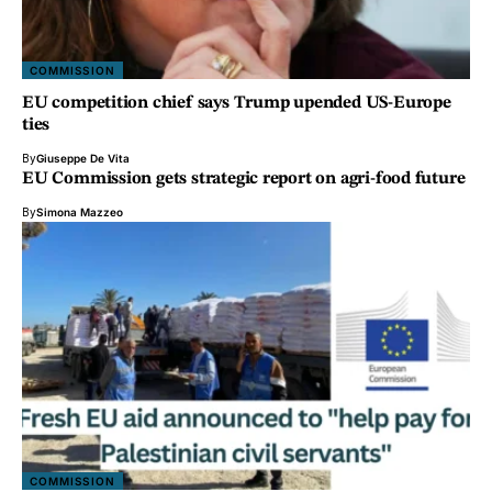
COMMISSION
EU competition chief says Trump upended US-Europe
ties
By
Giuseppe De Vita
EU Commission gets strategic report on agri-food future
By
Simona Mazzeo
COMMISSION