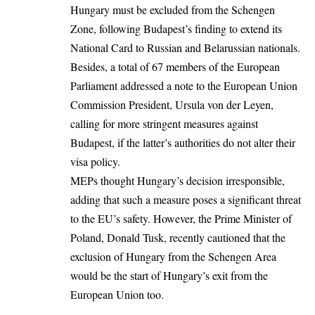
Hungary must be excluded from the Schengen
Zone, following Budapest’s finding to extend its
National Card to Russian and Belarussian nationals.
Besides, a total of 67 members of the
European
Parliament
addressed a note to the European Union
Commission President,
Ursula von der Leyen
,
calling for more stringent measures against
Budapest, if the latter’s authorities do not alter their
visa policy.
MEPs thought Hungary’s decision irresponsible,
adding that such a measure poses a significant threat
to the EU’s safety. However, the Prime Minister of
Poland, Donald Tusk, recently cautioned that the
exclusion of Hungary from the Schengen Area
would be the start of Hungary’s exit from the
European Union
too.