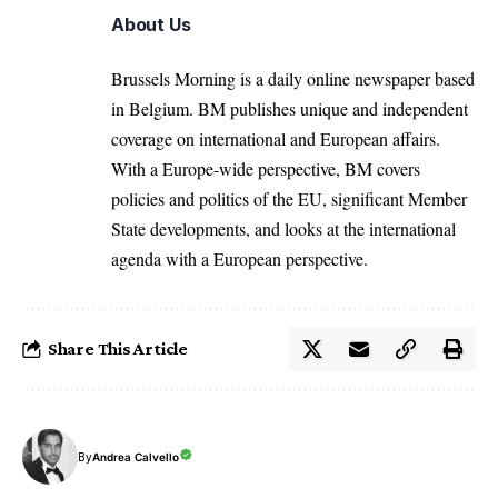
About Us
Brussels Morning is a daily online newspaper based
in Belgium. BM publishes unique and independent
coverage on international and European affairs.
With a Europe-wide perspective, BM covers
policies and politics of the EU, significant Member
State developments, and looks at the international
agenda with a European perspective.
Share This Article
By
Andrea Calvello